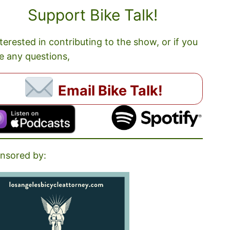
Support Bike Talk!
nterested in contributing to the show, or if you
e any questions,
Email Bike Talk!
nsored by: