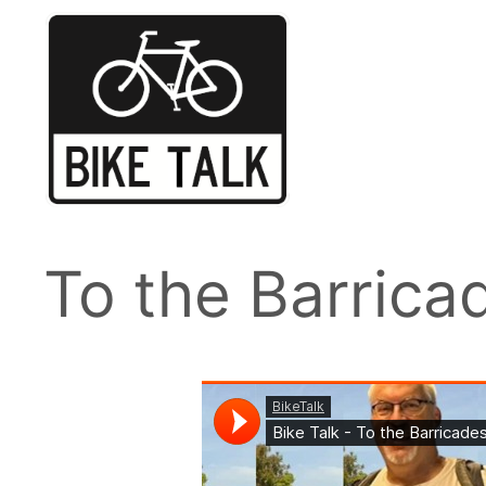
Skip
to
content
To the Barrica