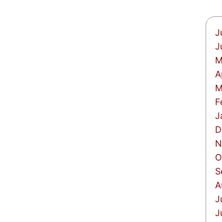
J
J
M
A
M
F
J
D
N
O
S
A
J
J