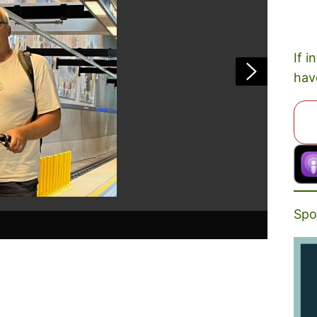
If i
hav
Spo