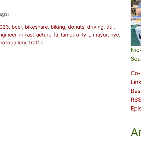
ags:
023
, 
beer
, 
bikeshare
, 
biking
, 
donuts
, 
driving
, 
dui
, 
ngineer
, 
infrastructure
, 
la
, 
lametro
, 
lyft
, 
mayor
, 
nyc
, 
hotogallery
, 
traffic
Nic
Sou
Co-
Lin
Bes
RSS
Epi
A