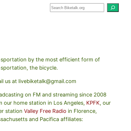
how about how we should prioritize
nsportation by the most efficient form of
nsportation, the bicycle.
il us at livebiketalk@gmail.com
adcasting on FM and streaming since 2008
m our home station in Los Angeles,
KPFK
, our
er station
Valley Free Radio
in Florence,
sachusetts and Pacifica affiliates: