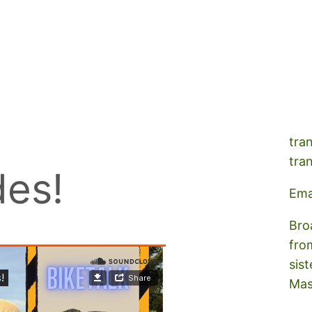
A s
tra
tra
des!
Ema
Bro
fro
sist
Mas