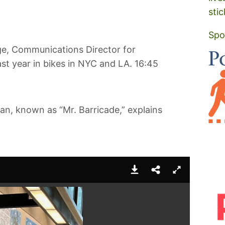
stic
Spo
ge, Communications Director for
ast year in bikes in NYC and LA. 16:45
an, known as “Mr. Barricade,” explains