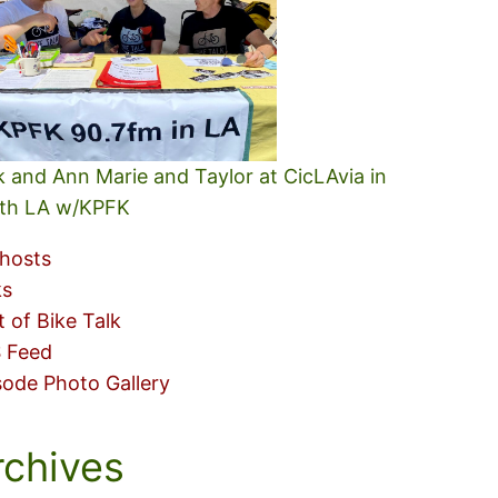
k and Ann Marie and Taylor at CicLAvia in
th LA w/KPFK
hosts
ks
t of Bike Talk
 Feed
sode Photo Gallery
rchives