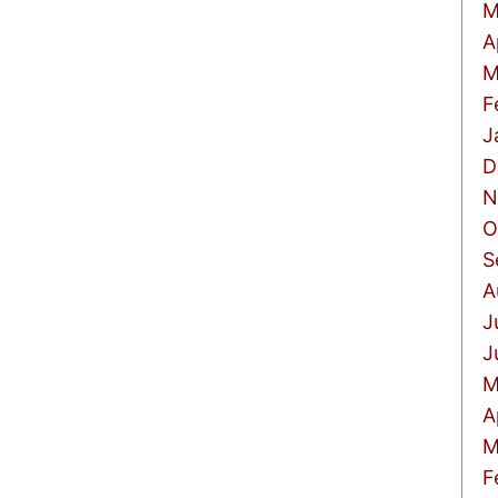
M
A
M
F
J
D
N
O
S
A
J
J
M
A
M
F