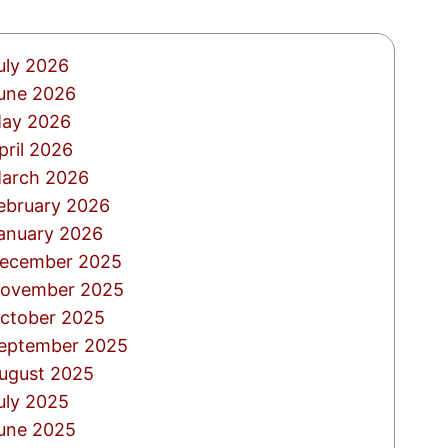
uly 2026
une 2026
ay 2026
pril 2026
arch 2026
ebruary 2026
anuary 2026
ecember 2025
ovember 2025
ctober 2025
eptember 2025
ugust 2025
uly 2025
une 2025