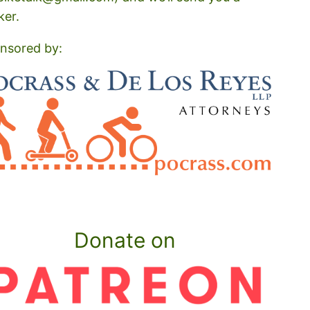
ker.
nsored by:
Donate on