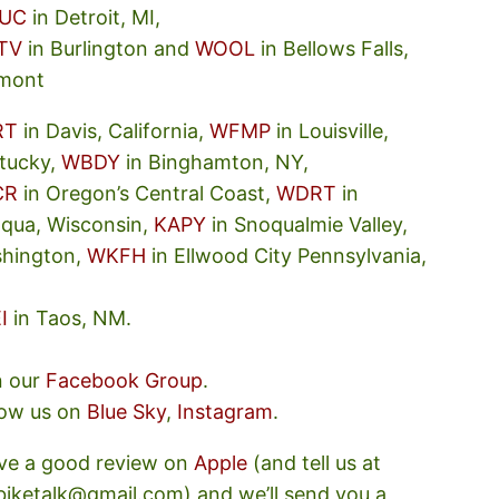
UC
in Detroit, MI,
TV
in Burlington and
WOOL
in Bellows Falls,
mont
RT
in Davis, California,
WFMP
in Louisville,
tucky,
WBDY
in Binghamton, NY,
CR
in Oregon’s Central Coast,
WDRT
in
oqua, Wisconsin,
KAPY
in Snoqualmie Valley,
hington,
WKFH
in Ellwood City Pennsylvania,
I
in Taos, NM.
n our
Facebook Group
.
low us on
Blue Sky
,
Instagram
.
ve a good review on
Apple
(and tell us at
ebiketalk@gmail.com) and we’ll send you a