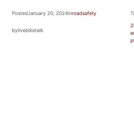
Posted
January 20, 2024
in
roadsafety
T
2
by
livebiketalk
e
p