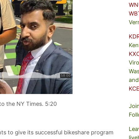
WN
WB
Ver
KD
Ken
KX
Vir
Was
and
KCE
to the NY Times. 5:20
Joi
Fol
Lea
s to give its successful bikeshare program
liv