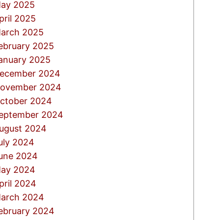
ay 2025
pril 2025
arch 2025
ebruary 2025
anuary 2025
ecember 2024
ovember 2024
ctober 2024
eptember 2024
ugust 2024
uly 2024
une 2024
ay 2024
pril 2024
arch 2024
ebruary 2024