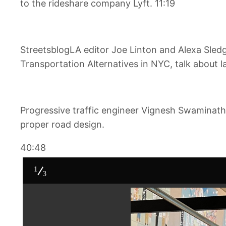
to the rideshare company Lyft. 11:19
StreetsblogLA editor Joe Linton and Alexa Sled
Transportation Alternatives in NYC, talk about l
Progressive traffic engineer Vignesh Swaminath
proper road design.
40:48
1
3