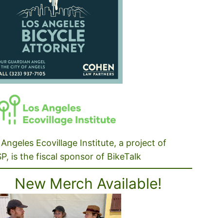
Angeles Ecovillage Institute, a project of
P, is the fiscal sponsor of BikeTalk
New Merch Available!