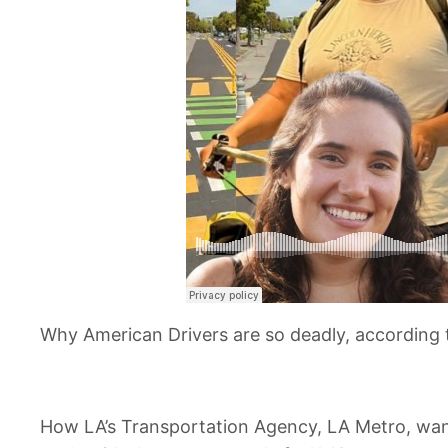
Why American Drivers are so deadly, according 
How LA’s Transportation Agency, LA Metro, want