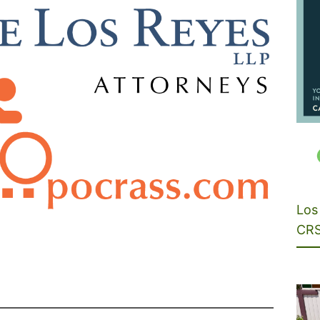
Los 
CRS