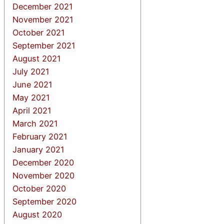
December 2021
November 2021
October 2021
September 2021
August 2021
July 2021
June 2021
May 2021
April 2021
March 2021
February 2021
January 2021
December 2020
November 2020
October 2020
September 2020
August 2020