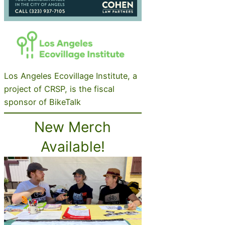
Los Angeles Ecovillage Institute, a
project of CRSP, is the fiscal
sponsor of BikeTalk
New Merch
Available!