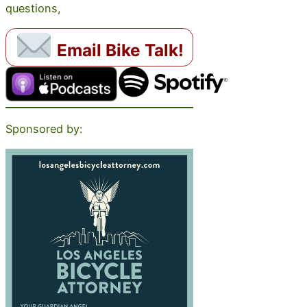
questions,
Email Bike Talk!
Sponsored by: