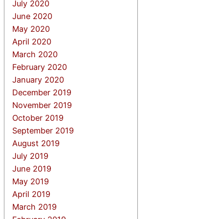
July 2020
June 2020
May 2020
April 2020
March 2020
February 2020
January 2020
December 2019
November 2019
October 2019
September 2019
August 2019
July 2019
June 2019
May 2019
April 2019
March 2019