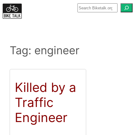
Skip
to
content
Tag:
engineer
Killed by a
Traffic
Engineer