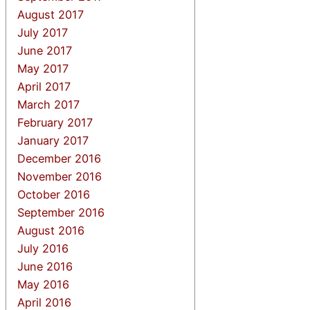
August 2017
July 2017
June 2017
May 2017
April 2017
March 2017
February 2017
January 2017
December 2016
November 2016
October 2016
September 2016
August 2016
July 2016
June 2016
May 2016
April 2016