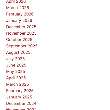
April 2026
March 2026
February 2026
January 2026
December 2025
November 2025
October 2025
September 2025
August 2025
July 2025
June 2025
May 2025
April 2025
March 2025
February 2025
January 2025
December 2024
November 2024