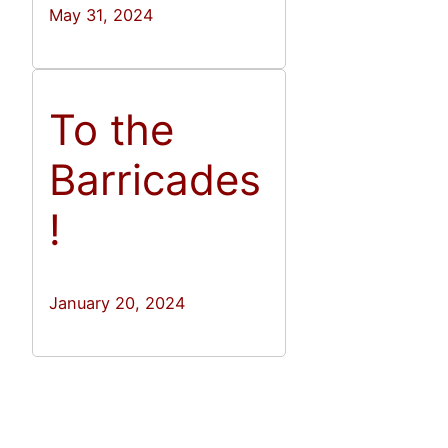
May 31, 2024
To the
Barricades
!
January 20, 2024