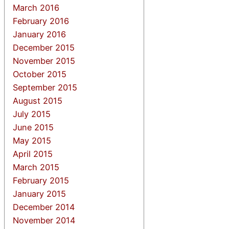
March 2016
February 2016
January 2016
December 2015
November 2015
October 2015
September 2015
August 2015
July 2015
June 2015
May 2015
April 2015
March 2015
February 2015
January 2015
December 2014
November 2014