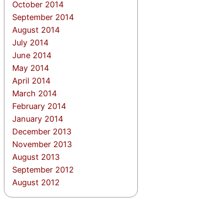
October 2014
September 2014
August 2014
July 2014
June 2014
May 2014
April 2014
March 2014
February 2014
January 2014
December 2013
November 2013
August 2013
September 2012
August 2012