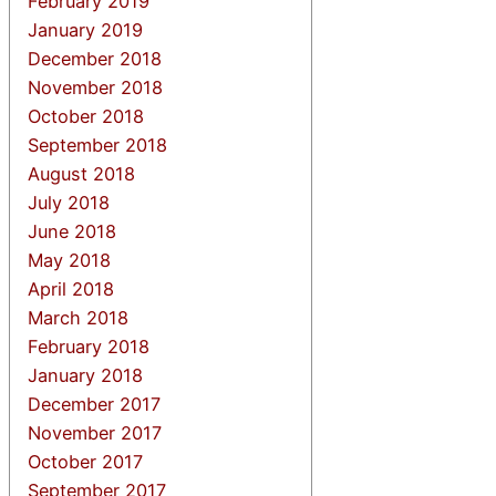
February 2019
January 2019
December 2018
November 2018
October 2018
September 2018
August 2018
July 2018
June 2018
May 2018
April 2018
March 2018
February 2018
January 2018
December 2017
November 2017
October 2017
September 2017