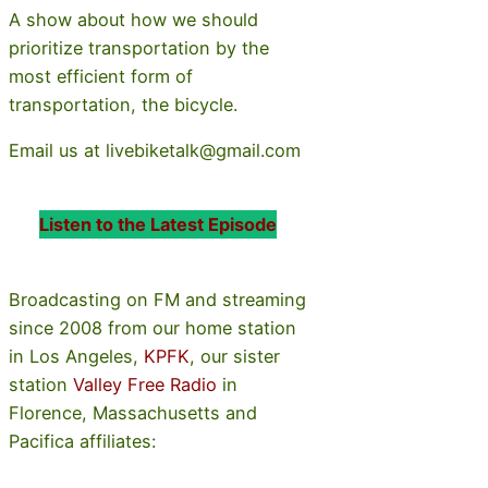
A show about how we should
prioritize transportation by the
most efficient form of
transportation, the bicycle.
Email us at livebiketalk@gmail.com
Listen to the Latest Episode
Broadcasting on FM and streaming
since 2008 from our home station
in Los Angeles,
KPFK
, our sister
station
Valley Free Radio
in
Florence, Massachusetts and
Pacifica affiliates: