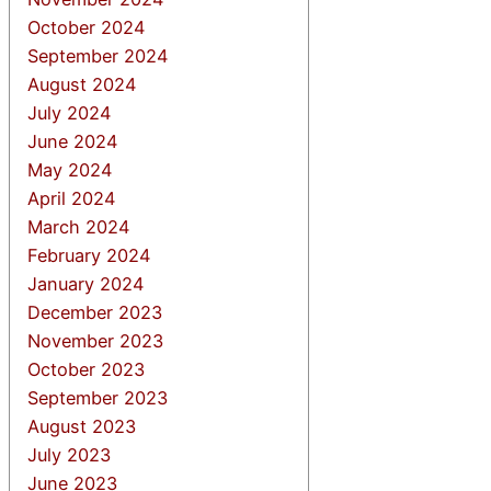
October 2024
September 2024
August 2024
July 2024
June 2024
May 2024
April 2024
March 2024
February 2024
January 2024
December 2023
November 2023
October 2023
September 2023
August 2023
July 2023
June 2023