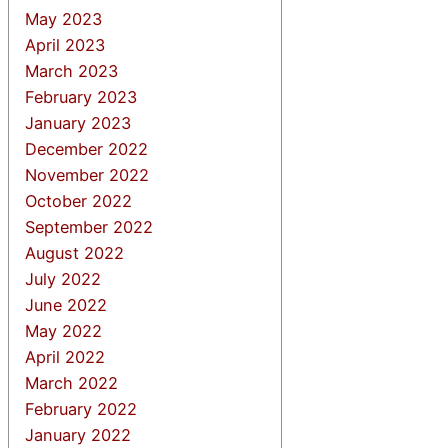
May 2023
April 2023
March 2023
February 2023
January 2023
December 2022
November 2022
October 2022
September 2022
August 2022
July 2022
June 2022
May 2022
April 2022
March 2022
February 2022
January 2022