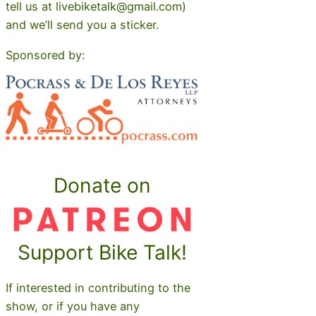
tell us at livebiketalk@gmail.com)
and we’ll send you a sticker.
Sponsored by:
Donate on
Support Bike Talk!
If interested in contributing to the
show, or if you have any