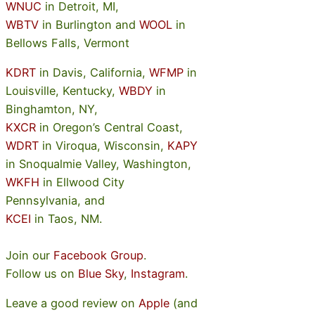
WNUC
in Detroit, MI,
WBTV
in Burlington and
WOOL
in
Bellows Falls, Vermont
KDRT
in Davis, California,
WFMP
in
Louisville, Kentucky,
WBDY
in
Binghamton, NY,
KXCR
in Oregon’s Central Coast,
WDRT
in Viroqua, Wisconsin,
KAPY
in Snoqualmie Valley, Washington,
WKFH
in Ellwood City
Pennsylvania, and
KCEI
in Taos, NM.
Join our
Facebook Group
.
Follow us on
Blue Sky
,
Instagram
.
Leave a good review on
Apple
(and