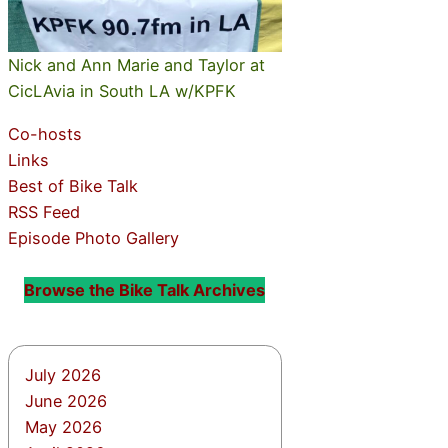
Nick and Ann Marie and Taylor at
CicLAvia in South LA w/KPFK
Co-hosts
Links
Best of Bike Talk
RSS Feed
Episode Photo Gallery
Browse the Bike Talk Archives
July 2026
June 2026
May 2026