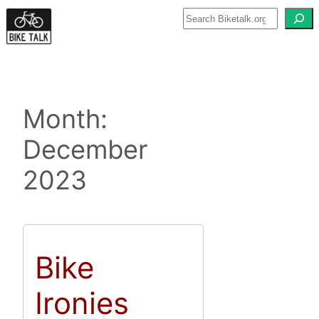
Skip
to
content
Month:
December
2023
Bike
Ironies