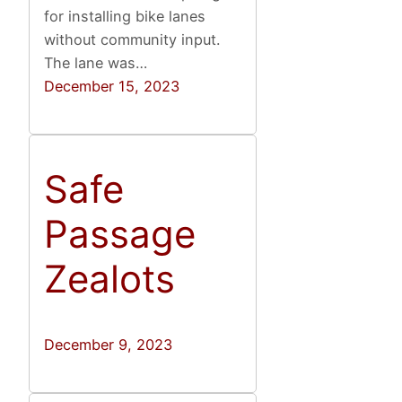
for installing bike lanes
without community input.
The lane was…
December 15, 2023
Safe
Passage
Zealots
December 9, 2023