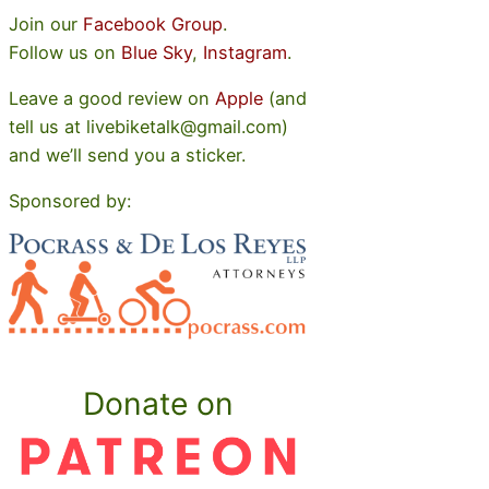
Join our
Facebook Group
.
Follow us on
Blue Sky
,
Instagram
.
Leave a good review on
Apple
(and
tell us at livebiketalk@gmail.com)
and we’ll send you a sticker.
Sponsored by:
Donate on