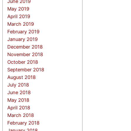
June 2019
May 2019
April 2019
March 2019
February 2019
January 2019
December 2018
November 2018
October 2018
September 2018
August 2018
July 2018
June 2018
May 2018
April 2018
March 2018
February 2018
January 2018