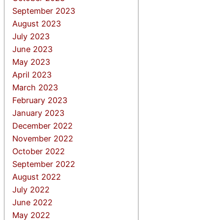
September 2023
August 2023
July 2023
June 2023
May 2023
April 2023
March 2023
February 2023
January 2023
December 2022
November 2022
October 2022
September 2022
August 2022
July 2022
June 2022
May 2022