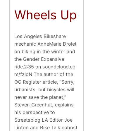
Wheels Up
Los Angeles Bikeshare
mechanic AnneMarie Drolet
on biking in the winter and
the Gender Expansive
ride.2:35 on.soundcloud.co
m/fzidN The author of the
OC Register article, “Sorry,
urbanists, but bicycles will
never save the planet,”
Steven Greenhut, explains
his perspective to
Streetsblog LA Editor Joe
Linton and Bike Talk cohost