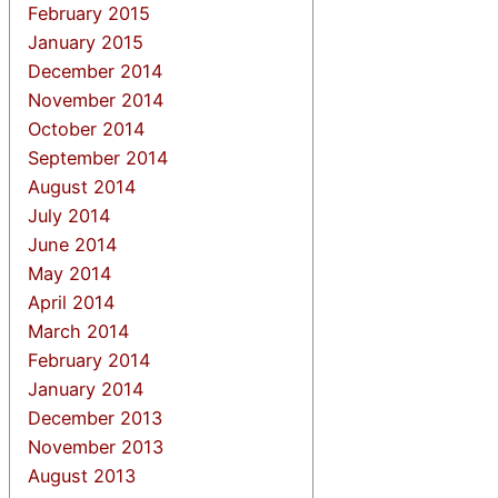
February 2015
January 2015
December 2014
November 2014
October 2014
September 2014
August 2014
July 2014
June 2014
May 2014
April 2014
March 2014
February 2014
January 2014
December 2013
November 2013
August 2013