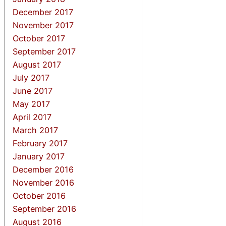
December 2017
November 2017
October 2017
September 2017
August 2017
July 2017
June 2017
May 2017
April 2017
March 2017
February 2017
January 2017
December 2016
November 2016
October 2016
September 2016
August 2016