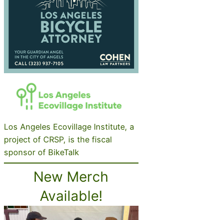
Los Angeles Ecovillage Institute, a
project of CRSP, is the fiscal
sponsor of BikeTalk
New Merch
Available!