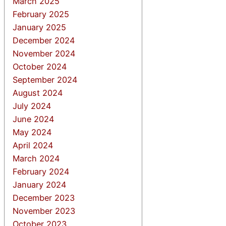
March 2025
February 2025
January 2025
December 2024
November 2024
October 2024
September 2024
August 2024
July 2024
June 2024
May 2024
April 2024
March 2024
February 2024
January 2024
December 2023
November 2023
October 2023