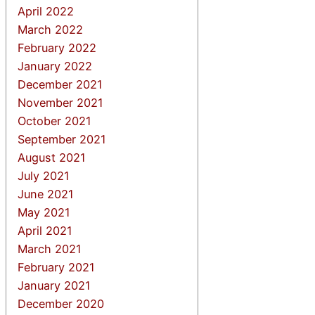
April 2022
March 2022
February 2022
January 2022
December 2021
November 2021
October 2021
September 2021
August 2021
July 2021
June 2021
May 2021
April 2021
March 2021
February 2021
January 2021
December 2020