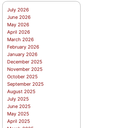
July 2026
June 2026
May 2026
April 2026
March 2026
February 2026
January 2026
December 2025
November 2025
October 2025
September 2025
August 2025
July 2025
June 2025
May 2025
April 2025