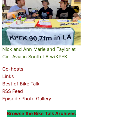
Nick and Ann Marie and Taylor at
CicLAvia in South LA w/KPFK
Co-hosts
Links
Best of Bike Talk
RSS Feed
Episode Photo Gallery
Browse the Bike Talk Archives