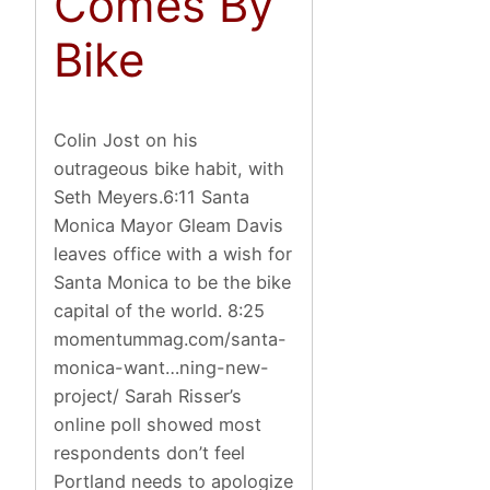
Comes By
Bike
Colin Jost on his
outrageous bike habit, with
Seth Meyers.6:11 Santa
Monica Mayor Gleam Davis
leaves office with a wish for
Santa Monica to be the bike
capital of the world. 8:25
momentummag.com/santa-
monica-want…ning-new-
project/ Sarah Risser’s
online poll showed most
respondents don’t feel
Portland needs to apologize