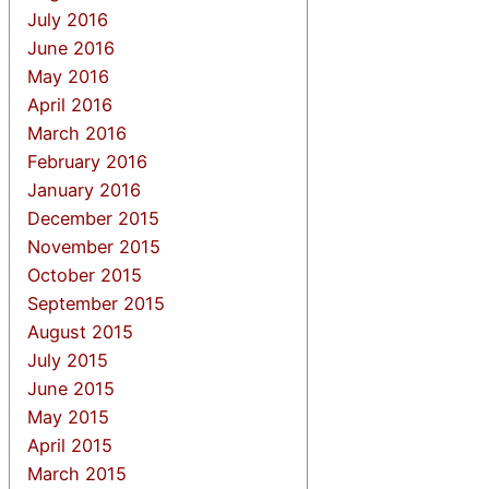
July 2016
June 2016
May 2016
April 2016
March 2016
February 2016
January 2016
December 2015
November 2015
October 2015
September 2015
August 2015
July 2015
June 2015
May 2015
April 2015
March 2015