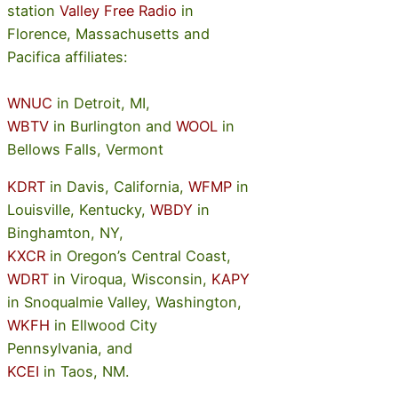
station
Valley Free Radio
in
Florence, Massachusetts and
Pacifica affiliates:
WNUC
in Detroit, MI,
WBTV
in Burlington and
WOOL
in
Bellows Falls, Vermont
KDRT
in Davis, California,
WFMP
in
Louisville, Kentucky,
WBDY
in
Binghamton, NY,
KXCR
in Oregon’s Central Coast,
WDRT
in Viroqua, Wisconsin,
KAPY
in Snoqualmie Valley, Washington,
WKFH
in Ellwood City
Pennsylvania, and
KCEI
in Taos, NM.