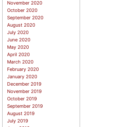
November 2020
October 2020
September 2020
August 2020
July 2020
June 2020
May 2020
April 2020
March 2020
February 2020
January 2020
December 2019
November 2019
October 2019
September 2019
August 2019
July 2019