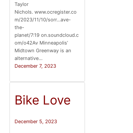
Taylor
Nichols. www.ocregister.co
m/2023/11/10/sorr…ave-
the-
planet/7:19 on.soundcloud.c
om/o42Av Minneapolis’
Midtown Greenway is an
alternative…
December 7, 2023
Bike Love
December 5, 2023