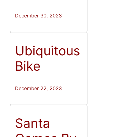
December 30, 2023
Ubiquitous
Bike
December 22, 2023
Santa