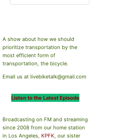
A show about how we should
prioritize transportation by the
most efficient form of
transportation, the bicycle.
Email us at livebiketalk@gmail.com
Listen to the Latest Episode
Broadcasting on FM and streaming
since 2008 from our home station
in Los Angeles,
KPFK
, our sister