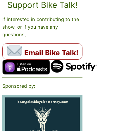
Support Bike Talk!
If interested in contributing to the
show, or if you have any
questions,
Email Bike Talk!
Sponsored by: