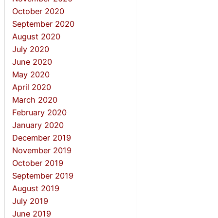
October 2020
September 2020
August 2020
July 2020
June 2020
May 2020
April 2020
March 2020
February 2020
January 2020
December 2019
November 2019
October 2019
September 2019
August 2019
July 2019
June 2019