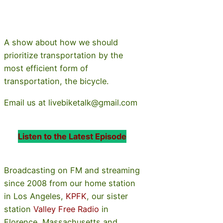
A show about how we should
prioritize transportation by the
most efficient form of
transportation, the bicycle.
Email us at livebiketalk@gmail.com
Listen to the Latest Episode
Broadcasting on FM and streaming
since 2008 from our home station
in Los Angeles,
KPFK
, our sister
station
Valley Free Radio
in
Florence, Massachusetts and