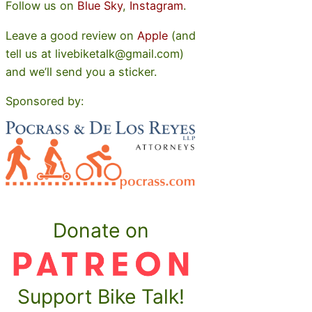
Follow us on
Blue Sky
,
Instagram
.
Leave a good review on
Apple
(and
tell us at livebiketalk@gmail.com)
and we’ll send you a sticker.
Sponsored by:
Donate on
Support Bike Talk!