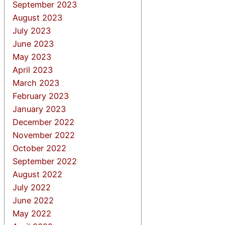
September 2023
August 2023
July 2023
June 2023
May 2023
April 2023
March 2023
February 2023
January 2023
December 2022
November 2022
October 2022
September 2022
August 2022
July 2022
June 2022
May 2022