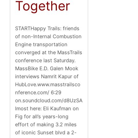
Together
STARTHappy Trails: friends
of non-Internal Combustion
Engine transportation
converged at the MassTrails
conference last Saturday.
MassBike E.D. Galen Mook
interviews Namrit Kapur of
HubLove.www.masstrailsco
nference.com/ 6:29
on.soundcloud.com/d8UzSA
lmost here: Eli Kaufman on
Fig for all’s years-long
effort of making 3.2 miles
of iconic Sunset blvd a 2-