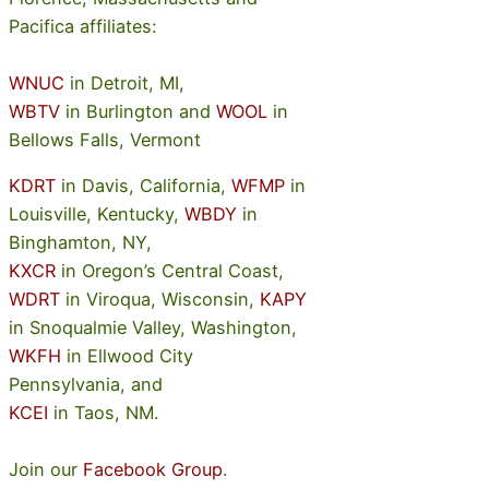
Pacifica affiliates:
WNUC
in Detroit, MI,
WBTV
in Burlington and
WOOL
in
Bellows Falls, Vermont
KDRT
in Davis, California,
WFMP
in
Louisville, Kentucky,
WBDY
in
Binghamton, NY,
KXCR
in Oregon’s Central Coast,
WDRT
in Viroqua, Wisconsin,
KAPY
in Snoqualmie Valley, Washington,
WKFH
in Ellwood City
Pennsylvania, and
KCEI
in Taos, NM.
Join our
Facebook Group
.