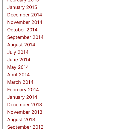
January 2015
December 2014
November 2014
October 2014
September 2014
August 2014
July 2014
June 2014
May 2014
April 2014
March 2014
February 2014
January 2014
December 2013
November 2013
August 2013
September 2012