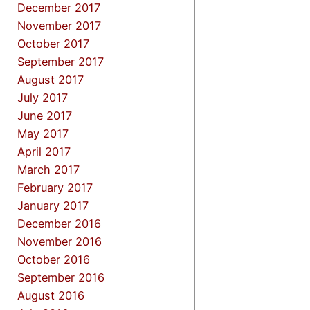
December 2017
November 2017
October 2017
September 2017
August 2017
July 2017
June 2017
May 2017
April 2017
March 2017
February 2017
January 2017
December 2016
November 2016
October 2016
September 2016
August 2016