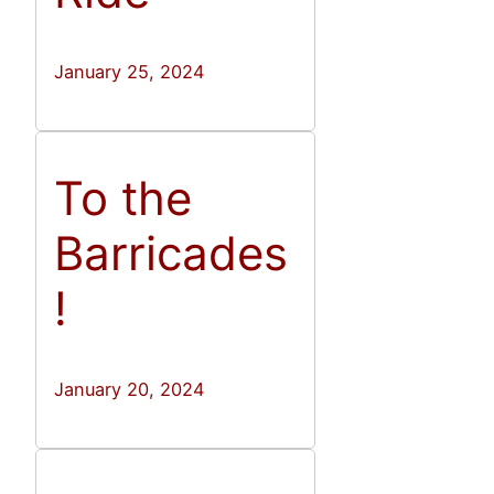
January 25, 2024
To the
Barricades
!
January 20, 2024