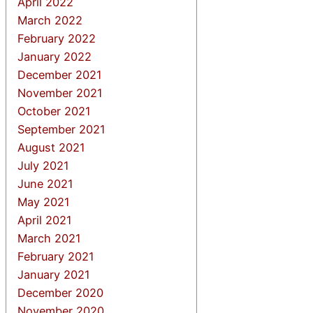
April 2022
March 2022
February 2022
January 2022
December 2021
November 2021
October 2021
September 2021
August 2021
July 2021
June 2021
May 2021
April 2021
March 2021
February 2021
January 2021
December 2020
November 2020