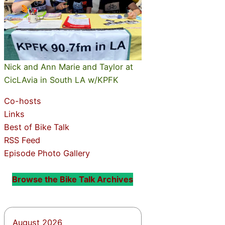
Nick and Ann Marie and Taylor at
CicLAvia in South LA w/KPFK
Co-hosts
Links
Best of Bike Talk
RSS Feed
Episode Photo Gallery
Browse the Bike Talk Archives
August 2026