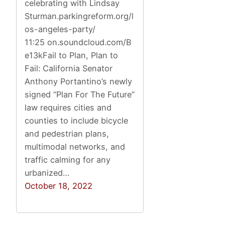
celebrating with Lindsay
Sturman.parkingreform.org/l
os-angeles-party/
11:25 on.soundcloud.com/B
e13kFail to Plan, Plan to
Fail: California Senator
Anthony Portantino’s newly
signed “Plan For The Future”
law requires cities and
counties to include bicycle
and pedestrian plans,
multimodal networks, and
traffic calming for any
urbanized…
October 18, 2022