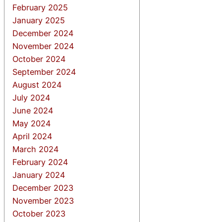
February 2025
January 2025
December 2024
November 2024
October 2024
September 2024
August 2024
July 2024
June 2024
May 2024
April 2024
March 2024
February 2024
January 2024
December 2023
November 2023
October 2023