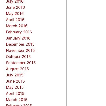
July 2016
June 2016
May 2016
April 2016
March 2016
February 2016
January 2016
December 2015
November 2015
October 2015
September 2015
August 2015
July 2015
June 2015
May 2015
April 2015
March 2015
February 2015