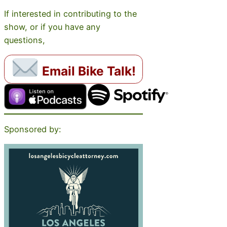
If interested in contributing to the
show, or if you have any
questions,
Email Bike Talk!
Sponsored by: