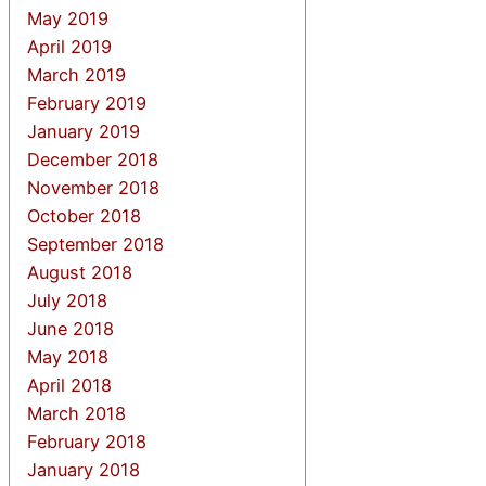
May 2019
April 2019
March 2019
February 2019
January 2019
December 2018
November 2018
October 2018
September 2018
August 2018
July 2018
June 2018
May 2018
April 2018
March 2018
February 2018
January 2018