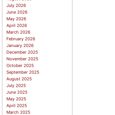
July 2026
June 2026
May 2026
April 2026
March 2026
February 2026
January 2026
December 2025
November 2025
October 2025
September 2025
August 2025
July 2025
June 2025
May 2025
April 2025
March 2025