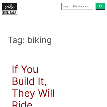
Skip
to
content
Tag:
biking
If You
Build It,
They Will
Ride