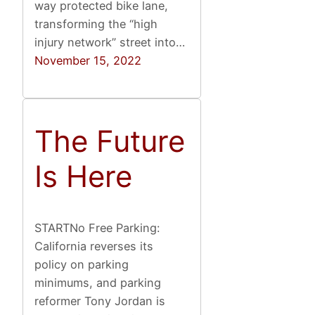
way protected bike lane,
transforming the “high
injury network” street into…
November 15, 2022
The Future
Is Here
STARTNo Free Parking:
California reverses its
policy on parking
minimums, and parking
reformer Tony Jordan is