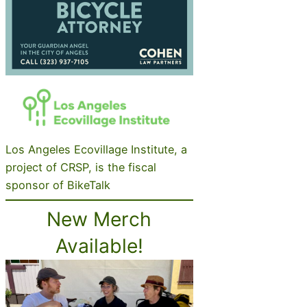
Los Angeles Ecovillage Institute, a
project of CRSP, is the fiscal
sponsor of BikeTalk
New Merch
Available!