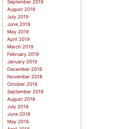
September 2019
August 2019
July 2019
June 2019
May 2019
April 2019
March 2019
February 2019
January 2019
December 2018
November 2018
October 2018
September 2018
August 2018
July 2018
June 2018
May 2018
April 2018