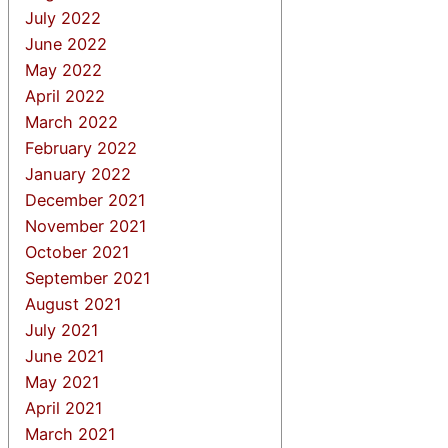
July 2022
June 2022
May 2022
April 2022
March 2022
February 2022
January 2022
December 2021
November 2021
October 2021
September 2021
August 2021
July 2021
June 2021
May 2021
April 2021
March 2021