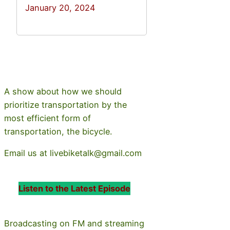
January 20, 2024
A show about how we should
prioritize transportation by the
most efficient form of
transportation, the bicycle.
Email us at livebiketalk@gmail.com
Listen to the Latest Episode
Broadcasting on FM and streaming