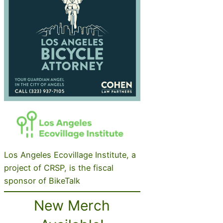
Los Angeles Ecovillage Institute, a
project of CRSP, is the fiscal
sponsor of BikeTalk
New Merch