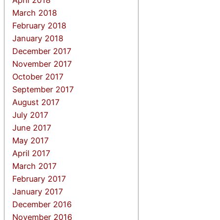
March 2018
February 2018
January 2018
December 2017
November 2017
October 2017
September 2017
August 2017
July 2017
June 2017
May 2017
April 2017
March 2017
February 2017
January 2017
December 2016
November 2016