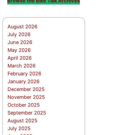
Browse the Bike Talk Archives
August 2026
July 2026
June 2026
May 2026
April 2026
March 2026
February 2026
January 2026
December 2025
November 2025
October 2025
September 2025
August 2025
July 2025