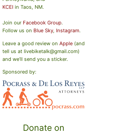
KCEI
in Taos, NM.
Join our
Facebook Group
.
Follow us on
Blue Sky
,
Instagram
.
Leave a good review on
Apple
(and
tell us at livebiketalk@gmail.com)
and we’ll send you a sticker.
Sponsored by:
Donate on