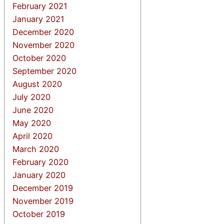
February 2021
January 2021
December 2020
November 2020
October 2020
September 2020
August 2020
July 2020
June 2020
May 2020
April 2020
March 2020
February 2020
January 2020
December 2019
November 2019
October 2019