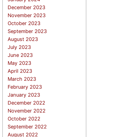
December 2023
November 2023
October 2023
September 2023
August 2023
July 2023
June 2023
May 2023
April 2023
March 2023
February 2023
January 2023
December 2022
November 2022
October 2022
September 2022
August 2022