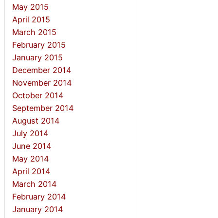
May 2015
April 2015
March 2015
February 2015
January 2015
December 2014
November 2014
October 2014
September 2014
August 2014
July 2014
June 2014
May 2014
April 2014
March 2014
February 2014
January 2014