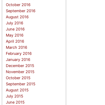
October 2016
September 2016
August 2016
July 2016
June 2016
May 2016
April 2016
March 2016
February 2016
January 2016
December 2015
November 2015
October 2015
September 2015
August 2015
July 2015
June 2015