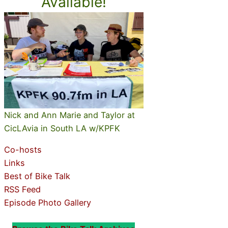
Available!
Nick and Ann Marie and Taylor at
CicLAvia in South LA w/KPFK
Co-hosts
Links
Best of Bike Talk
RSS Feed
Episode Photo Gallery