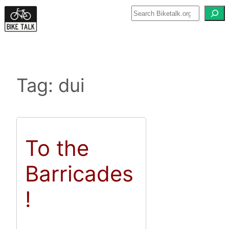
Skip
to
content
Tag:
dui
To the
Barricades
!