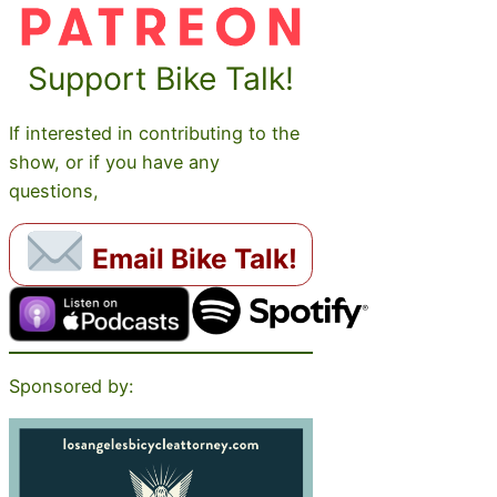
Support Bike Talk!
If interested in contributing to the
show, or if you have any
questions,
Email Bike Talk!
Sponsored by: