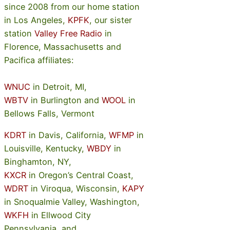
since 2008 from our home station
in Los Angeles,
KPFK
, our sister
station
Valley Free Radio
in
Florence, Massachusetts and
Pacifica affiliates:
WNUC
in Detroit, MI,
WBTV
in Burlington and
WOOL
in
Bellows Falls, Vermont
KDRT
in Davis, California,
WFMP
in
Louisville, Kentucky,
WBDY
in
Binghamton, NY,
KXCR
in Oregon’s Central Coast,
WDRT
in Viroqua, Wisconsin,
KAPY
in Snoqualmie Valley, Washington,
WKFH
in Ellwood City
Pennsylvania, and