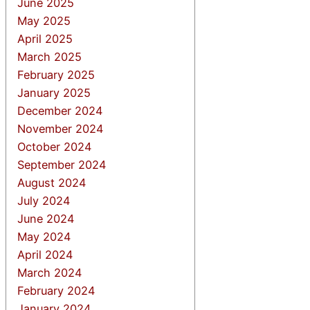
June 2025
May 2025
April 2025
March 2025
February 2025
January 2025
December 2024
November 2024
October 2024
September 2024
August 2024
July 2024
June 2024
May 2024
April 2024
March 2024
February 2024
January 2024