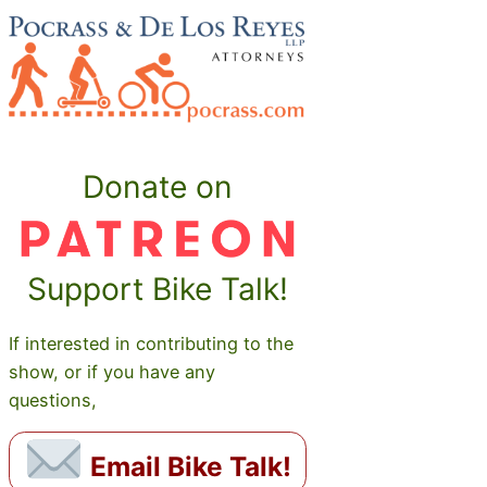
Donate on
Support Bike Talk!
If interested in contributing to the
show, or if you have any
questions,
Email Bike Talk!