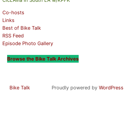
Co-hosts
Links
Best of Bike Talk
RSS Feed
Episode Photo Gallery
Browse the Bike Talk Archives
Bike Talk
Proudly powered by
WordPress