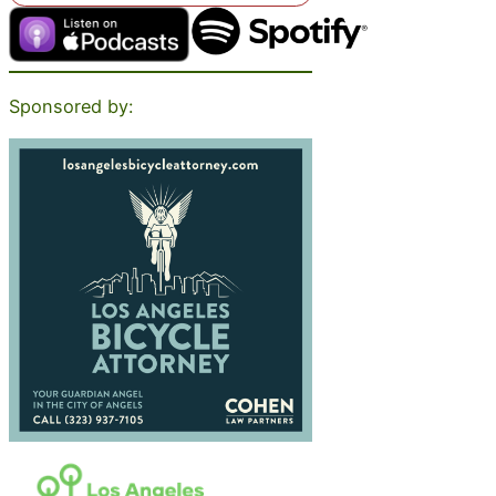
Sponsored by: