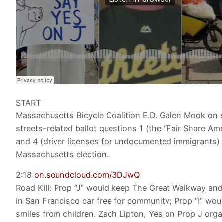
START
Massachusetts Bicycle Coalition E.D. Galen Mook on 
streets-related ballot questions 1 (the “Fair Share A
and 4 (driver licenses for undocumented immigrants) 
Massachusetts election.
2:18
on.soundcloud.com/3DJwQ
Road Kill: Prop “J” would keep The Great Walkway an
in San Francisco car free for community; Prop “I” wou
smiles from children. Zach Lipton, Yes on Prop J organ