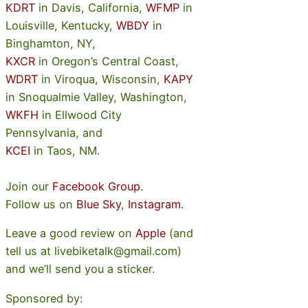
KDRT
in Davis, California,
WFMP
in
Louisville, Kentucky,
WBDY
in
Binghamton, NY,
KXCR
in Oregon’s Central Coast,
WDRT
in Viroqua, Wisconsin,
KAPY
in Snoqualmie Valley, Washington,
WKFH
in Ellwood City
Pennsylvania, and
KCEI
in Taos, NM.
Join our
Facebook Group
.
Follow us on
Blue Sky
,
Instagram
.
Leave a good review on
Apple
(and
tell us at livebiketalk@gmail.com)
and we’ll send you a sticker.
Sponsored by: