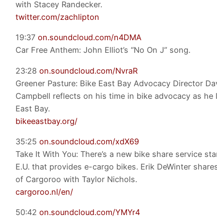
with Stacey Randecker.
twitter.com/zachlipton
19:37
on.soundcloud.com/n4DMA
Car Free Anthem: John Elliot’s “No On J” song.
23:28
on.soundcloud.com/NvraR
Greener Pasture: Bike East Bay Advocacy Director Da
Campbell reflects on his time in bike advocacy as he 
East Bay.
bikeeastbay.org/
35:25
on.soundcloud.com/xdX69
Take It With You: There’s a new bike share service sta
E.U. that provides e-cargo bikes. Erik DeWinter share
of Cargoroo with Taylor Nichols.
cargoroo.nl/en/
50:42
on.soundcloud.com/YMYr4