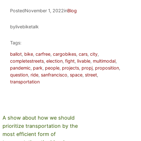
Posted
November 1, 2022
in
Blog
by
livebiketalk
Tags:
ballot
, 
bike
, 
carfree
, 
cargobikes
, 
cars
, 
city
, 
completestreets
, 
election
, 
fight
, 
livable
, 
multimodal
, 
pandemic
, 
park
, 
people
, 
projects
, 
propj
, 
proposition
, 
question
, 
ride
, 
sanfrancisco
, 
space
, 
street
, 
transportation
A show about how we should
prioritize transportation by the
most efficient form of