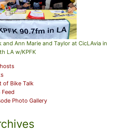
k and Ann Marie and Taylor at CicLAvia in
th LA w/KPFK
hosts
ks
t of Bike Talk
 Feed
sode Photo Gallery
rchives