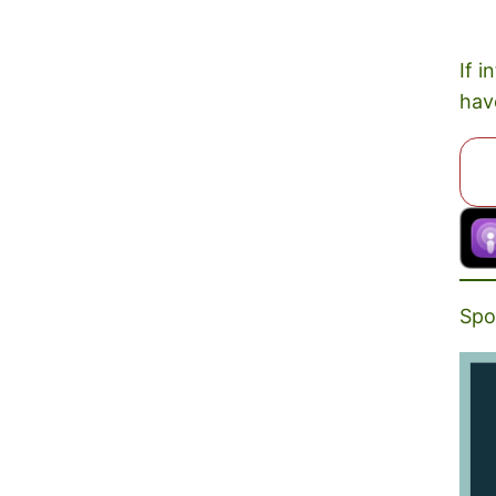
If i
hav
Spo