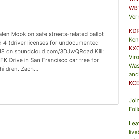
WB
Ver
KD
len Mook on safe streets-related ballot
Ken
 4 (driver licenses for undocumented
KX
2:18 on.soundcloud.com/3DJwQRoad Kill:
Vir
K Drive in San Francisco car free for
Was
children. Zach…
and
KCE
Joi
Fol
Lea
liv