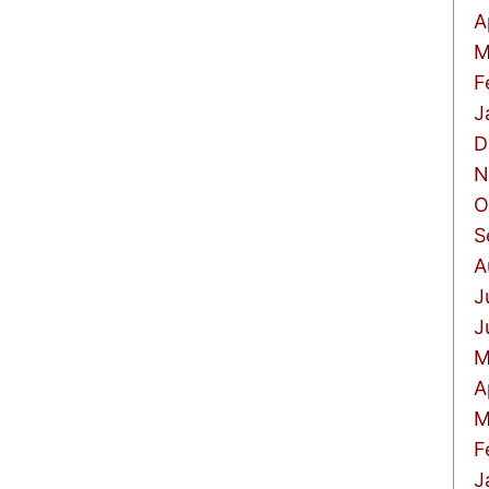
A
M
F
J
D
N
O
S
A
J
J
M
A
M
F
J