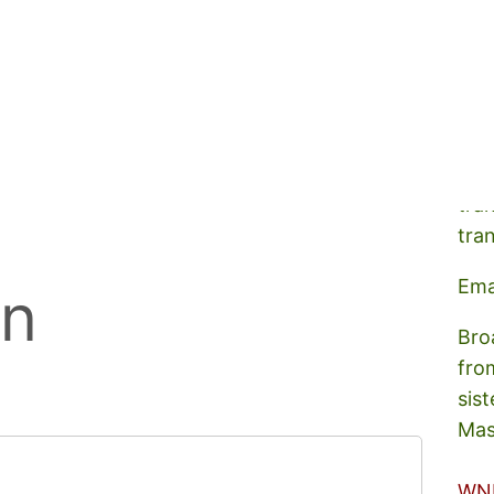
A s
tra
tra
Ema
on
Bro
fro
sist
Mas
WN