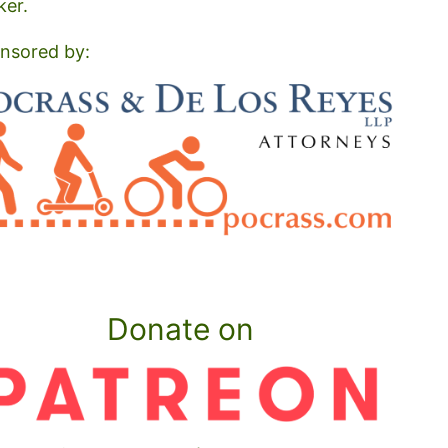
ker.
nsored by:
Donate on