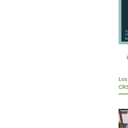
Los 
CRS