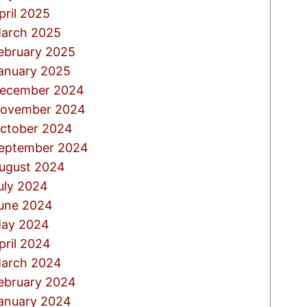
pril 2025
arch 2025
ebruary 2025
anuary 2025
ecember 2024
ovember 2024
ctober 2024
eptember 2024
ugust 2024
uly 2024
une 2024
ay 2024
pril 2024
arch 2024
ebruary 2024
anuary 2024