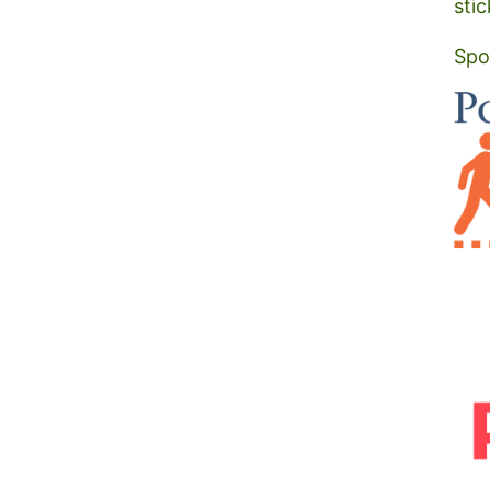
stic
Spo