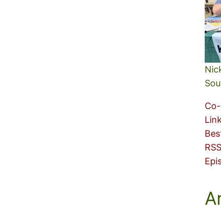
Nic
Sou
Co-
Lin
Bes
RSS
Epi
A