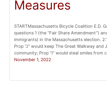
Measures
STARTMassachusetts Bicycle Coalition E.D. Ga
questions 1 (the “Fair Share Amendment”) and
immigrants) in the Massachusetts election. 
Prop “J” would keep The Great Walkway and JF
community; Prop “I” would steal smiles from 
November 1, 2022