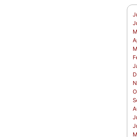
J
J
M
A
M
F
J
D
N
O
S
A
J
J
M