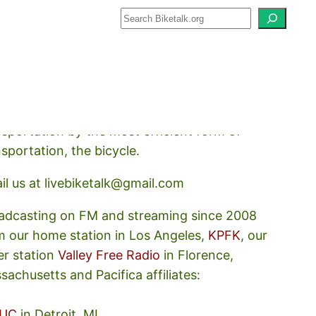
how about how we should prioritize
nsportation by the most efficient form of
nsportation, the bicycle.
il us at livebiketalk@gmail.com
adcasting on FM and streaming since 2008
m our home station in Los Angeles,
KPFK
, our
er station
Valley Free Radio
in Florence,
sachusetts and Pacifica affiliates:
UC
in Detroit, MI,