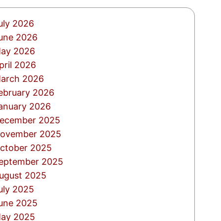
uly 2026
une 2026
ay 2026
pril 2026
arch 2026
ebruary 2026
anuary 2026
ecember 2025
ovember 2025
ctober 2025
eptember 2025
ugust 2025
uly 2025
une 2025
ay 2025