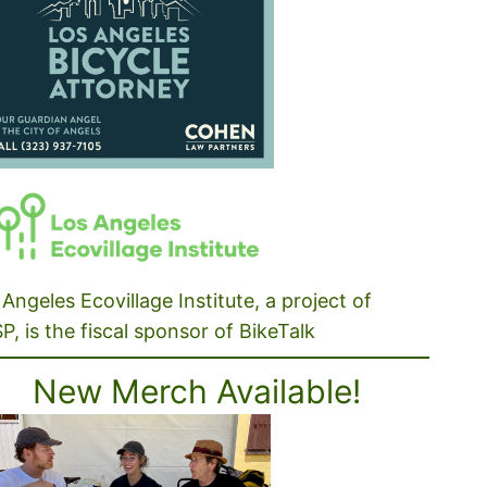
Angeles Ecovillage Institute, a project of
P, is the fiscal sponsor of BikeTalk
New Merch Available!