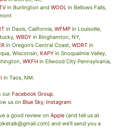
TV
in Burlington and
WOOL
in Bellows Falls,
mont
RT
in Davis, California,
WFMP
in Louisville,
tucky,
WBDY
in Binghamton, NY,
CR
in Oregon’s Central Coast,
WDRT
in
oqua, Wisconsin,
KAPY
in Snoqualmie Valley,
hington,
WKFH
in Ellwood City Pennsylvania,
I
in Taos, NM.
n our
Facebook Group
.
low us on
Blue Sky
,
Instagram
.
ve a good review on
Apple
(and tell us at
ebiketalk@gmail.com) and we’ll send you a