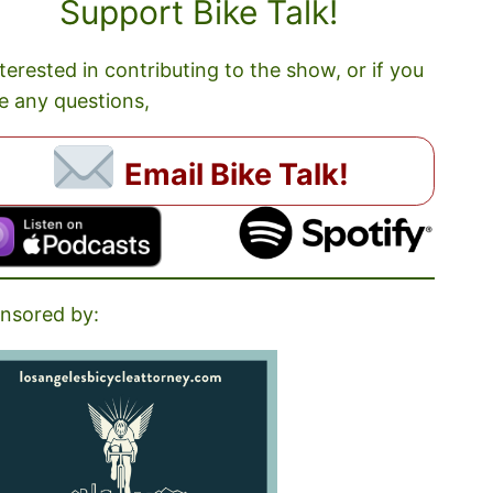
Support Bike Talk!
nterested in contributing to the show, or if you
e any questions,
Email Bike Talk!
nsored by: