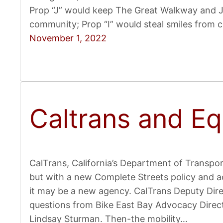
Prop “J” would keep The Great Walkway and JF
community; Prop “I” would steal smiles from 
November 1, 2022
Caltrans and Equ
CalTrans, California’s Department of Transport
but with a new Complete Streets policy and ac
it may be a new agency. CalTrans Deputy Direc
questions from Bike East Bay Advocacy Direc
Lindsay Sturman. Then-the mobility…