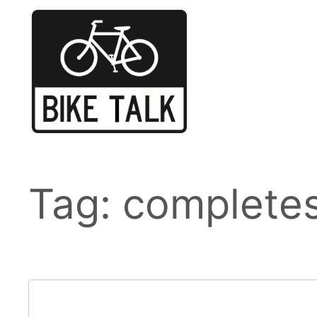
Skip
to
content
Tag:
completes