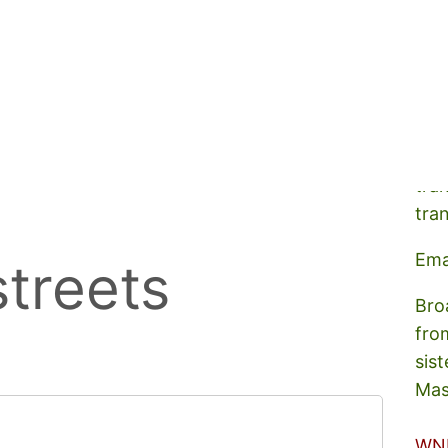
A s
tra
tra
Ema
treets
Bro
fro
sist
Mas
WN