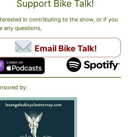
Support Bike Talk!
nterested in contributing to the show, or if you
e any questions,
Email Bike Talk!
nsored by: