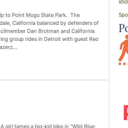
stic
Spo
ip to Point Mugu State Park. The
dale, California balanced by defenders of
ncilmember Dan Brotman and California
g group rides in Detroit with guest Reo
lazerz…
girl tames a big-kid bike in “Wild Blue: