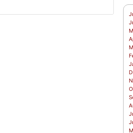
J
J
M
A
M
F
J
D
N
O
S
A
J
J
M