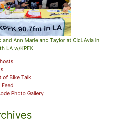
k and Ann Marie and Taylor at CicLAvia in
th LA w/KPFK
hosts
ks
t of Bike Talk
 Feed
sode Photo Gallery
rchives