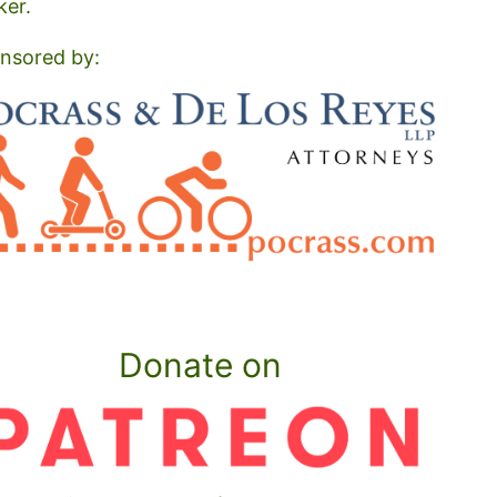
ker.
nsored by:
Donate on