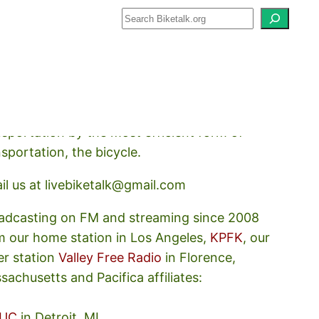
how about how we should prioritize
nsportation by the most efficient form of
nsportation, the bicycle.
il us at livebiketalk@gmail.com
adcasting on FM and streaming since 2008
m our home station in Los Angeles,
KPFK
, our
er station
Valley Free Radio
in Florence,
sachusetts and Pacifica affiliates:
UC
in Detroit, MI,