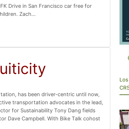
K Drive in San Francisco car free for
children. Zach…
iticity
Los 
CRS
ation, has been driver-centric until now,
tive transportation advocates in the lead,
tor for Sustainability Tony Dang fields
tor Dave Campbell. With Bike Talk cohost