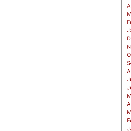
A
M
F
J
D
N
O
S
A
J
J
M
A
M
F
J