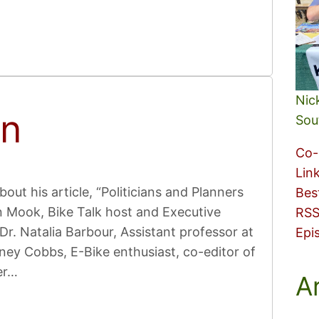
Nic
on
Sou
Co-
Lin
bout his article, “Politicians and Planners
Bes
n Mook, Bike Talk host and Executive
RSS
Dr. Natalia Barbour, Assistant professor at
Epi
ney Cobbs, E-Bike enthusiast, co-editor of
er…
A