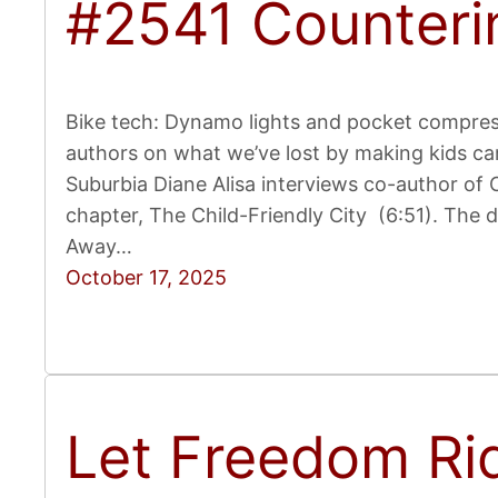
#2541 Counteri
Bike tech: Dynamo lights and pocket compress
authors on what we’ve lost by making kids ca
Suburbia Diane Alisa interviews co-author of C
chapter, The Child-Friendly City (6:51). The d
Away…
October 17, 2025
Let Freedom Ri