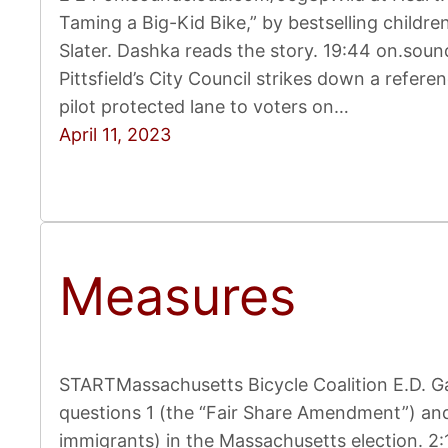
Taming a Big-Kid Bike,” by bestselling childre
Slater. Dashka reads the story. 19:44 on.so
Pittsfield’s City Council strikes down a refe
pilot protected lane to voters on…
April 11, 2023
Measures
STARTMassachusetts Bicycle Coalition E.D. Ga
questions 1 (the “Fair Share Amendment”) and
immigrants) in the Massachusetts election. 