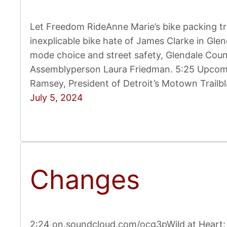
Let Freedom RideAnne Marie’s bike packing tr
inexplicable bike hate of James Clarke in Glen
mode choice and street safety, Glendale Cou
Assemblyperson Laura Friedman. 5:25 Upcomin
Ramsey, President of Detroit’s Motown Trailb
July 5, 2024
Changes
2:24 on.soundcloud.com/ocg3pWild at Heart: A 