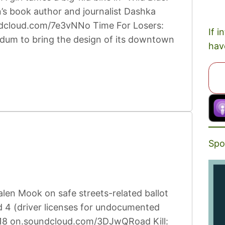
n’s book author and journalist Dashka
undcloud.com/7e3vNNo Time For Losers:
If i
rendum to bring the design of its downtown
hav
Spo
len Mook on safe streets-related ballot
 4 (driver licenses for undocumented
2:18 on.soundcloud.com/3DJwQRoad Kill: