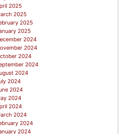
pril 2025
arch 2025
ebruary 2025
anuary 2025
ecember 2024
ovember 2024
ctober 2024
eptember 2024
ugust 2024
uly 2024
une 2024
ay 2024
pril 2024
arch 2024
ebruary 2024
anuary 2024