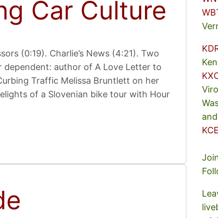
ng Car Culture
WB
Ver
KD
ors (0:19). Charlie’s News (4:21). Two
Ken
r dependent: author of A Love Letter to
KX
urbing Traffic Melissa Bruntlett on her
Vir
elights of a Slovenian bike tour with Hour
Was
and
KCE
Joi
Fol
de
Lea
liv