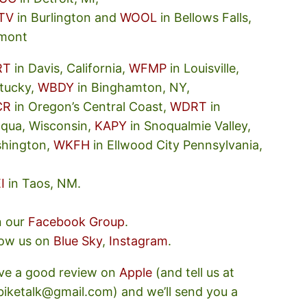
TV
in Burlington and
WOOL
in Bellows Falls,
mont
RT
in Davis, California,
WFMP
in Louisville,
tucky,
WBDY
in Binghamton, NY,
CR
in Oregon’s Central Coast,
WDRT
in
oqua, Wisconsin,
KAPY
in Snoqualmie Valley,
hington,
WKFH
in Ellwood City Pennsylvania,
I
in Taos, NM.
n our
Facebook Group
.
low us on
Blue Sky
,
Instagram
.
ve a good review on
Apple
(and tell us at
ebiketalk@gmail.com) and we’ll send you a