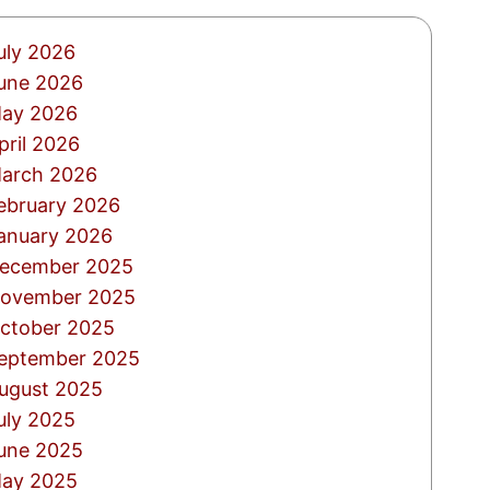
uly 2026
une 2026
ay 2026
pril 2026
arch 2026
ebruary 2026
anuary 2026
ecember 2025
ovember 2025
ctober 2025
eptember 2025
ugust 2025
uly 2025
une 2025
ay 2025