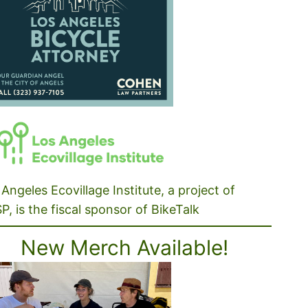
Angeles Ecovillage Institute, a project of
P, is the fiscal sponsor of BikeTalk
New Merch Available!