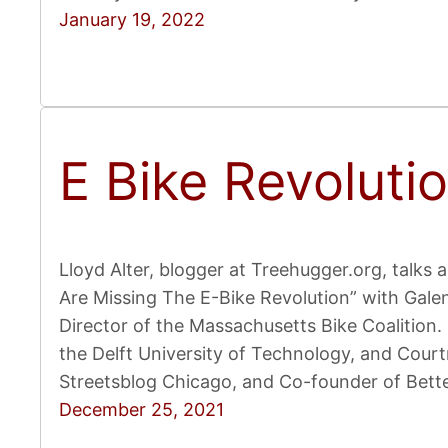
January 19, 2022
E Bike Revoluti
Lloyd Alter, blogger at Treehugger.org, talks a
Are Missing The E-Bike Revolution” with Gale
Director of the Massachusetts Bike Coalition. 
the Delft University of Technology, and Court
Streetsblog Chicago, and Co-founder of Bett
December 25, 2021