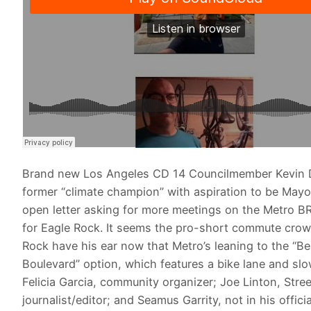
Brand new Los Angeles CD 14 Councilmember Kevin 
former “climate champion” with aspiration to be Mayo
open letter asking for more meetings on the Metro BR
for Eagle Rock. It seems the pro-short commute crow
Rock have his ear now that Metro’s leaning to the “Bea
Boulevard” option, which features a bike lane and slow
Felicia Garcia, community organizer; Joe Linton, Stre
journalist/editor; and Seamus Garrity, not in his officia