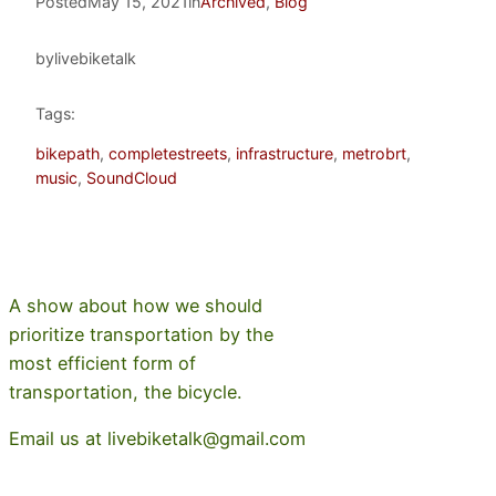
Posted
May 15, 2021
in
Archived
, 
Blog
by
livebiketalk
Tags:
bikepath
, 
completestreets
, 
infrastructure
, 
metrobrt
, 
music
, 
SoundCloud
A show about how we should
prioritize transportation by the
most efficient form of
transportation, the bicycle.
Email us at livebiketalk@gmail.com