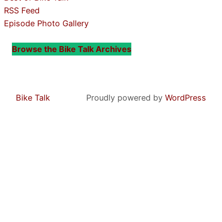
RSS Feed
Episode Photo Gallery
Browse the Bike Talk Archives
Bike Talk
Proudly powered by
WordPress