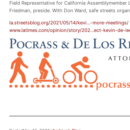
Field Representative for California Assemblymember 
Friedman, preside. With Don Ward, safe streets organi
la.streetsblog.org/2021/05/14/kevi…-more-meetings/
www.latimes.com/opinion/story/202…ect-kevin-de-l