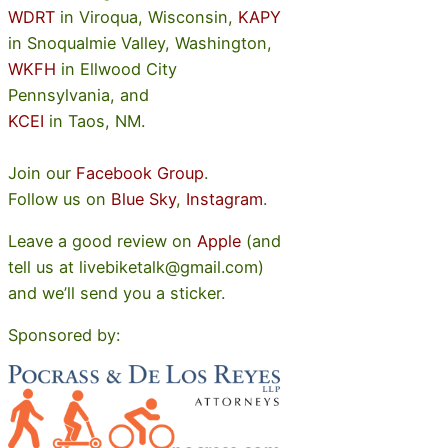
WDRT
in Viroqua, Wisconsin,
KAPY
in Snoqualmie Valley, Washington,
WKFH
in Ellwood City
Pennsylvania, and
KCEI
in Taos, NM.
Join our
Facebook Group
.
Follow us on
Blue Sky
,
Instagram
.
Leave a good review on
Apple
(and
tell us at livebiketalk@gmail.com)
and we’ll send you a sticker.
Sponsored by: