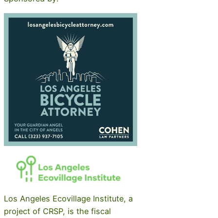
Los Angeles Ecovillage Institute, a
project of CRSP, is the fiscal