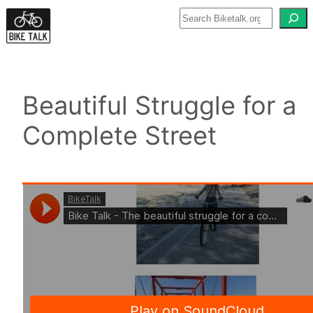
Skip
to
content
Beautiful Struggle for a
Complete Street