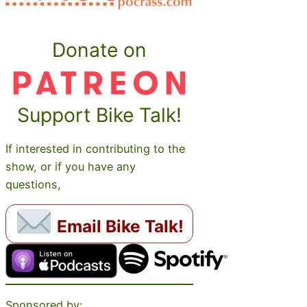
Donate on
Support Bike Talk!
If interested in contributing to the
show, or if you have any
questions,
Email Bike Talk!
Sponsored by: