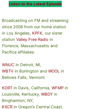
Listen to the Latest Episode
Broadcasting on FM and streaming
since 2008 from our home station
in Los Angeles,
KPFK
, our sister
station
Valley Free Radio
in
Florence, Massachusetts and
Pacifica affiliates:
WNUC
in Detroit, MI,
WBTV
in Burlington and
WOOL
in
Bellows Falls, Vermont
KDRT
in Davis, California,
WFMP
in
Louisville, Kentucky,
WBDY
in
Binghamton, NY,
KXCR
in Oregon’s Central Coast,