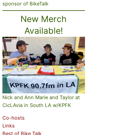
sponsor of BikeTalk
New Merch
Available!
Nick and Ann Marie and Taylor at
CicLAvia in South LA w/KPFK
Co-hosts
Links
Best of Bike Talk