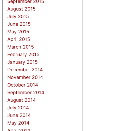
September 2015
August 2015
July 2015
June 2015
May 2015
April 2015
March 2015
February 2015
January 2015
December 2014
November 2014
October 2014
September 2014
August 2014
July 2014
June 2014
May 2014
April 2014