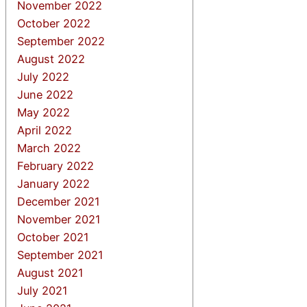
November 2022
October 2022
September 2022
August 2022
July 2022
June 2022
May 2022
April 2022
March 2022
February 2022
January 2022
December 2021
November 2021
October 2021
September 2021
August 2021
July 2021