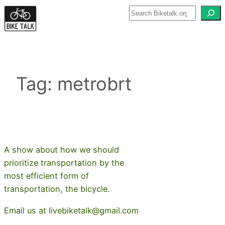
Skip
to
content
Tag:
metrobrt
A show about how we should
prioritize transportation by the
most efficient form of
transportation, the bicycle.
Email us at livebiketalk@gmail.com