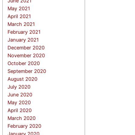
June 2021
May 2021
April 2021
March 2021
February 2021
January 2021
December 2020
November 2020
October 2020
September 2020
August 2020
July 2020
June 2020
May 2020
April 2020
March 2020
February 2020
January 2020