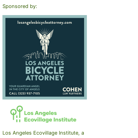
Sponsored by:
Los Angeles Ecovillage Institute, a