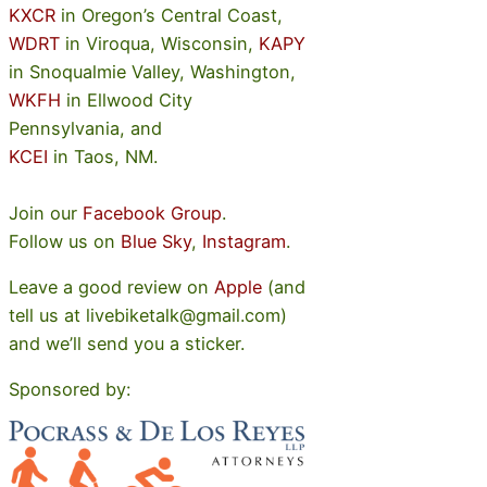
KXCR
in Oregon’s Central Coast,
WDRT
in Viroqua, Wisconsin,
KAPY
in Snoqualmie Valley, Washington,
WKFH
in Ellwood City
Pennsylvania, and
KCEI
in Taos, NM.
Join our
Facebook Group
.
Follow us on
Blue Sky
,
Instagram
.
Leave a good review on
Apple
(and
tell us at livebiketalk@gmail.com)
and we’ll send you a sticker.
Sponsored by: