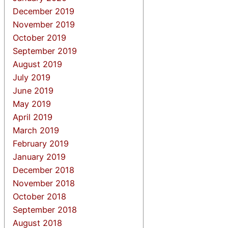
December 2019
November 2019
October 2019
September 2019
August 2019
July 2019
June 2019
May 2019
April 2019
March 2019
February 2019
January 2019
December 2018
November 2018
October 2018
September 2018
August 2018