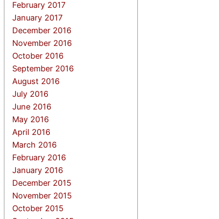
February 2017
January 2017
December 2016
November 2016
October 2016
September 2016
August 2016
July 2016
June 2016
May 2016
April 2016
March 2016
February 2016
January 2016
December 2015
November 2015
October 2015