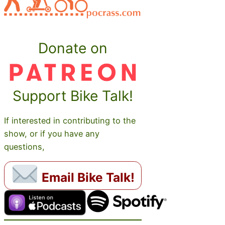
Donate on
Support Bike Talk!
If interested in contributing to the
show, or if you have any
questions,
Email Bike Talk!