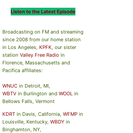
Listen to the Latest Episode
Broadcasting on FM and streaming
since 2008 from our home station
in Los Angeles,
KPFK
, our sister
station
Valley Free Radio
in
Florence, Massachusetts and
Pacifica affiliates:
WNUC
in Detroit, MI,
WBTV
in Burlington and
WOOL
in
Bellows Falls, Vermont
KDRT
in Davis, California,
WFMP
in
Louisville, Kentucky,
WBDY
in
Binghamton, NY,