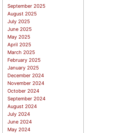
September 2025
August 2025
July 2025
June 2025
May 2025
April 2025
March 2025
February 2025
January 2025
December 2024
November 2024
October 2024
September 2024
August 2024
July 2024
June 2024
May 2024