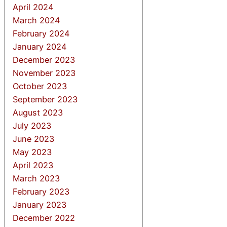
April 2024
March 2024
February 2024
January 2024
December 2023
November 2023
October 2023
September 2023
August 2023
July 2023
June 2023
May 2023
April 2023
March 2023
February 2023
January 2023
December 2022