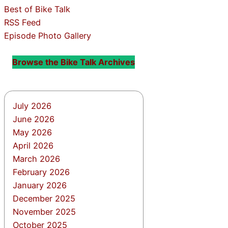
Best of Bike Talk
RSS Feed
Episode Photo Gallery
Browse the Bike Talk Archives
July 2026
June 2026
May 2026
April 2026
March 2026
February 2026
January 2026
December 2025
November 2025
October 2025