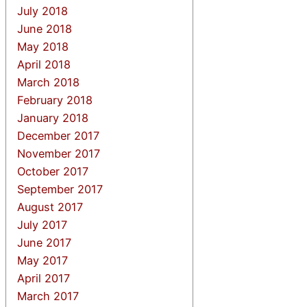
July 2018
June 2018
May 2018
April 2018
March 2018
February 2018
January 2018
December 2017
November 2017
October 2017
September 2017
August 2017
July 2017
June 2017
May 2017
April 2017
March 2017