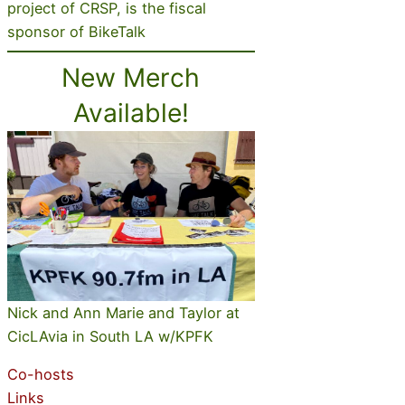
project of CRSP, is the fiscal
sponsor of BikeTalk
New Merch
Available!
Nick and Ann Marie and Taylor at
CicLAvia in South LA w/KPFK
Co-hosts
Links