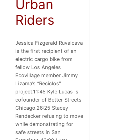
Urban
Riders
Jessica Fizgerald Ruvalcava
is the first recipient of an
electric cargo bike from
fellow Los Angeles
Ecovillage member Jimmy
Lizama’s “Reciclos”
project.11:45 Kyle Lucas is
cofounder of Better Streets
Chicago.26:25 Stacey
Rendecker refusing to move
while demonstrating for
safe streets in San