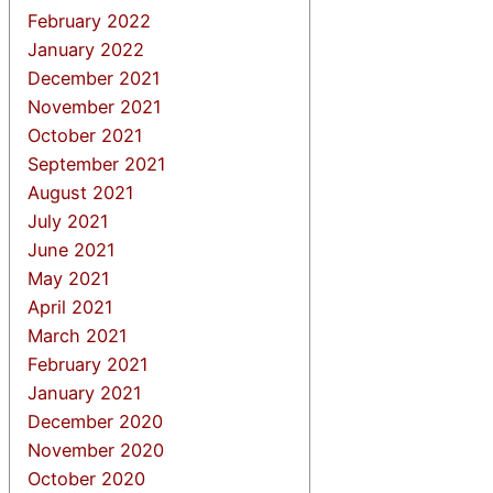
February 2022
January 2022
December 2021
November 2021
October 2021
September 2021
August 2021
July 2021
June 2021
May 2021
April 2021
March 2021
February 2021
January 2021
December 2020
November 2020
October 2020