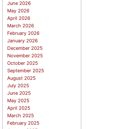
June 2026
May 2026
April 2026
March 2026
February 2026
January 2026
December 2025
November 2025
October 2025
September 2025
August 2025
July 2025
June 2025
May 2025
April 2025
March 2025
February 2025