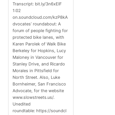
Transcript: bit.ly/3n6xEIF
1:02
on.soundcloud.com/kzP8kA
dvocates’ roundabout: A
forum of people fighting for
protected bike lanes, with
Karen Parolek of Walk Bike
Berkeley for Hopkins, Lucy
Maloney in Vancouver for
Stanley Drive, and Ricardo
Morales in Pittsfield for
North Street. Also, Luke
Bornheimer, San Francisco
Advocate, for the website
www.slowstreets.us/.
Unedited
roundtable: https://soundcl