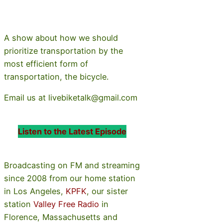
A show about how we should
prioritize transportation by the
most efficient form of
transportation, the bicycle.
Email us at livebiketalk@gmail.com
Listen to the Latest Episode
Broadcasting on FM and streaming
since 2008 from our home station
in Los Angeles,
KPFK
, our sister
station
Valley Free Radio
in
Florence, Massachusetts and