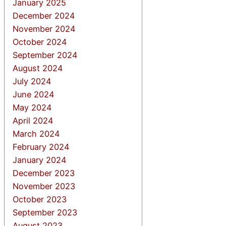
January 2025
December 2024
November 2024
October 2024
September 2024
August 2024
July 2024
June 2024
May 2024
April 2024
March 2024
February 2024
January 2024
December 2023
November 2023
October 2023
September 2023
August 2023