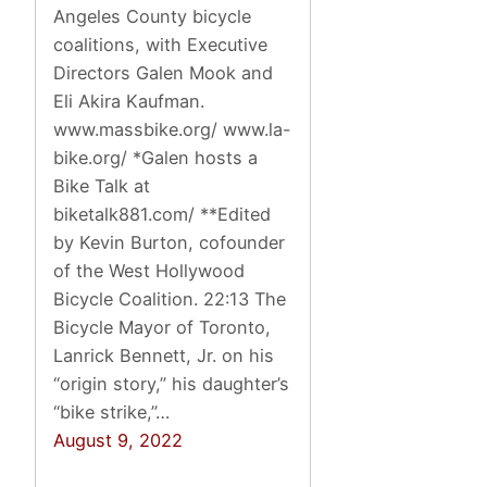
Angeles County bicycle
coalitions, with Executive
Directors Galen Mook and
Eli Akira Kaufman.
www.massbike.org/ www.la-
bike.org/ *Galen hosts a
Bike Talk at
biketalk881.com/ **Edited
by Kevin Burton, cofounder
of the West Hollywood
Bicycle Coalition. 22:13 The
Bicycle Mayor of Toronto,
Lanrick Bennett, Jr. on his
“origin story,” his daughter’s
“bike strike,”…
August 9, 2022