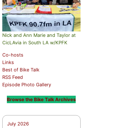
Nick and Ann Marie and Taylor at
CicLAvia in South LA w/KPFK
Co-hosts
Links
Best of Bike Talk
RSS Feed
Episode Photo Gallery
Browse the Bike Talk Archives
July 2026