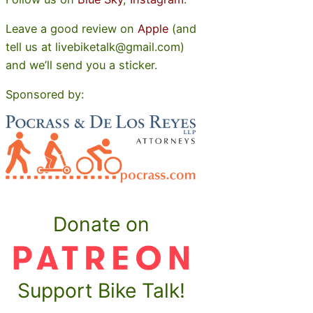
Leave a good review on
Apple
(and
tell us at livebiketalk@gmail.com)
and we’ll send you a sticker.
Sponsored by:
Donate on
Support Bike Talk!