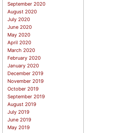
September 2020
August 2020
July 2020
June 2020
May 2020
April 2020
March 2020
February 2020
January 2020
December 2019
November 2019
October 2019
September 2019
August 2019
July 2019
June 2019
May 2019