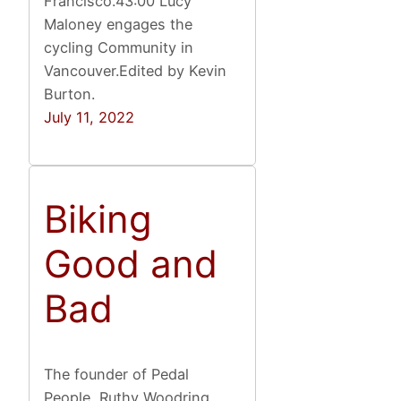
Francisco.43:00 Lucy
Maloney engages the
cycling Community in
Vancouver.Edited by Kevin
Burton.
July 11, 2022
Biking
Good and
Bad
The founder of Pedal
People, Ruthy Woodring,