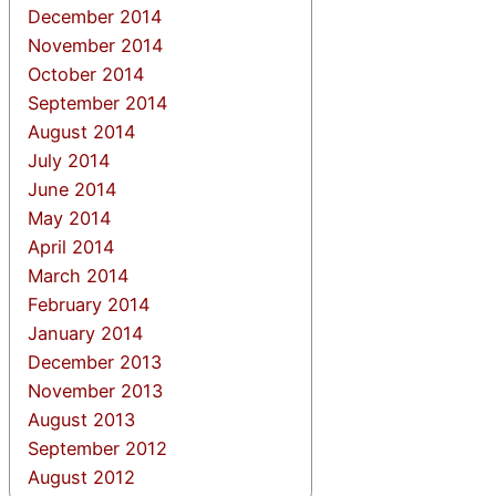
December 2014
November 2014
October 2014
September 2014
August 2014
July 2014
June 2014
May 2014
April 2014
March 2014
February 2014
January 2014
December 2013
November 2013
August 2013
September 2012
August 2012