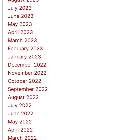
July 2023
June 2023
May 2023
April 2023
March 2023
February 2023
January 2023
December 2022
November 2022
October 2022
September 2022
August 2022
July 2022
June 2022
May 2022
April 2022
March 2022