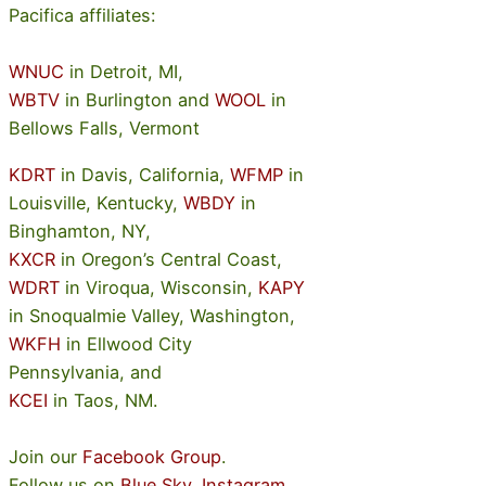
Pacifica affiliates:
WNUC
in Detroit, MI,
WBTV
in Burlington and
WOOL
in
Bellows Falls, Vermont
KDRT
in Davis, California,
WFMP
in
Louisville, Kentucky,
WBDY
in
Binghamton, NY,
KXCR
in Oregon’s Central Coast,
WDRT
in Viroqua, Wisconsin,
KAPY
in Snoqualmie Valley, Washington,
WKFH
in Ellwood City
Pennsylvania, and
KCEI
in Taos, NM.
Join our
Facebook Group
.
Follow us on
Blue Sky
,
Instagram
.