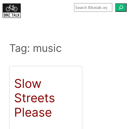
Skip
to
content
Tag:
music
Slow
Streets
Please