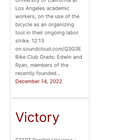
University of California at
Los Angeles academic
workers, on the use of the
bicycle as an organizing
tool in their ongoing labor
strike. 12:13
on.soundcloud.com/Q3G3E
Bike Club Grads: Edwin and
Ryan, members of the
recently founded…
December 14, 2022
Victory