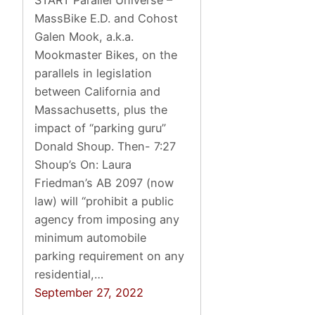
START Parallel Universe –
MassBike E.D. and Cohost
Galen Mook, a.k.a.
Mookmaster Bikes, on the
parallels in legislation
between California and
Massachusetts, plus the
impact of “parking guru”
Donald Shoup. Then- 7:27
Shoup’s On: Laura
Friedman’s AB 2097 (now
law) will “prohibit a public
agency from imposing any
minimum automobile
parking requirement on any
residential,…
September 27, 2022