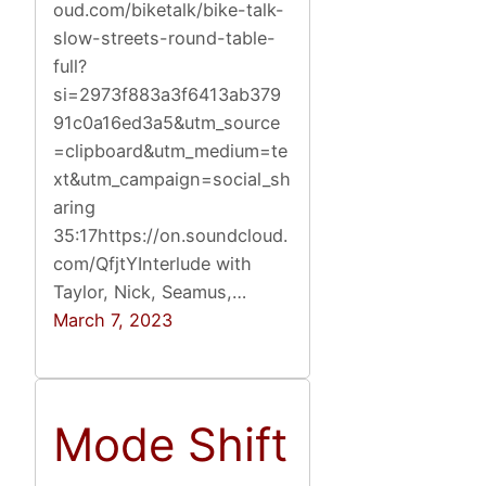
oud.com/biketalk/bike-talk-
slow-streets-round-table-
full?
si=2973f883a3f6413ab379
91c0a16ed3a5&utm_source
=clipboard&utm_medium=te
xt&utm_campaign=social_sh
aring
35:17https://on.soundcloud.
com/QfjtYInterlude with
Taylor, Nick, Seamus,…
March 7, 2023
Mode Shift