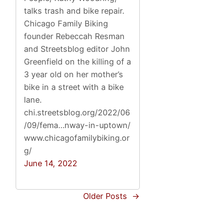
talks trash and bike repair.
Chicago Family Biking
founder Rebeccah Resman
and Streetsblog editor John
Greenfield on the killing of a
3 year old on her mother’s
bike in a street with a bike
lane.
chi.streetsblog.org/2022/06
/09/fema…nway-in-uptown/
www.chicagofamilybiking.or
g/
June 14, 2022
Older Posts
→