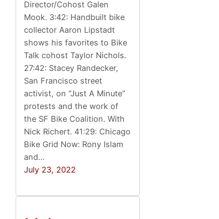
Director/Cohost Galen
Mook. 3:42: Handbuilt bike
collector Aaron Lipstadt
shows his favorites to Bike
Talk cohost Taylor Nichols.
27:42: Stacey Randecker,
San Francisco street
activist, on “Just A Minute”
protests and the work of
the SF Bike Coalition. With
Nick Richert. 41:29: Chicago
Bike Grid Now: Rony Islam
and…
July 23, 2022