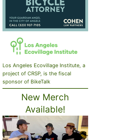
Los Angeles Ecovillage Institute, a
project of CRSP, is the fiscal
sponsor of BikeTalk
New Merch
Available!