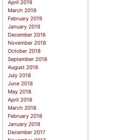
April 2019
March 2019
February 2019
January 2019
December 2018
November 2018
October 2018
September 2018
August 2018
July 2018
June 2018
May 2018
April 2018
March 2018
February 2018
January 2018
December 2017