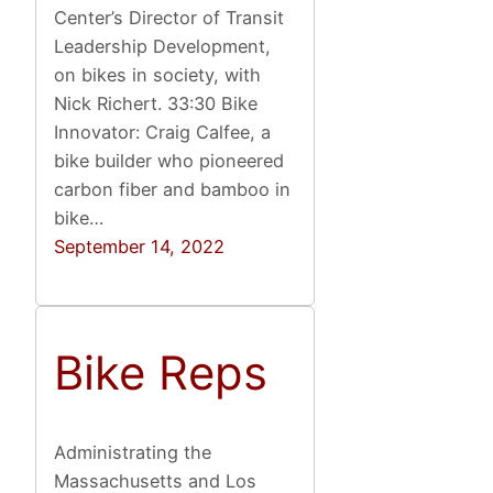
Center’s Director of Transit
Leadership Development,
on bikes in society, with
Nick Richert. 33:30 Bike
Innovator: Craig Calfee, a
bike builder who pioneered
carbon fiber and bamboo in
bike…
September 14, 2022
Bike Reps
Administrating the
Massachusetts and Los