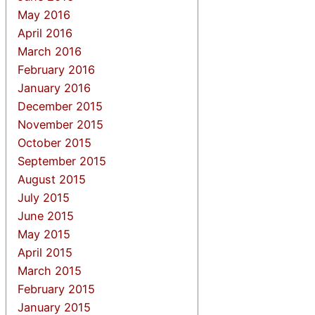
May 2016
April 2016
March 2016
February 2016
January 2016
December 2015
November 2015
October 2015
September 2015
August 2015
July 2015
June 2015
May 2015
April 2015
March 2015
February 2015
January 2015