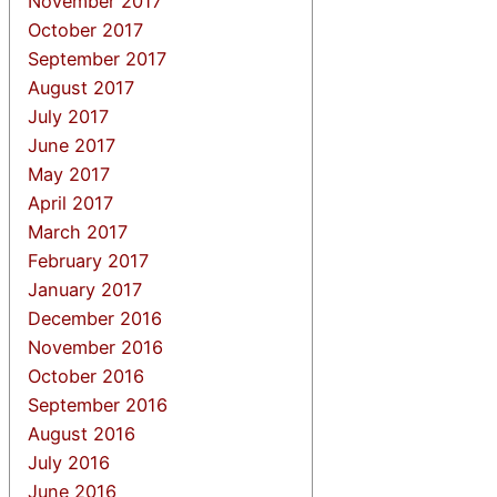
November 2017
October 2017
September 2017
August 2017
July 2017
June 2017
May 2017
April 2017
March 2017
February 2017
January 2017
December 2016
November 2016
October 2016
September 2016
August 2016
July 2016
June 2016