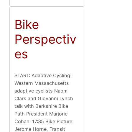
Bike
Perspectiv
es
START: Adaptive Cycling:
Western Massachusetts
adaptive cyclists Naomi
Clark and Giovanni Lynch
talk with Berkshire Bike
Path President Marjorie
Cohan. 17:35 Bike Picture:
Jerome Horne, Transit