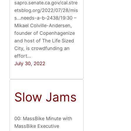
sapro.senate.ca.gov/cal.stre
etsblog.org/2022/07/28/mis
s…needs-a-b-2438/19:30 –
Mikael Colville-Andersen,
founder of Copenhagenize
and host of The Life Sized
City, is crowdfunding an
effort…
July 30, 2022
Slow Jams
00: MassBike Minute with
MassBike Executive