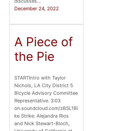
discusses…
December 24, 2022
A Piece of
the Pie
STARTIntro with Taylor
Nichols, LA City District 5
Bicycle Advisory Committee
Representative. 3:03
on.soundcloud.com/zBSL1Bi
ke Strike: Alejandra Rios
and Nick Stewart-Bloch,