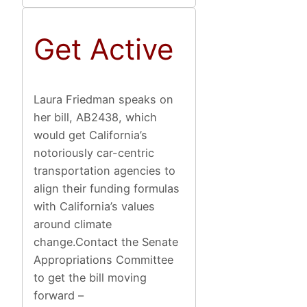
Get Active
Laura Friedman speaks on
her bill, AB2438, which
would get California’s
notoriously car-centric
transportation agencies to
align their funding formulas
with California’s values
around climate
change.Contact the Senate
Appropriations Committee
to get the bill moving
forward –