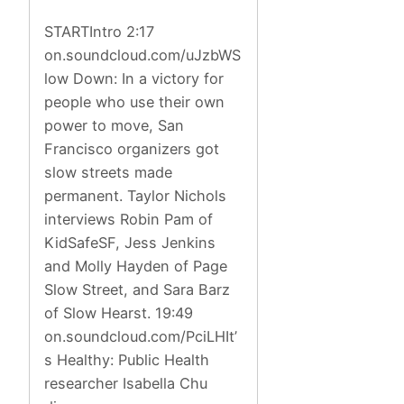
STARTIntro 2:17
on.soundcloud.com/uJzbWS
low Down: In a victory for
people who use their own
power to move, San
Francisco organizers got
slow streets made
permanent. Taylor Nichols
interviews Robin Pam of
KidSafeSF, Jess Jenkins
and Molly Hayden of Page
Slow Street, and Sara Barz
of Slow Hearst. 19:49
on.soundcloud.com/PciLHIt’
s Healthy: Public Health
researcher Isabella Chu