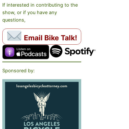
If interested in contributing to the
show, or if you have any
questions,
Email Bike Talk!
Sponsored by: