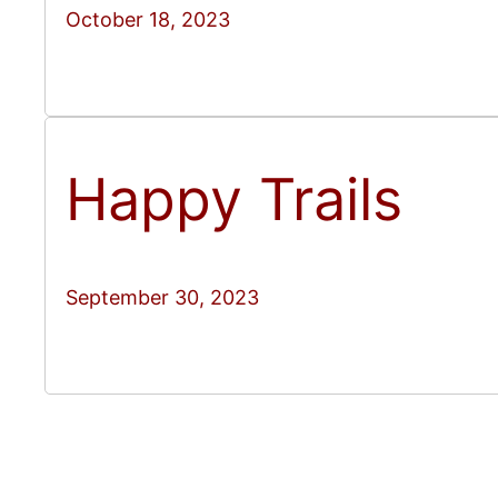
October 18, 2023
Happy Trails
September 30, 2023