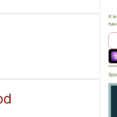
If i
hav
Spo
od