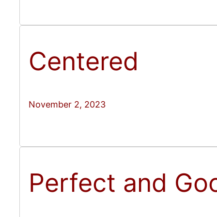
Centered
November 2, 2023
Perfect and Go