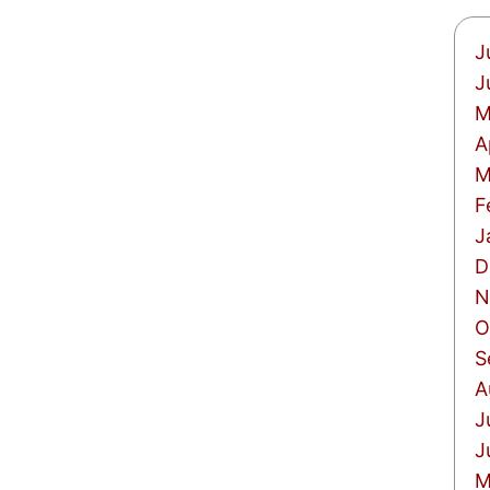
J
J
M
A
M
F
J
D
N
O
S
A
J
J
M