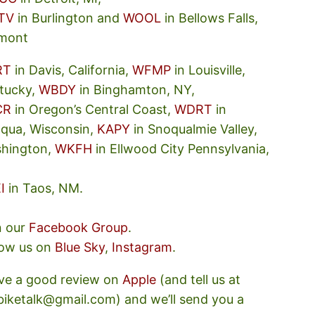
TV
in Burlington and
WOOL
in Bellows Falls,
mont
RT
in Davis, California,
WFMP
in Louisville,
tucky,
WBDY
in Binghamton, NY,
CR
in Oregon’s Central Coast,
WDRT
in
oqua, Wisconsin,
KAPY
in Snoqualmie Valley,
hington,
WKFH
in Ellwood City Pennsylvania,
I
in Taos, NM.
n our
Facebook Group
.
low us on
Blue Sky
,
Instagram
.
ve a good review on
Apple
(and tell us at
ebiketalk@gmail.com) and we’ll send you a