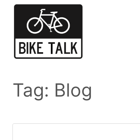
Skip
to
content
Tag:
Blog