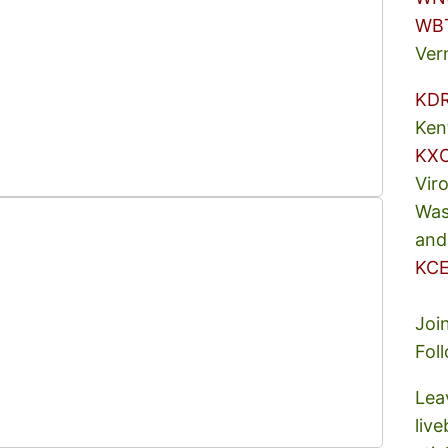
WB
Ver
KD
Ken
KX
Vir
Was
and
KCE
Joi
Fol
Lea
liv