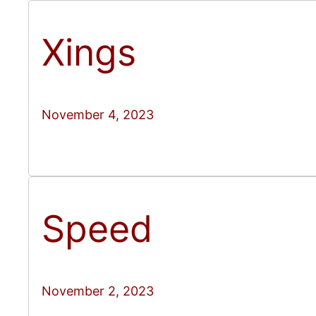
Xings
November 4, 2023
Speed
November 2, 2023