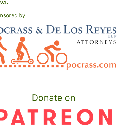
ker.
nsored by:
Donate on