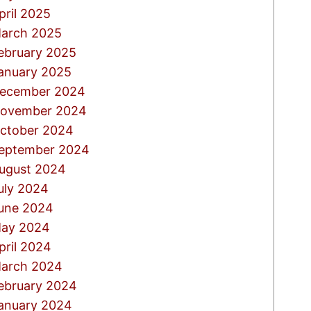
pril 2025
arch 2025
ebruary 2025
anuary 2025
ecember 2024
ovember 2024
ctober 2024
eptember 2024
ugust 2024
uly 2024
une 2024
ay 2024
pril 2024
arch 2024
ebruary 2024
anuary 2024