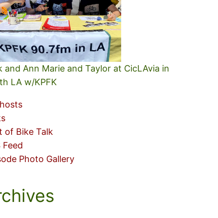
k and Ann Marie and Taylor at CicLAvia in
th LA w/KPFK
hosts
ks
t of Bike Talk
 Feed
sode Photo Gallery
rchives