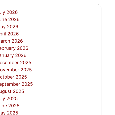
uly 2026
une 2026
ay 2026
pril 2026
arch 2026
ebruary 2026
anuary 2026
ecember 2025
ovember 2025
ctober 2025
eptember 2025
ugust 2025
uly 2025
une 2025
ay 2025