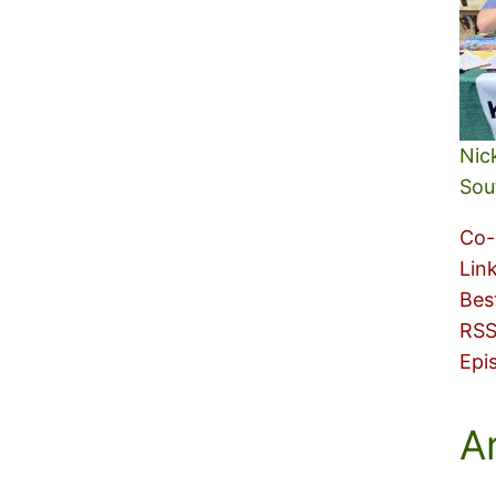
Nic
Sou
Co-
Lin
Bes
RSS
Epi
A