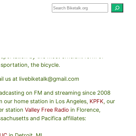
how about how we should prioritize
nsportation by the most efficient form of
nsportation, the bicycle.
il us at livebiketalk@gmail.com
adcasting on FM and streaming since 2008
m our home station in Los Angeles,
KPFK
, our
er station
Valley Free Radio
in Florence,
sachusetts and Pacifica affiliates:
UC
in Detroit, MI,