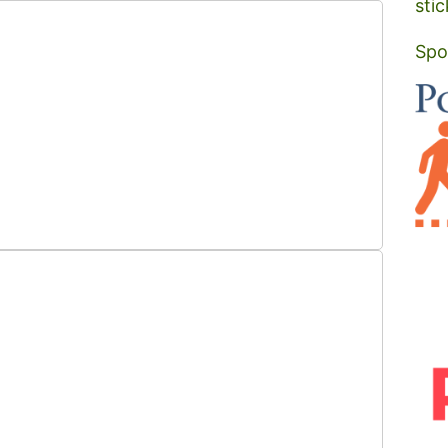
stic
Spo