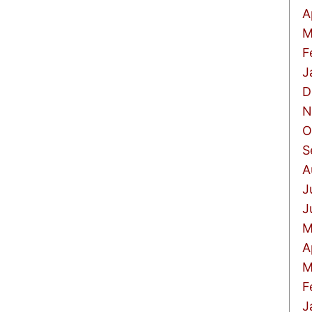
A
M
F
J
D
N
O
S
A
J
J
M
A
M
F
J