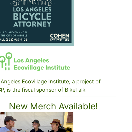
Angeles Ecovillage Institute, a project of
P, is the fiscal sponsor of BikeTalk
New Merch Available!