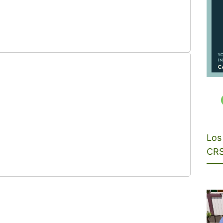
Los 
CRS