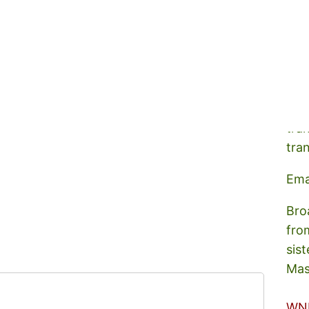
A s
tra
tra
Ema
Bro
fro
sist
Mas
WN