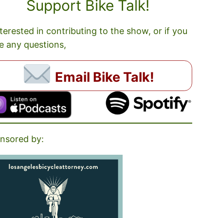
Support Bike Talk!
nterested in contributing to the show, or if you
e any questions,
Email Bike Talk!
nsored by: