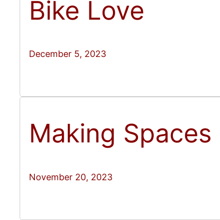
Bike Love
December 5, 2023
Making Spaces
November 20, 2023