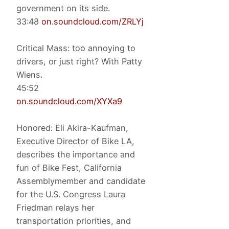
government on its side.
33:48
on.soundcloud.com/ZRLYj
Critical Mass: too annoying to
drivers, or just right? With Patty
Wiens.
45:52
on.soundcloud.com/XYXa9
Honored: Eli Akira-Kaufman,
Executive Director of Bike LA,
describes the importance and
fun of Bike Fest, California
Assemblymember and candidate
for the U.S. Congress Laura
Friedman relays her
transportation priorities, and