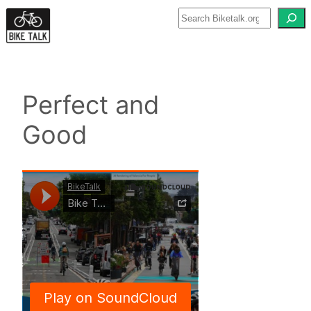
Skip
to
content
Perfect and
Good