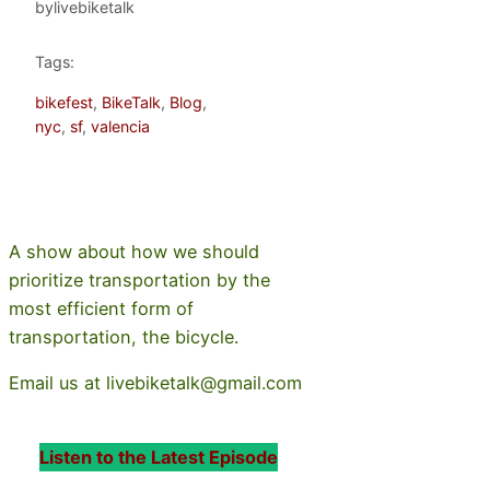
by
livebiketalk
Tags:
bikefest
, 
BikeTalk
, 
Blog
, 
nyc
, 
sf
, 
valencia
A show about how we should
prioritize transportation by the
most efficient form of
transportation, the bicycle.
Email us at livebiketalk@gmail.com
Listen to the Latest Episode