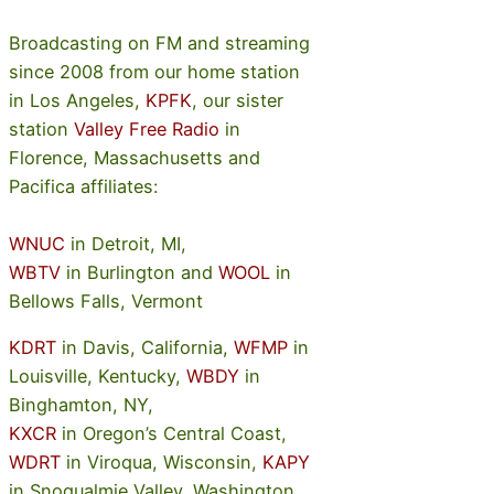
Broadcasting on FM and streaming
since 2008 from our home station
in Los Angeles,
KPFK
, our sister
station
Valley Free Radio
in
Florence, Massachusetts and
Pacifica affiliates:
WNUC
in Detroit, MI,
WBTV
in Burlington and
WOOL
in
Bellows Falls, Vermont
KDRT
in Davis, California,
WFMP
in
Louisville, Kentucky,
WBDY
in
Binghamton, NY,
KXCR
in Oregon’s Central Coast,
WDRT
in Viroqua, Wisconsin,
KAPY
in Snoqualmie Valley, Washington,