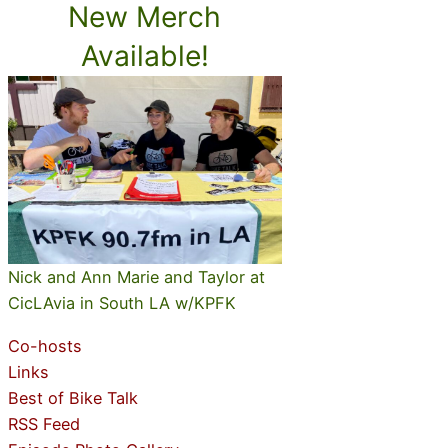
New Merch
Available!
Nick and Ann Marie and Taylor at
CicLAvia in South LA w/KPFK
Co-hosts
Links
Best of Bike Talk
RSS Feed