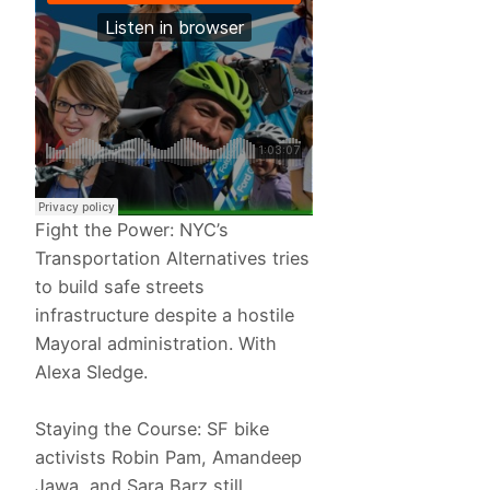
Fight the Power: NYC’s
Transportation Alternatives tries
to build safe streets
infrastructure despite a hostile
Mayoral administration. With
Alexa Sledge.
Staying the Course: SF bike
activists Robin Pam, Amandeep
Jawa, and Sara Barz still