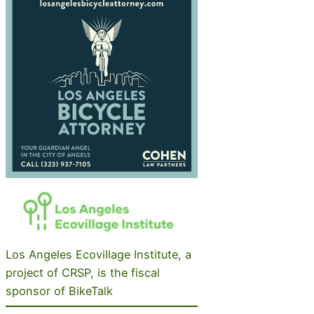
Los Angeles Ecovillage Institute, a
project of CRSP, is the fiscal
sponsor of BikeTalk