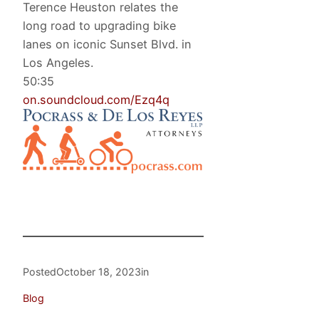
Terence Heuston relates the
long road to upgrading bike
lanes on iconic Sunset Blvd. in
Los Angeles.
50:35
on.soundcloud.com/Ezq4q
Posted
October 18, 2023
in
Blog