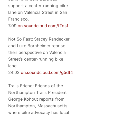
support a center-running bike
lane on Valencia Street in San
Francisco.
7:09
on.soundcloud.com/fTdsf
Not So Fast: Stacey Randecker
and Luke Bornheimer reprise
their perspective on Valencia
Street’s center-running bike
lane.
24:02
on.soundcloud.com/g5dt4
Trails Friend: Friends of the
Northampton Trails President
George Kohout reports from
Northampton, Massachusetts,
where bike advocacy has local