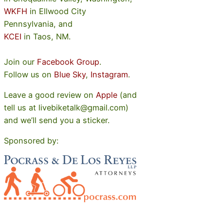
WKFH
in Ellwood City
Pennsylvania, and
KCEI
in Taos, NM.
Join our
Facebook Group
.
Follow us on
Blue Sky
,
Instagram
.
Leave a good review on
Apple
(and
tell us at livebiketalk@gmail.com)
and we’ll send you a sticker.
Sponsored by: