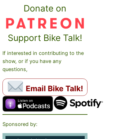
Donate on
Support Bike Talk!
If interested in contributing to the
show, or if you have any
questions,
Email Bike Talk!
Sponsored by: