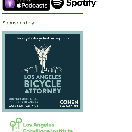
Sponsored by: