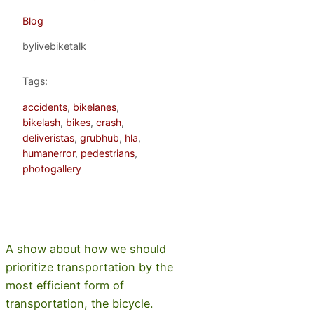
Blog
by
livebiketalk
Tags:
accidents
, 
bikelanes
, 
bikelash
, 
bikes
, 
crash
, 
deliveristas
, 
grubhub
, 
hla
, 
humanerror
, 
pedestrians
, 
photogallery
A show about how we should
prioritize transportation by the
most efficient form of
transportation, the bicycle.