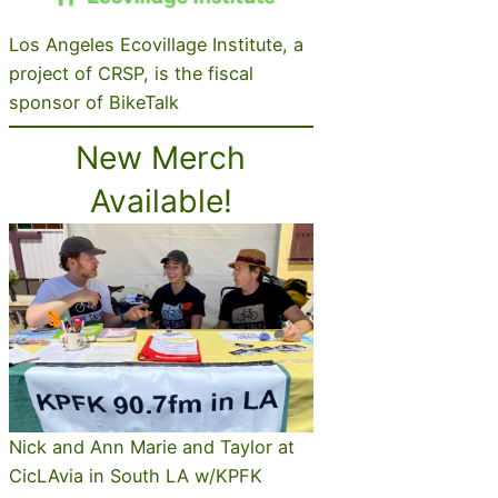
Los Angeles Ecovillage Institute, a
project of CRSP, is the fiscal
sponsor of BikeTalk
New Merch
Available!
Nick and Ann Marie and Taylor at
CicLAvia in South LA w/KPFK