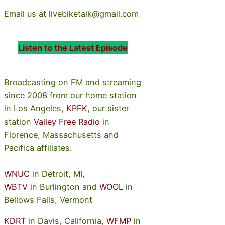
Email us at livebiketalk@gmail.com
Listen to the Latest Episode
Broadcasting on FM and streaming
since 2008 from our home station
in Los Angeles,
KPFK
, our sister
station
Valley Free Radio
in
Florence, Massachusetts and
Pacifica affiliates:
WNUC
in Detroit, MI,
WBTV
in Burlington and
WOOL
in
Bellows Falls, Vermont
KDRT
in Davis, California,
WFMP
in