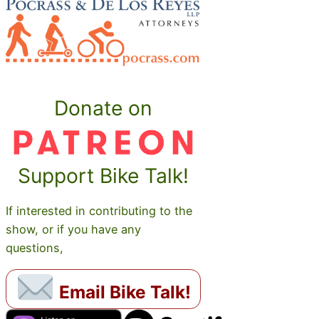
Donate on
Support Bike Talk!
If interested in contributing to the
show, or if you have any
questions,
Email Bike Talk!