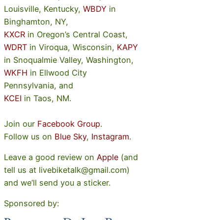
Louisville, Kentucky,
WBDY
in
Binghamton, NY,
KXCR
in Oregon’s Central Coast,
WDRT
in Viroqua, Wisconsin,
KAPY
in Snoqualmie Valley, Washington,
WKFH
in Ellwood City
Pennsylvania, and
KCEI
in Taos, NM.
Join our
Facebook Group
.
Follow us on
Blue Sky
,
Instagram
.
Leave a good review on
Apple
(and
tell us at livebiketalk@gmail.com)
and we’ll send you a sticker.
Sponsored by: