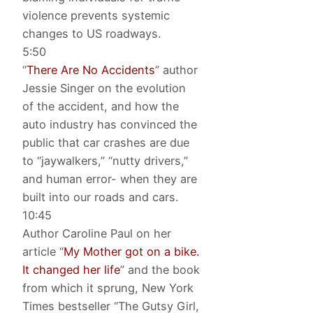
violence prevents systemic
changes to US roadways.
5:50
“
There Are No Accidents
” author
Jessie Singer on the evolution
of the accident, and how the
auto industry has convinced the
public that car crashes are due
to “jaywalkers,” “nutty drivers,”
and human error- when they are
built into our roads and cars.
10:45
Author Caroline Paul on her
article “
My Mother got on a bike.
It changed her life
” and the book
from which it sprung, New York
Times bestseller “The Gutsy Girl,