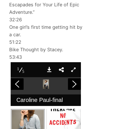
Escapades for Your Life of Epic
Adventure.”
32:26
One girl’s first time getting hit by
a car.
51:22
Bike Thought by Stacey.
53:43
1
5
Caroline Paul-final