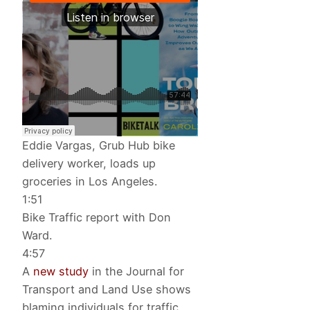
Eddie Vargas, Grub Hub bike
delivery worker, loads up
groceries in Los Angeles.
1:51
Bike Traffic report with Don
Ward.
4:57
A
new study
in the Journal for
Transport and Land Use shows
blaming individuals for traffic