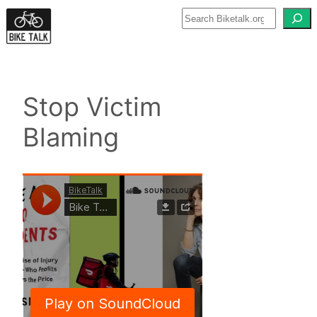
Skip
to
content
Stop Victim
Blaming