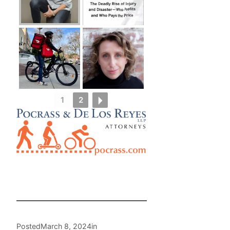
1
2
Posted
March 8, 2024
in