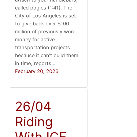
called pogies (1:41). The
City of Los Angeles is set
to give back over $100
million of previously won
money for active
transportation projects
because it can’t build them
in time, reports…
February 20, 2026
26/04
Riding
With ICE