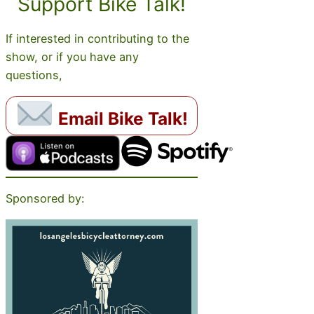
Support Bike Talk!
If interested in contributing to the
show, or if you have any
questions,
Email Bike Talk!
Sponsored by: