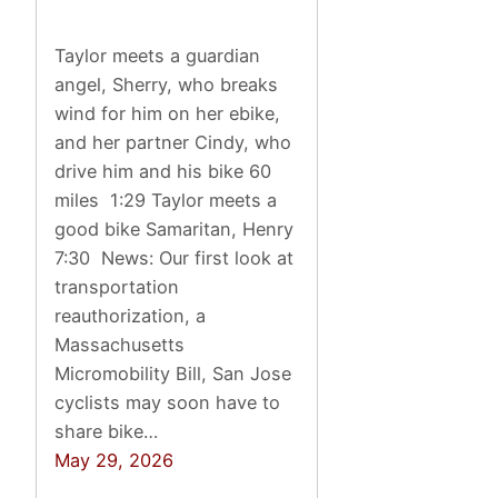
Taylor meets a guardian
angel, Sherry, who breaks
wind for him on her ebike,
and her partner Cindy, who
drive him and his bike 60
miles 1:29 Taylor meets a
good bike Samaritan, Henry
7:30 News: Our first look at
transportation
reauthorization, a
Massachusetts
Micromobility Bill, San Jose
cyclists may soon have to
share bike…
May 29, 2026