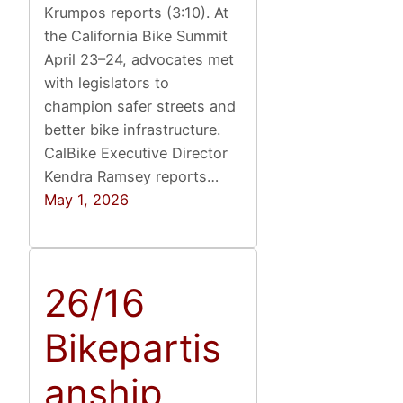
Krumpos reports (3:10). At
the California Bike Summit
April 23–24, advocates met
with legislators to
champion safer streets and
better bike infrastructure.
CalBike Executive Director
Kendra Ramsey reports…
May 1, 2026
26/16
Bikepartis
anship