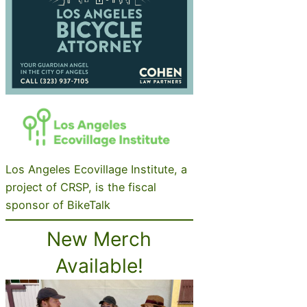
Los Angeles Ecovillage Institute, a
project of CRSP, is the fiscal
sponsor of BikeTalk
New Merch
Available!