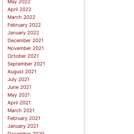
May 2022
April 2022
March 2022
February 2022
January 2022
December 2021
November 2021
October 2021
September 2021
August 2021
July 2021
June 2021
May 2021
April 2021
March 2021
February 2021
January 2021
December 2020