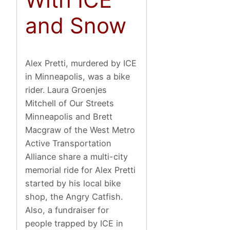
and Snow
Alex Pretti, murdered by ICE
in Minneapolis, was a bike
rider. Laura Groenjes
Mitchell of Our Streets
Minneapolis and Brett
Macgraw of the West Metro
Active Transportation
Alliance share a multi-city
memorial ride for Alex Pretti
started by his local bike
shop, the Angry Catfish.
Also, a fundraiser for
people trapped by ICE in