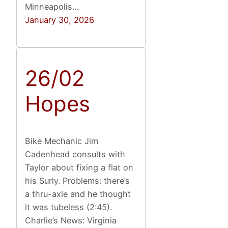
Minneapolis…
January 30, 2026
26/02
Hopes
Bike Mechanic Jim
Cadenhead consults with
Taylor about fixing a flat on
his Surly. Problems: there’s
a thru-axle and he thought
it was tubeless (2:45).
Charlie’s News: Virginia