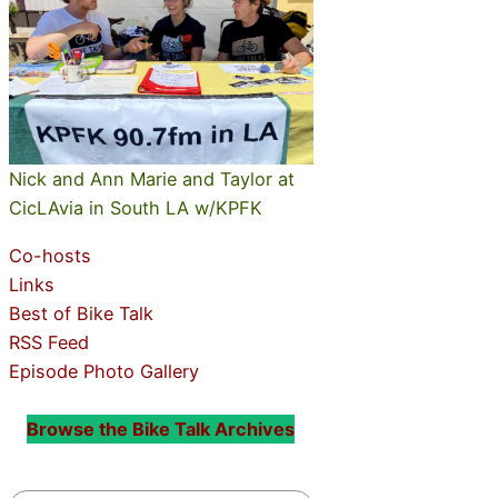
Nick and Ann Marie and Taylor at
CicLAvia in South LA w/KPFK
Co-hosts
Links
Best of Bike Talk
RSS Feed
Episode Photo Gallery
Browse the Bike Talk Archives