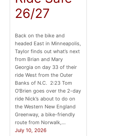
26/27
Back on the bike and
headed East in Minneapolis,
Taylor finds out what’s next
from Brian and Mary
Georgia on day 33 of their
ride West from the Outer
Banks of N.C. 2:23 Tom
O’Brien goes over the 2-day
ride Nick’s about to do on
the Western New England
Greenway, a bike-friendly
route from Norwalk,…
July 10, 2026