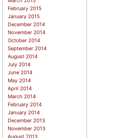
March 2015
February 2015
January 2015
December 2014
November 2014
October 2014
September 2014
August 2014
July 2014
June 2014
May 2014
April 2014
March 2014
February 2014
January 2014
December 2013
November 2013
August 2013