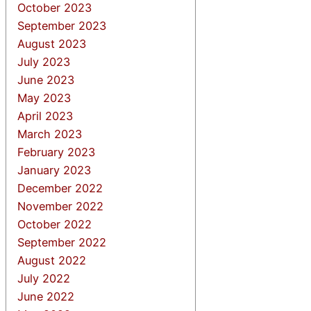
October 2023
September 2023
August 2023
July 2023
June 2023
May 2023
April 2023
March 2023
February 2023
January 2023
December 2022
November 2022
October 2022
September 2022
August 2022
July 2022
June 2022