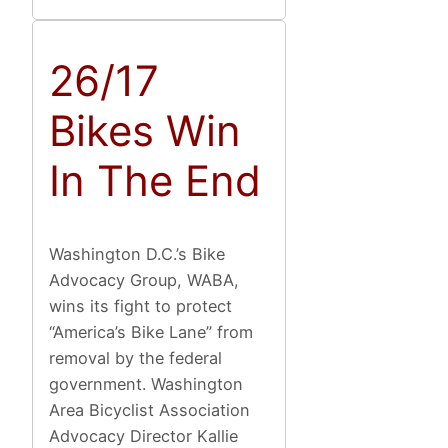
26/17
Bikes Win
In The End
Washington D.C.’s Bike
Advocacy Group, WABA,
wins its fight to protect
“America’s Bike Lane” from
removal by the federal
government. Washington
Area Bicyclist Association
Advocacy Director Kallie