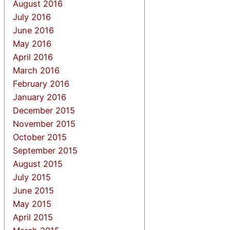
August 2016
July 2016
June 2016
May 2016
April 2016
March 2016
February 2016
January 2016
December 2015
November 2015
October 2015
September 2015
August 2015
July 2015
June 2015
May 2015
April 2015