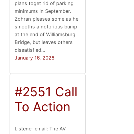
plans toget rid of parking
minimums in September.
Zohran pleases some as he
smooths a notorious bump
at the end of Williamsburg
Bridge, but leaves others
dissatisfied…
January 16, 2026
#2551 Call
To Action
Listener email: The AV