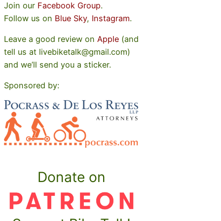
Join our
Facebook Group
.
Follow us on
Blue Sky
,
Instagram
.
Leave a good review on
Apple
(and
tell us at livebiketalk@gmail.com)
and we’ll send you a sticker.
Sponsored by:
Donate on