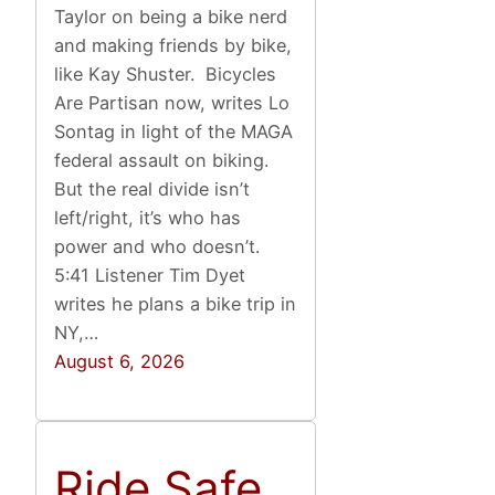
Taylor on being a bike nerd
and making friends by bike,
like Kay Shuster. Bicycles
Are Partisan now, writes Lo
Sontag in light of the MAGA
federal assault on biking.
But the real divide isn’t
left/right, it’s who has
power and who doesn’t.
5:41 Listener Tim Dyet
writes he plans a bike trip in
NY,…
August 6, 2026
Ride Safe