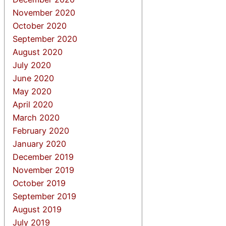
November 2020
October 2020
September 2020
August 2020
July 2020
June 2020
May 2020
April 2020
March 2020
February 2020
January 2020
December 2019
November 2019
October 2019
September 2019
August 2019
July 2019