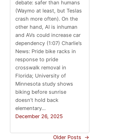
debate: safer than humans
(Waymo at least, but Teslas
crash more often). On the
other hand, AI is inhuman
and AVs could increase car
dependency (1:07) Charlie’s
News: Pride bike racks in
response to pride
crosswalk removal in
Florida; University of
Minnesota study shows
biking before sunrise
doesn’t hold back
elementary…
December 26, 2025
Older Posts
→