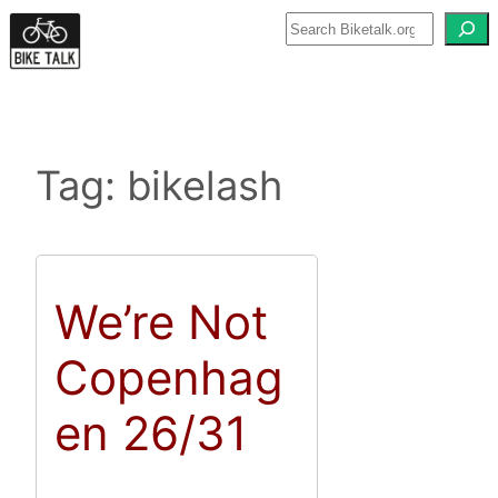
Skip
to
content
Tag:
bikelash
We’re Not
Copenhag
en 26/31