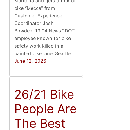
Montana and gets a tour of
bike “Mecca” from
Customer Experience
Coordinator Josh
Bowden. 13:04 NewsCDOT
employee known for bike
safety work killed in a
painted bike lane. Seattle…
June 12, 2026
26/21 Bike
People Are
The Best