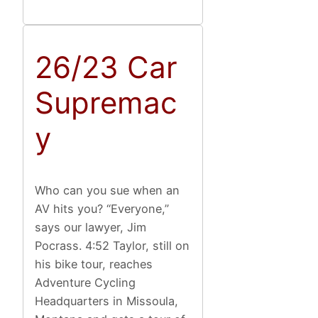
26/23 Car
Supremac
y
Who can you sue when an
AV hits you? “Everyone,”
says our lawyer, Jim
Pocrass. 4:52 Taylor, still on
his bike tour, reaches
Adventure Cycling
Headquarters in Missoula,