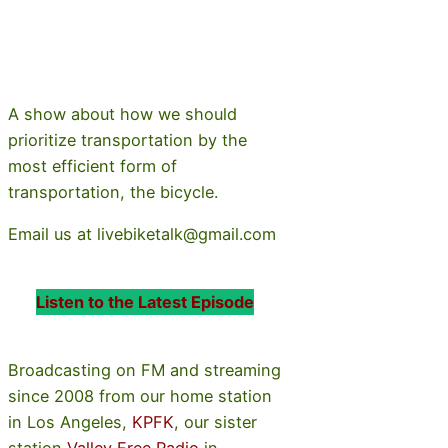
A show about how we should
prioritize transportation by the
most efficient form of
transportation, the bicycle.
Email us at livebiketalk@gmail.com
Listen to the Latest Episode
Broadcasting on FM and streaming
since 2008 from our home station
in Los Angeles,
KPFK
, our sister