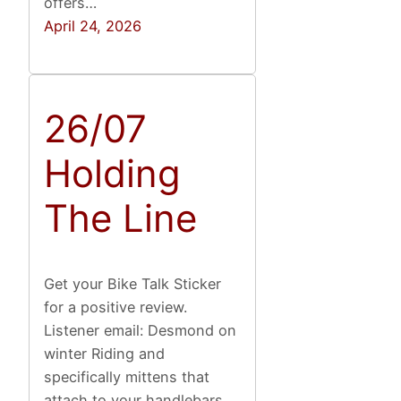
offers…
April 24, 2026
26/07
Holding
The Line
Get your Bike Talk Sticker
for a positive review.
Listener email: Desmond on
winter Riding and
specifically mittens that
attach to your handlebars,