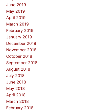
June 2019
May 2019
April 2019
March 2019
February 2019
January 2019
December 2018
November 2018
October 2018
September 2018
August 2018
July 2018
June 2018
May 2018
April 2018
March 2018
February 2018