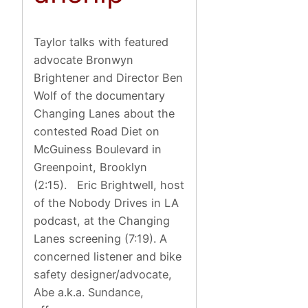
Taylor talks with featured
advocate Bronwyn
Brightener and Director Ben
Wolf of the documentary
Changing Lanes about the
contested Road Diet on
McGuiness Boulevard in
Greenpoint, Brooklyn
(2:15). Eric Brightwell, host
of the Nobody Drives in LA
podcast, at the Changing
Lanes screening (7:19). A
concerned listener and bike
safety designer/advocate,
Abe a.k.a. Sundance,