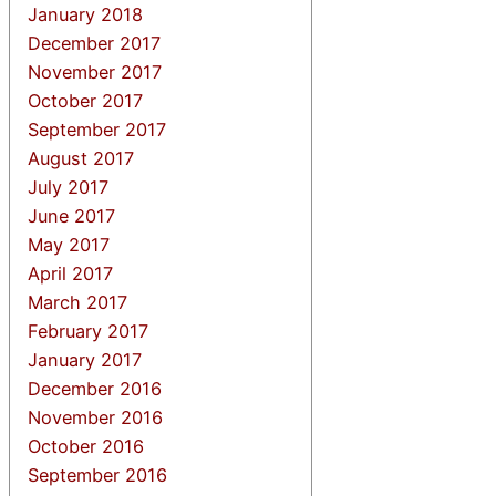
January 2018
December 2017
November 2017
October 2017
September 2017
August 2017
July 2017
June 2017
May 2017
April 2017
March 2017
February 2017
January 2017
December 2016
November 2016
October 2016
September 2016