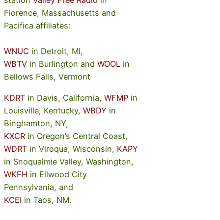
station
Valley Free Radio
in
Florence, Massachusetts and
Pacifica affiliates:
WNUC
in Detroit, MI,
WBTV
in Burlington and
WOOL
in
Bellows Falls, Vermont
KDRT
in Davis, California,
WFMP
in
Louisville, Kentucky,
WBDY
in
Binghamton, NY,
KXCR
in Oregon’s Central Coast,
WDRT
in Viroqua, Wisconsin,
KAPY
in Snoqualmie Valley, Washington,
WKFH
in Ellwood City
Pennsylvania, and
KCEI
in Taos, NM.