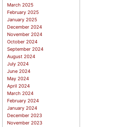
March 2025
February 2025
January 2025
December 2024
November 2024
October 2024
September 2024
August 2024
July 2024
June 2024
May 2024
April 2024
March 2024
February 2024
January 2024
December 2023
November 2023