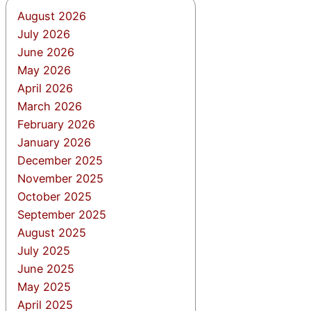
August 2026
July 2026
June 2026
May 2026
April 2026
March 2026
February 2026
January 2026
December 2025
November 2025
October 2025
September 2025
August 2025
July 2025
June 2025
May 2025
April 2025