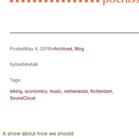
Posted
May 4, 2019
in
Archived
, 
Blog
by
livebiketalk
Tags:
biking
, 
economics
, 
music
, 
netherlands
, 
Rotterdam
, 
SoundCloud
A show about how we should