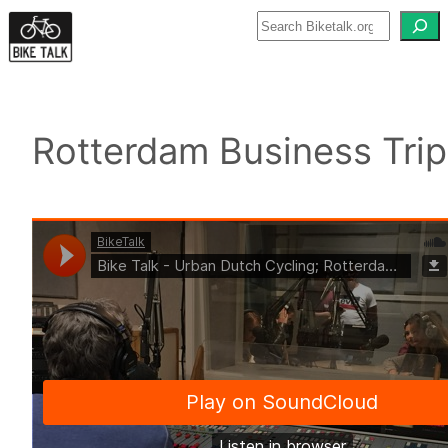
Skip
to
content
Rotterdam Business Trip