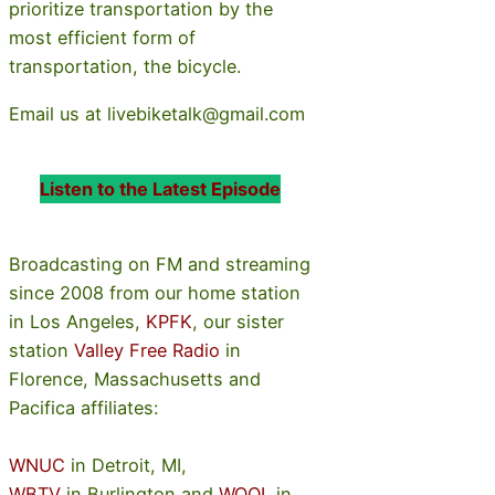
prioritize transportation by the
most efficient form of
transportation, the bicycle.
Email us at livebiketalk@gmail.com
Listen to the Latest Episode
Broadcasting on FM and streaming
since 2008 from our home station
in Los Angeles,
KPFK
, our sister
station
Valley Free Radio
in
Florence, Massachusetts and
Pacifica affiliates:
WNUC
in Detroit, MI,
WBTV
in Burlington and
WOOL
in