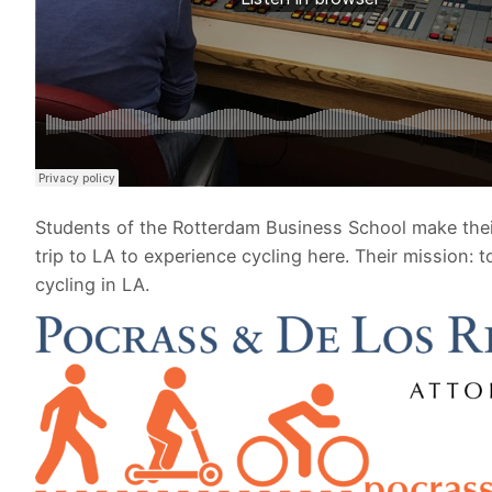
Students of the Rotterdam Business School make thei
trip to LA to experience cycling here. Their mission: t
cycling in LA.