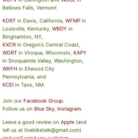
Bellows Falls, Vermont
KDRT
in Davis, California,
WFMP
in
Louisville, Kentucky,
WBDY
in
Binghamton, NY,
KXCR
in Oregon’s Central Coast,
WDRT
in Viroqua, Wisconsin,
KAPY
in Snoqualmie Valley, Washington,
WKFH
in Ellwood City
Pennsylvania, and
KCEI
in Taos, NM.
Join our
Facebook Group
.
Follow us on
Blue Sky
,
Instagram
.
Leave a good review on
Apple
(and
tell us at livebiketalk@gmail.com)
and we’ll send you a sticker.