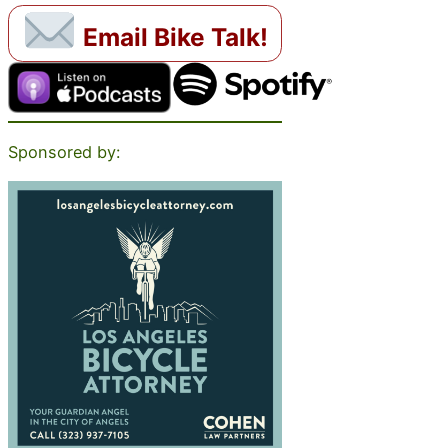
Email Bike Talk!
Sponsored by: