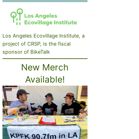
Los Angeles Ecovillage Institute, a
project of CRSP, is the fiscal
sponsor of BikeTalk
New Merch
Available!