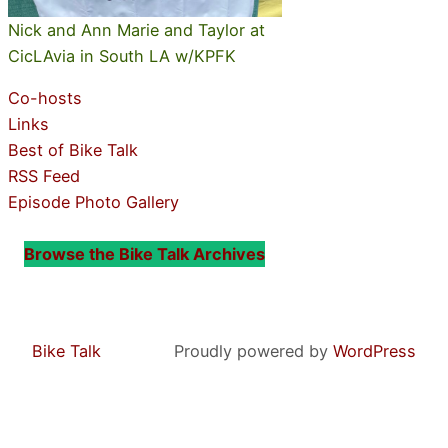
Nick and Ann Marie and Taylor at
CicLAvia in South LA w/KPFK
Co-hosts
Links
Best of Bike Talk
RSS Feed
Episode Photo Gallery
Browse the Bike Talk Archives
Bike Talk
Proudly powered by
WordPress