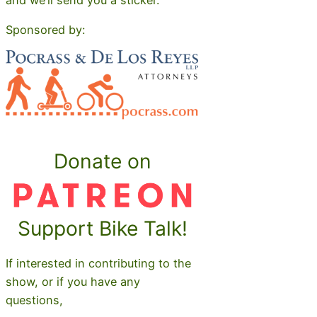
Sponsored by:
Donate on
Support Bike Talk!
If interested in contributing to the
show, or if you have any
questions,