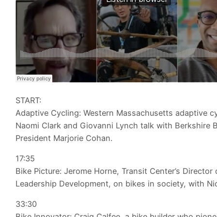
START:
Adaptive Cycling: Western Massachusetts adaptive cy
Naomi Clark and Giovanni Lynch talk with Berkshire B
President Marjorie Cohan.
17:35
Bike Picture: Jerome Horne, Transit Center’s Director 
Leadership Development, on bikes in society, with Nic
33:30
Bike Innovator: Craig Calfee, a bike builder who pion