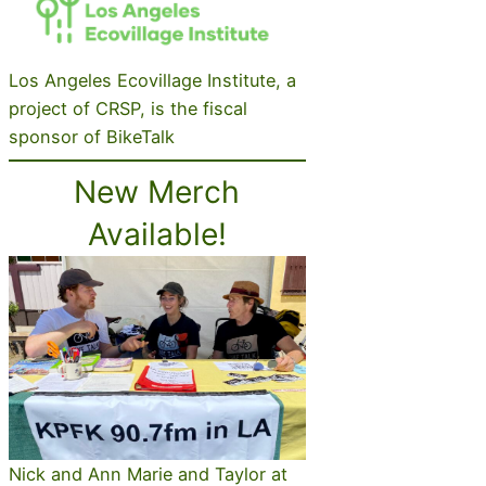
Los Angeles Ecovillage Institute, a
project of CRSP, is the fiscal
sponsor of BikeTalk
New Merch
Available!
Nick and Ann Marie and Taylor at