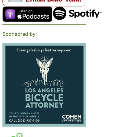
Sponsored by: