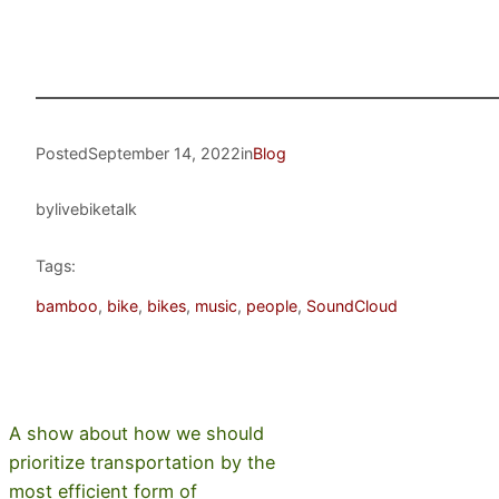
Posted
September 14, 2022
in
Blog
by
livebiketalk
Tags:
bamboo
, 
bike
, 
bikes
, 
music
, 
people
, 
SoundCloud
A show about how we should
prioritize transportation by the
most efficient form of