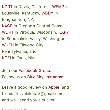
KDRT
in Davis, California,
WFMP
in
Louisville, Kentucky,
WBDY
in
Binghamton, NY,
KXCR
in Oregon’s Central Coast,
WDRT
in Viroqua, Wisconsin,
KAPY
in Snoqualmie Valley, Washington,
WKFH
in Ellwood City
Pennsylvania, and
KCEI
in Taos, NM.
Join our
Facebook Group
.
Follow us on
Blue Sky
,
Instagram
.
Leave a good review on
Apple
(and
tell us at livebiketalk@gmail.com)
and we’ll send you a sticker.