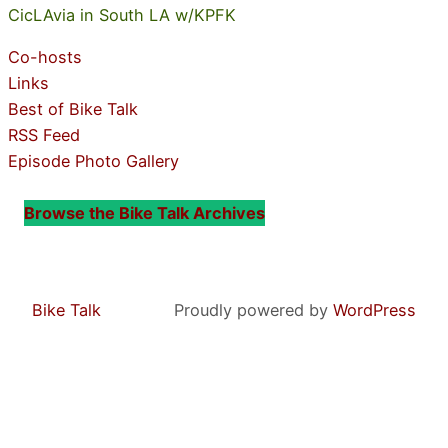
CicLAvia in South LA w/KPFK
Co-hosts
Links
Best of Bike Talk
RSS Feed
Episode Photo Gallery
Browse the Bike Talk Archives
Bike Talk
Proudly powered by
WordPress