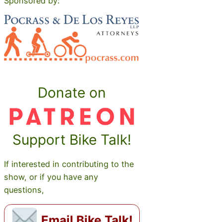
Sponsored by:
Donate on
Support Bike Talk!
If interested in contributing to the
show, or if you have any
questions,
Email Bike Talk!