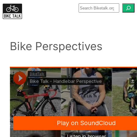
Skip
to
content
Bike Perspectives