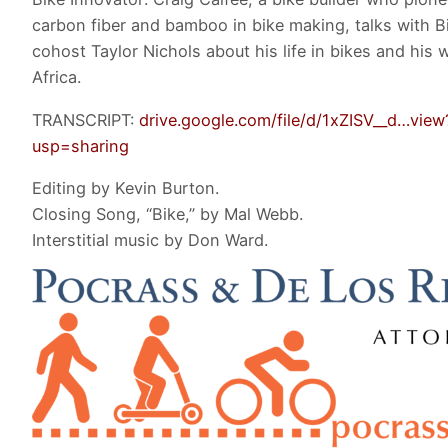
carbon fiber and bamboo in bike making, talks with B
cohost Taylor Nichols about his life in bikes and his 
Africa.
TRANSCRIPT:
drive.google.com/file/d/1xZISV__d…view
usp=sharing
Editing by Kevin Burton.
Closing Song, “Bike,” by Mal Webb.
Interstitial music by Don Ward.