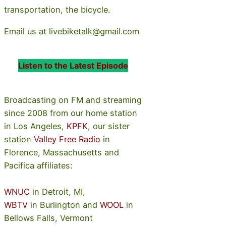
transportation, the bicycle.
Email us at livebiketalk@gmail.com
Listen to the Latest Episode
Broadcasting on FM and streaming
since 2008 from our home station
in Los Angeles,
KPFK
, our sister
station
Valley Free Radio
in
Florence, Massachusetts and
Pacifica affiliates:
WNUC
in Detroit, MI,
WBTV
in Burlington and
WOOL
in
Bellows Falls, Vermont