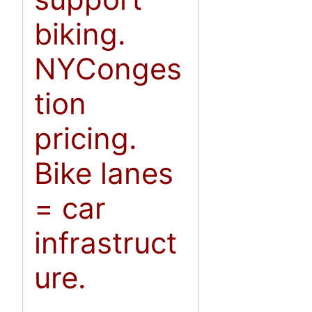
biking.
NYConges
tion
pricing.
Bike lanes
= car
infrastruct
ure.