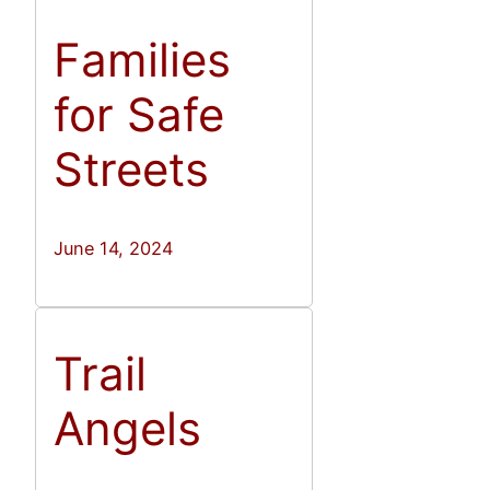
Families
for Safe
Streets
June 14, 2024
Trail
Angels