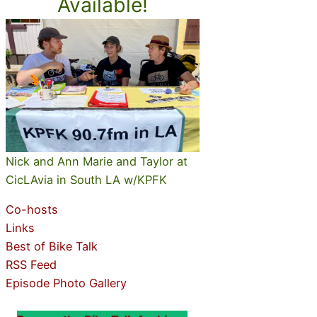
Available!
Nick and Ann Marie and Taylor at
CicLAvia in South LA w/KPFK
Co-hosts
Links
Best of Bike Talk
RSS Feed
Episode Photo Gallery