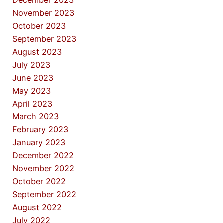
November 2023
October 2023
September 2023
August 2023
July 2023
June 2023
May 2023
April 2023
March 2023
February 2023
January 2023
December 2022
November 2022
October 2022
September 2022
August 2022
July 2022