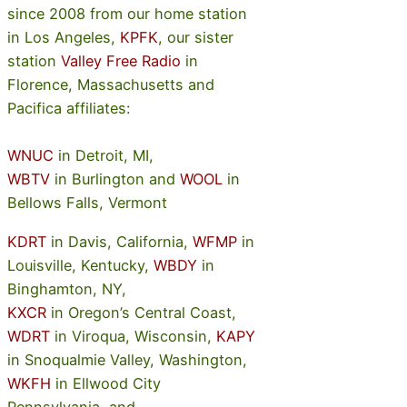
since 2008 from our home station
in Los Angeles,
KPFK
, our sister
station
Valley Free Radio
in
Florence, Massachusetts and
Pacifica affiliates:
WNUC
in Detroit, MI,
WBTV
in Burlington and
WOOL
in
Bellows Falls, Vermont
KDRT
in Davis, California,
WFMP
in
Louisville, Kentucky,
WBDY
in
Binghamton, NY,
KXCR
in Oregon’s Central Coast,
WDRT
in Viroqua, Wisconsin,
KAPY
in Snoqualmie Valley, Washington,
WKFH
in Ellwood City
Pennsylvania, and