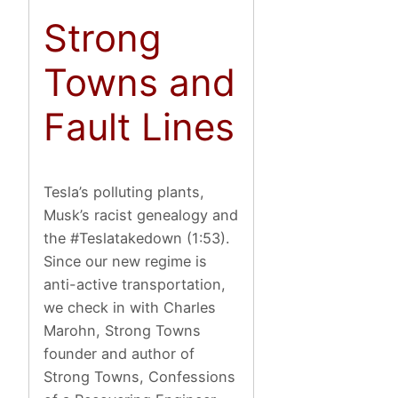
Strong
Towns and
Fault Lines
Tesla’s polluting plants,
Musk’s racist genealogy and
the #Teslatakedown (1:53).
Since our new regime is
anti-active transportation,
we check in with Charles
Marohn, Strong Towns
founder and author of
Strong Towns, Confessions