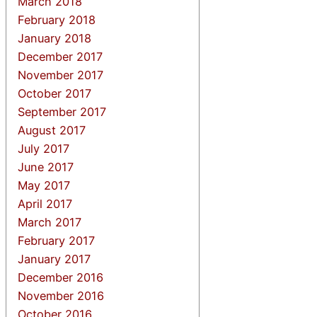
March 2018
February 2018
January 2018
December 2017
November 2017
October 2017
September 2017
August 2017
July 2017
June 2017
May 2017
April 2017
March 2017
February 2017
January 2017
December 2016
November 2016
October 2016