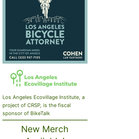
Los Angeles Ecovillage Institute, a
project of CRSP, is the fiscal
sponsor of BikeTalk
New Merch