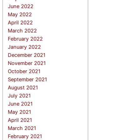
June 2022
May 2022
April 2022
March 2022
February 2022
January 2022
December 2021
November 2021
October 2021
September 2021
August 2021
July 2021
June 2021
May 2021
April 2021
March 2021
February 2021