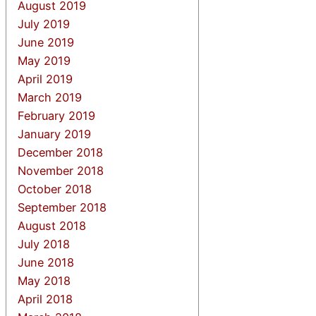
August 2019
July 2019
June 2019
May 2019
April 2019
March 2019
February 2019
January 2019
December 2018
November 2018
October 2018
September 2018
August 2018
July 2018
June 2018
May 2018
April 2018