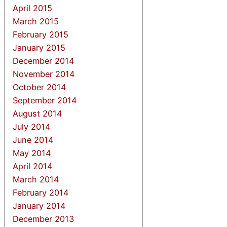
April 2015
March 2015
February 2015
January 2015
December 2014
November 2014
October 2014
September 2014
August 2014
July 2014
June 2014
May 2014
April 2014
March 2014
February 2014
January 2014
December 2013