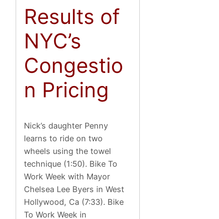
Results of
NYC’s
Congestio
n Pricing
Nick’s daughter Penny
learns to ride on two
wheels using the towel
technique (1:50). Bike To
Work Week with Mayor
Chelsea Lee Byers in West
Hollywood, Ca (7:33). Bike
To Work Week in