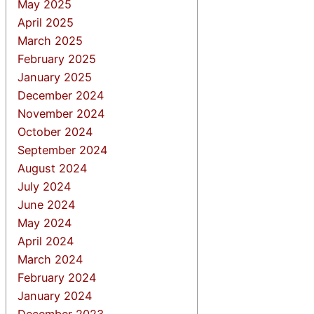
May 2025
April 2025
March 2025
February 2025
January 2025
December 2024
November 2024
October 2024
September 2024
August 2024
July 2024
June 2024
May 2024
April 2024
March 2024
February 2024
January 2024
December 2023