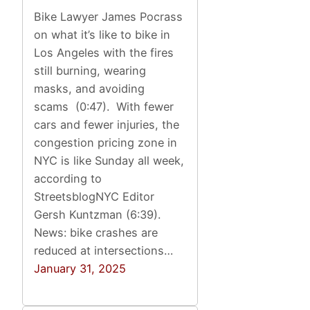
Bike Lawyer James Pocrass
on what it’s like to bike in
Los Angeles with the fires
still burning, wearing
masks, and avoiding
scams (0:47). With fewer
cars and fewer injuries, the
congestion pricing zone in
NYC is like Sunday all week,
according to
StreetsblogNYC Editor
Gersh Kuntzman (6:39).
News: bike crashes are
reduced at intersections…
January 31, 2025