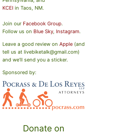
KCEI
in Taos, NM.
Join our
Facebook Group
.
Follow us on
Blue Sky
,
Instagram
.
Leave a good review on
Apple
(and
tell us at livebiketalk@gmail.com)
and we’ll send you a sticker.
Sponsored by:
Donate on