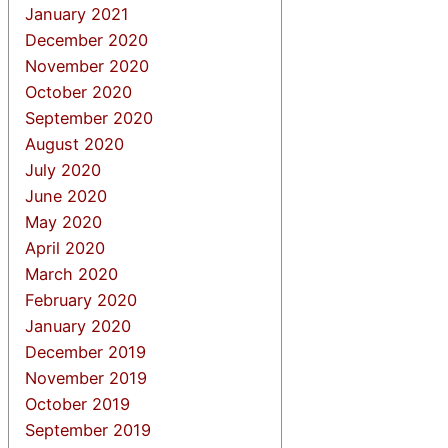
January 2021
December 2020
November 2020
October 2020
September 2020
August 2020
July 2020
June 2020
May 2020
April 2020
March 2020
February 2020
January 2020
December 2019
November 2019
October 2019
September 2019