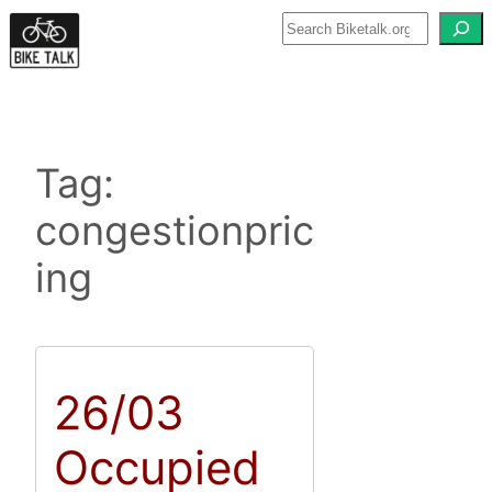
Skip
to
content
Tag:
congestionpric
ing
26/03
Occupied