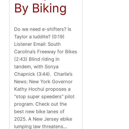
By Biking
Do we need e-shifters? Is
Taylor a luddite? (0:19)
Listener Email: South
Carolina’s Freeway for Bikes
(2:43) Blind riding in
tandem, with Sonya
Chapnick (3:44). Charlie’s
News: New York Governor
Kathy Hochul proposes a
“stop super speeders” pilot
program. Check out the
best new bike lanes of
2025. A New Jersey ebike
lumping law threatens…