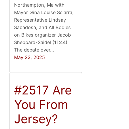
Northampton, Ma with
Mayor Gina Louise Sciarra,
Representative Lindsay
Sabadosa, and All Bodies
on Bikes organizer Jacob
Sheppard-Saidel (11:44).
The debate over…
May 23, 2025
#2517 Are
You From
Jersey?