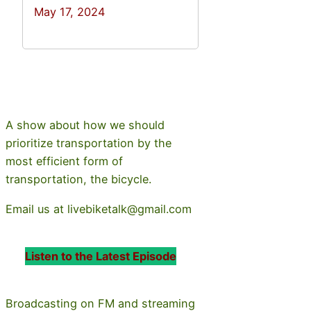
May 17, 2024
A show about how we should
prioritize transportation by the
most efficient form of
transportation, the bicycle.
Email us at livebiketalk@gmail.com
Listen to the Latest Episode
Broadcasting on FM and streaming