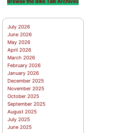
Browse the Bike Talk Archives
July 2026
June 2026
May 2026
April 2026
March 2026
February 2026
January 2026
December 2025
November 2025
October 2025
September 2025
August 2025
July 2025
June 2025