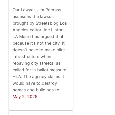
Our Lawyer, Jim Pocrass,
assesses the lawsuit
brought by Streetsblog Los
Angeles editor Joe Linton.
LA Metro has argued that
because it’s not the city, it
doesn’t have to make bike
infrastructure when
repaving city streets, as
called for in ballot measure
HLA. The agency claims it
would have to destroy
homes and buildings to…
May 2, 2025