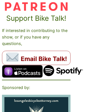
Support Bike Talk!
If interested in contributing to the
show, or if you have any
questions,
Email Bike Talk!
Sponsored by: