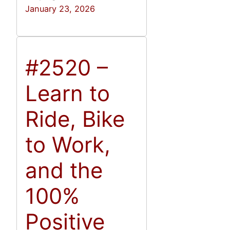
January 23, 2026
#2520 –
Learn to
Ride, Bike
to Work,
and the
100%
Positive