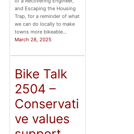
of a Recovering Engineer,
and Escaping the Housing
Trap, for a reminder of what
we can do locally to make
towns more bikeable…
March 28, 2025
Bike Talk
2504 –
Conservati
ve values
support