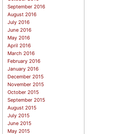
September 2016
August 2016
July 2016
June 2016
May 2016
April 2016
March 2016
February 2016
January 2016
December 2015
November 2015
October 2015
September 2015
August 2015
July 2015
June 2015
May 2015