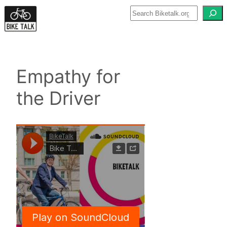
Skip
to
content
Empathy for
the Driver