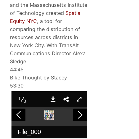
and the Massachusetts Institute
of Technology created
Spatial
Equity NYC
, a tool for
comparing the distribution of
resources across districts in
New York City. With TransAlt
Communications Director Alexa
Sledge.
44:45
Bike Thought by Stacey
53:30
1
3
File_000