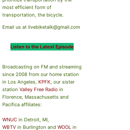
most efficient form of
transportation, the bicycle.
Email us at livebiketalk@gmail.com
Listen to the Latest Episode
Broadcasting on FM and streaming
since 2008 from our home station
in Los Angeles,
KPFK
, our sister
station
Valley Free Radio
in
Florence, Massachusetts and
Pacifica affiliates:
WNUC
in Detroit, MI,
WBTV
in Burlington and
WOOL
in