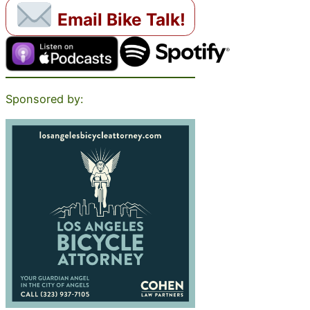
Email Bike Talk!
Sponsored by: