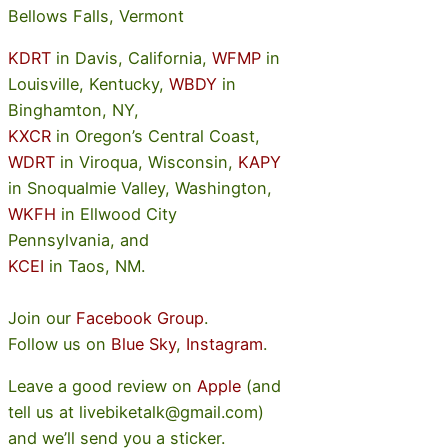
Bellows Falls, Vermont
KDRT
in Davis, California,
WFMP
in
Louisville, Kentucky,
WBDY
in
Binghamton, NY,
KXCR
in Oregon’s Central Coast,
WDRT
in Viroqua, Wisconsin,
KAPY
in Snoqualmie Valley, Washington,
WKFH
in Ellwood City
Pennsylvania, and
KCEI
in Taos, NM.
Join our
Facebook Group
.
Follow us on
Blue Sky
,
Instagram
.
Leave a good review on
Apple
(and
tell us at livebiketalk@gmail.com)
and we’ll send you a sticker.