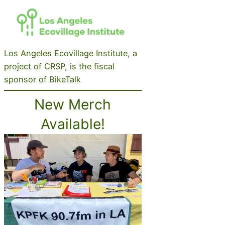
Los Angeles Ecovillage Institute, a
project of CRSP, is the fiscal
sponsor of BikeTalk
New Merch
Available!