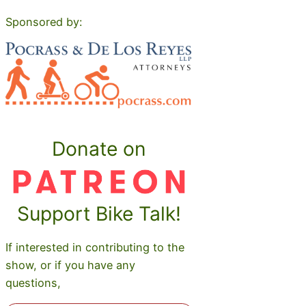
Sponsored by:
Donate on
Support Bike Talk!
If interested in contributing to the
show, or if you have any
questions,