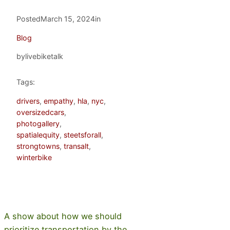
Posted
March 15, 2024
in
Blog
by
livebiketalk
Tags:
drivers
, 
empathy
, 
hla
, 
nyc
, 
oversizedcars
, 
photogallery
, 
spatialequity
, 
steetsforall
, 
strongtowns
, 
transalt
, 
winterbike
A show about how we should
prioritize transportation by the