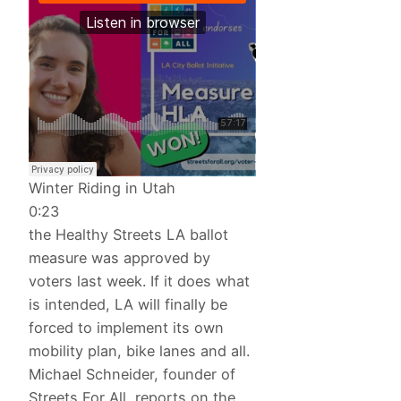
Winter Riding in Utah
0:23
the Healthy Streets LA ballot
measure was approved by
voters last week. If it does what
is intended, LA will finally be
forced to implement its own
mobility plan, bike lanes and all.
Michael Schneider, founder of
Streets For All, reports on the