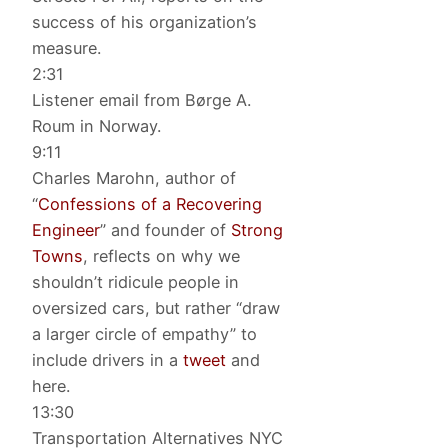
success of his organization’s
measure.
2:31
Listener email from Børge A.
Roum in Norway.
9:11
Charles Marohn, author of
“
Confessions of a Recovering
Engineer
” and founder of
Strong
Towns
, reflects on why we
shouldn’t ridicule people in
oversized cars, but rather “draw
a larger circle of empathy” to
include drivers in a
tweet
and
here.
13:30
Transportation Alternatives NYC