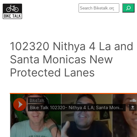
Skip
to
content
102320 Nithya 4 La and
Santa Monicas New
Protected Lanes