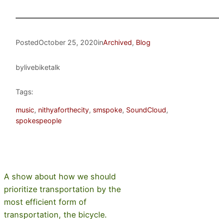
Posted
October 25, 2020
in
Archived
, 
Blog
by
livebiketalk
Tags:
music
, 
nithyaforthecity
, 
smspoke
, 
SoundCloud
, 
spokespeople
A show about how we should
prioritize transportation by the
most efficient form of
transportation, the bicycle.