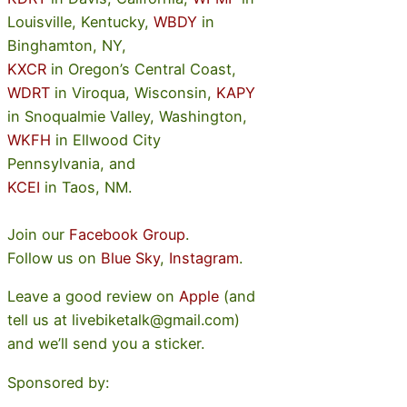
Louisville, Kentucky,
WBDY
in
Binghamton, NY,
KXCR
in Oregon’s Central Coast,
WDRT
in Viroqua, Wisconsin,
KAPY
in Snoqualmie Valley, Washington,
WKFH
in Ellwood City
Pennsylvania, and
KCEI
in Taos, NM.
Join our
Facebook Group
.
Follow us on
Blue Sky
,
Instagram
.
Leave a good review on
Apple
(and
tell us at livebiketalk@gmail.com)
and we’ll send you a sticker.
Sponsored by: