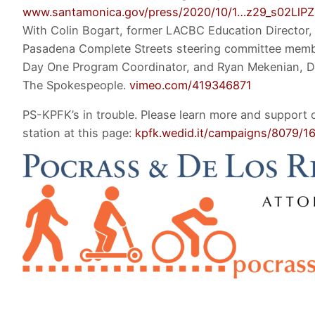
www.santamonica.gov/press/2020/10/1…z29_s02Ll
With Colin Bogart, former LACBC Education Director, 
Pasadena Complete Streets steering committee mem
Day One Program Coordinator, and Ryan Mekenian, Di
The Spokespeople.
vimeo.com/419346871
PS-KPFK’s in trouble. Please learn more and support 
station at this page:
kpfk.wedid.it/campaigns/8079/1