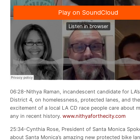
06:28-Nithya Raman, incandescent candidate for LA’s
District 4, on homelessness, protected lanes, and the
excitement of a local LA CD race people care about 
any in recent history.
www.nithyaforthecity.com
25:34-Cynthia Rose, President of Santa Monica Spoke
about Santa Monica’s amazing new protected bike lan