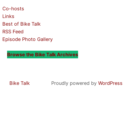
Co-hosts
Links
Best of Bike Talk
RSS Feed
Episode Photo Gallery
Browse the Bike Talk Archives
Bike Talk
Proudly powered by
WordPress