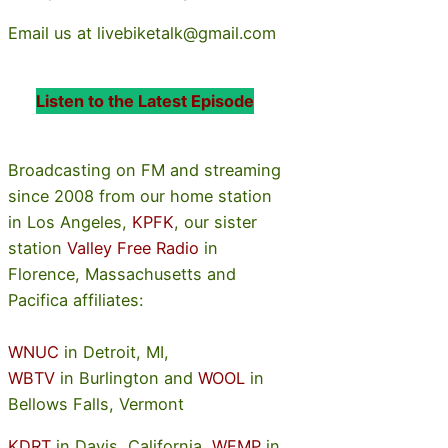
Email us at livebiketalk@gmail.com
Listen to the Latest Episode
Broadcasting on FM and streaming
since 2008 from our home station
in Los Angeles,
KPFK
, our sister
station
Valley Free Radio
in
Florence, Massachusetts and
Pacifica affiliates:
WNUC
in Detroit, MI,
WBTV
in Burlington and
WOOL
in
Bellows Falls, Vermont
KDRT
in Davis, California,
WFMP
in