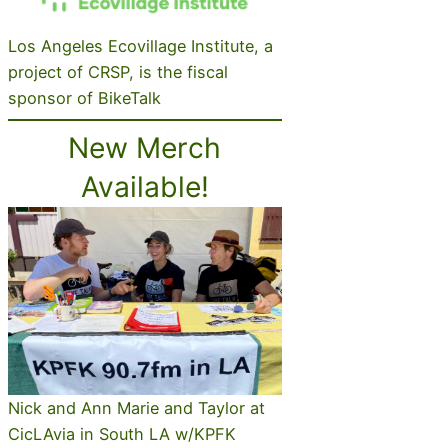
Los Angeles Ecovillage Institute, a
project of CRSP, is the fiscal
sponsor of BikeTalk
New Merch
Available!
Nick and Ann Marie and Taylor at
CicLAvia in South LA w/KPFK