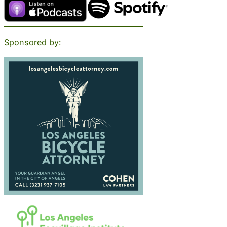
Sponsored by: