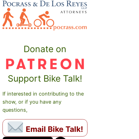
Donate on
Support Bike Talk!
If interested in contributing to the
show, or if you have any
questions,
Email Bike Talk!