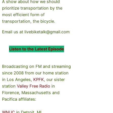
A show about how we should
prioritize transportation by the
most efficient form of
transportation, the bicycle.
Email us at livebiketalk@gmail.com
Listen to the Latest Episode
Broadcasting on FM and streaming
since 2008 from our home station
in Los Angeles,
KPFK
, our sister
station
Valley Free Radio
in
Florence, Massachusetts and
Pacifica affiliates:
WNUC
in Detroit, MI,