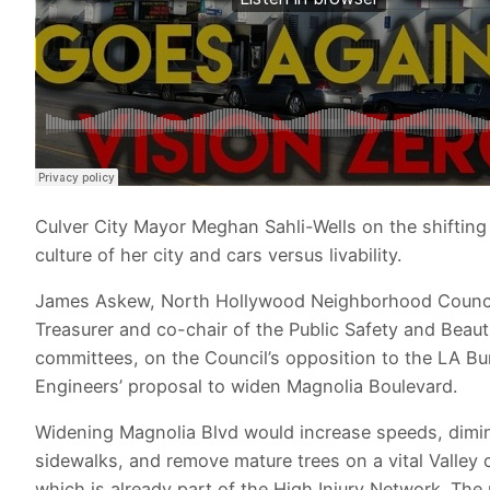
Culver City Mayor Meghan Sahli-Wells on the shifting
culture of her city and cars versus livability.
James Askew, North Hollywood Neighborhood Counc
Treasurer and co-chair of the Public Safety and Beauti
committees, on the Council’s opposition to the LA Bu
Engineers’ proposal to widen Magnolia Boulevard.
Widening Magnolia Blvd would increase speeds, dimi
sidewalks, and remove mature trees on a vital Valley 
which is already part of the High Injury Network. The 