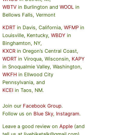
WBTV
in Burlington and
WOOL
in
Bellows Falls, Vermont
KDRT
in Davis, California,
WFMP
in
Louisville, Kentucky,
WBDY
in
Binghamton, NY,
KXCR
in Oregon’s Central Coast,
WDRT
in Viroqua, Wisconsin,
KAPY
in Snoqualmie Valley, Washington,
WKFH
in Ellwood City
Pennsylvania, and
KCEI
in Taos, NM.
Join our
Facebook Group
.
Follow us on
Blue Sky
,
Instagram
.
Leave a good review on
Apple
(and
tell us at livebiketalk@gmail.com)