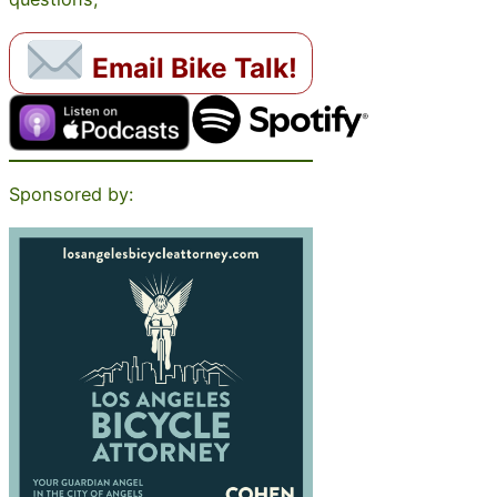
Email Bike Talk!
Sponsored by: