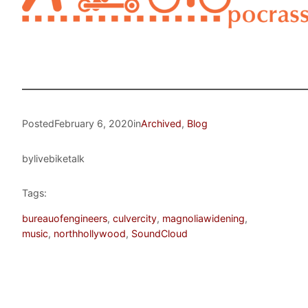
Posted
February 6, 2020
in
Archived
, 
Blog
by
livebiketalk
Tags:
bureauofengineers
, 
culvercity
, 
magnoliawidening
, 
music
, 
northhollywood
, 
SoundCloud