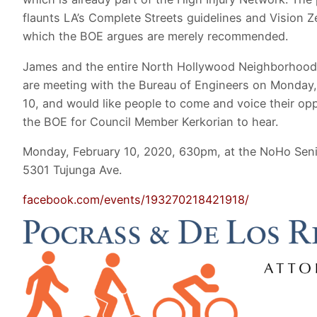
flaunts LA’s Complete Streets guidelines and Vision Z
which the BOE argues are merely recommended.
James and the entire North Hollywood Neighborhood
are meeting with the Bureau of Engineers on Monday,
10, and would like people to come and voice their opp
the BOE for Council Member Kerkorian to hear.
Monday, February 10, 2020, 630pm, at the NoHo Seni
5301 Tujunga Ave.
facebook.com/events/193270218421918/