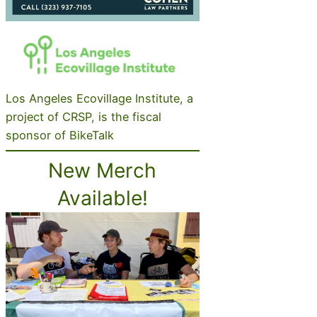
Los Angeles Ecovillage Institute, a
project of CRSP, is the fiscal
sponsor of BikeTalk
New Merch
Available!