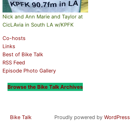
Nick and Ann Marie and Taylor at
CicLAvia in South LA w/KPFK
Co-hosts
Links
Best of Bike Talk
RSS Feed
Episode Photo Gallery
Browse the Bike Talk Archives
Bike Talk
Proudly powered by
WordPress