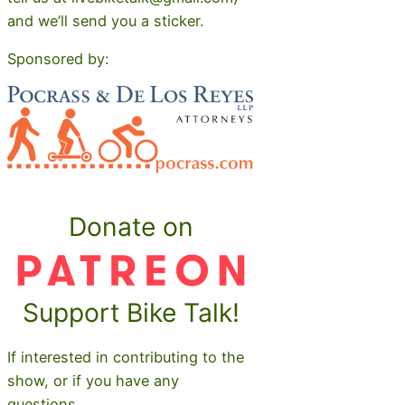
and we’ll send you a sticker.
Sponsored by:
Donate on
Support Bike Talk!
If interested in contributing to the
show, or if you have any
questions,