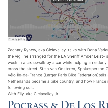
Zachary Rynew, aka Ciclavalley, talks with Dana Vari
the vigil he arranged for the LA Sheriff Amber Leist– s
week in a crosswalk by a car while helping an elderl
cross the street. Stein van Oosteren, Spokesperson Co
Vélo Île-de-France (Larger Paris Bike Federation)tells
Netherlands became a bike country, and how France 
following suit.
With Elly, aka Ciclavalley Jr.