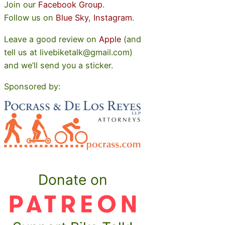
Join our
Facebook Group
.
Follow us on
Blue Sky
,
Instagram
.
Leave a good review on
Apple
(and
tell us at livebiketalk@gmail.com)
and we’ll send you a sticker.
Sponsored by:
Donate on