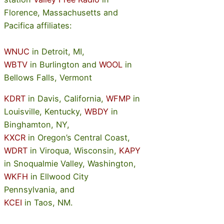
Florence, Massachusetts and
Pacifica affiliates:
WNUC
in Detroit, MI,
WBTV
in Burlington and
WOOL
in
Bellows Falls, Vermont
KDRT
in Davis, California,
WFMP
in
Louisville, Kentucky,
WBDY
in
Binghamton, NY,
KXCR
in Oregon’s Central Coast,
WDRT
in Viroqua, Wisconsin,
KAPY
in Snoqualmie Valley, Washington,
WKFH
in Ellwood City
Pennsylvania, and
KCEI
in Taos, NM.