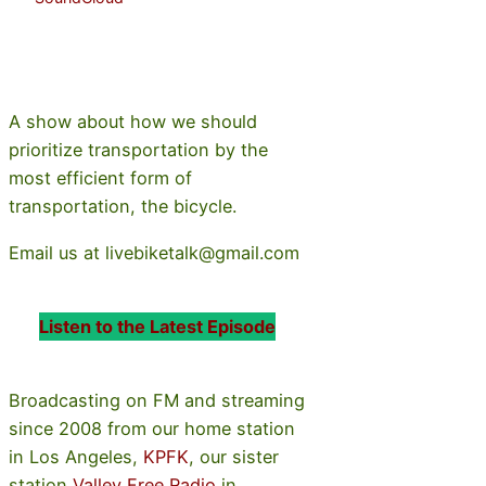
A show about how we should
prioritize transportation by the
most efficient form of
transportation, the bicycle.
Email us at livebiketalk@gmail.com
Listen to the Latest Episode
Broadcasting on FM and streaming
since 2008 from our home station
in Los Angeles,
KPFK
, our sister
station
Valley Free Radio
in