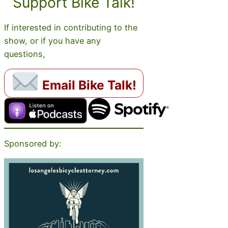
Support Bike Talk!
If interested in contributing to the
show, or if you have any
questions,
Email Bike Talk!
Sponsored by: