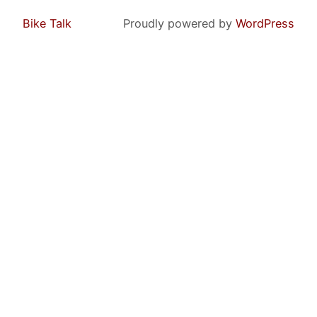
Bike Talk
Proudly powered by
WordPress