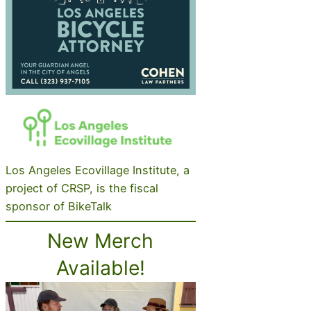
Los Angeles Ecovillage Institute, a
project of CRSP, is the fiscal
sponsor of BikeTalk
New Merch
Available!