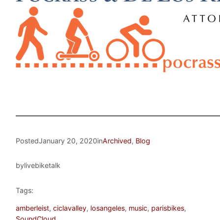
Posted
January 20, 2020
in
Archived
, 
Blog
by
livebiketalk
Tags:
amberleist
, 
ciclavalley
, 
losangeles
, 
music
, 
parisbikes
, 
SoundCloud