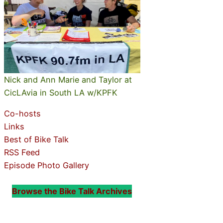
Nick and Ann Marie and Taylor at
CicLAvia in South LA w/KPFK
Co-hosts
Links
Best of Bike Talk
RSS Feed
Episode Photo Gallery
Browse the Bike Talk Archives