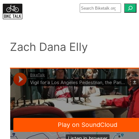
Skip
to
content
Zach Dana Elly