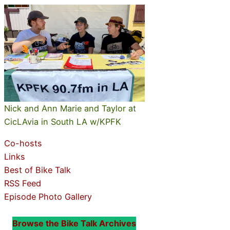
Nick and Ann Marie and Taylor at
CicLAvia in South LA w/KPFK
Co-hosts
Links
Best of Bike Talk
RSS Feed
Episode Photo Gallery
Browse the Bike Talk Archives