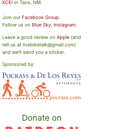
KCEI
in Taos, NM.
Join our
Facebook Group
.
Follow us on
Blue Sky
,
Instagram
.
Leave a good review on
Apple
(and
tell us at livebiketalk@gmail.com)
and we’ll send you a sticker.
Sponsored by:
Donate on