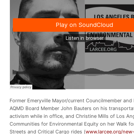
Former Emeryville Mayor/current Councilmember and
AQMD Board Member John Bauters on his transporta
activism while in office, and Christine Mills of Los An
Communities for Environmental Equity on her Walk fo
Streets and Critical Cargo rides (
www.larcee.org/new