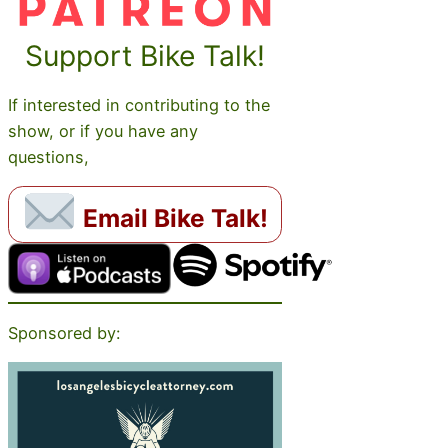
Support Bike Talk!
If interested in contributing to the
show, or if you have any
questions,
Email Bike Talk!
Sponsored by: