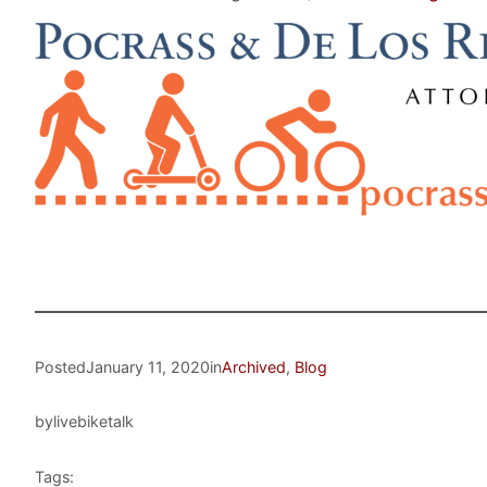
Posted
January 11, 2020
in
Archived
, 
Blog
by
livebiketalk
Tags: