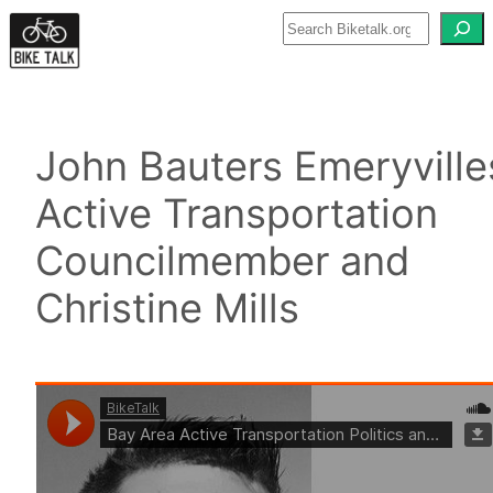
Skip
to
content
John Bauters Emeryville
Active Transportation
Councilmember and
Christine Mills