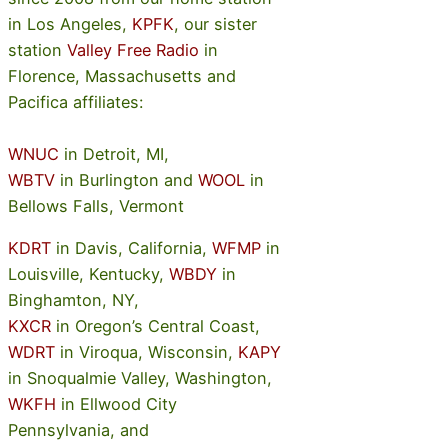
in Los Angeles,
KPFK
, our sister
station
Valley Free Radio
in
Florence, Massachusetts and
Pacifica affiliates:
WNUC
in Detroit, MI,
WBTV
in Burlington and
WOOL
in
Bellows Falls, Vermont
KDRT
in Davis, California,
WFMP
in
Louisville, Kentucky,
WBDY
in
Binghamton, NY,
KXCR
in Oregon’s Central Coast,
WDRT
in Viroqua, Wisconsin,
KAPY
in Snoqualmie Valley, Washington,
WKFH
in Ellwood City
Pennsylvania, and