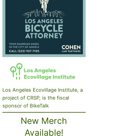
Los Angeles Ecovillage Institute, a
project of CRSP, is the fiscal
sponsor of BikeTalk
New Merch
Available!