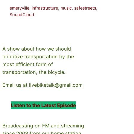
emeryville
, 
infrastructure
, 
music
, 
safestreets
, 
SoundCloud
A show about how we should
prioritize transportation by the
most efficient form of
transportation, the bicycle.
Email us at livebiketalk@gmail.com
Listen to the Latest Episode
Broadcasting on FM and streaming
since 2008 from our home station