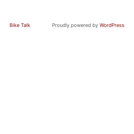
Bike Talk
Proudly powered by
WordPress