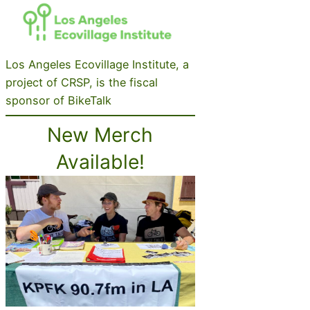
Los Angeles Ecovillage Institute, a
project of CRSP, is the fiscal
sponsor of BikeTalk
New Merch
Available!