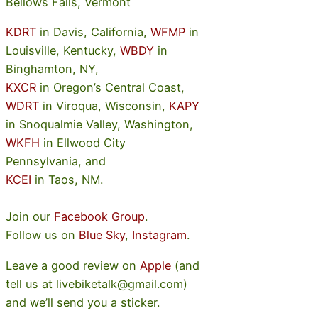
Bellows Falls, Vermont
KDRT
in Davis, California,
WFMP
in
Louisville, Kentucky,
WBDY
in
Binghamton, NY,
KXCR
in Oregon’s Central Coast,
WDRT
in Viroqua, Wisconsin,
KAPY
in Snoqualmie Valley, Washington,
WKFH
in Ellwood City
Pennsylvania, and
KCEI
in Taos, NM.
Join our
Facebook Group
.
Follow us on
Blue Sky
,
Instagram
.
Leave a good review on
Apple
(and
tell us at livebiketalk@gmail.com)
and we’ll send you a sticker.