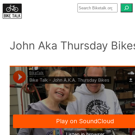
Skip
to
content
John Aka Thursday Bike