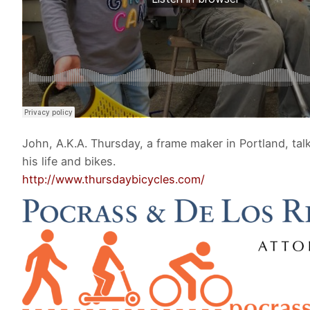
John, A.K.A. Thursday, a frame maker in Portland, tal
his life and bikes.
http://www.thursdaybicycles.com/