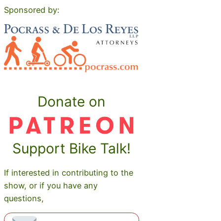
Sponsored by:
Donate on
Support Bike Talk!
If interested in contributing to the
show, or if you have any
questions,