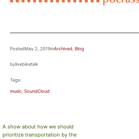
Posted
May 2, 2019
in
Archived
, 
Blog
by
livebiketalk
Tags:
music
, 
SoundCloud
A show about how we should
prioritize transportation by the