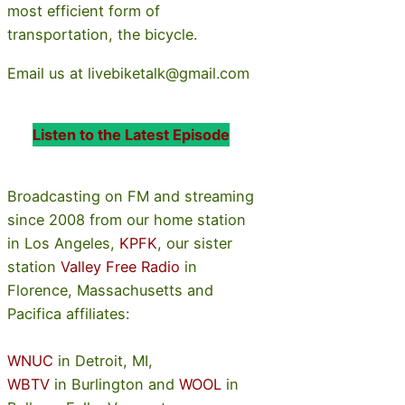
most efficient form of
transportation, the bicycle.
Email us at livebiketalk@gmail.com
Listen to the Latest Episode
Broadcasting on FM and streaming
since 2008 from our home station
in Los Angeles,
KPFK
, our sister
station
Valley Free Radio
in
Florence, Massachusetts and
Pacifica affiliates:
WNUC
in Detroit, MI,
WBTV
in Burlington and
WOOL
in