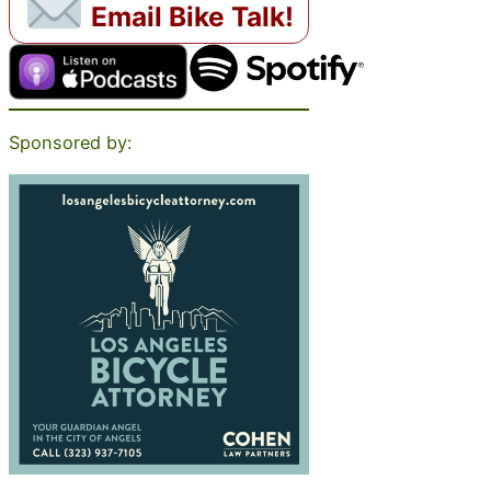
Email Bike Talk!
Sponsored by: