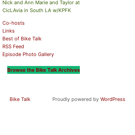
Nick and Ann Marie and Taylor at
CicLAvia in South LA w/KPFK
Co-hosts
Links
Best of Bike Talk
RSS Feed
Episode Photo Gallery
Browse the Bike Talk Archives
Bike Talk
Proudly powered by
WordPress