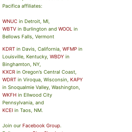
Pacifica affiliates:
WNUC
in Detroit, MI,
WBTV
in Burlington and
WOOL
in
Bellows Falls, Vermont
KDRT
in Davis, California,
WFMP
in
Louisville, Kentucky,
WBDY
in
Binghamton, NY,
KXCR
in Oregon’s Central Coast,
WDRT
in Viroqua, Wisconsin,
KAPY
in Snoqualmie Valley, Washington,
WKFH
in Ellwood City
Pennsylvania, and
KCEI
in Taos, NM.
Join our
Facebook Group
.