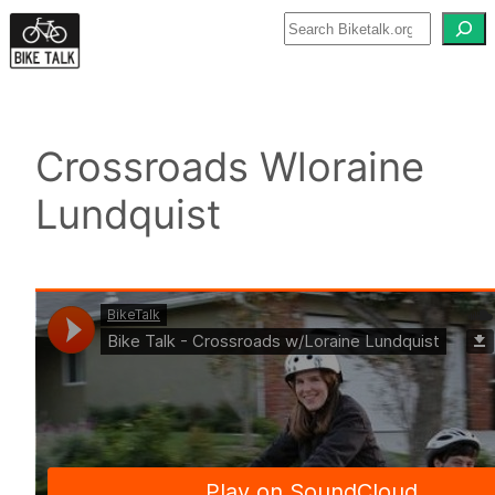
Skip
to
content
Crossroads Wloraine
Lundquist