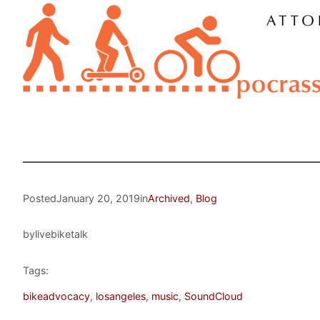
Posted
January 20, 2019
in
Archived
, 
Blog
by
livebiketalk
Tags:
bikeadvocacy
, 
losangeles
, 
music
, 
SoundCloud