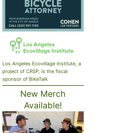
Los Angeles Ecovillage Institute, a
project of CRSP, is the fiscal
sponsor of BikeTalk
New Merch
Available!