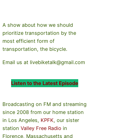
A show about how we should
prioritize transportation by the
most efficient form of
transportation, the bicycle.
Email us at livebiketalk@gmail.com
Listen to the Latest Episode
Broadcasting on FM and streaming
since 2008 from our home station
in Los Angeles,
KPFK
, our sister
station
Valley Free Radio
in
Florence, Massachusetts and