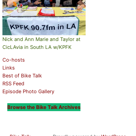
Nick and Ann Marie and Taylor at
CicLAvia in South LA w/KPFK
Co-hosts
Links
Best of Bike Talk
RSS Feed
Episode Photo Gallery
Browse the Bike Talk Archives