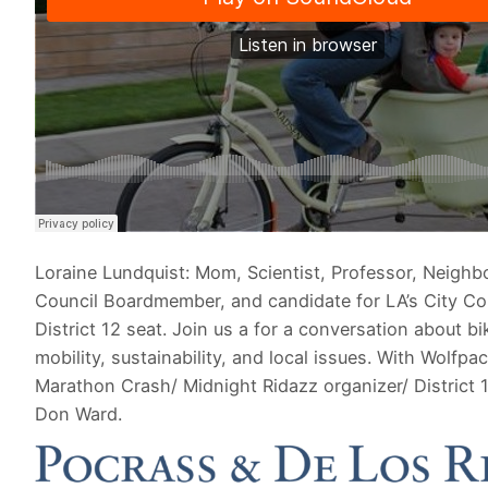
Loraine Lundquist: Mom, Scientist, Professor, Neigh
Council Boardmember, and candidate for LA’s City Co
District 12 seat. Join us a for a conversation about bi
mobility, sustainability, and local issues. With Wolfpa
Marathon Crash/ Midnight Ridazz organizer/ District 
Don Ward.