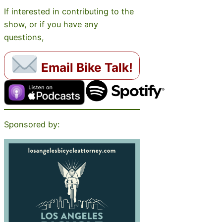
If interested in contributing to the
show, or if you have any
questions,
Email Bike Talk!
Sponsored by: