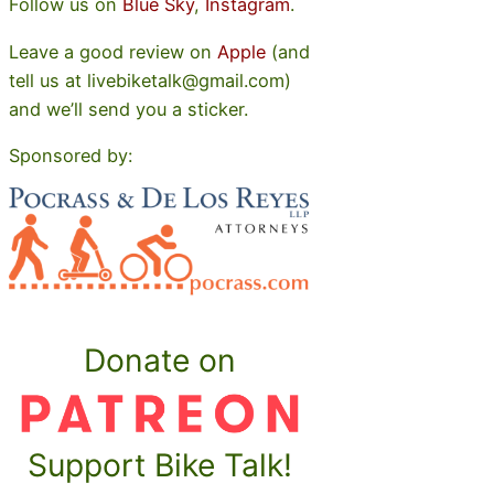
Follow us on
Blue Sky
,
Instagram
.
Leave a good review on
Apple
(and
tell us at livebiketalk@gmail.com)
and we’ll send you a sticker.
Sponsored by:
Donate on
Support Bike Talk!