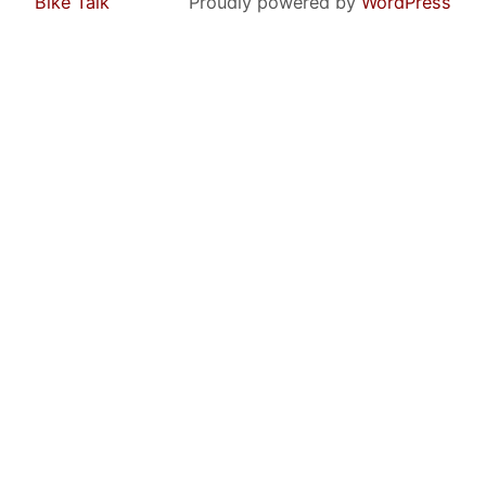
Bike Talk
Proudly powered by
WordPress