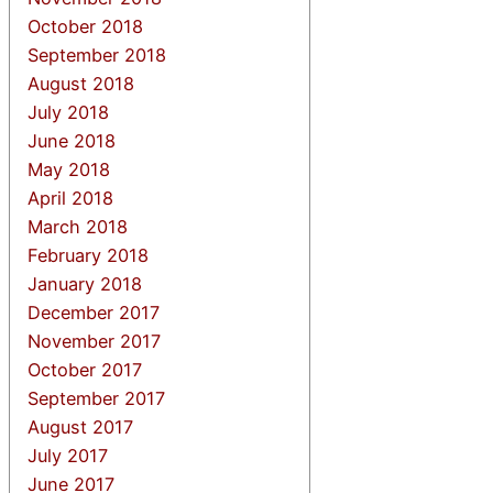
October 2018
September 2018
August 2018
July 2018
June 2018
May 2018
April 2018
March 2018
February 2018
January 2018
December 2017
November 2017
October 2017
September 2017
August 2017
July 2017
June 2017