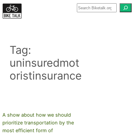
Skip
to
content
Tag:
uninsuredmot
oristinsurance
A show about how we should
prioritize transportation by the
most efficient form of