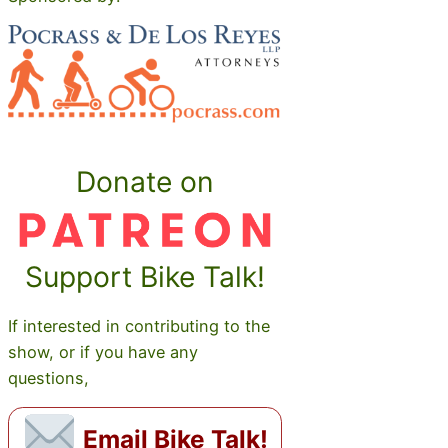
Donate on
Support Bike Talk!
If interested in contributing to the
show, or if you have any
questions,
Email Bike Talk!