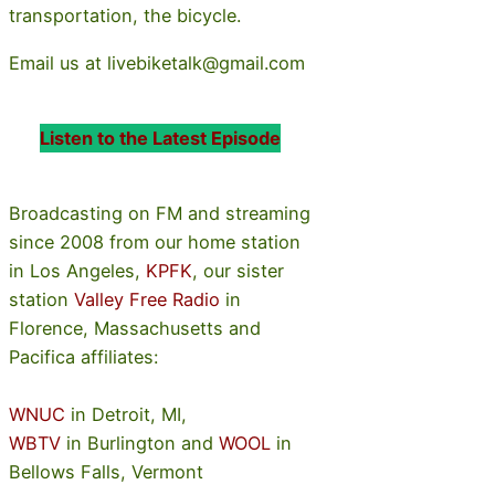
transportation, the bicycle.
Email us at livebiketalk@gmail.com
Listen to the Latest Episode
Broadcasting on FM and streaming
since 2008 from our home station
in Los Angeles,
KPFK
, our sister
station
Valley Free Radio
in
Florence, Massachusetts and
Pacifica affiliates:
WNUC
in Detroit, MI,
WBTV
in Burlington and
WOOL
in
Bellows Falls, Vermont