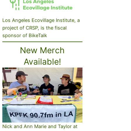
Los Angeles Ecovillage Institute, a
project of CRSP, is the fiscal
sponsor of BikeTalk
New Merch
Available!
Nick and Ann Marie and Taylor at