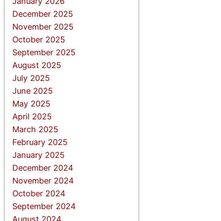
January 2026
December 2025
November 2025
October 2025
September 2025
August 2025
July 2025
June 2025
May 2025
April 2025
March 2025
February 2025
January 2025
December 2024
November 2024
October 2024
September 2024
August 2024