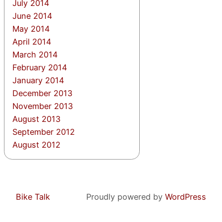
July 2014
June 2014
May 2014
April 2014
March 2014
February 2014
January 2014
December 2013
November 2013
August 2013
September 2012
August 2012
Bike Talk
Proudly powered by
WordPress