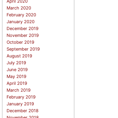
April 2020
March 2020
February 2020
January 2020
December 2019
November 2019
October 2019
September 2019
August 2019
July 2019
June 2019
May 2019
April 2019
March 2019
February 2019
January 2019
December 2018
November 2018