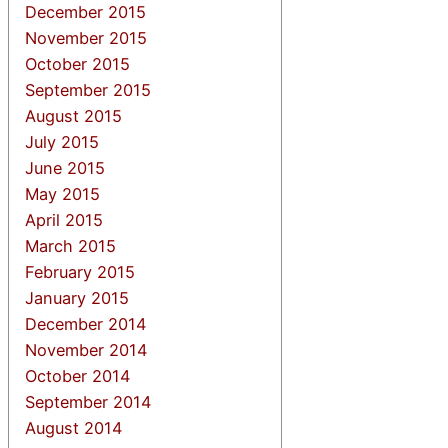
December 2015
November 2015
October 2015
September 2015
August 2015
July 2015
June 2015
May 2015
April 2015
March 2015
February 2015
January 2015
December 2014
November 2014
October 2014
September 2014
August 2014