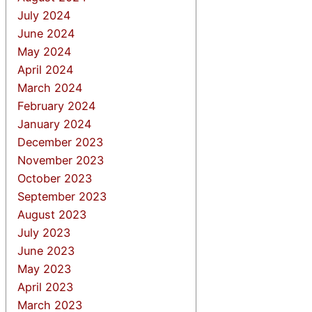
July 2024
June 2024
May 2024
April 2024
March 2024
February 2024
January 2024
December 2023
November 2023
October 2023
September 2023
August 2023
July 2023
June 2023
May 2023
April 2023
March 2023