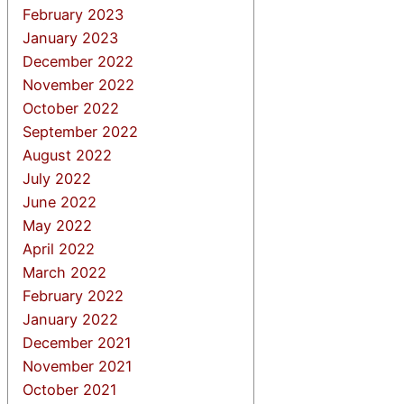
February 2023
January 2023
December 2022
November 2022
October 2022
September 2022
August 2022
July 2022
June 2022
May 2022
April 2022
March 2022
February 2022
January 2022
December 2021
November 2021
October 2021