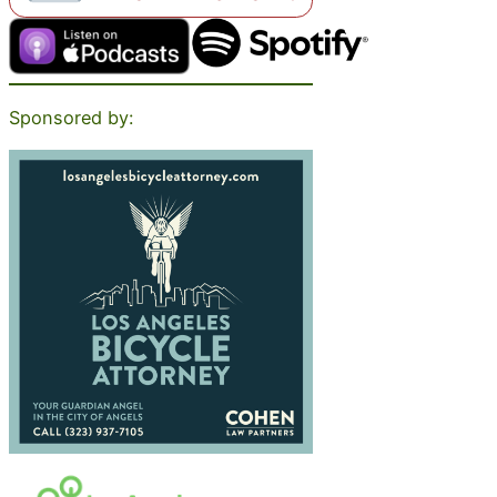
Sponsored by: