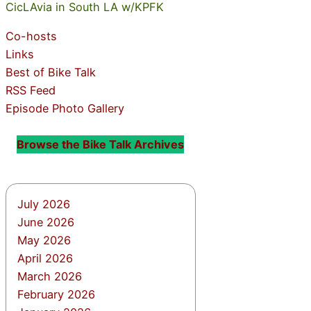
CicLAvia in South LA w/KPFK
Co-hosts
Links
Best of Bike Talk
RSS Feed
Episode Photo Gallery
Browse the Bike Talk Archives
July 2026
June 2026
May 2026
April 2026
March 2026
February 2026