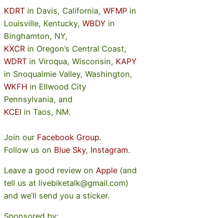
KDRT
in Davis, California,
WFMP
in
Louisville, Kentucky,
WBDY
in
Binghamton, NY,
KXCR
in Oregon’s Central Coast,
WDRT
in Viroqua, Wisconsin,
KAPY
in Snoqualmie Valley, Washington,
WKFH
in Ellwood City
Pennsylvania, and
KCEI
in Taos, NM.
Join our
Facebook Group
.
Follow us on
Blue Sky
,
Instagram
.
Leave a good review on
Apple
(and
tell us at livebiketalk@gmail.com)
and we’ll send you a sticker.
Sponsored by: