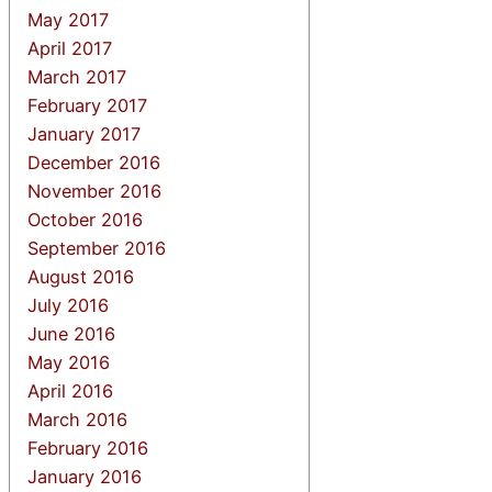
May 2017
April 2017
March 2017
February 2017
January 2017
December 2016
November 2016
October 2016
September 2016
August 2016
July 2016
June 2016
May 2016
April 2016
March 2016
February 2016
January 2016