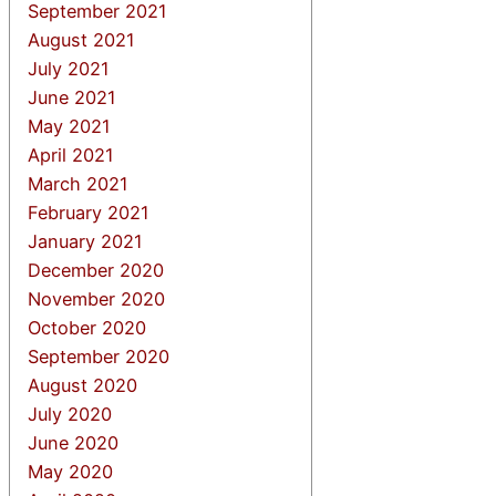
September 2021
August 2021
July 2021
June 2021
May 2021
April 2021
March 2021
February 2021
January 2021
December 2020
November 2020
October 2020
September 2020
August 2020
July 2020
June 2020
May 2020