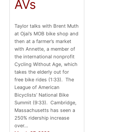
AVs
Taylor talks with Brent Muth
at Ojai’s MOB bike shop and
then at a farmer’s market
with Annette, a member of
the international nonprofit
Cycling Without Age, which
takes the elderly out for
free bike rides (1:33). The
League of American
Bicyclists’ National Bike
Summit (9:33). Cambridge,
Massachusetts has seen a
250% ridership increase
over…