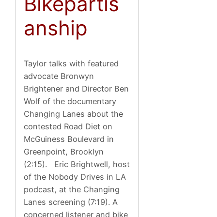
Bikepartis
anship
Taylor talks with featured
advocate Bronwyn
Brightener and Director Ben
Wolf of the documentary
Changing Lanes about the
contested Road Diet on
McGuiness Boulevard in
Greenpoint, Brooklyn
(2:15). Eric Brightwell, host
of the Nobody Drives in LA
podcast, at the Changing
Lanes screening (7:19). A
concerned listener and bike