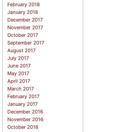
February 2018
January 2018
December 2017
November 2017
October 2017
September 2017
August 2017
July 2017
June 2017
May 2017
April 2017
March 2017
February 2017
January 2017
December 2016
November 2016
October 2016