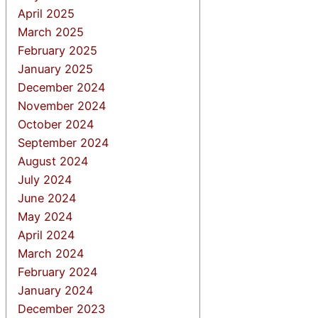
April 2025
March 2025
February 2025
January 2025
December 2024
November 2024
October 2024
September 2024
August 2024
July 2024
June 2024
May 2024
April 2024
March 2024
February 2024
January 2024
December 2023