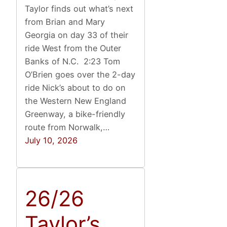
Taylor finds out what’s next
from Brian and Mary
Georgia on day 33 of their
ride West from the Outer
Banks of N.C. 2:23 Tom
O’Brien goes over the 2-day
ride Nick’s about to do on
the Western New England
Greenway, a bike-friendly
route from Norwalk,…
July 10, 2026
26/26
Taylor’s