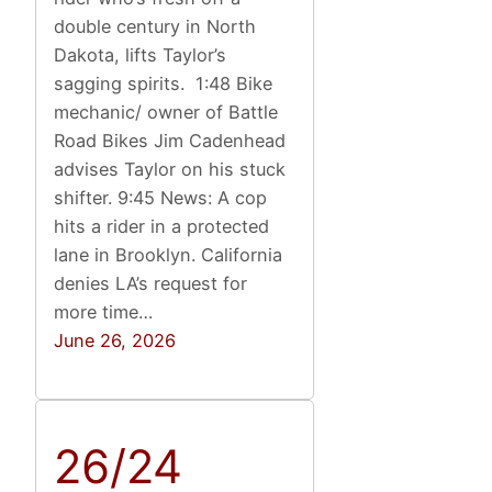
double century in North
Dakota, lifts Taylor’s
sagging spirits. 1:48 Bike
mechanic/ owner of Battle
Road Bikes Jim Cadenhead
advises Taylor on his stuck
shifter. 9:45 News: A cop
hits a rider in a protected
lane in Brooklyn. California
denies LA’s request for
more time…
June 26, 2026
26/24