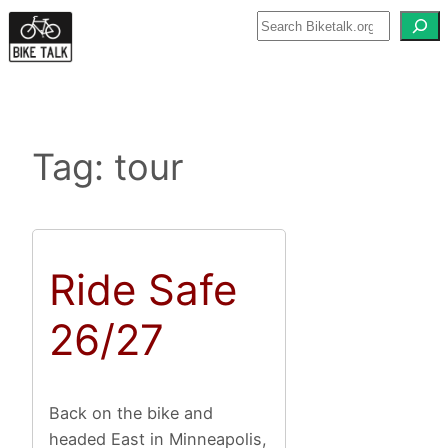
Skip
to
content
Tag:
tour
Ride Safe
26/27
Back on the bike and
headed East in Minneapolis,