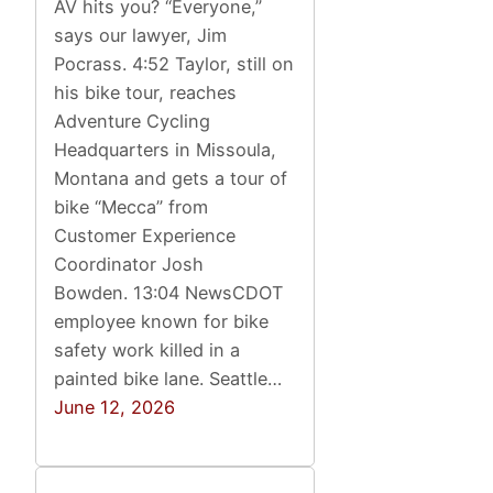
AV hits you? “Everyone,”
says our lawyer, Jim
Pocrass. 4:52 Taylor, still on
his bike tour, reaches
Adventure Cycling
Headquarters in Missoula,
Montana and gets a tour of
bike “Mecca” from
Customer Experience
Coordinator Josh
Bowden. 13:04 NewsCDOT
employee known for bike
safety work killed in a
painted bike lane. Seattle…
June 12, 2026