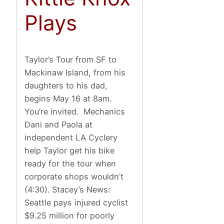
Plays
Taylor’s Tour from SF to
Mackinaw Island, from his
daughters to his dad,
begins May 16 at 8am.
You’re invited. Mechanics
Dani and Paola at
independent LA Cyclery
help Taylor get his bike
ready for the tour when
corporate shops wouldn’t
(4:30). Stacey’s News:
Seattle pays injured cyclist
$9.25 million for poorly