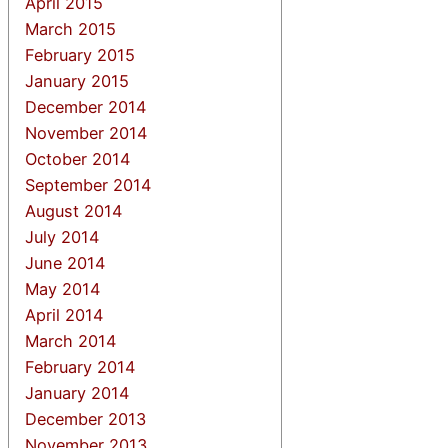
April 2015
March 2015
February 2015
January 2015
December 2014
November 2014
October 2014
September 2014
August 2014
July 2014
June 2014
May 2014
April 2014
March 2014
February 2014
January 2014
December 2013
November 2013