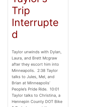
Trip
Interrupte
d
Taylor unwinds with Dylan,
Laura, and Brett Mcgraw
after they escort him into
Minneapolis. 2:38 Taylor
talks to Jules, Mel, and
Brian at Minneapolis’
People’s Pride Ride. 10:01
Taylor talks to Christina, a
Hennepin County DOT Bike