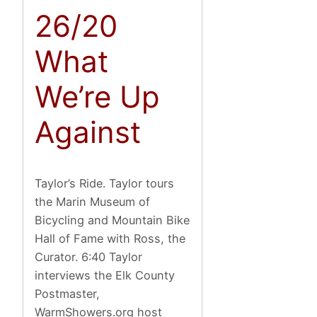
26/20
What
We’re Up
Against
Taylor’s Ride. Taylor tours
the Marin Museum of
Bicycling and Mountain Bike
Hall of Fame with Ross, the
Curator. 6:40 Taylor
interviews the Elk County
Postmaster,
WarmShowers.org host