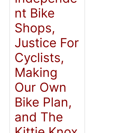
nt Bike
Shops,
Justice For
Cyclists,
Making
Our Own
Bike Plan,
and The
Kittie Knox