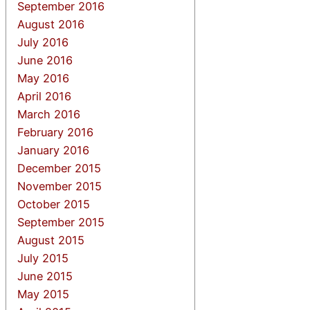
September 2016
August 2016
July 2016
June 2016
May 2016
April 2016
March 2016
February 2016
January 2016
December 2015
November 2015
October 2015
September 2015
August 2015
July 2015
June 2015
May 2015