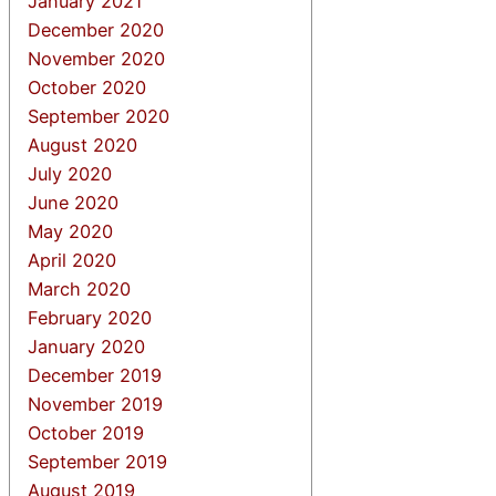
January 2021
December 2020
November 2020
October 2020
September 2020
August 2020
July 2020
June 2020
May 2020
April 2020
March 2020
February 2020
January 2020
December 2019
November 2019
October 2019
September 2019
August 2019