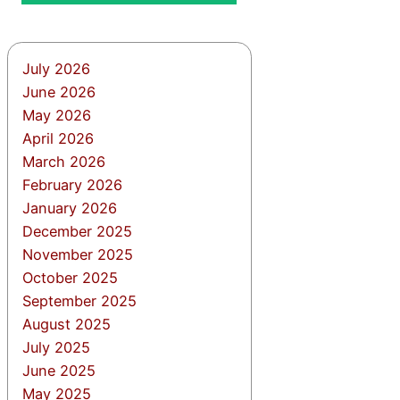
July 2026
June 2026
May 2026
April 2026
March 2026
February 2026
January 2026
December 2025
November 2025
October 2025
September 2025
August 2025
July 2025
June 2025
May 2025