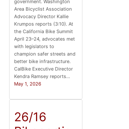
government. Washington
Area Bicyclist Association
Advocacy Director Kallie
Krumpos reports (3:10). At
the California Bike Summit
April 23–24, advocates met
with legislators to
champion safer streets and
better bike infrastructure.
CalBike Executive Director
Kendra Ramsey reports…
May 1, 2026
26/16