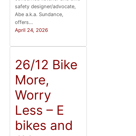
safety designer/advocate,
Abe a.k.a. Sundance,
offers…
April 24, 2026
26/12 Bike
More,
Worry
Less – E
bikes and