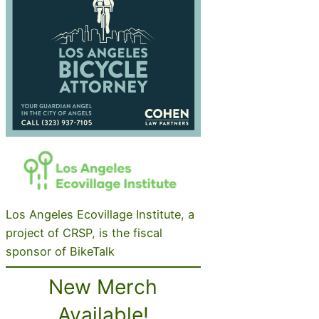
Los Angeles Ecovillage Institute, a
project of CRSP, is the fiscal
sponsor of BikeTalk
New Merch
Available!