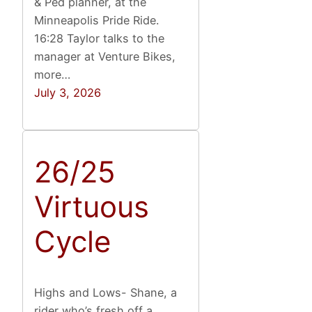
& Ped planner, at the
Minneapolis Pride Ride.
16:28 Taylor talks to the
manager at Venture Bikes,
more…
July 3, 2026
26/25
Virtuous
Cycle
Highs and Lows- Shane, a
rider who’s fresh off a