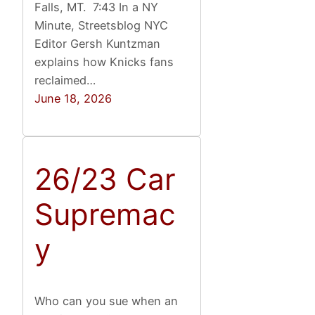
Falls, MT. 7:43 In a NY
Minute, Streetsblog NYC
Editor Gersh Kuntzman
explains how Knicks fans
reclaimed…
June 18, 2026
26/23 Car
Supremac
y
Who can you sue when an