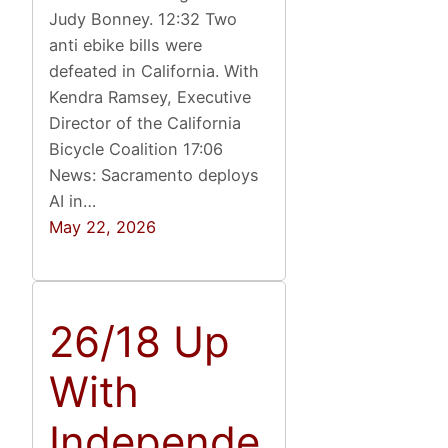
Judy Bonney. 12:32 Two
anti ebike bills were
defeated in California. With
Kendra Ramsey, Executive
Director of the California
Bicycle Coalition 17:06
News: Sacramento deploys
AI in…
May 22, 2026
26/18 Up
With
Independe