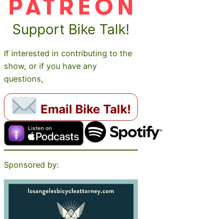
Support Bike Talk!
If interested in contributing to the
show, or if you have any
questions,
Email Bike Talk!
Sponsored by: