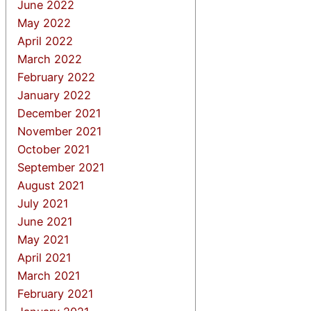
June 2022
May 2022
April 2022
March 2022
February 2022
January 2022
December 2021
November 2021
October 2021
September 2021
August 2021
July 2021
June 2021
May 2021
April 2021
March 2021
February 2021