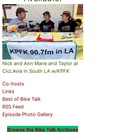
Nick and Ann Marie and Taylor at
CicLAvia in South LA w/KPFK
Co-hosts
Links
Best of Bike Talk
RSS Feed
Episode Photo Gallery
Browse the Bike Talk Archives