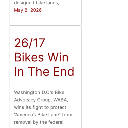
designed bike lanes,…
May 8, 2026
26/17
Bikes Win
In The End
Washington D.C.’s Bike
Advocacy Group, WABA,
wins its fight to protect
“America’s Bike Lane” from
removal by the federal