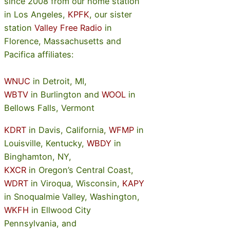
since 2008 from our home station
in Los Angeles,
KPFK
, our sister
station
Valley Free Radio
in
Florence, Massachusetts and
Pacifica affiliates:
WNUC
in Detroit, MI,
WBTV
in Burlington and
WOOL
in
Bellows Falls, Vermont
KDRT
in Davis, California,
WFMP
in
Louisville, Kentucky,
WBDY
in
Binghamton, NY,
KXCR
in Oregon’s Central Coast,
WDRT
in Viroqua, Wisconsin,
KAPY
in Snoqualmie Valley, Washington,
WKFH
in Ellwood City
Pennsylvania, and