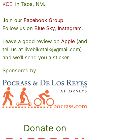
KCEI
in Taos, NM.
Join our
Facebook Group
.
Follow us on
Blue Sky
,
Instagram
.
Leave a good review on
Apple
(and
tell us at livebiketalk@gmail.com)
and we’ll send you a sticker.
Sponsored by:
Donate on