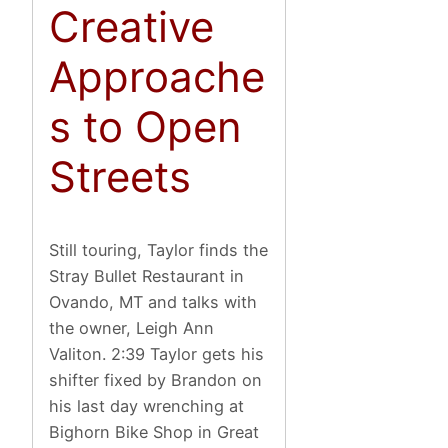
Creative
Approache
s to Open
Streets
Still touring, Taylor finds the
Stray Bullet Restaurant in
Ovando, MT and talks with
the owner, Leigh Ann
Valiton. 2:39 Taylor gets his
shifter fixed by Brandon on
his last day wrenching at
Bighorn Bike Shop in Great