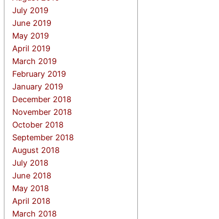
July 2019
June 2019
May 2019
April 2019
March 2019
February 2019
January 2019
December 2018
November 2018
October 2018
September 2018
August 2018
July 2018
June 2018
May 2018
April 2018
March 2018