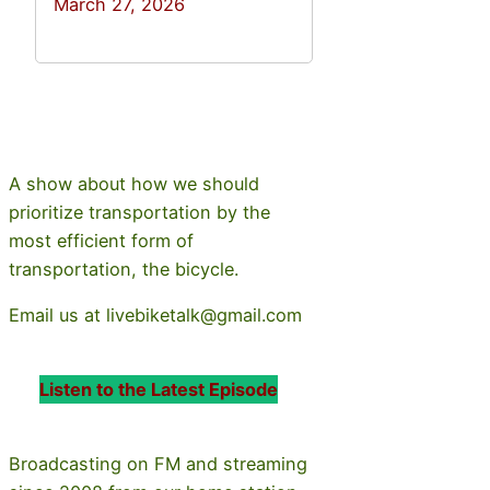
March 27, 2026
A show about how we should
prioritize transportation by the
most efficient form of
transportation, the bicycle.
Email us at livebiketalk@gmail.com
Listen to the Latest Episode
Broadcasting on FM and streaming