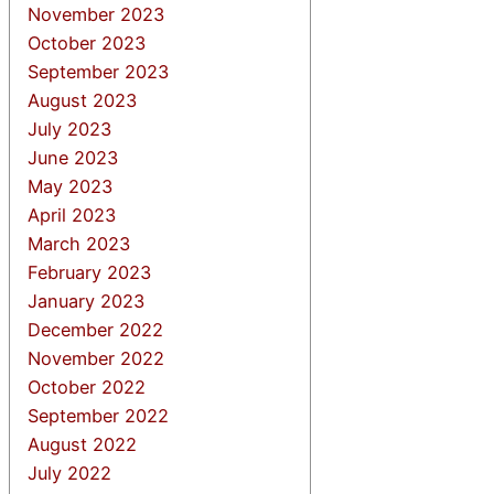
November 2023
October 2023
September 2023
August 2023
July 2023
June 2023
May 2023
April 2023
March 2023
February 2023
January 2023
December 2022
November 2022
October 2022
September 2022
August 2022
July 2022