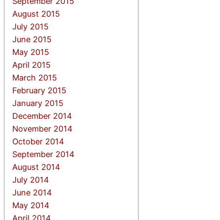
September 2015
August 2015
July 2015
June 2015
May 2015
April 2015
March 2015
February 2015
January 2015
December 2014
November 2014
October 2014
September 2014
August 2014
July 2014
June 2014
May 2014
April 2014