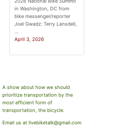
2026 National Bike Summit
in Washington, DC from
bike messenger/reporter
Joel Gwadz: Terry Lansdell,
…
April 3, 2026
A show about how we should
prioritize transportation by the
most efficient form of
transportation, the bicycle.
Email us at livebiketalk@gmail.com