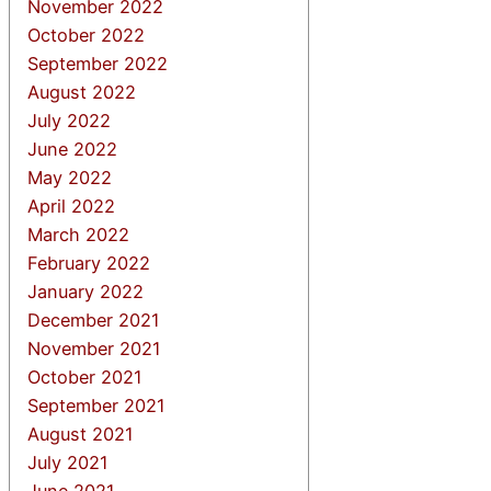
November 2022
October 2022
September 2022
August 2022
July 2022
June 2022
May 2022
April 2022
March 2022
February 2022
January 2022
December 2021
November 2021
October 2021
September 2021
August 2021
July 2021
June 2021