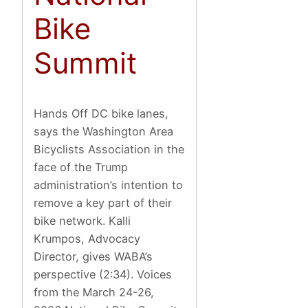
Bike
Summit
Hands Off DC bike lanes,
says the Washington Area
Bicyclists Association in the
face of the Trump
administration’s intention to
remove a key part of their
bike network. Kalli
Krumpos, Advocacy
Director, gives WABA’s
perspective (2:34). Voices
from the March 24-26,