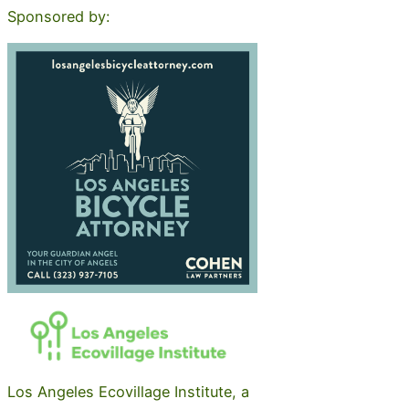
Sponsored by:
Los Angeles Ecovillage Institute, a