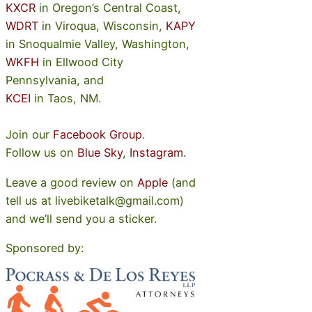
KXCR
in Oregon’s Central Coast,
WDRT
in Viroqua, Wisconsin,
KAPY
in Snoqualmie Valley, Washington,
WKFH
in Ellwood City
Pennsylvania, and
KCEI
in Taos, NM.
Join our
Facebook Group
.
Follow us on
Blue Sky
,
Instagram
.
Leave a good review on
Apple
(and
tell us at livebiketalk@gmail.com)
and we’ll send you a sticker.
Sponsored by: