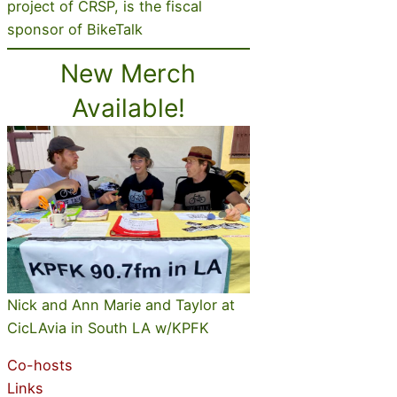
project of CRSP, is the fiscal
sponsor of BikeTalk
New Merch
Available!
Nick and Ann Marie and Taylor at
CicLAvia in South LA w/KPFK
Co-hosts
Links