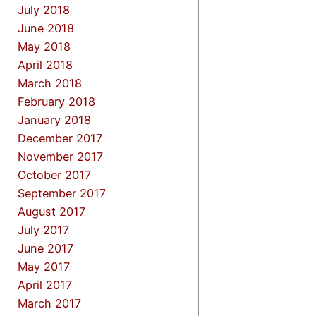
July 2018
June 2018
May 2018
April 2018
March 2018
February 2018
January 2018
December 2017
November 2017
October 2017
September 2017
August 2017
July 2017
June 2017
May 2017
April 2017
March 2017