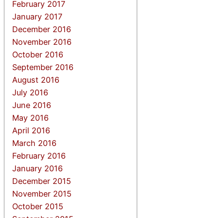
February 2017
January 2017
December 2016
November 2016
October 2016
September 2016
August 2016
July 2016
June 2016
May 2016
April 2016
March 2016
February 2016
January 2016
December 2015
November 2015
October 2015