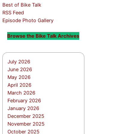
Best of Bike Talk
RSS Feed
Episode Photo Gallery
Browse the Bike Talk Archives
July 2026
June 2026
May 2026
April 2026
March 2026
February 2026
January 2026
December 2025
November 2025
October 2025