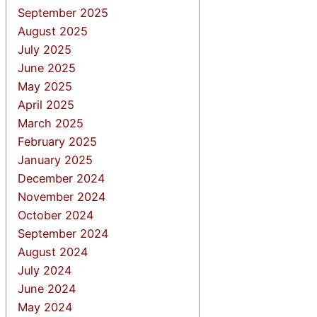
September 2025
August 2025
July 2025
June 2025
May 2025
April 2025
March 2025
February 2025
January 2025
December 2024
November 2024
October 2024
September 2024
August 2024
July 2024
June 2024
May 2024