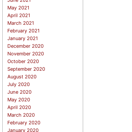
May 2021
April 2021
March 2021
February 2021
January 2021
December 2020
November 2020
October 2020
September 2020
August 2020
July 2020
June 2020
May 2020
April 2020
March 2020
February 2020
January 2020