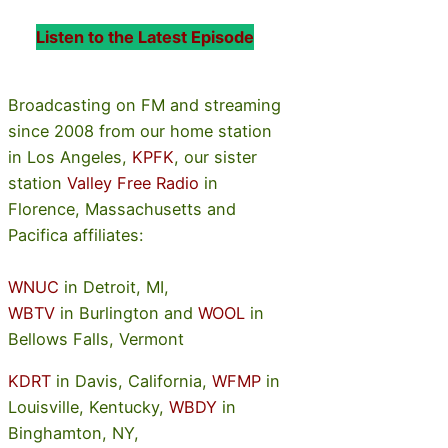
Listen to the Latest Episode
Broadcasting on FM and streaming
since 2008 from our home station
in Los Angeles,
KPFK
, our sister
station
Valley Free Radio
in
Florence, Massachusetts and
Pacifica affiliates:
WNUC
in Detroit, MI,
WBTV
in Burlington and
WOOL
in
Bellows Falls, Vermont
KDRT
in Davis, California,
WFMP
in
Louisville, Kentucky,
WBDY
in
Binghamton, NY,