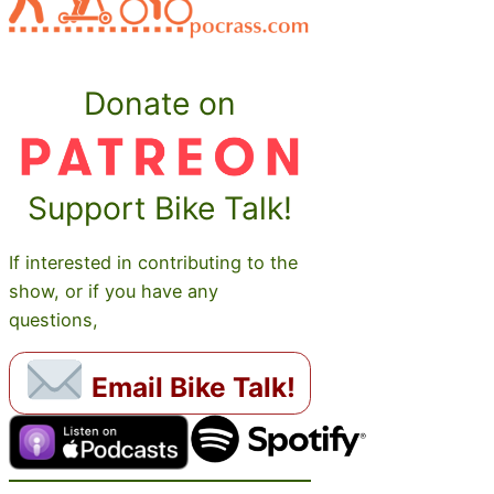
Donate on
Support Bike Talk!
If interested in contributing to the
show, or if you have any
questions,
Email Bike Talk!