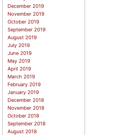
December 2019
November 2019
October 2019
September 2019
August 2019
July 2019
June 2019
May 2019
April 2019
March 2019
February 2019
January 2019
December 2018
November 2018
October 2018
September 2018
August 2018