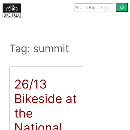
Skip
to
content
Tag:
summit
26/13
Bikeside at
the
National