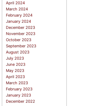
April 2024
March 2024
February 2024
January 2024
December 2023
November 2023
October 2023
September 2023
August 2023
July 2023
June 2023
May 2023
April 2023
March 2023
February 2023
January 2023
December 2022