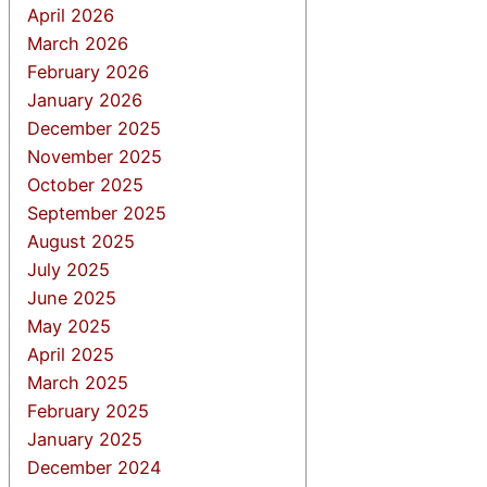
April 2026
March 2026
February 2026
January 2026
December 2025
November 2025
October 2025
September 2025
August 2025
July 2025
June 2025
May 2025
April 2025
March 2025
February 2025
January 2025
December 2024