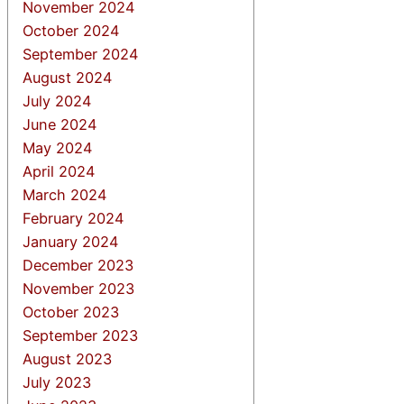
November 2024
October 2024
September 2024
August 2024
July 2024
June 2024
May 2024
April 2024
March 2024
February 2024
January 2024
December 2023
November 2023
October 2023
September 2023
August 2023
July 2023