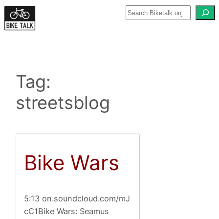
Skip
to
content
Tag:
streetsblog
Bike Wars
5:13 on.soundcloud.com/mJ
cC1Bike Wars: Seamus