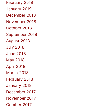
February 2019
January 2019
December 2018
November 2018
October 2018
September 2018
August 2018
July 2018
June 2018
May 2018
April 2018
March 2018
February 2018
January 2018
December 2017
November 2017
October 2017