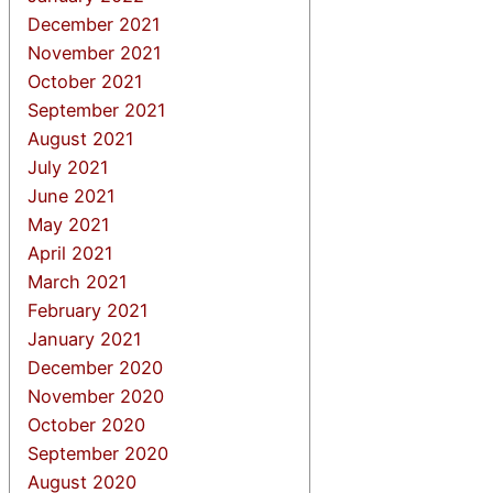
December 2021
November 2021
October 2021
September 2021
August 2021
July 2021
June 2021
May 2021
April 2021
March 2021
February 2021
January 2021
December 2020
November 2020
October 2020
September 2020
August 2020