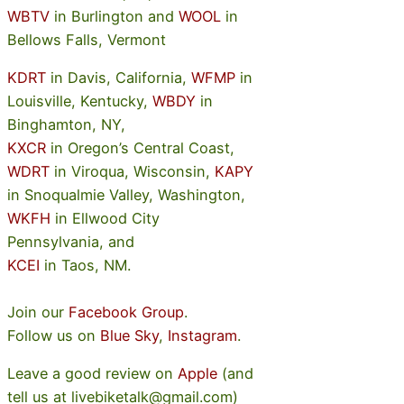
WBTV
in Burlington and
WOOL
in
Bellows Falls, Vermont
KDRT
in Davis, California,
WFMP
in
Louisville, Kentucky,
WBDY
in
Binghamton, NY,
KXCR
in Oregon’s Central Coast,
WDRT
in Viroqua, Wisconsin,
KAPY
in Snoqualmie Valley, Washington,
WKFH
in Ellwood City
Pennsylvania, and
KCEI
in Taos, NM.
Join our
Facebook Group
.
Follow us on
Blue Sky
,
Instagram
.
Leave a good review on
Apple
(and
tell us at livebiketalk@gmail.com)