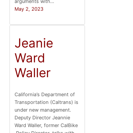
arguments with…
May 2, 2023
Jeanie
Ward
Waller
California’s Department of
Transportation (Caltrans) is
under new management.
Deputy Director Jeannie
Ward Waller, former CalBike
Policy Director, talks with