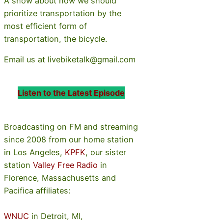
A show about how we should
prioritize transportation by the
most efficient form of
transportation, the bicycle.
Email us at livebiketalk@gmail.com
Listen to the Latest Episode
Broadcasting on FM and streaming
since 2008 from our home station
in Los Angeles,
KPFK
, our sister
station
Valley Free Radio
in
Florence, Massachusetts and
Pacifica affiliates:
WNUC
in Detroit, MI,