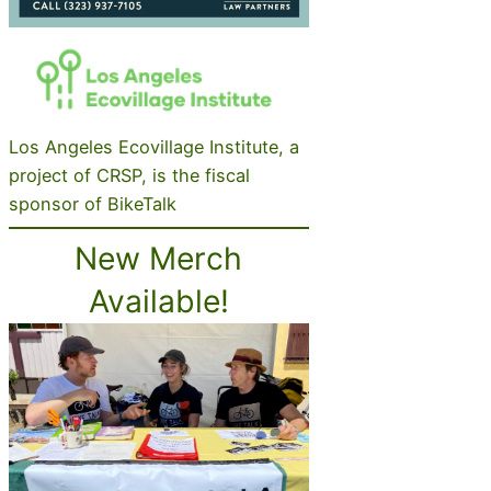
Los Angeles Ecovillage Institute, a
project of CRSP, is the fiscal
sponsor of BikeTalk
New Merch
Available!