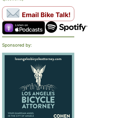
Email Bike Talk!
Sponsored by: