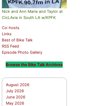
Nick and Ann Marie and Taylor at
CicLAvia in South LA w/KPFK
Co-hosts
Links
Best of Bike Talk
RSS Feed
Episode Photo Gallery
Browse the Bike Talk Archives
August 2026
July 2026
June 2026
May 2026