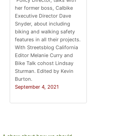
her former boss, Calbike
Executive Director Dave
Snyder, about including
biking and walking safety
features in all their projects.
With Streetsblog California
Editor Melanie Curry and
Bike Talk cohost Lindsay
Sturman. Edited by Kevin
Burton.
September 4, 2021