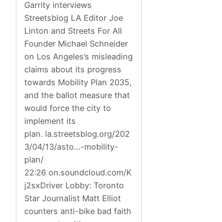
Garrity interviews
Streetsblog LA Editor Joe
Linton and Streets For All
Founder Michael Schneider
on Los Angeles’s misleading
claims about its progress
towards Mobility Plan 2035,
and the ballot measure that
would force the city to
implement its
plan. la.streetsblog.org/202
3/04/13/asto…-mobility-
plan/
22:26 on.soundcloud.com/K
j2sxDriver Lobby: Toronto
Star Journalist Matt Elliot
counters anti-bike bad faith