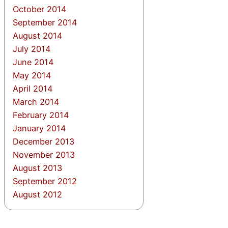
October 2014
September 2014
August 2014
July 2014
June 2014
May 2014
April 2014
March 2014
February 2014
January 2014
December 2013
November 2013
August 2013
September 2012
August 2012