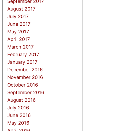
September 2017
August 2017
July 2017
June 2017
May 2017
April 2017
March 2017
February 2017
January 2017
December 2016
November 2016
October 2016
September 2016
August 2016
July 2016
June 2016
May 2016
April 2016