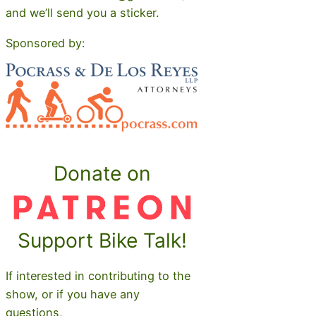
and we’ll send you a sticker.
Sponsored by:
Donate on
Support Bike Talk!
If interested in contributing to the
show, or if you have any
questions,