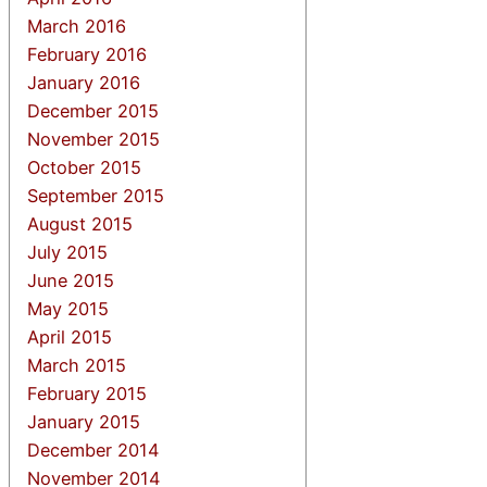
March 2016
February 2016
January 2016
December 2015
November 2015
October 2015
September 2015
August 2015
July 2015
June 2015
May 2015
April 2015
March 2015
February 2015
January 2015
December 2014
November 2014