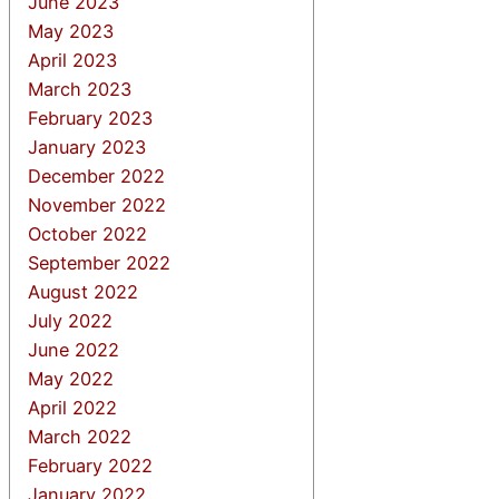
June 2023
May 2023
April 2023
March 2023
February 2023
January 2023
December 2022
November 2022
October 2022
September 2022
August 2022
July 2022
June 2022
May 2022
April 2022
March 2022
February 2022
January 2022