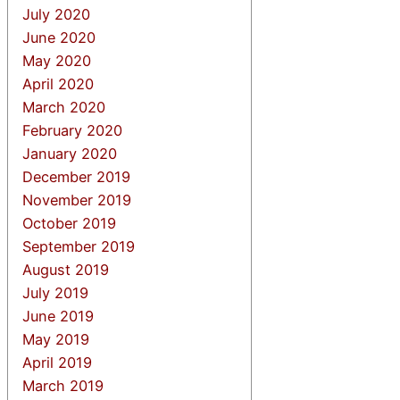
July 2020
June 2020
May 2020
April 2020
March 2020
February 2020
January 2020
December 2019
November 2019
October 2019
September 2019
August 2019
July 2019
June 2019
May 2019
April 2019
March 2019