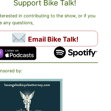
Support Bike Talk!
nterested in contributing to the show, or if you
e any questions,
Email Bike Talk!
nsored by: