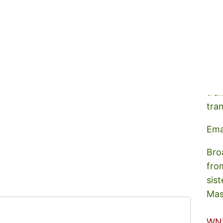
A s
tra
tra
Ema
Bro
fro
sist
Mas
WN