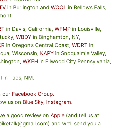
TV
in Burlington and
WOOL
in Bellows Falls,
mont
RT
in Davis, California,
WFMP
in Louisville,
tucky,
WBDY
in Binghamton, NY,
CR
in Oregon’s Central Coast,
WDRT
in
oqua, Wisconsin,
KAPY
in Snoqualmie Valley,
hington,
WKFH
in Ellwood City Pennsylvania,
I
in Taos, NM.
n our
Facebook Group
.
low us on
Blue Sky
,
Instagram
.
ve a good review on
Apple
(and tell us at
ebiketalk@gmail.com) and we’ll send you a