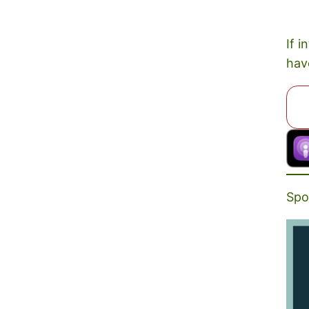
If i
hav
Spo