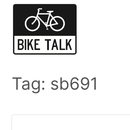
Skip
to
content
Tag:
sb691