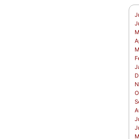
J
J
M
A
M
F
J
D
N
O
S
A
J
J
M