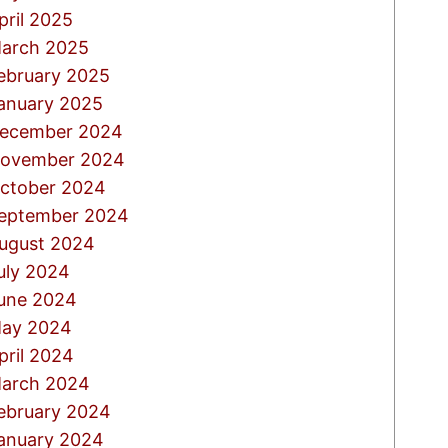
pril 2025
arch 2025
ebruary 2025
anuary 2025
ecember 2024
ovember 2024
ctober 2024
eptember 2024
ugust 2024
uly 2024
une 2024
ay 2024
pril 2024
arch 2024
ebruary 2024
anuary 2024