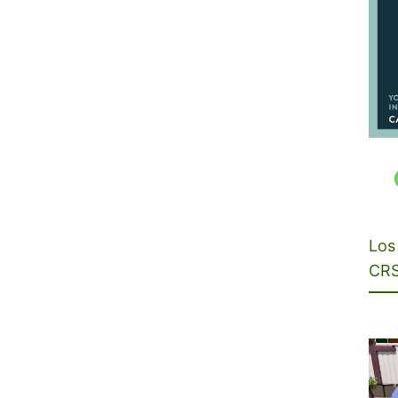
Los 
CRS