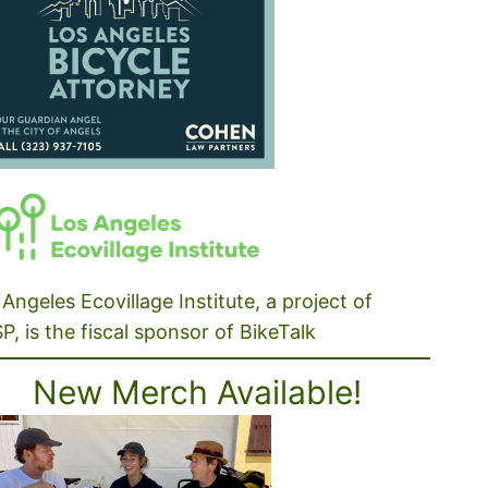
Angeles Ecovillage Institute, a project of
P, is the fiscal sponsor of BikeTalk
New Merch Available!