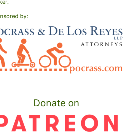
ker.
nsored by:
Donate on