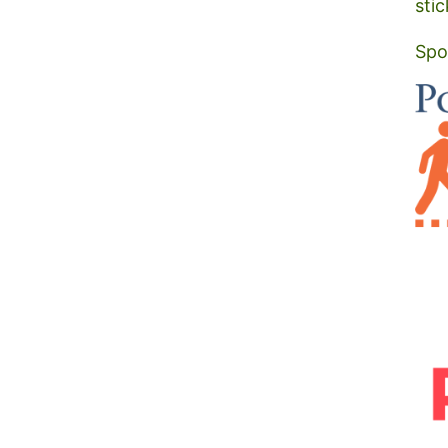
stic
Spo