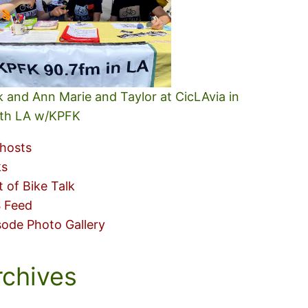
k and Ann Marie and Taylor at CicLAvia in
th LA w/KPFK
hosts
ks
t of Bike Talk
 Feed
sode Photo Gallery
rchives