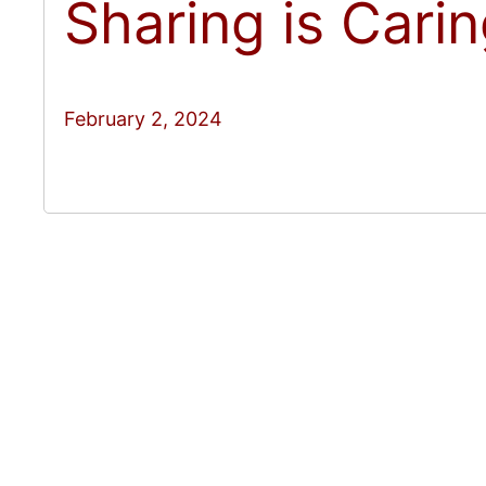
Sharing is Cari
February 2, 2024