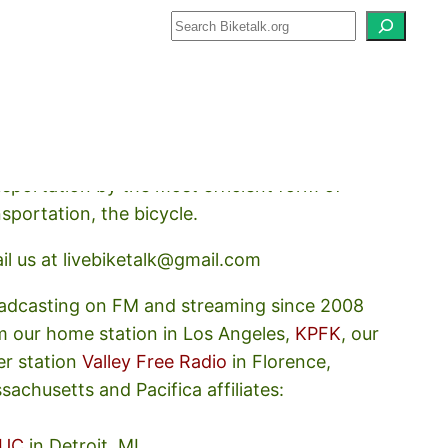
how about how we should prioritize
nsportation by the most efficient form of
nsportation, the bicycle.
il us at livebiketalk@gmail.com
adcasting on FM and streaming since 2008
m our home station in Los Angeles,
KPFK
, our
er station
Valley Free Radio
in Florence,
sachusetts and Pacifica affiliates:
UC
in Detroit, MI,