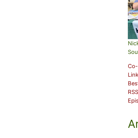
Nic
Sou
Co-
Lin
Bes
RSS
Epi
A