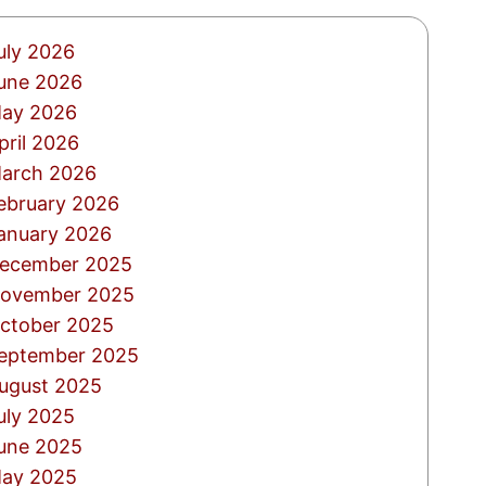
uly 2026
une 2026
ay 2026
pril 2026
arch 2026
ebruary 2026
anuary 2026
ecember 2025
ovember 2025
ctober 2025
eptember 2025
ugust 2025
uly 2025
une 2025
ay 2025