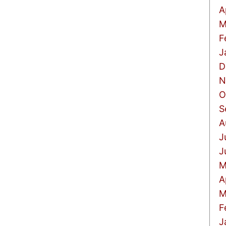
A
M
F
J
D
N
O
S
A
J
J
M
A
M
F
J