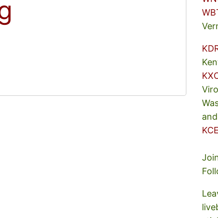
ng
WB
Ver
KD
Ken
KX
Vir
Was
and
KCE
Joi
Fol
Lea
liv