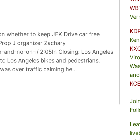
WB
Ver
KD
on whether to keep JFK Drive car free
Ken
Prop J organizer Zachary
KX
-and-no-on-i/ 2:05In Closing: Los Angeles
Vir
to Los Angeles bikes and pedestrians.
Was
 was over traffic calming he…
and
KCE
Joi
Fol
Lea
liv