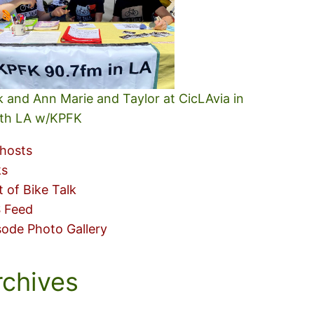
k and Ann Marie and Taylor at CicLAvia in
th LA w/KPFK
hosts
ks
t of Bike Talk
 Feed
sode Photo Gallery
rchives