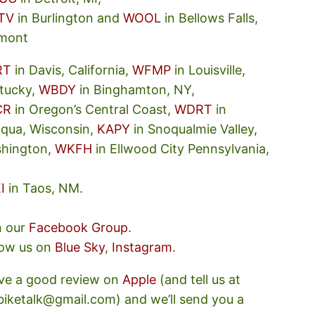
TV
in Burlington and
WOOL
in Bellows Falls,
mont
RT
in Davis, California,
WFMP
in Louisville,
tucky,
WBDY
in Binghamton, NY,
CR
in Oregon’s Central Coast,
WDRT
in
oqua, Wisconsin,
KAPY
in Snoqualmie Valley,
hington,
WKFH
in Ellwood City Pennsylvania,
I
in Taos, NM.
n our
Facebook Group
.
low us on
Blue Sky
,
Instagram
.
ve a good review on
Apple
(and tell us at
ebiketalk@gmail.com) and we’ll send you a