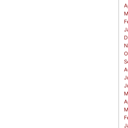
A
M
F
J
D
N
O
S
A
J
J
M
A
M
F
J