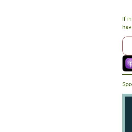
If i
hav
Spo