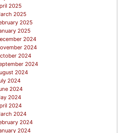
pril 2025
arch 2025
ebruary 2025
anuary 2025
ecember 2024
ovember 2024
ctober 2024
eptember 2024
ugust 2024
uly 2024
une 2024
ay 2024
pril 2024
arch 2024
ebruary 2024
anuary 2024