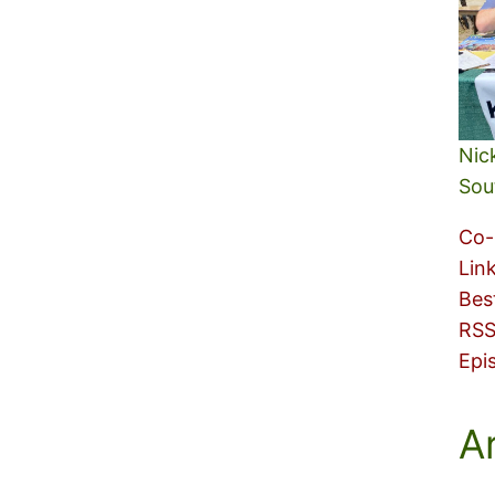
Nic
Sou
Co-
Lin
Bes
RSS
Epi
A