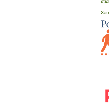
stic
Spo