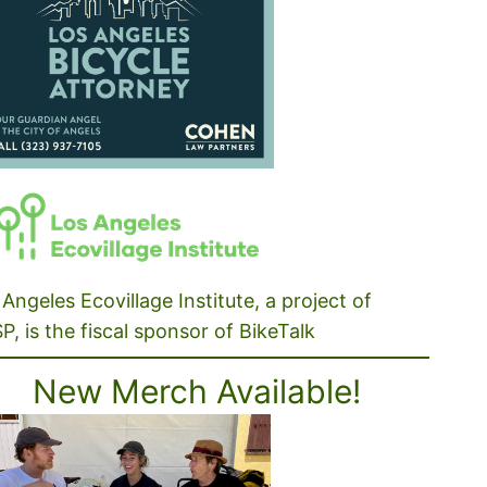
Angeles Ecovillage Institute, a project of
P, is the fiscal sponsor of BikeTalk
New Merch Available!