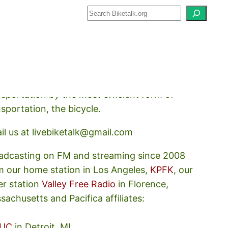
how about how we should prioritize
nsportation by the most efficient form of
nsportation, the bicycle.
il us at livebiketalk@gmail.com
adcasting on FM and streaming since 2008
m our home station in Los Angeles,
KPFK
, our
er station
Valley Free Radio
in Florence,
sachusetts and Pacifica affiliates:
UC
in Detroit, MI,