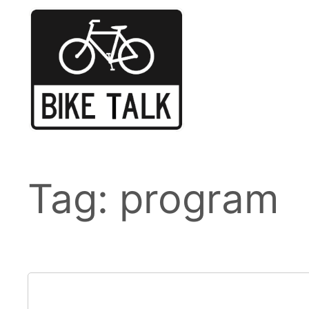
Skip
to
content
Tag:
program