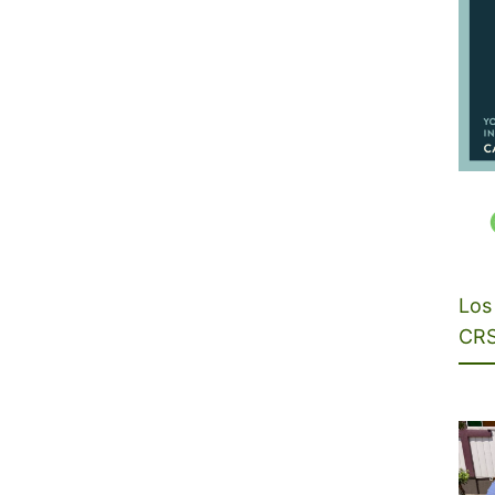
Los 
CRS