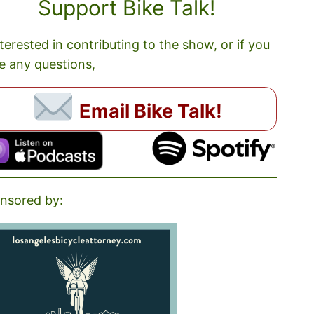
Support Bike Talk!
nterested in contributing to the show, or if you
e any questions,
Email Bike Talk!
nsored by: