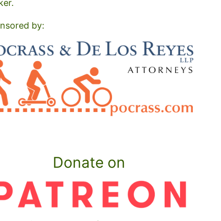
ker.
nsored by:
Donate on