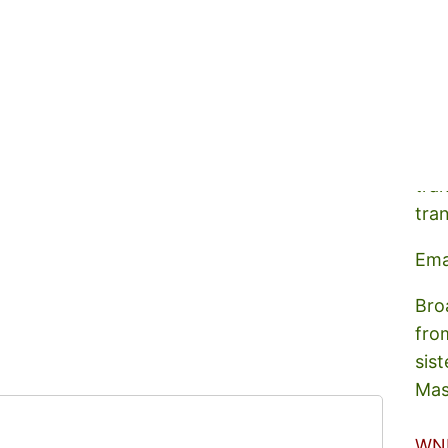
A s
tra
tra
Ema
Bro
fro
sist
Mas
WN