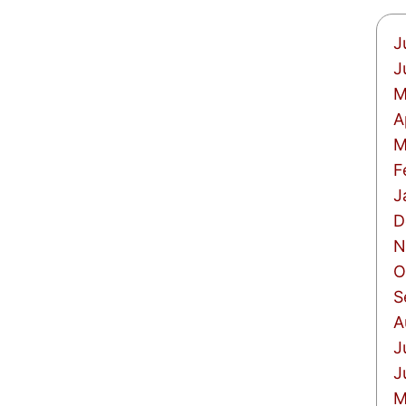
J
J
M
A
M
F
J
D
N
O
S
A
J
J
M