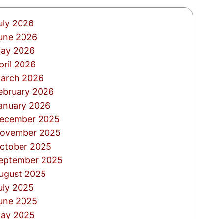
uly 2026
une 2026
ay 2026
pril 2026
arch 2026
ebruary 2026
anuary 2026
ecember 2025
ovember 2025
ctober 2025
eptember 2025
ugust 2025
uly 2025
une 2025
ay 2025