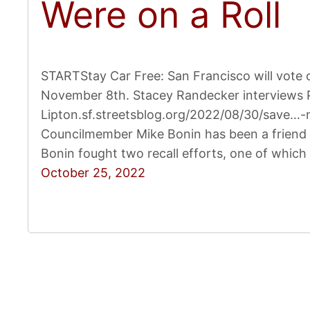
Were on a Roll
STARTStay Car Free: San Francisco will vote 
November 8th. Stacey Randecker interviews 
Lipton.sf.streetsblog.org/2022/08/30/save…-n
Councilmember Mike Bonin has been a friend 
Bonin fought two recall efforts, one of which
October 25, 2022