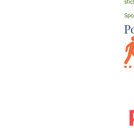
stic
Spo