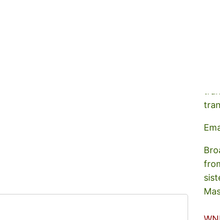
A s
tra
tra
Ema
Bro
fro
sist
Mas
WN