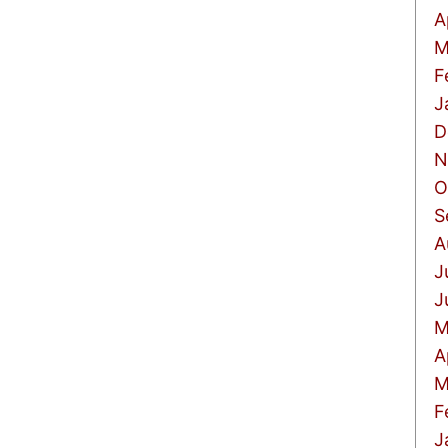
A
M
F
J
D
N
O
S
A
J
J
M
A
M
F
J