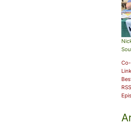
Nic
Sou
Co-
Lin
Bes
RSS
Epi
A