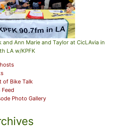
k and Ann Marie and Taylor at CicLAvia in
th LA w/KPFK
hosts
ks
t of Bike Talk
 Feed
sode Photo Gallery
rchives