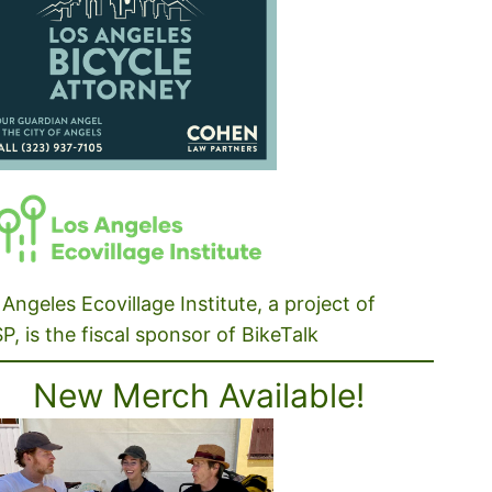
Angeles Ecovillage Institute, a project of
P, is the fiscal sponsor of BikeTalk
New Merch Available!