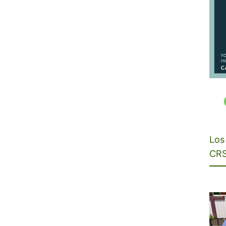
Los 
CRS