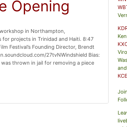
e Opening
WB
Ver
KD
Y workshop in Northampton,
Ken
for projects in Trinidad and Haiti. 8:47
KX
m Festival’s Founding Director, Brendt
Vir
 on.soundcloud.com/27tvNWindshield Bias:
Was
was thrown in jail for removing a piece
and
KCE
Joi
Fol
Lea
liv