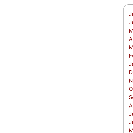
J
J
M
A
M
F
J
D
N
O
S
A
J
J
M