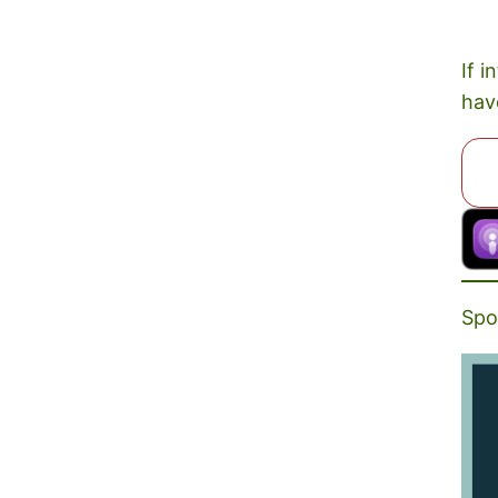
If i
hav
Spo