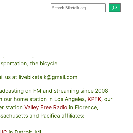
how about how we should prioritize
nsportation by the most efficient form of
nsportation, the bicycle.
il us at livebiketalk@gmail.com
adcasting on FM and streaming since 2008
m our home station in Los Angeles,
KPFK
, our
er station
Valley Free Radio
in Florence,
sachusetts and Pacifica affiliates:
UC
in Detroit, MI,