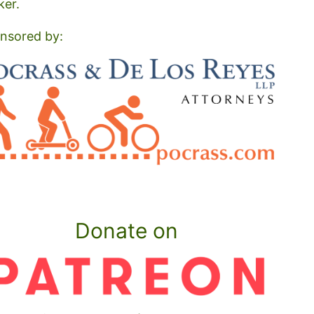
ker.
nsored by:
Donate on