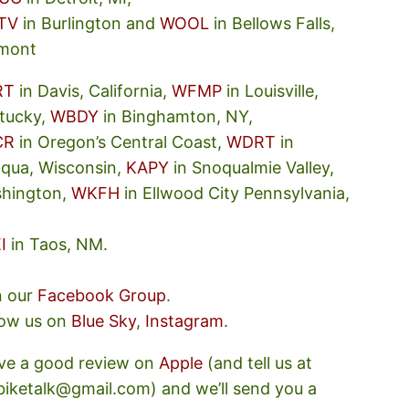
TV
in Burlington and
WOOL
in Bellows Falls,
mont
RT
in Davis, California,
WFMP
in Louisville,
tucky,
WBDY
in Binghamton, NY,
CR
in Oregon’s Central Coast,
WDRT
in
oqua, Wisconsin,
KAPY
in Snoqualmie Valley,
hington,
WKFH
in Ellwood City Pennsylvania,
I
in Taos, NM.
n our
Facebook Group
.
low us on
Blue Sky
,
Instagram
.
ve a good review on
Apple
(and tell us at
ebiketalk@gmail.com) and we’ll send you a