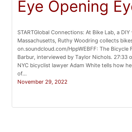
Eye Opening Ey
STARTGlobal Connections: At Bike Lab, a DI
Massachusetts, Ruthy Woodring collects bikes 
on.soundcloud.com/HppWEBFF: The Bicycle Fil
Barbur, interviewed by Taylor Nichols. 27:33
NYC bicyclist lawyer Adam White tells how he 
of…
November 29, 2022