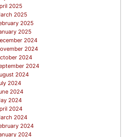
pril 2025
arch 2025
ebruary 2025
anuary 2025
ecember 2024
ovember 2024
ctober 2024
eptember 2024
ugust 2024
uly 2024
une 2024
ay 2024
pril 2024
arch 2024
ebruary 2024
anuary 2024