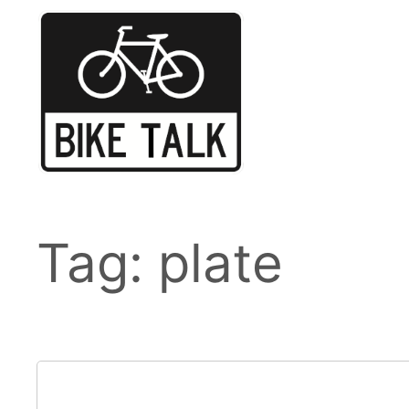
Skip
to
content
Tag:
plate