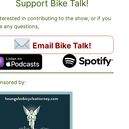
Support Bike Talk!
nterested in contributing to the show, or if you
e any questions,
Email Bike Talk!
nsored by: