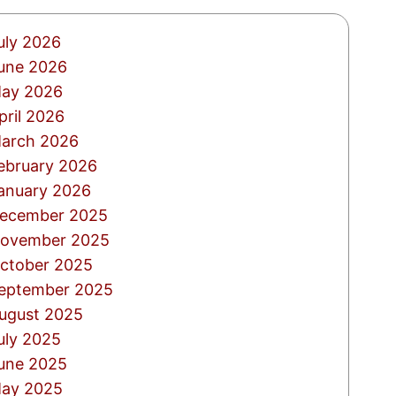
uly 2026
une 2026
ay 2026
pril 2026
arch 2026
ebruary 2026
anuary 2026
ecember 2025
ovember 2025
ctober 2025
eptember 2025
ugust 2025
uly 2025
une 2025
ay 2025