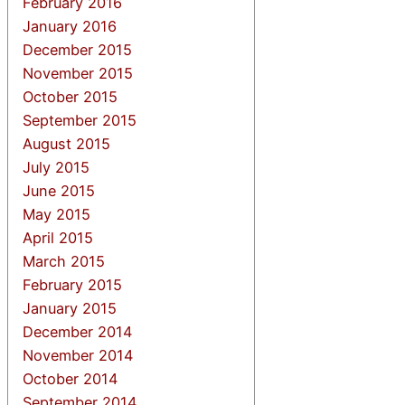
February 2016
January 2016
December 2015
November 2015
October 2015
September 2015
August 2015
July 2015
June 2015
May 2015
April 2015
March 2015
February 2015
January 2015
December 2014
November 2014
October 2014
September 2014