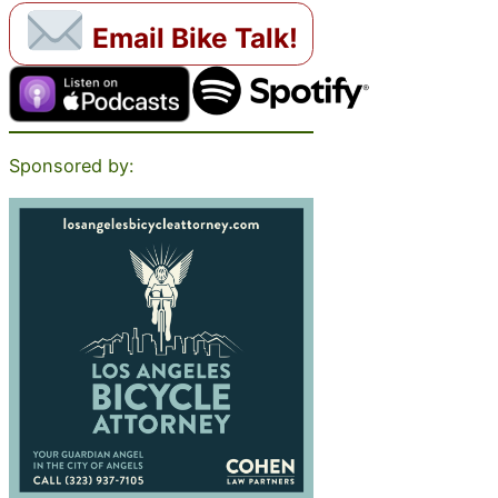
Email Bike Talk!
Sponsored by: