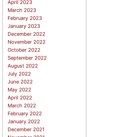
April 2023
March 2023
February 2023
January 2023
December 2022
November 2022
October 2022
September 2022
August 2022
July 2022
June 2022
May 2022
April 2022
March 2022
February 2022
January 2022
December 2021