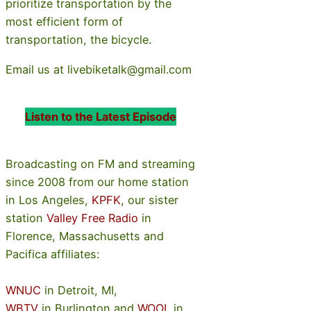
prioritize transportation by the
most efficient form of
transportation, the bicycle.
Email us at livebiketalk@gmail.com
Listen to the Latest Episode
Broadcasting on FM and streaming
since 2008 from our home station
in Los Angeles,
KPFK
, our sister
station
Valley Free Radio
in
Florence, Massachusetts and
Pacifica affiliates:
WNUC
in Detroit, MI,
WBTV
in Burlington and
WOOL
in