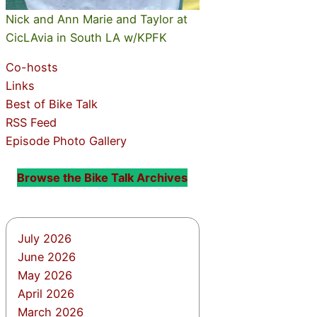
Nick and Ann Marie and Taylor at
CicLAvia in South LA w/KPFK
Co-hosts
Links
Best of Bike Talk
RSS Feed
Episode Photo Gallery
Browse the Bike Talk Archives
July 2026
June 2026
May 2026
April 2026
March 2026