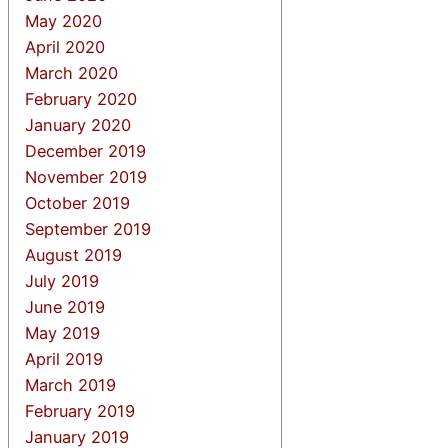
May 2020
April 2020
March 2020
February 2020
January 2020
December 2019
November 2019
October 2019
September 2019
August 2019
July 2019
June 2019
May 2019
April 2019
March 2019
February 2019
January 2019