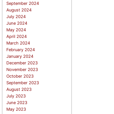
September 2024
August 2024
July 2024
June 2024
May 2024
April 2024
March 2024
February 2024
January 2024
December 2023
November 2023
October 2023
September 2023
August 2023
July 2023
June 2023
May 2023