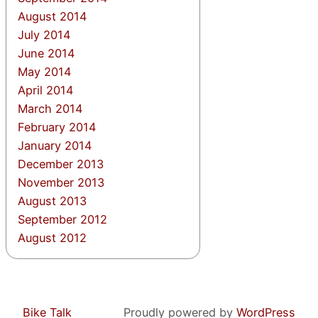
August 2014
July 2014
June 2014
May 2014
April 2014
March 2014
February 2014
January 2014
December 2013
November 2013
August 2013
September 2012
August 2012
Bike Talk
Proudly powered by
WordPress