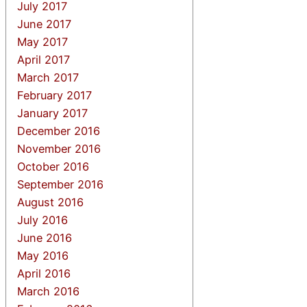
July 2017
June 2017
May 2017
April 2017
March 2017
February 2017
January 2017
December 2016
November 2016
October 2016
September 2016
August 2016
July 2016
June 2016
May 2016
April 2016
March 2016