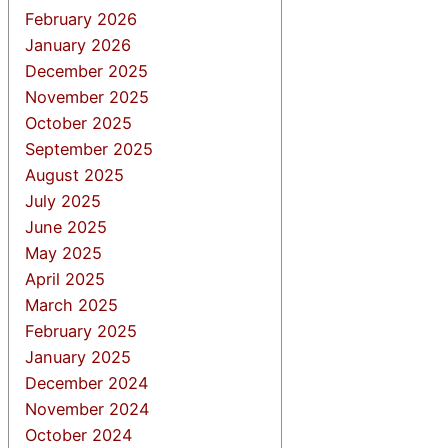
February 2026
January 2026
December 2025
November 2025
October 2025
September 2025
August 2025
July 2025
June 2025
May 2025
April 2025
March 2025
February 2025
January 2025
December 2024
November 2024
October 2024