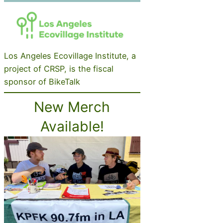
Los Angeles Ecovillage Institute, a
project of CRSP, is the fiscal
sponsor of BikeTalk
New Merch
Available!