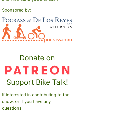
Sponsored by:
Donate on
Support Bike Talk!
If interested in contributing to the
show, or if you have any
questions,