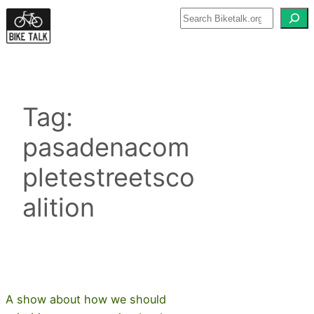
Skip
to
content
Tag:
pasadenacom
pletestreetsco
alition
A show about how we should