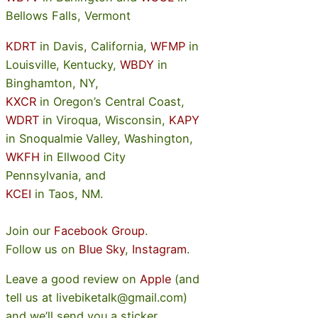
Bellows Falls, Vermont
KDRT
in Davis, California,
WFMP
in
Louisville, Kentucky,
WBDY
in
Binghamton, NY,
KXCR
in Oregon’s Central Coast,
WDRT
in Viroqua, Wisconsin,
KAPY
in Snoqualmie Valley, Washington,
WKFH
in Ellwood City
Pennsylvania, and
KCEI
in Taos, NM.
Join our
Facebook Group
.
Follow us on
Blue Sky
,
Instagram
.
Leave a good review on
Apple
(and
tell us at livebiketalk@gmail.com)
and we’ll send you a sticker.