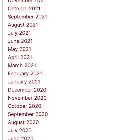
November 2021
October 2021
September 2021
August 2021
July 2021
June 2021
May 2021
April 2021
March 2021
February 2021
January 2021
December 2020
November 2020
October 2020
September 2020
August 2020
July 2020
June 2020