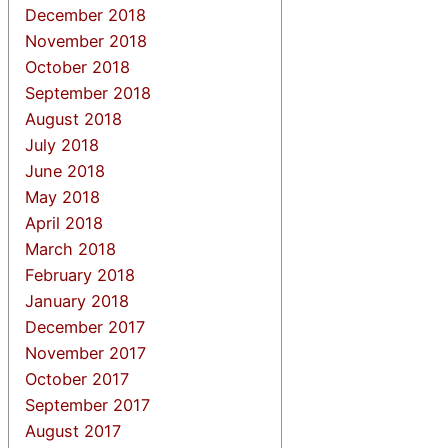
December 2018
November 2018
October 2018
September 2018
August 2018
July 2018
June 2018
May 2018
April 2018
March 2018
February 2018
January 2018
December 2017
November 2017
October 2017
September 2017
August 2017