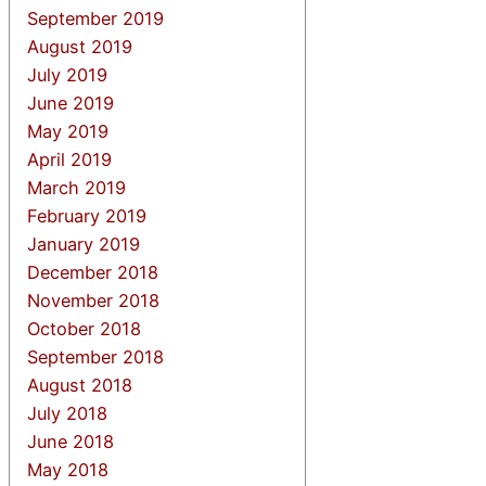
September 2019
August 2019
July 2019
June 2019
May 2019
April 2019
March 2019
February 2019
January 2019
December 2018
November 2018
October 2018
September 2018
August 2018
July 2018
June 2018
May 2018