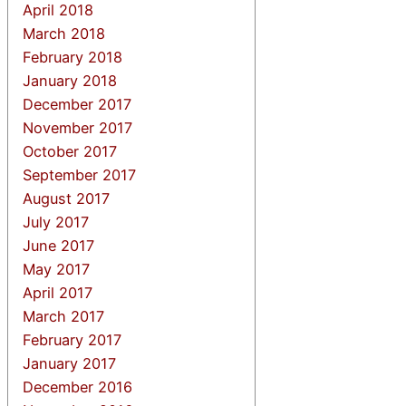
April 2018
March 2018
February 2018
January 2018
December 2017
November 2017
October 2017
September 2017
August 2017
July 2017
June 2017
May 2017
April 2017
March 2017
February 2017
January 2017
December 2016