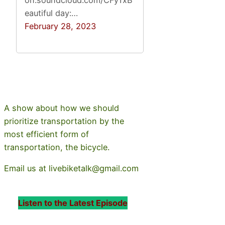
eautiful day:…
February 28, 2023
A show about how we should
prioritize transportation by the
most efficient form of
transportation, the bicycle.
Email us at livebiketalk@gmail.com
Listen to the Latest Episode