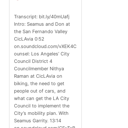
Transcript: bit.ly/40mUafj
Intro: Seamus and Don at
the San Fernando Valley
CicLAvia 0:52
on.soundcloud.com/vXEK4C
ounsel: Los Angeles’ City
Council District 4
Councilmember Nithya
Raman at CicLAvia on
biking, the need to get
people out of cars, and
what can get the LA City
Council to implement the
City’s mobility plan. With
Seamus Garrity. 13:14
on.soundcloud.com/CFyTxB