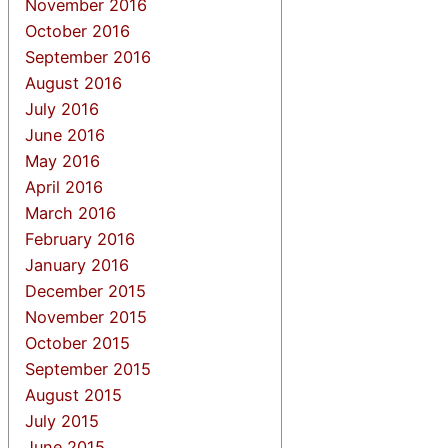
November 2016
October 2016
September 2016
August 2016
July 2016
June 2016
May 2016
April 2016
March 2016
February 2016
January 2016
December 2015
November 2015
October 2015
September 2015
August 2015
July 2015
June 2015