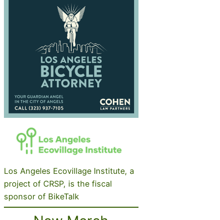
Los Angeles Ecovillage Institute, a
project of CRSP, is the fiscal
sponsor of BikeTalk