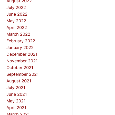
August 2022
July 2022
June 2022
May 2022
April 2022
March 2022
February 2022
January 2022
December 2021
November 2021
October 2021
September 2021
August 2021
July 2021
June 2021
May 2021
April 2021
March 2021