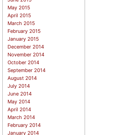
May 2015
April 2015
March 2015
February 2015
January 2015
December 2014
November 2014
October 2014
September 2014
August 2014
July 2014
June 2014
May 2014
April 2014
March 2014
February 2014
January 2014