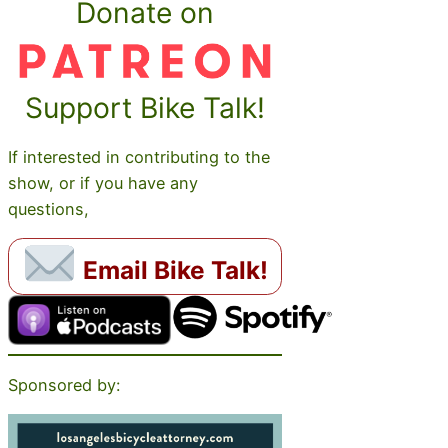
Donate on
Support Bike Talk!
If interested in contributing to the
show, or if you have any
questions,
Email Bike Talk!
Sponsored by: