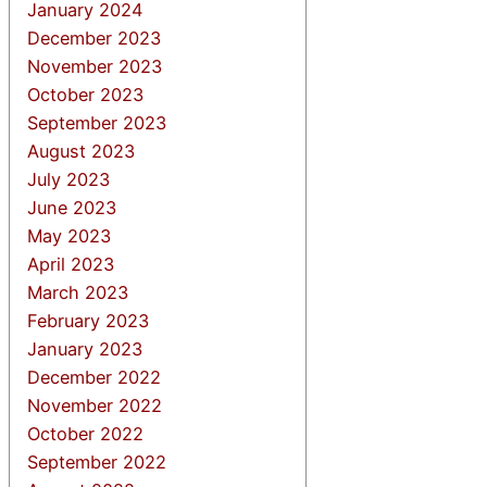
January 2024
December 2023
November 2023
October 2023
September 2023
August 2023
July 2023
June 2023
May 2023
April 2023
March 2023
February 2023
January 2023
December 2022
November 2022
October 2022
September 2022