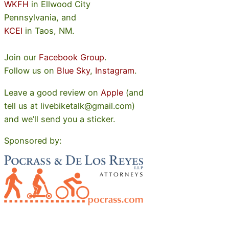
WKFH
in Ellwood City
Pennsylvania, and
KCEI
in Taos, NM.
Join our
Facebook Group
.
Follow us on
Blue Sky
,
Instagram
.
Leave a good review on
Apple
(and
tell us at livebiketalk@gmail.com)
and we’ll send you a sticker.
Sponsored by: