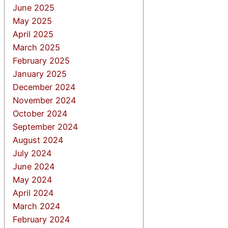
June 2025
May 2025
April 2025
March 2025
February 2025
January 2025
December 2024
November 2024
October 2024
September 2024
August 2024
July 2024
June 2024
May 2024
April 2024
March 2024
February 2024