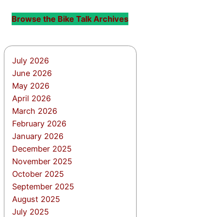
Browse the Bike Talk Archives
July 2026
June 2026
May 2026
April 2026
March 2026
February 2026
January 2026
December 2025
November 2025
October 2025
September 2025
August 2025
July 2025