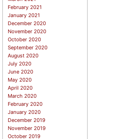
February 2021
January 2021
December 2020
November 2020
October 2020
September 2020
August 2020
July 2020
June 2020
May 2020
April 2020
March 2020
February 2020
January 2020
December 2019
November 2019
October 2019