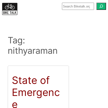
Skip
to
content
Tag:
nithyaraman
State of
Emergenc
e