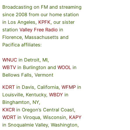
Broadcasting on FM and streaming
since 2008 from our home station
in Los Angeles,
KPFK
, our sister
station
Valley Free Radio
in
Florence, Massachusetts and
Pacifica affiliates:
WNUC
in Detroit, MI,
WBTV
in Burlington and
WOOL
in
Bellows Falls, Vermont
KDRT
in Davis, California,
WFMP
in
Louisville, Kentucky,
WBDY
in
Binghamton, NY,
KXCR
in Oregon’s Central Coast,
WDRT
in Viroqua, Wisconsin,
KAPY
in Snoqualmie Valley, Washington,