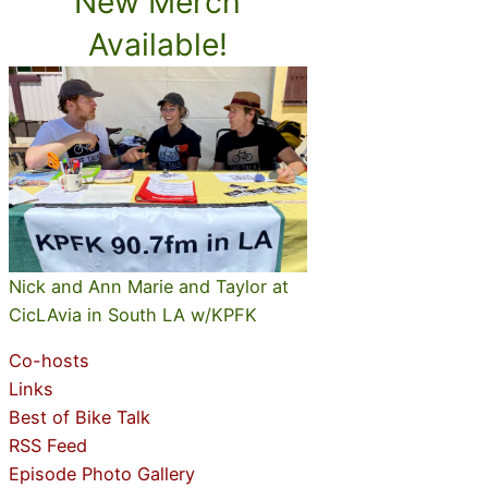
New Merch
Available!
Nick and Ann Marie and Taylor at
CicLAvia in South LA w/KPFK
Co-hosts
Links
Best of Bike Talk
RSS Feed
Episode Photo Gallery