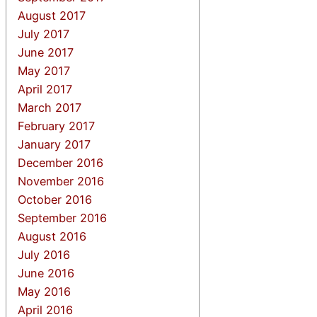
August 2017
July 2017
June 2017
May 2017
April 2017
March 2017
February 2017
January 2017
December 2016
November 2016
October 2016
September 2016
August 2016
July 2016
June 2016
May 2016
April 2016