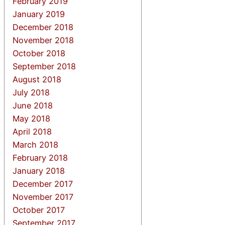
February 2019
January 2019
December 2018
November 2018
October 2018
September 2018
August 2018
July 2018
June 2018
May 2018
April 2018
March 2018
February 2018
January 2018
December 2017
November 2017
October 2017
September 2017