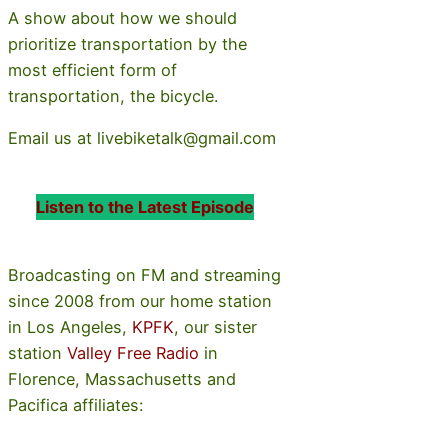
A show about how we should
prioritize transportation by the
most efficient form of
transportation, the bicycle.
Email us at livebiketalk@gmail.com
Listen to the Latest Episode
Broadcasting on FM and streaming
since 2008 from our home station
in Los Angeles,
KPFK
, our sister
station
Valley Free Radio
in
Florence, Massachusetts and
Pacifica affiliates: