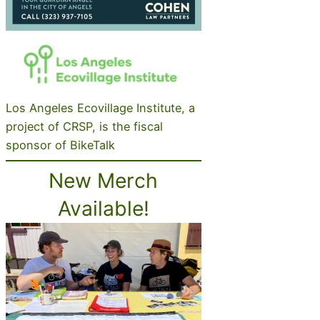
Los Angeles Ecovillage Institute, a
project of CRSP, is the fiscal
sponsor of BikeTalk
New Merch
Available!