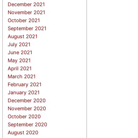
December 2021
November 2021
October 2021
September 2021
August 2021
July 2021
June 2021
May 2021
April 2021
March 2021
February 2021
January 2021
December 2020
November 2020
October 2020
September 2020
August 2020