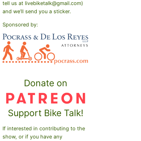
tell us at livebiketalk@gmail.com)
and we’ll send you a sticker.
Sponsored by:
Donate on
Support Bike Talk!
If interested in contributing to the
show, or if you have any