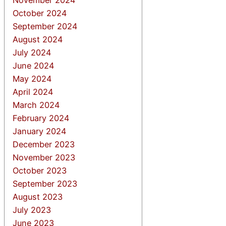
October 2024
September 2024
August 2024
July 2024
June 2024
May 2024
April 2024
March 2024
February 2024
January 2024
December 2023
November 2023
October 2023
September 2023
August 2023
July 2023
June 2023