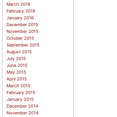
March 2016
February 2016
January 2016
December 2015
November 2015
October 2015
September 2015
August 2015
July 2015
June 2015
May 2015
April 2015
March 2015
February 2015
January 2015
December 2014
November 2014