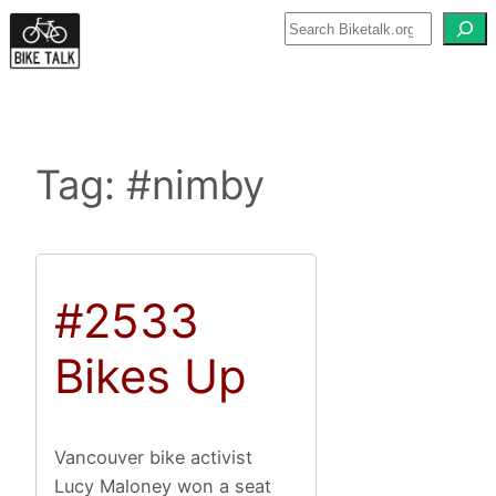
Skip
to
content
Tag:
#nimby
#2533
Bikes Up
Vancouver bike activist
Lucy Maloney won a seat