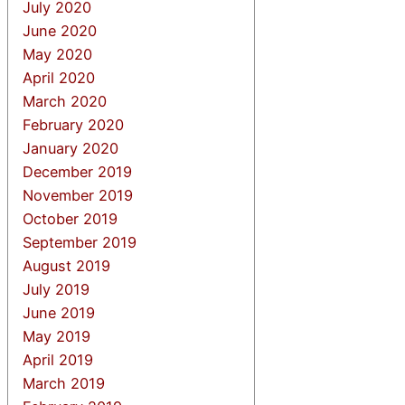
July 2020
June 2020
May 2020
April 2020
March 2020
February 2020
January 2020
December 2019
November 2019
October 2019
September 2019
August 2019
July 2019
June 2019
May 2019
April 2019
March 2019