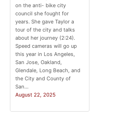
on the anti- bike city
council she fought for
years. She gave Taylor a
tour of the city and talks
about her journey (2:24).
Speed cameras will go up
this year in Los Angeles,
San Jose, Oakland,
Glendale, Long Beach, and
the City and County of
San…
August 22, 2025