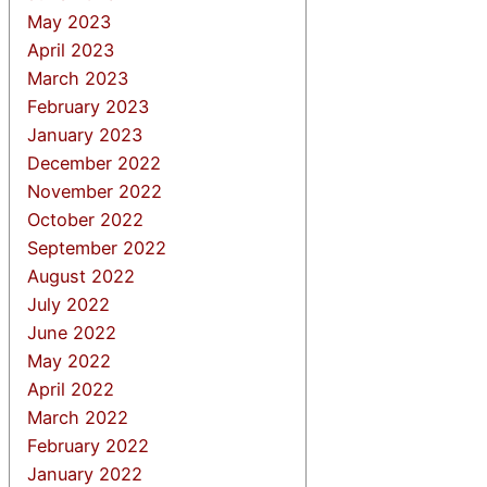
May 2023
April 2023
March 2023
February 2023
January 2023
December 2022
November 2022
October 2022
September 2022
August 2022
July 2022
June 2022
May 2022
April 2022
March 2022
February 2022
January 2022