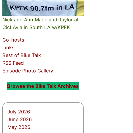
Nick and Ann Marie and Taylor at
CicLAvia in South LA w/KPFK
Co-hosts
Links
Best of Bike Talk
RSS Feed
Episode Photo Gallery
Browse the Bike Talk Archives
July 2026
June 2026
May 2026