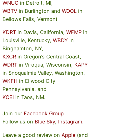
WNUC
in Detroit, MI,
WBTV
in Burlington and
WOOL
in
Bellows Falls, Vermont
KDRT
in Davis, California,
WFMP
in
Louisville, Kentucky,
WBDY
in
Binghamton, NY,
KXCR
in Oregon’s Central Coast,
WDRT
in Viroqua, Wisconsin,
KAPY
in Snoqualmie Valley, Washington,
WKFH
in Ellwood City
Pennsylvania, and
KCEI
in Taos, NM.
Join our
Facebook Group
.
Follow us on
Blue Sky
,
Instagram
.
Leave a good review on
Apple
(and