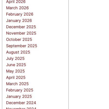
April 2026
March 2026
February 2026
January 2026
December 2025
November 2025
October 2025
September 2025
August 2025
July 2025
June 2025
May 2025
April 2025
March 2025
February 2025
January 2025
December 2024
November 2024