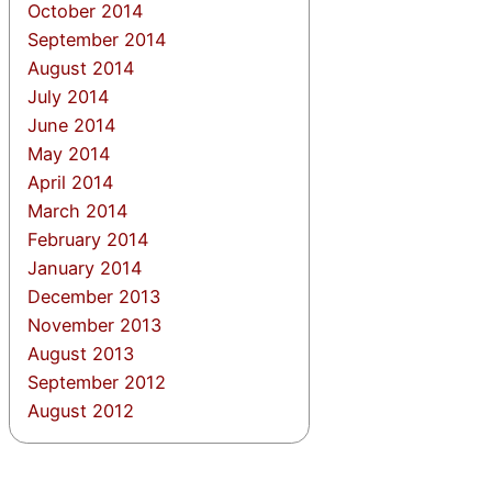
October 2014
September 2014
August 2014
July 2014
June 2014
May 2014
April 2014
March 2014
February 2014
January 2014
December 2013
November 2013
August 2013
September 2012
August 2012