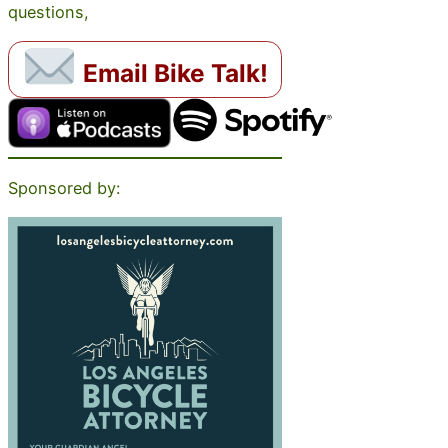
questions,
Email Bike Talk!
Sponsored by: