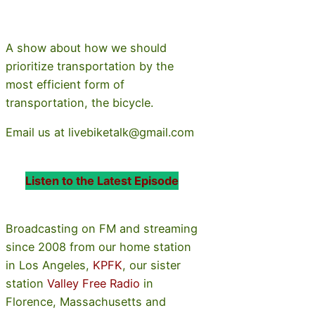
A show about how we should
prioritize transportation by the
most efficient form of
transportation, the bicycle.
Email us at livebiketalk@gmail.com
Listen to the Latest Episode
Broadcasting on FM and streaming
since 2008 from our home station
in Los Angeles,
KPFK
, our sister
station
Valley Free Radio
in
Florence, Massachusetts and