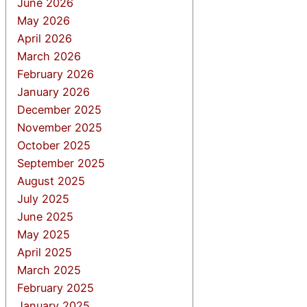
June 2026
May 2026
April 2026
March 2026
February 2026
January 2026
December 2025
November 2025
October 2025
September 2025
August 2025
July 2025
June 2025
May 2025
April 2025
March 2025
February 2025
January 2025