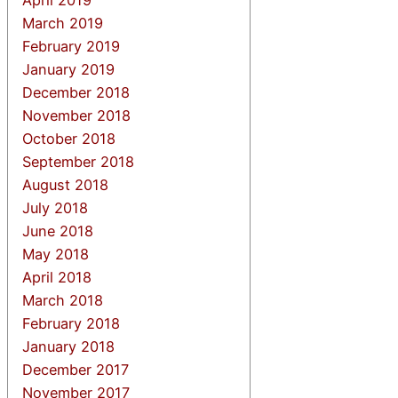
March 2019
February 2019
January 2019
December 2018
November 2018
October 2018
September 2018
August 2018
July 2018
June 2018
May 2018
April 2018
March 2018
February 2018
January 2018
December 2017
November 2017