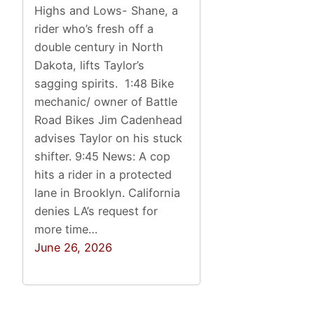
Highs and Lows- Shane, a
rider who’s fresh off a
double century in North
Dakota, lifts Taylor’s
sagging spirits. 1:48 Bike
mechanic/ owner of Battle
Road Bikes Jim Cadenhead
advises Taylor on his stuck
shifter. 9:45 News: A cop
hits a rider in a protected
lane in Brooklyn. California
denies LA’s request for
more time…
June 26, 2026