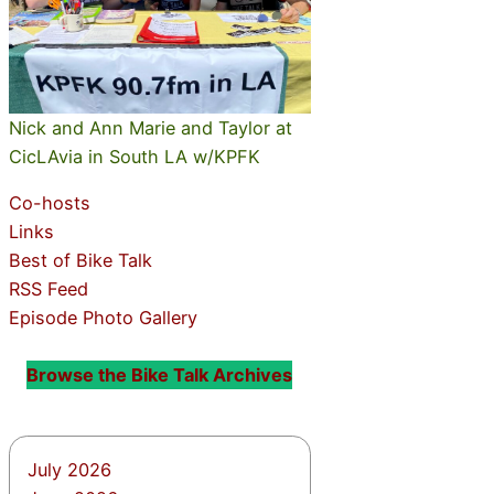
Nick and Ann Marie and Taylor at
CicLAvia in South LA w/KPFK
Co-hosts
Links
Best of Bike Talk
RSS Feed
Episode Photo Gallery
Browse the Bike Talk Archives
July 2026