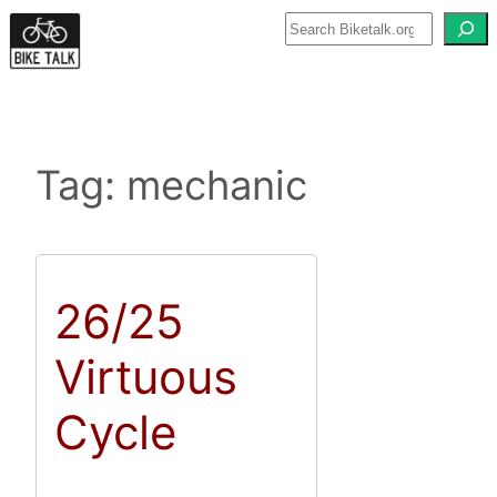
Skip
to
content
Tag:
mechanic
26/25
Virtuous
Cycle