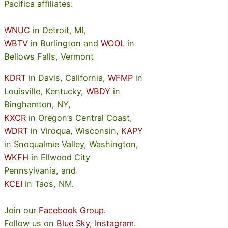
Pacifica affiliates:
WNUC
in Detroit, MI,
WBTV
in Burlington and
WOOL
in
Bellows Falls, Vermont
KDRT
in Davis, California,
WFMP
in
Louisville, Kentucky,
WBDY
in
Binghamton, NY,
KXCR
in Oregon’s Central Coast,
WDRT
in Viroqua, Wisconsin,
KAPY
in Snoqualmie Valley, Washington,
WKFH
in Ellwood City
Pennsylvania, and
KCEI
in Taos, NM.
Join our
Facebook Group
.
Follow us on
Blue Sky
,
Instagram
.