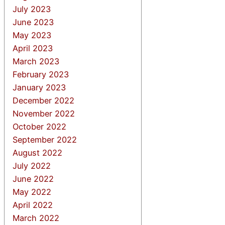
July 2023
June 2023
May 2023
April 2023
March 2023
February 2023
January 2023
December 2022
November 2022
October 2022
September 2022
August 2022
July 2022
June 2022
May 2022
April 2022
March 2022