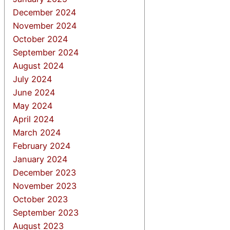
December 2024
November 2024
October 2024
September 2024
August 2024
July 2024
June 2024
May 2024
April 2024
March 2024
February 2024
January 2024
December 2023
November 2023
October 2023
September 2023
August 2023