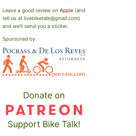
Leave a good review on
Apple
(and
tell us at livebiketalk@gmail.com)
and we’ll send you a sticker.
Sponsored by:
Donate on
Support Bike Talk!