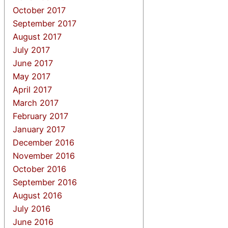
October 2017
September 2017
August 2017
July 2017
June 2017
May 2017
April 2017
March 2017
February 2017
January 2017
December 2016
November 2016
October 2016
September 2016
August 2016
July 2016
June 2016