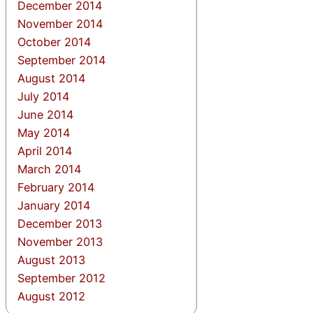
December 2014
November 2014
October 2014
September 2014
August 2014
July 2014
June 2014
May 2014
April 2014
March 2014
February 2014
January 2014
December 2013
November 2013
August 2013
September 2012
August 2012