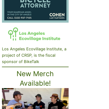
Los Angeles Ecovillage Institute, a
project of CRSP, is the fiscal
sponsor of BikeTalk
New Merch
Available!