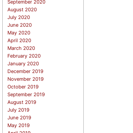
September 2020
August 2020
July 2020
June 2020
May 2020
April 2020
March 2020
February 2020
January 2020
December 2019
November 2019
October 2019
September 2019
August 2019
July 2019
June 2019
May 2019
April 2019