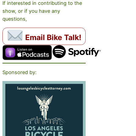
If interested in contributing to the
show, or if you have any
questions,
Email Bike Talk!
Sponsored by: