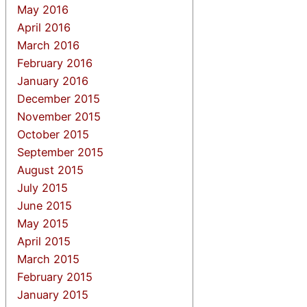
May 2016
April 2016
March 2016
February 2016
January 2016
December 2015
November 2015
October 2015
September 2015
August 2015
July 2015
June 2015
May 2015
April 2015
March 2015
February 2015
January 2015