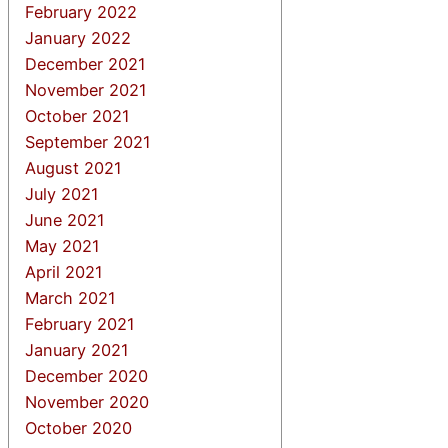
February 2022
January 2022
December 2021
November 2021
October 2021
September 2021
August 2021
July 2021
June 2021
May 2021
April 2021
March 2021
February 2021
January 2021
December 2020
November 2020
October 2020