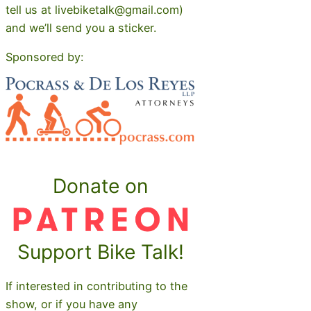
tell us at livebiketalk@gmail.com)
and we’ll send you a sticker.
Sponsored by:
Donate on
Support Bike Talk!
If interested in contributing to the
show, or if you have any