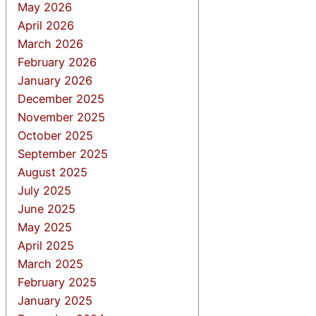
May 2026
April 2026
March 2026
February 2026
January 2026
December 2025
November 2025
October 2025
September 2025
August 2025
July 2025
June 2025
May 2025
April 2025
March 2025
February 2025
January 2025