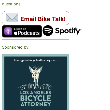
questions,
Email Bike Talk!
Sponsored by: