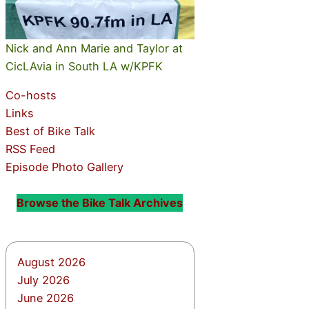
Nick and Ann Marie and Taylor at
CicLAvia in South LA w/KPFK
Co-hosts
Links
Best of Bike Talk
RSS Feed
Episode Photo Gallery
Browse the Bike Talk Archives
August 2026
July 2026
June 2026