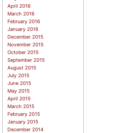
April 2016
March 2016
February 2016
January 2016
December 2015
November 2015
October 2015
September 2015
August 2015
July 2015
June 2015
May 2015
April 2015
March 2015
February 2015
January 2015
December 2014