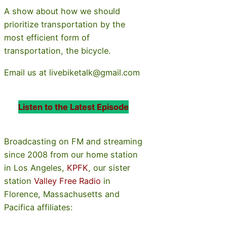
A show about how we should
prioritize transportation by the
most efficient form of
transportation, the bicycle.
Email us at livebiketalk@gmail.com
Listen to the Latest Episode
Broadcasting on FM and streaming
since 2008 from our home station
in Los Angeles,
KPFK
, our sister
station
Valley Free Radio
in
Florence, Massachusetts and
Pacifica affiliates: