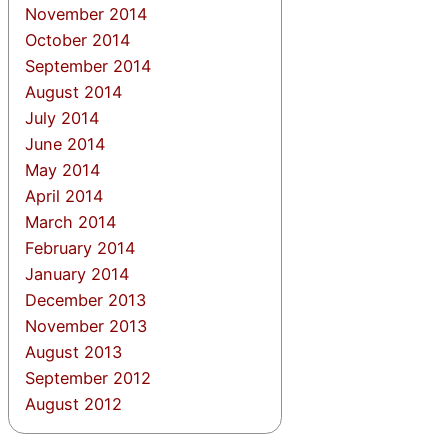
November 2014
October 2014
September 2014
August 2014
July 2014
June 2014
May 2014
April 2014
March 2014
February 2014
January 2014
December 2013
November 2013
August 2013
September 2012
August 2012