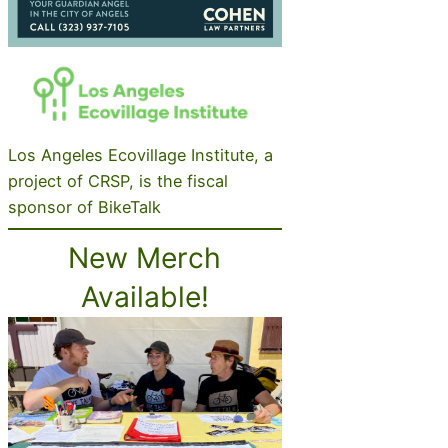
Los Angeles Ecovillage Institute, a
project of CRSP, is the fiscal
sponsor of BikeTalk
New Merch
Available!