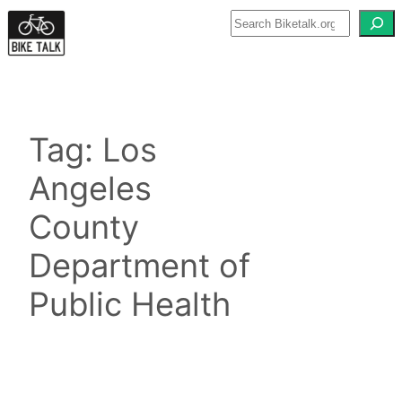
Skip
to
content
Tag:
Los
Angeles
County
Department of
Public Health