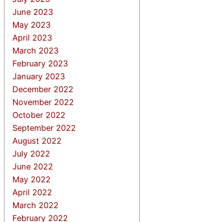
June 2023
May 2023
April 2023
March 2023
February 2023
January 2023
December 2022
November 2022
October 2022
September 2022
August 2022
July 2022
June 2022
May 2022
April 2022
March 2022
February 2022