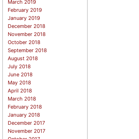
March 2019
February 2019
January 2019
December 2018
November 2018
October 2018
September 2018
August 2018
July 2018
June 2018
May 2018
April 2018
March 2018
February 2018
January 2018
December 2017
November 2017
October 2017