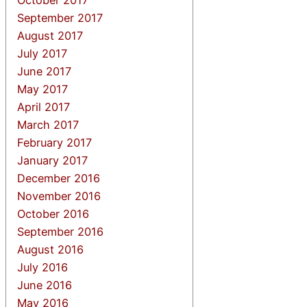
September 2017
August 2017
July 2017
June 2017
May 2017
April 2017
March 2017
February 2017
January 2017
December 2016
November 2016
October 2016
September 2016
August 2016
July 2016
June 2016
May 2016