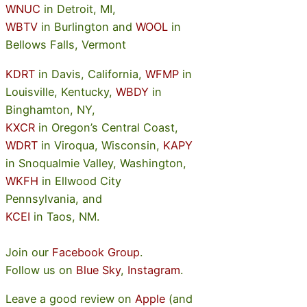
WNUC
in Detroit, MI,
WBTV
in Burlington and
WOOL
in
Bellows Falls, Vermont
KDRT
in Davis, California,
WFMP
in
Louisville, Kentucky,
WBDY
in
Binghamton, NY,
KXCR
in Oregon’s Central Coast,
WDRT
in Viroqua, Wisconsin,
KAPY
in Snoqualmie Valley, Washington,
WKFH
in Ellwood City
Pennsylvania, and
KCEI
in Taos, NM.
Join our
Facebook Group
.
Follow us on
Blue Sky
,
Instagram
.
Leave a good review on
Apple
(and