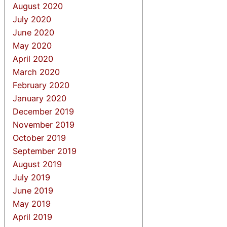
August 2020
July 2020
June 2020
May 2020
April 2020
March 2020
February 2020
January 2020
December 2019
November 2019
October 2019
September 2019
August 2019
July 2019
June 2019
May 2019
April 2019