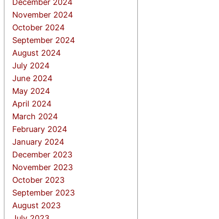
December 2024
November 2024
October 2024
September 2024
August 2024
July 2024
June 2024
May 2024
April 2024
March 2024
February 2024
January 2024
December 2023
November 2023
October 2023
September 2023
August 2023
July 2023