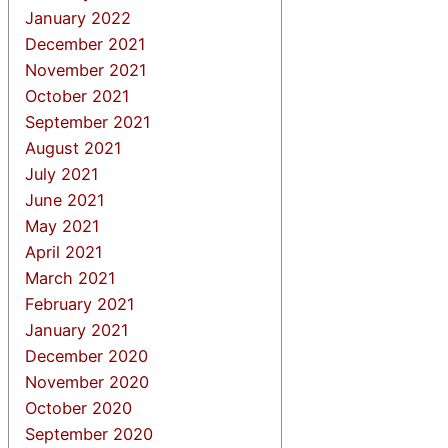
January 2022
December 2021
November 2021
October 2021
September 2021
August 2021
July 2021
June 2021
May 2021
April 2021
March 2021
February 2021
January 2021
December 2020
November 2020
October 2020
September 2020