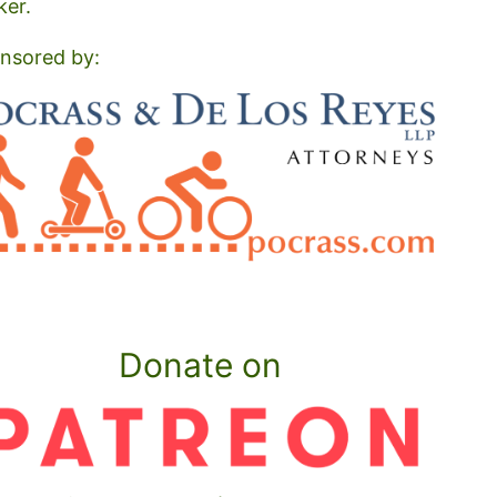
ker.
nsored by:
Donate on