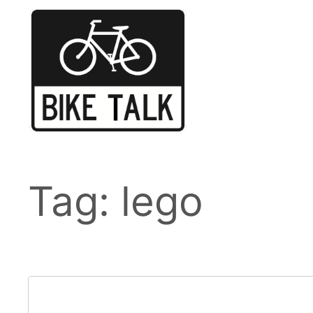
Skip
to
content
Tag:
lego