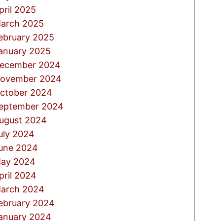
pril 2025
arch 2025
ebruary 2025
anuary 2025
ecember 2024
ovember 2024
ctober 2024
eptember 2024
ugust 2024
uly 2024
une 2024
ay 2024
pril 2024
arch 2024
ebruary 2024
anuary 2024