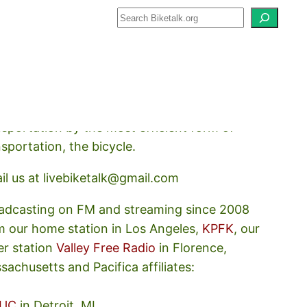
how about how we should prioritize
nsportation by the most efficient form of
nsportation, the bicycle.
il us at livebiketalk@gmail.com
adcasting on FM and streaming since 2008
m our home station in Los Angeles,
KPFK
, our
er station
Valley Free Radio
in Florence,
sachusetts and Pacifica affiliates:
UC
in Detroit, MI,