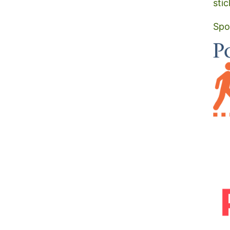
stic
Spo