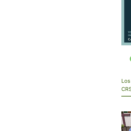
Los 
CRS