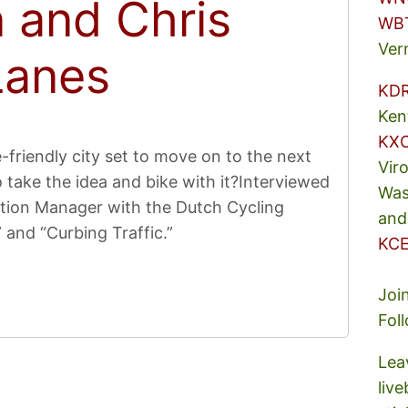
 and Chris
WB
Ver
Lanes
KD
Ken
KX
friendly city set to move on to the next
Vir
take the idea and bike with it?Interviewed
Was
tion Manager with the Dutch Cycling
and
 and “Curbing Traffic.”
KCE
Joi
Fol
Lea
liv