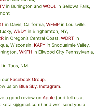
TV
in Burlington and
WOOL
in Bellows Falls,
mont
RT
in Davis, California,
WFMP
in Louisville,
tucky,
WBDY
in Binghamton, NY,
CR
in Oregon’s Central Coast,
WDRT
in
oqua, Wisconsin,
KAPY
in Snoqualmie Valley,
hington,
WKFH
in Ellwood City Pennsylvania,
I
in Taos, NM.
n our
Facebook Group
.
low us on
Blue Sky
,
Instagram
.
ve a good review on
Apple
(and tell us at
ebiketalk@gmail.com) and we’ll send you a