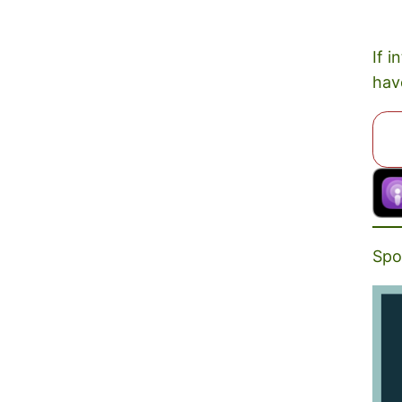
If i
hav
Spo