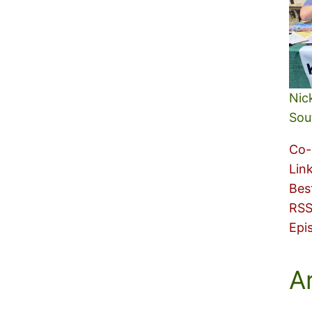
Nic
Sou
Co-
Lin
Bes
RSS
Epi
A