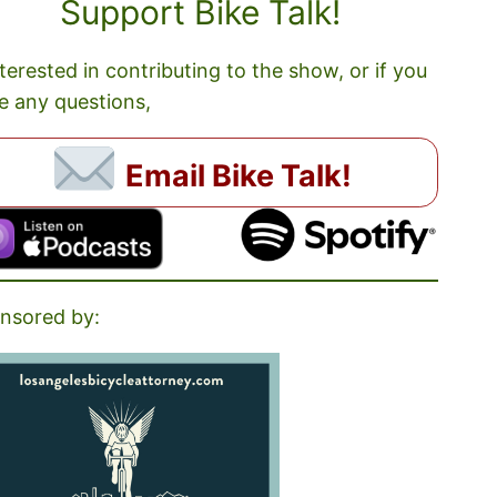
Support Bike Talk!
nterested in contributing to the show, or if you
e any questions,
Email Bike Talk!
nsored by: