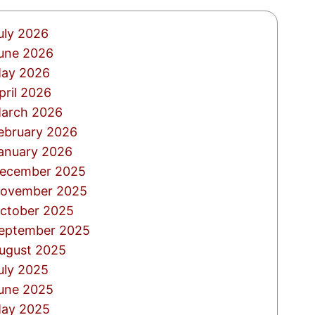
uly 2026
une 2026
ay 2026
pril 2026
arch 2026
ebruary 2026
anuary 2026
ecember 2025
ovember 2025
ctober 2025
eptember 2025
ugust 2025
uly 2025
une 2025
ay 2025