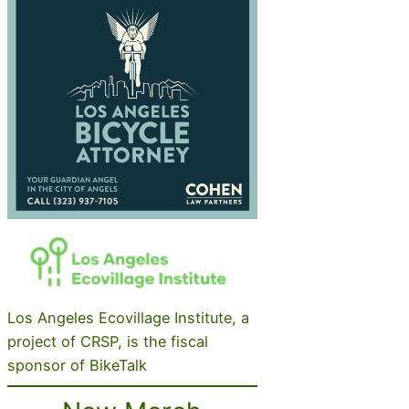
Los Angeles Ecovillage Institute, a
project of CRSP, is the fiscal
sponsor of BikeTalk