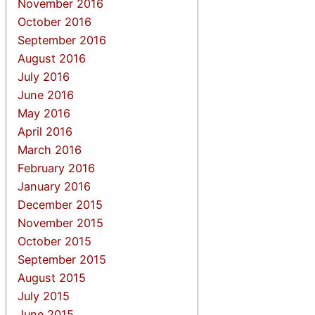
November 2016
October 2016
September 2016
August 2016
July 2016
June 2016
May 2016
April 2016
March 2016
February 2016
January 2016
December 2015
November 2015
October 2015
September 2015
August 2015
July 2015
June 2015