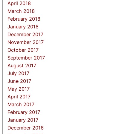
April 2018
March 2018
February 2018
January 2018
December 2017
November 2017
October 2017
September 2017
August 2017
July 2017
June 2017
May 2017
April 2017
March 2017
February 2017
January 2017
December 2016