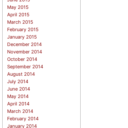
May 2015
April 2015
March 2015
February 2015
January 2015
December 2014
November 2014
October 2014
September 2014
August 2014
July 2014
June 2014
May 2014
April 2014
March 2014
February 2014
January 2014