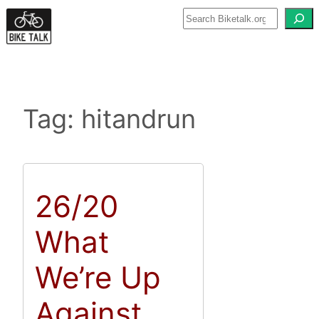
Skip
to
content
Tag:
hitandrun
26/20
What
We’re Up
Against