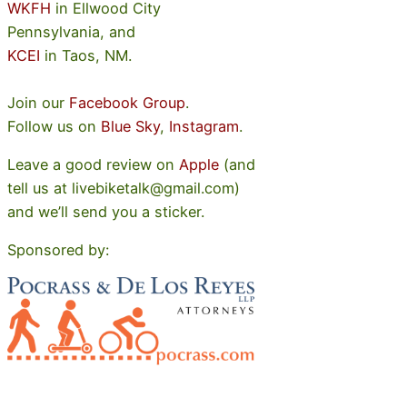
WKFH
in Ellwood City
Pennsylvania, and
KCEI
in Taos, NM.
Join our
Facebook Group
.
Follow us on
Blue Sky
,
Instagram
.
Leave a good review on
Apple
(and
tell us at livebiketalk@gmail.com)
and we’ll send you a sticker.
Sponsored by: