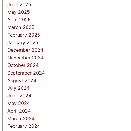
June 2025
May 2025
April 2025
March 2025
February 2025
January 2025
December 2024
November 2024
October 2024
September 2024
August 2024
July 2024
June 2024
May 2024
April 2024
March 2024
February 2024