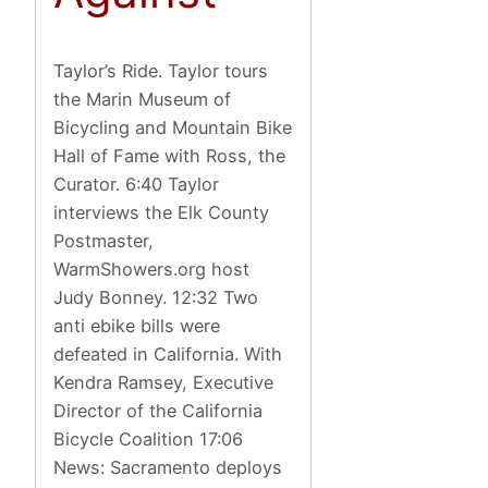
Taylor’s Ride. Taylor tours
the Marin Museum of
Bicycling and Mountain Bike
Hall of Fame with Ross, the
Curator. 6:40 Taylor
interviews the Elk County
Postmaster,
WarmShowers.org host
Judy Bonney. 12:32 Two
anti ebike bills were
defeated in California. With
Kendra Ramsey, Executive
Director of the California
Bicycle Coalition 17:06
News: Sacramento deploys