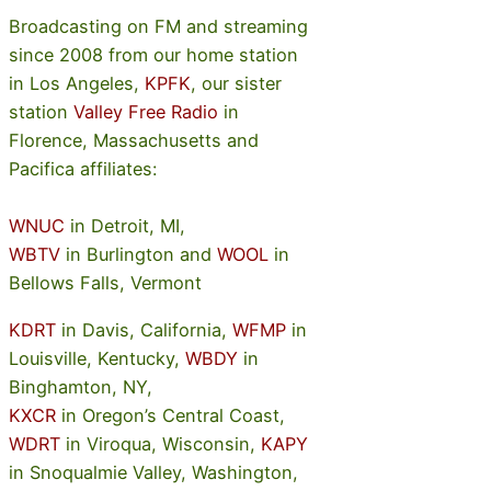
Broadcasting on FM and streaming
since 2008 from our home station
in Los Angeles,
KPFK
, our sister
station
Valley Free Radio
in
Florence, Massachusetts and
Pacifica affiliates:
WNUC
in Detroit, MI,
WBTV
in Burlington and
WOOL
in
Bellows Falls, Vermont
KDRT
in Davis, California,
WFMP
in
Louisville, Kentucky,
WBDY
in
Binghamton, NY,
KXCR
in Oregon’s Central Coast,
WDRT
in Viroqua, Wisconsin,
KAPY
in Snoqualmie Valley, Washington,