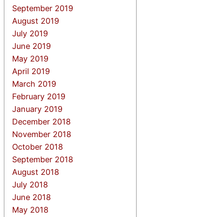
September 2019
August 2019
July 2019
June 2019
May 2019
April 2019
March 2019
February 2019
January 2019
December 2018
November 2018
October 2018
September 2018
August 2018
July 2018
June 2018
May 2018