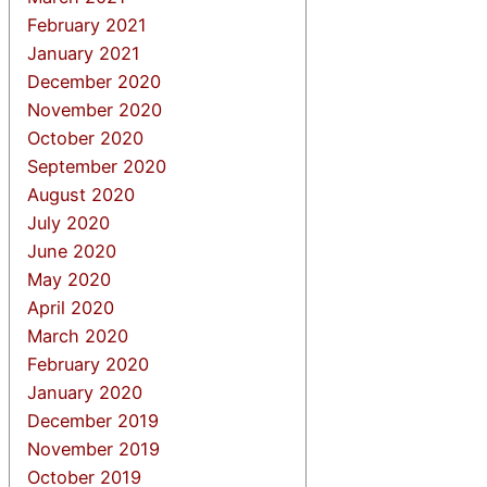
February 2021
January 2021
December 2020
November 2020
October 2020
September 2020
August 2020
July 2020
June 2020
May 2020
April 2020
March 2020
February 2020
January 2020
December 2019
November 2019
October 2019