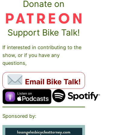
Donate on
Support Bike Talk!
If interested in contributing to the
show, or if you have any
questions,
Email Bike Talk!
Sponsored by: