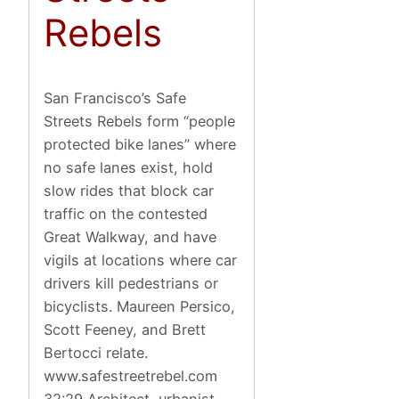
Rebels
San Francisco’s Safe
Streets Rebels form “people
protected bike lanes” where
no safe lanes exist, hold
slow rides that block car
traffic on the contested
Great Walkway, and have
vigils at locations where car
drivers kill pedestrians or
bicyclists. Maureen Persico,
Scott Feeney, and Brett
Bertocci relate.
www.safestreetrebel.com