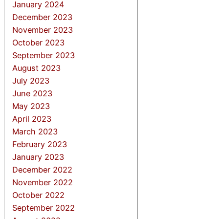
January 2024
December 2023
November 2023
October 2023
September 2023
August 2023
July 2023
June 2023
May 2023
April 2023
March 2023
February 2023
January 2023
December 2022
November 2022
October 2022
September 2022