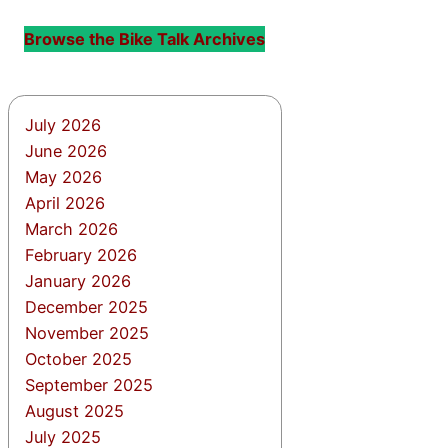
Browse the Bike Talk Archives
July 2026
June 2026
May 2026
April 2026
March 2026
February 2026
January 2026
December 2025
November 2025
October 2025
September 2025
August 2025
July 2025