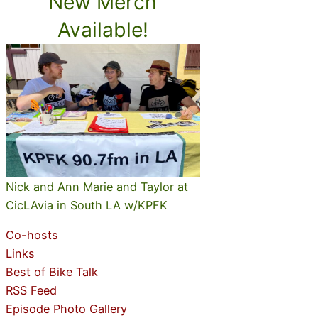
New Merch
Available!
Nick and Ann Marie and Taylor at
CicLAvia in South LA w/KPFK
Co-hosts
Links
Best of Bike Talk
RSS Feed
Episode Photo Gallery