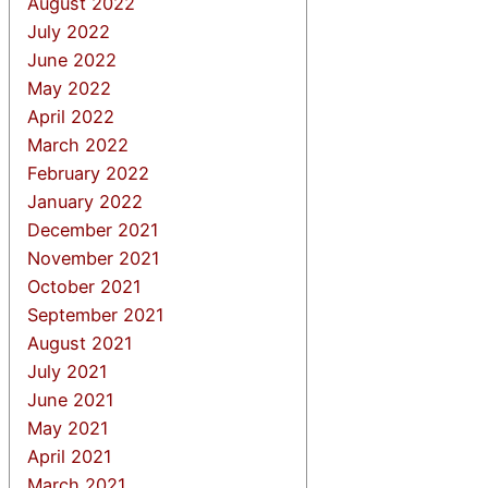
August 2022
July 2022
June 2022
May 2022
April 2022
March 2022
February 2022
January 2022
December 2021
November 2021
October 2021
September 2021
August 2021
July 2021
June 2021
May 2021
April 2021
March 2021