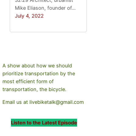
32:29 Architect, urbanist
Mike Eliason, founder of…
July 4, 2022
A show about how we should
prioritize transportation by the
most efficient form of
transportation, the bicycle.
Email us at livebiketalk@gmail.com
Listen to the Latest Episode