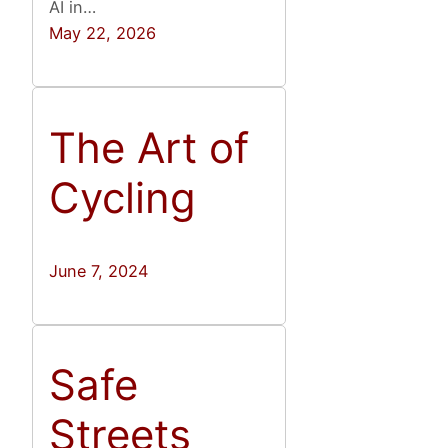
AI in…
May 22, 2026
The Art of
Cycling
June 7, 2024
Safe
Streets