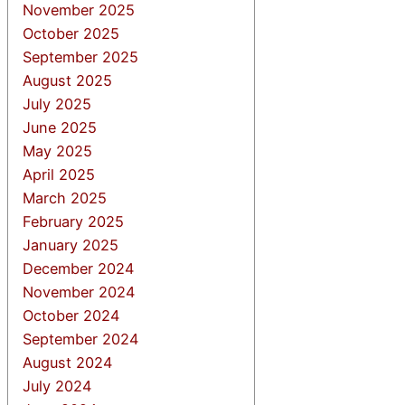
November 2025
October 2025
September 2025
August 2025
July 2025
June 2025
May 2025
April 2025
March 2025
February 2025
January 2025
December 2024
November 2024
October 2024
September 2024
August 2024
July 2024