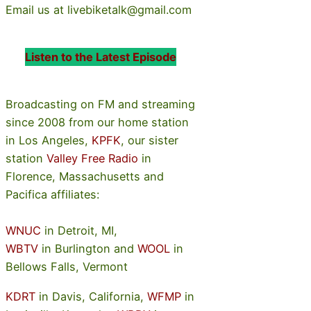
Email us at livebiketalk@gmail.com
Listen to the Latest Episode
Broadcasting on FM and streaming
since 2008 from our home station
in Los Angeles,
KPFK
, our sister
station
Valley Free Radio
in
Florence, Massachusetts and
Pacifica affiliates:
WNUC
in Detroit, MI,
WBTV
in Burlington and
WOOL
in
Bellows Falls, Vermont
KDRT
in Davis, California,
WFMP
in