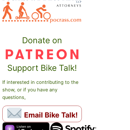
Donate on
Support Bike Talk!
If interested in contributing to the
show, or if you have any
questions,
Email Bike Talk!