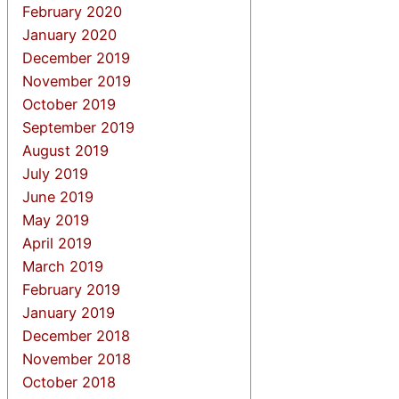
February 2020
January 2020
December 2019
November 2019
October 2019
September 2019
August 2019
July 2019
June 2019
May 2019
April 2019
March 2019
February 2019
January 2019
December 2018
November 2018
October 2018