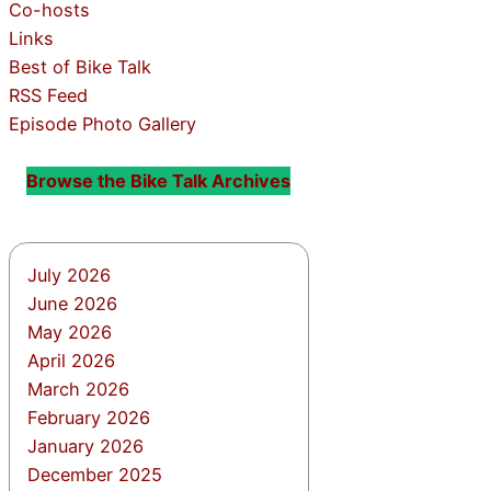
Co-hosts
Links
Best of Bike Talk
RSS Feed
Episode Photo Gallery
Browse the Bike Talk Archives
July 2026
June 2026
May 2026
April 2026
March 2026
February 2026
January 2026
December 2025