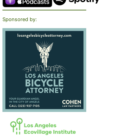
Sponsored by: