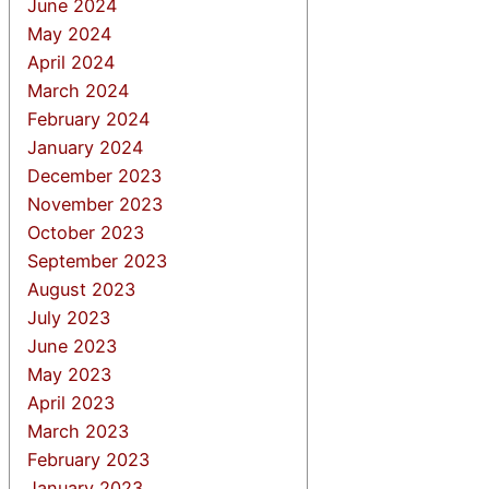
June 2024
May 2024
April 2024
March 2024
February 2024
January 2024
December 2023
November 2023
October 2023
September 2023
August 2023
July 2023
June 2023
May 2023
April 2023
March 2023
February 2023
January 2023