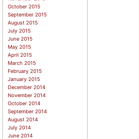
October 2015
September 2015
August 2015
July 2015
June 2015
May 2015
April 2015
March 2015
February 2015
January 2015
December 2014
November 2014
October 2014
September 2014
August 2014
July 2014
June 2014