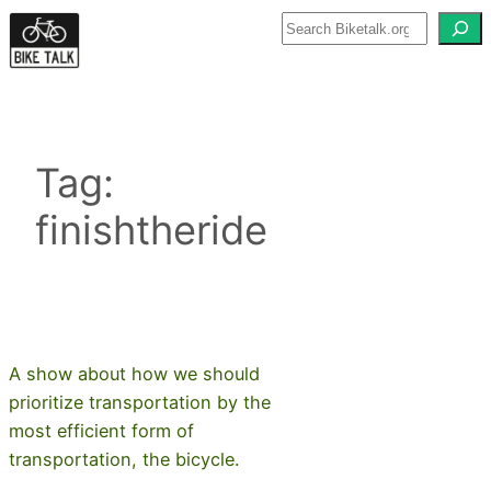
Skip
to
content
Tag:
finishtheride
A show about how we should
prioritize transportation by the
most efficient form of
transportation, the bicycle.