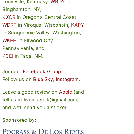
Louisville, Kentucky,
WBDY
in
Binghamton, NY,
KXCR
in Oregon’s Central Coast,
WDRT
in Viroqua, Wisconsin,
KAPY
in Snoqualmie Valley, Washington,
WKFH
in Ellwood City
Pennsylvania, and
KCEI
in Taos, NM.
Join our
Facebook Group
.
Follow us on
Blue Sky
,
Instagram
.
Leave a good review on
Apple
(and
tell us at livebiketalk@gmail.com)
and we’ll send you a sticker.
Sponsored by: