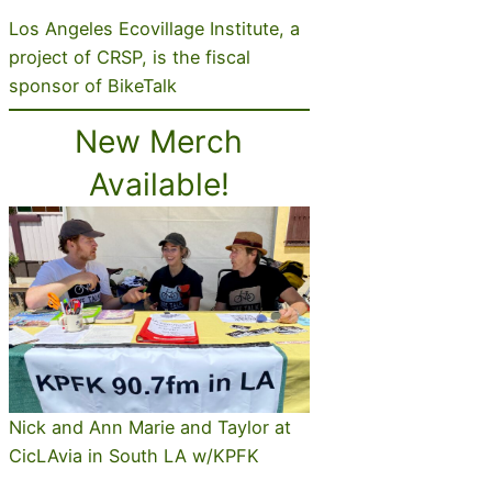
Los Angeles Ecovillage Institute, a
project of CRSP, is the fiscal
sponsor of BikeTalk
New Merch
Available!
Nick and Ann Marie and Taylor at
CicLAvia in South LA w/KPFK