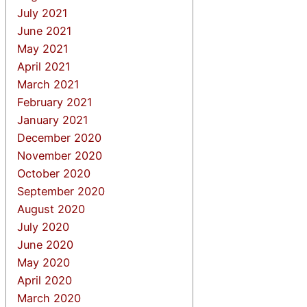
July 2021
June 2021
May 2021
April 2021
March 2021
February 2021
January 2021
December 2020
November 2020
October 2020
September 2020
August 2020
July 2020
June 2020
May 2020
April 2020
March 2020