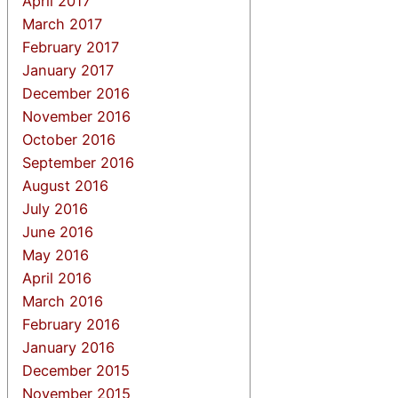
April 2017
March 2017
February 2017
January 2017
December 2016
November 2016
October 2016
September 2016
August 2016
July 2016
June 2016
May 2016
April 2016
March 2016
February 2016
January 2016
December 2015
November 2015