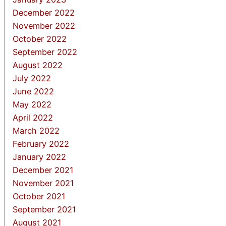
December 2022
November 2022
October 2022
September 2022
August 2022
July 2022
June 2022
May 2022
April 2022
March 2022
February 2022
January 2022
December 2021
November 2021
October 2021
September 2021
August 2021