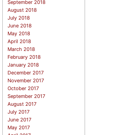
September 2018
August 2018
July 2018
June 2018
May 2018
April 2018
March 2018
February 2018
January 2018
December 2017
November 2017
October 2017
September 2017
August 2017
July 2017
June 2017
May 2017