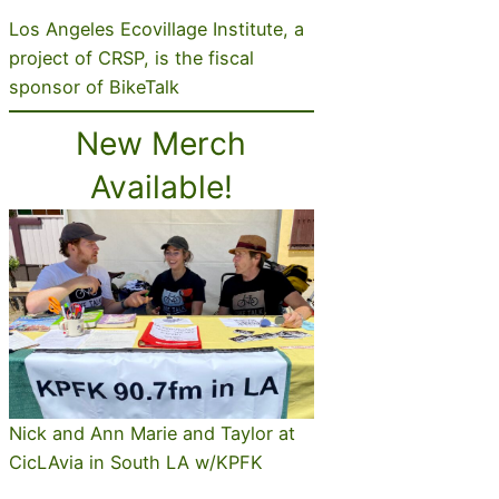
Los Angeles Ecovillage Institute, a
project of CRSP, is the fiscal
sponsor of BikeTalk
New Merch
Available!
Nick and Ann Marie and Taylor at
CicLAvia in South LA w/KPFK