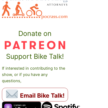
Donate on
Support Bike Talk!
If interested in contributing to the
show, or if you have any
questions,
Email Bike Talk!