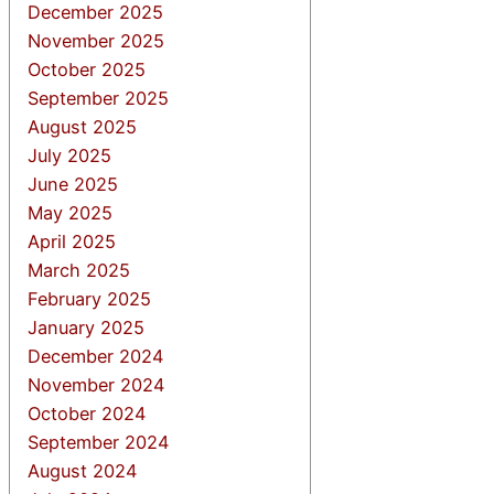
December 2025
November 2025
October 2025
September 2025
August 2025
July 2025
June 2025
May 2025
April 2025
March 2025
February 2025
January 2025
December 2024
November 2024
October 2024
September 2024
August 2024