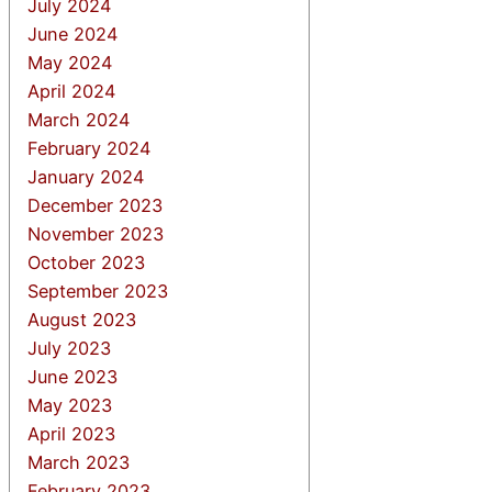
July 2024
June 2024
May 2024
April 2024
March 2024
February 2024
January 2024
December 2023
November 2023
October 2023
September 2023
August 2023
July 2023
June 2023
May 2023
April 2023
March 2023
February 2023