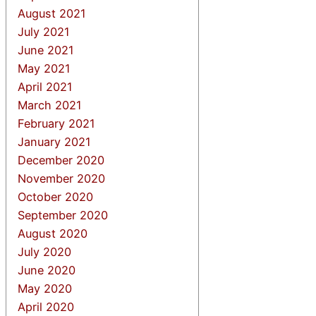
August 2021
July 2021
June 2021
May 2021
April 2021
March 2021
February 2021
January 2021
December 2020
November 2020
October 2020
September 2020
August 2020
July 2020
June 2020
May 2020
April 2020