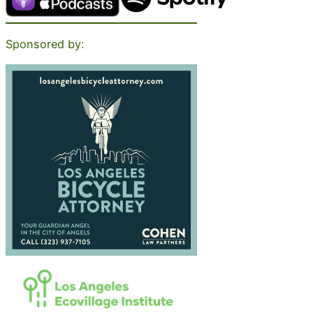
Sponsored by: