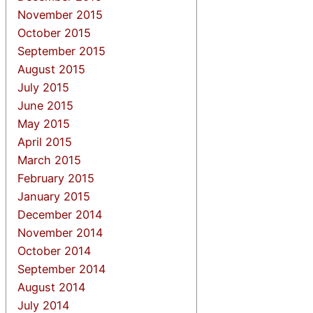
November 2015
October 2015
September 2015
August 2015
July 2015
June 2015
May 2015
April 2015
March 2015
February 2015
January 2015
December 2014
November 2014
October 2014
September 2014
August 2014
July 2014