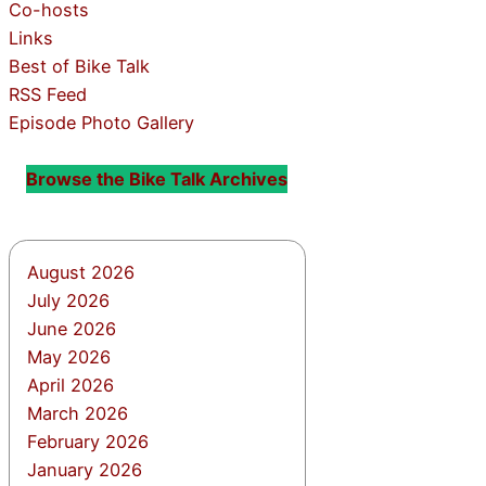
Co-hosts
Links
Best of Bike Talk
RSS Feed
Episode Photo Gallery
Browse the Bike Talk Archives
August 2026
July 2026
June 2026
May 2026
April 2026
March 2026
February 2026
January 2026