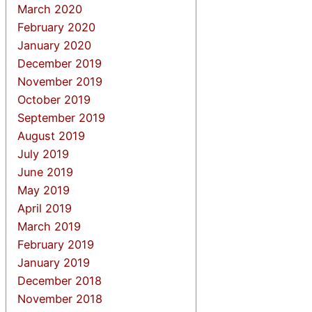
March 2020
February 2020
January 2020
December 2019
November 2019
October 2019
September 2019
August 2019
July 2019
June 2019
May 2019
April 2019
March 2019
February 2019
January 2019
December 2018
November 2018