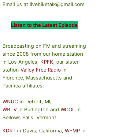
Email us at livebiketalk@gmail.com
Listen to the Latest Episode
Broadcasting on FM and streaming
since 2008 from our home station
in Los Angeles,
KPFK
, our sister
station
Valley Free Radio
in
Florence, Massachusetts and
Pacifica affiliates:
WNUC
in Detroit, MI,
WBTV
in Burlington and
WOOL
in
Bellows Falls, Vermont
KDRT
in Davis, California,
WFMP
in