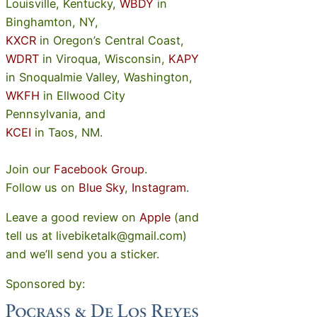
Louisville, Kentucky,
WBDY
in
Binghamton, NY,
KXCR
in Oregon’s Central Coast,
WDRT
in Viroqua, Wisconsin,
KAPY
in Snoqualmie Valley, Washington,
WKFH
in Ellwood City
Pennsylvania, and
KCEI
in Taos, NM.
Join our
Facebook Group
.
Follow us on
Blue Sky
,
Instagram
.
Leave a good review on
Apple
(and
tell us at livebiketalk@gmail.com)
and we’ll send you a sticker.
Sponsored by: