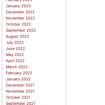
January 2023
December 2022
November 2022
October 2022
September 2022
August 2022
July 2022
June 2022
May 2022
April 2022
March 2022
February 2022
January 2022
December 2021
November 2021
October 2021
September 2021