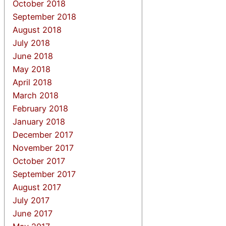
October 2018
September 2018
August 2018
July 2018
June 2018
May 2018
April 2018
March 2018
February 2018
January 2018
December 2017
November 2017
October 2017
September 2017
August 2017
July 2017
June 2017