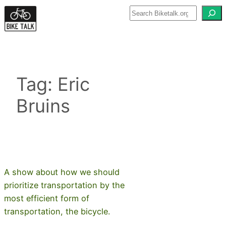
Skip
to
content
Tag:
Eric
Bruins
A show about how we should
prioritize transportation by the
most efficient form of
transportation, the bicycle.