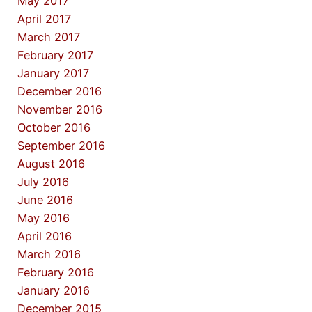
May 2017
April 2017
March 2017
February 2017
January 2017
December 2016
November 2016
October 2016
September 2016
August 2016
July 2016
June 2016
May 2016
April 2016
March 2016
February 2016
January 2016
December 2015