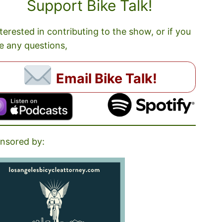
Support Bike Talk!
nterested in contributing to the show, or if you
e any questions,
Email Bike Talk!
nsored by: