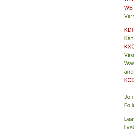
WB
Ver
KD
Ken
KX
Vir
Was
and
KCE
Joi
Fol
Lea
liv