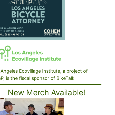
Angeles Ecovillage Institute, a project of
P, is the fiscal sponsor of BikeTalk
New Merch Available!