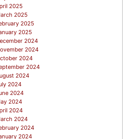
pril 2025
arch 2025
ebruary 2025
anuary 2025
ecember 2024
ovember 2024
ctober 2024
eptember 2024
ugust 2024
uly 2024
une 2024
ay 2024
pril 2024
arch 2024
ebruary 2024
anuary 2024