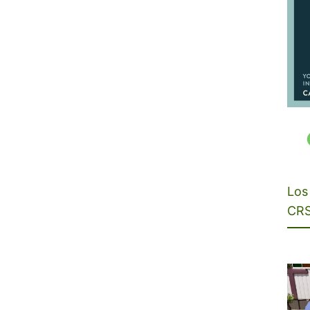
Los 
CRS