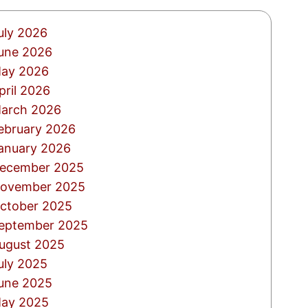
uly 2026
une 2026
ay 2026
pril 2026
arch 2026
ebruary 2026
anuary 2026
ecember 2025
ovember 2025
ctober 2025
eptember 2025
ugust 2025
uly 2025
une 2025
ay 2025