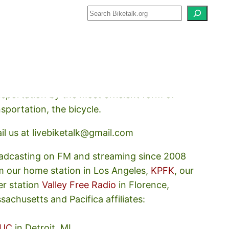
how about how we should prioritize
nsportation by the most efficient form of
nsportation, the bicycle.
il us at livebiketalk@gmail.com
adcasting on FM and streaming since 2008
m our home station in Los Angeles,
KPFK
, our
er station
Valley Free Radio
in Florence,
sachusetts and Pacifica affiliates:
UC
in Detroit, MI,