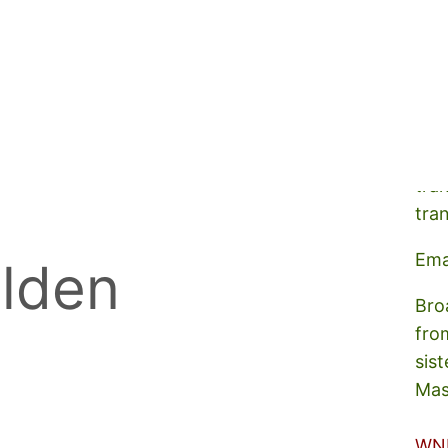
A s
tra
tra
Ema
lden
Bro
fro
sist
Mas
WN