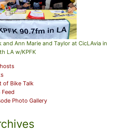
k and Ann Marie and Taylor at CicLAvia in
th LA w/KPFK
hosts
ks
t of Bike Talk
 Feed
sode Photo Gallery
rchives