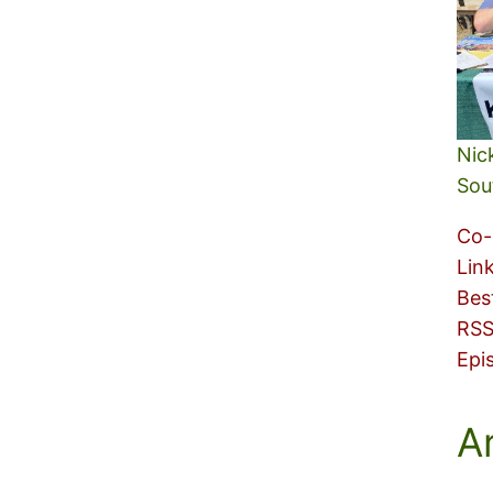
Nic
Sou
Co-
Lin
Bes
RSS
Epi
A