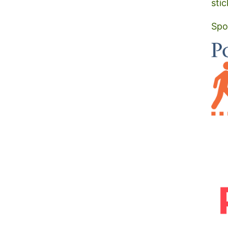
stic
Spo