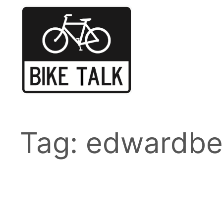
Skip
to
content
Tag:
edwardbe