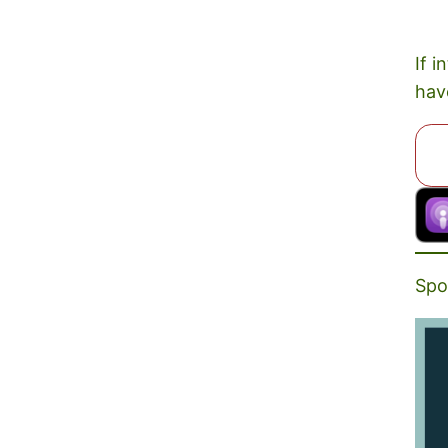
If i
hav
Spo