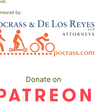
ker.
nsored by:
Donate on