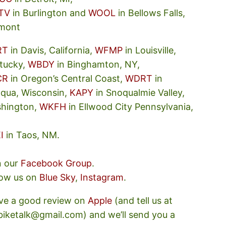
TV
in Burlington and
WOOL
in Bellows Falls,
mont
RT
in Davis, California,
WFMP
in Louisville,
tucky,
WBDY
in Binghamton, NY,
CR
in Oregon’s Central Coast,
WDRT
in
oqua, Wisconsin,
KAPY
in Snoqualmie Valley,
hington,
WKFH
in Ellwood City Pennsylvania,
I
in Taos, NM.
n our
Facebook Group
.
low us on
Blue Sky
,
Instagram
.
ve a good review on
Apple
(and tell us at
ebiketalk@gmail.com) and we’ll send you a