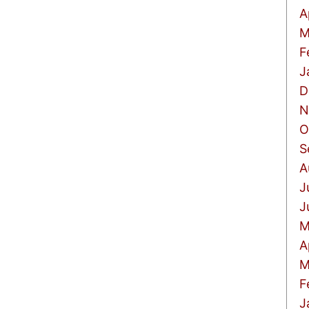
A
M
F
J
D
N
O
S
A
J
J
M
A
M
F
J