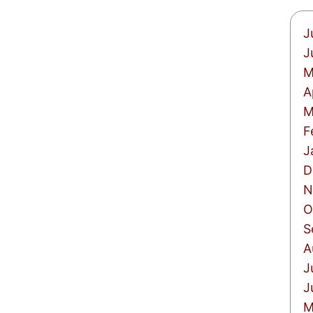
J
J
M
A
M
F
J
D
N
O
S
A
J
J
M