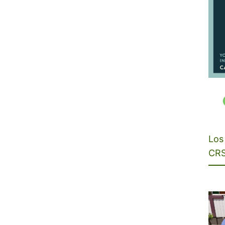
Los 
CRS