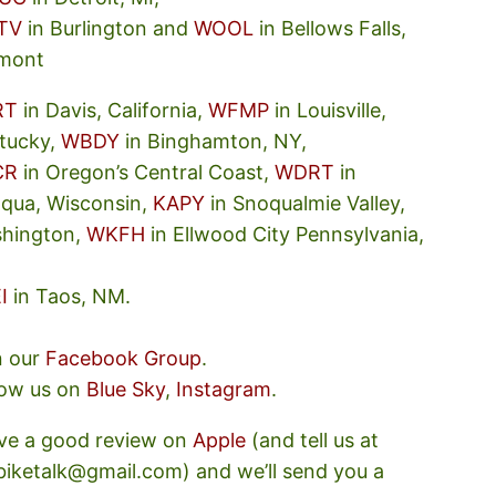
TV
in Burlington and
WOOL
in Bellows Falls,
mont
RT
in Davis, California,
WFMP
in Louisville,
tucky,
WBDY
in Binghamton, NY,
CR
in Oregon’s Central Coast,
WDRT
in
oqua, Wisconsin,
KAPY
in Snoqualmie Valley,
hington,
WKFH
in Ellwood City Pennsylvania,
I
in Taos, NM.
n our
Facebook Group
.
low us on
Blue Sky
,
Instagram
.
ve a good review on
Apple
(and tell us at
ebiketalk@gmail.com) and we’ll send you a