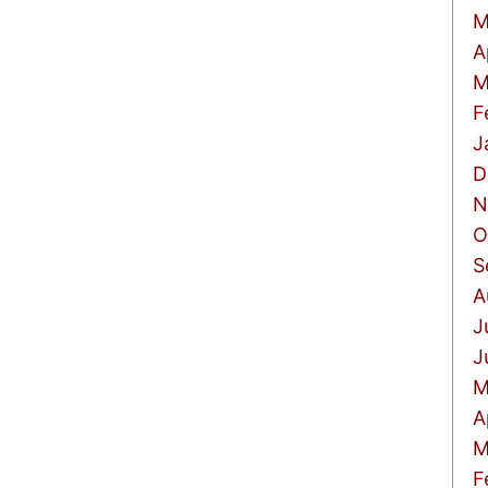
M
A
M
F
J
D
N
O
S
A
J
J
M
A
M
F