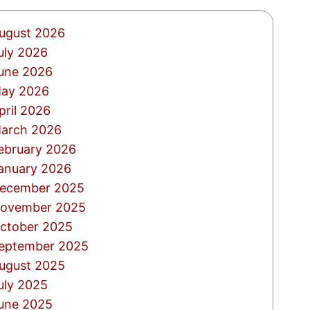
ugust 2026
uly 2026
une 2026
ay 2026
pril 2026
arch 2026
ebruary 2026
anuary 2026
ecember 2025
ovember 2025
ctober 2025
eptember 2025
ugust 2025
uly 2025
une 2025