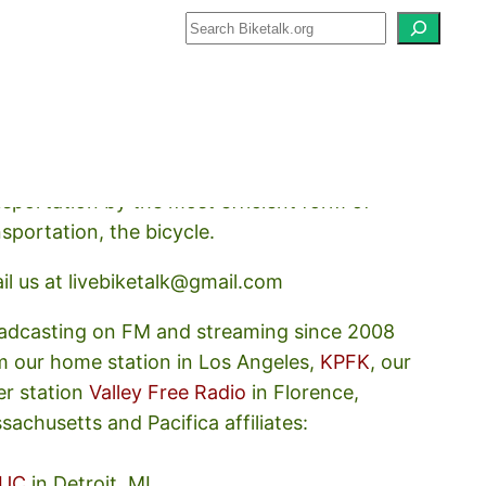
how about how we should prioritize
nsportation by the most efficient form of
nsportation, the bicycle.
il us at livebiketalk@gmail.com
adcasting on FM and streaming since 2008
m our home station in Los Angeles,
KPFK
, our
er station
Valley Free Radio
in Florence,
sachusetts and Pacifica affiliates:
UC
in Detroit, MI,