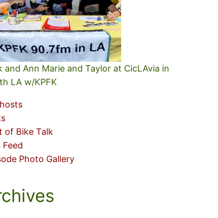
k and Ann Marie and Taylor at CicLAvia in
th LA w/KPFK
hosts
ks
t of Bike Talk
 Feed
sode Photo Gallery
rchives