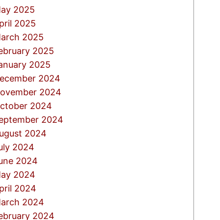
ay 2025
pril 2025
arch 2025
ebruary 2025
anuary 2025
ecember 2024
ovember 2024
ctober 2024
eptember 2024
ugust 2024
uly 2024
une 2024
ay 2024
pril 2024
arch 2024
ebruary 2024