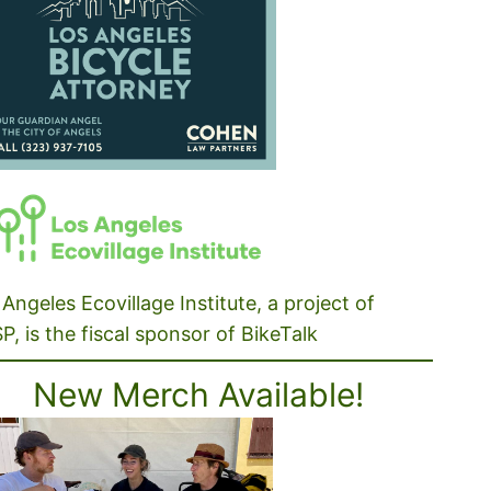
Angeles Ecovillage Institute, a project of
P, is the fiscal sponsor of BikeTalk
New Merch Available!