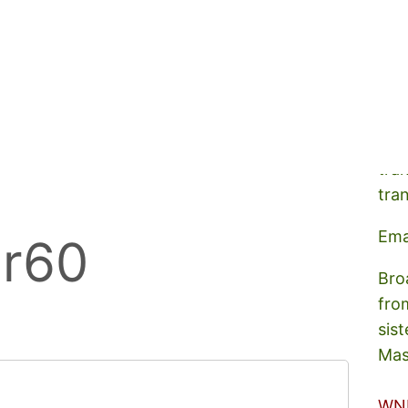
A s
tra
tra
Ema
er60
Bro
fro
sist
Mas
WN