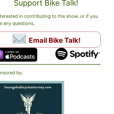
Support Bike Talk!
nterested in contributing to the show, or if you
e any questions,
Email Bike Talk!
nsored by: