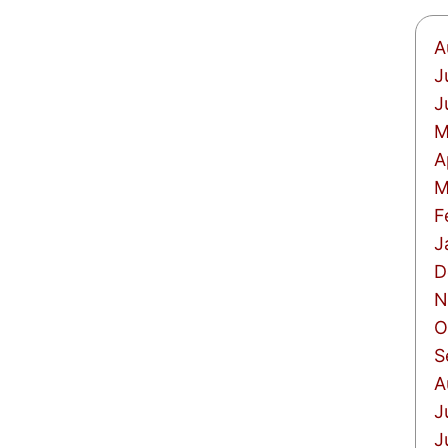
A
J
J
M
A
M
F
J
D
N
O
S
A
J
J