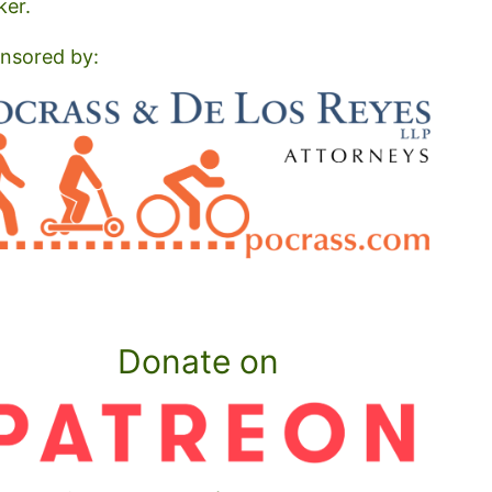
ker.
nsored by:
Donate on