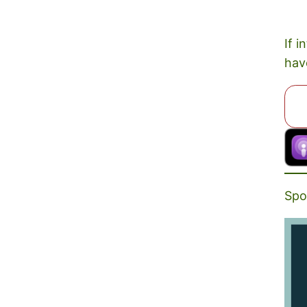
If i
hav
Spo