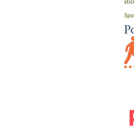
stic
Spo