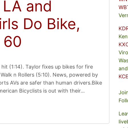
n LA and
WB
Ver
irls Do Bike,
KD
 60
Ken
KX
Vir
Was
it (1:14). Taylor fixes up bikes for fire
and
Walk n Rollers (5:10). News, powered by
KCE
rts AVs are safer than human drivers.Bike
erican Bicyclists is out with their…
Joi
Fol
Lea
liv