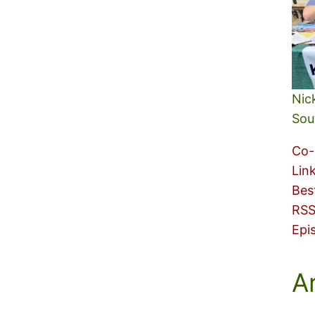
Nic
Sou
Co-
Lin
Bes
RSS
Epi
A