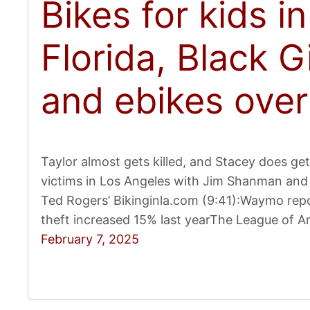
Bikes for kids i
Florida, Black G
and ebikes over
Taylor almost gets killed, and Stacey does get h
victims in Los Angeles with Jim Shanman and 
Ted Rogers’ Bikinginla.com (9:41):Waymo repo
theft increased 15% last yearThe League of Am
February 7, 2025