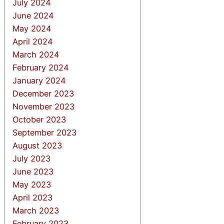
July 2024
June 2024
May 2024
April 2024
March 2024
February 2024
January 2024
December 2023
November 2023
October 2023
September 2023
August 2023
July 2023
June 2023
May 2023
April 2023
March 2023
February 2023