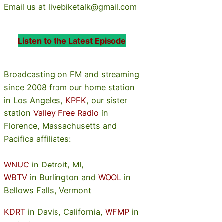
Email us at livebiketalk@gmail.com
Listen to the Latest Episode
Broadcasting on FM and streaming
since 2008 from our home station
in Los Angeles,
KPFK
, our sister
station
Valley Free Radio
in
Florence, Massachusetts and
Pacifica affiliates:
WNUC
in Detroit, MI,
WBTV
in Burlington and
WOOL
in
Bellows Falls, Vermont
KDRT
in Davis, California,
WFMP
in