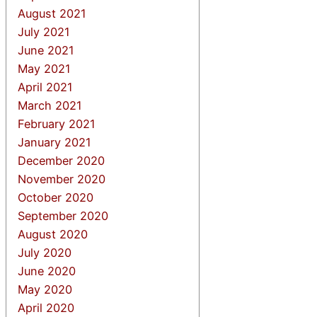
August 2021
July 2021
June 2021
May 2021
April 2021
March 2021
February 2021
January 2021
December 2020
November 2020
October 2020
September 2020
August 2020
July 2020
June 2020
May 2020
April 2020