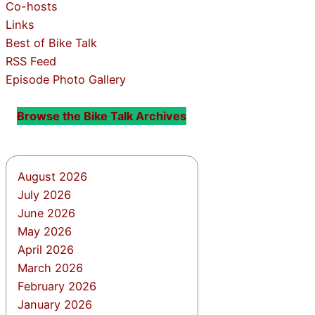
Co-hosts
Links
Best of Bike Talk
RSS Feed
Episode Photo Gallery
Browse the Bike Talk Archives
August 2026
July 2026
June 2026
May 2026
April 2026
March 2026
February 2026
January 2026