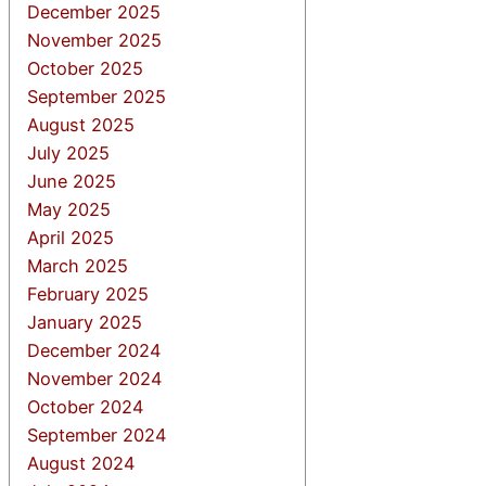
December 2025
November 2025
October 2025
September 2025
August 2025
July 2025
June 2025
May 2025
April 2025
March 2025
February 2025
January 2025
December 2024
November 2024
October 2024
September 2024
August 2024