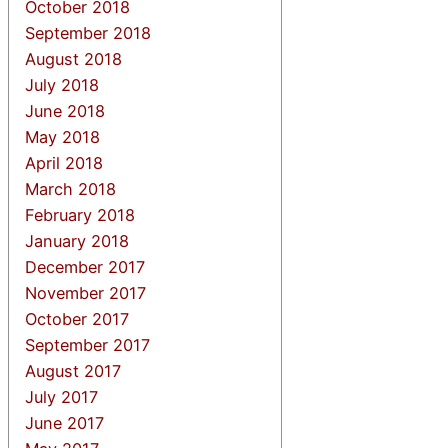
October 2018
September 2018
August 2018
July 2018
June 2018
May 2018
April 2018
March 2018
February 2018
January 2018
December 2017
November 2017
October 2017
September 2017
August 2017
July 2017
June 2017