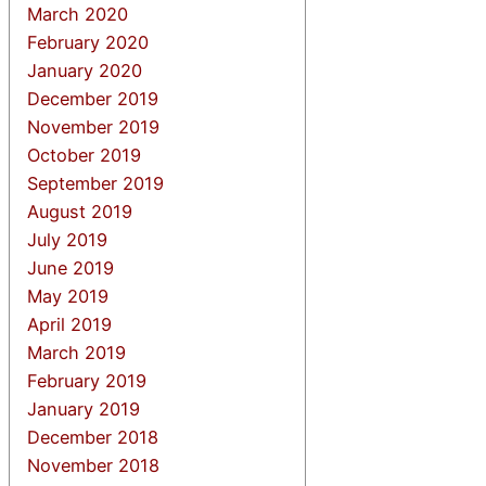
March 2020
February 2020
January 2020
December 2019
November 2019
October 2019
September 2019
August 2019
July 2019
June 2019
May 2019
April 2019
March 2019
February 2019
January 2019
December 2018
November 2018