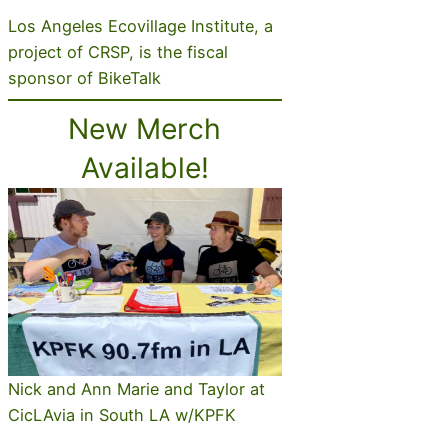
Los Angeles Ecovillage Institute, a
project of CRSP, is the fiscal
sponsor of BikeTalk
New Merch
Available!
Nick and Ann Marie and Taylor at
CicLAvia in South LA w/KPFK