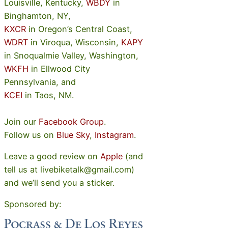
Louisville, Kentucky,
WBDY
in
Binghamton, NY,
KXCR
in Oregon’s Central Coast,
WDRT
in Viroqua, Wisconsin,
KAPY
in Snoqualmie Valley, Washington,
WKFH
in Ellwood City
Pennsylvania, and
KCEI
in Taos, NM.
Join our
Facebook Group
.
Follow us on
Blue Sky
,
Instagram
.
Leave a good review on
Apple
(and
tell us at livebiketalk@gmail.com)
and we’ll send you a sticker.
Sponsored by: