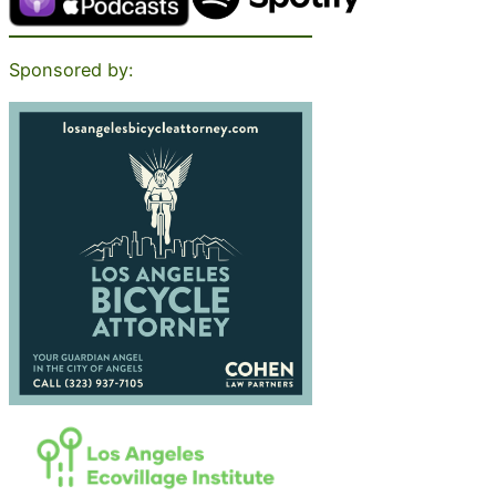
Sponsored by: