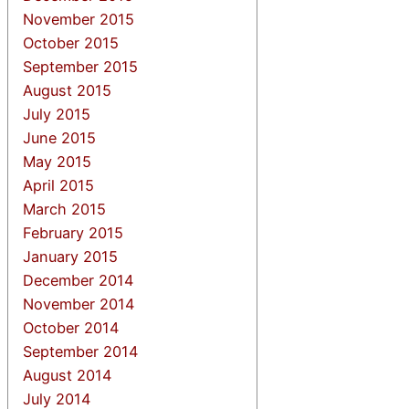
November 2015
October 2015
September 2015
August 2015
July 2015
June 2015
May 2015
April 2015
March 2015
February 2015
January 2015
December 2014
November 2014
October 2014
September 2014
August 2014
July 2014