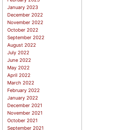
January 2023
December 2022
November 2022
October 2022
September 2022
August 2022
July 2022
June 2022
May 2022
April 2022
March 2022
February 2022
January 2022
December 2021
November 2021
October 2021
September 2021