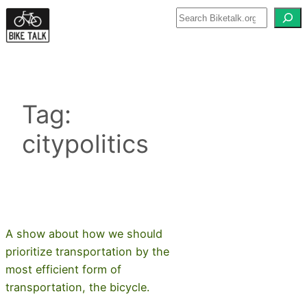
Skip
to
content
Tag:
citypolitics
A show about how we should
prioritize transportation by the
most efficient form of
transportation, the bicycle.