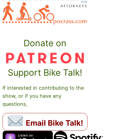
Donate on
Support Bike Talk!
If interested in contributing to the
show, or if you have any
questions,
Email Bike Talk!