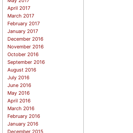
May 2017
April 2017
March 2017
February 2017
January 2017
December 2016
November 2016
October 2016
September 2016
August 2016
July 2016
June 2016
May 2016
April 2016
March 2016
February 2016
January 2016
December 2015