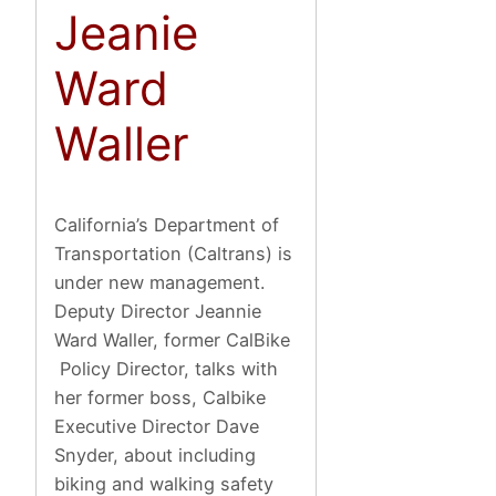
Jeanie
Ward
Waller
California’s Department of
Transportation (Caltrans) is
under new management.
Deputy Director Jeannie
Ward Waller, former CalBike
Policy Director, talks with
her former boss, Calbike
Executive Director Dave
Snyder, about including
biking and walking safety