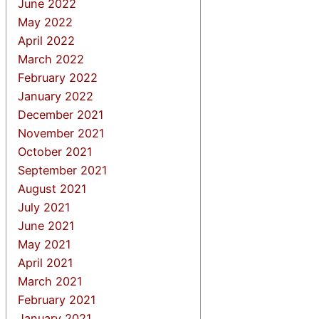
June 2022
May 2022
April 2022
March 2022
February 2022
January 2022
December 2021
November 2021
October 2021
September 2021
August 2021
July 2021
June 2021
May 2021
April 2021
March 2021
February 2021
January 2021