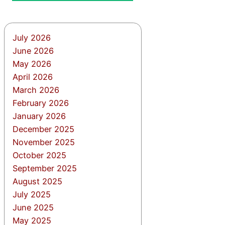
July 2026
June 2026
May 2026
April 2026
March 2026
February 2026
January 2026
December 2025
November 2025
October 2025
September 2025
August 2025
July 2025
June 2025
May 2025