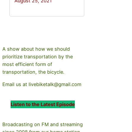
August 25, 2021
A show about how we should
prioritize transportation by the
most efficient form of
transportation, the bicycle.
Email us at livebiketalk@gmail.com
Listen to the Latest Episode
Broadcasting on FM and streaming