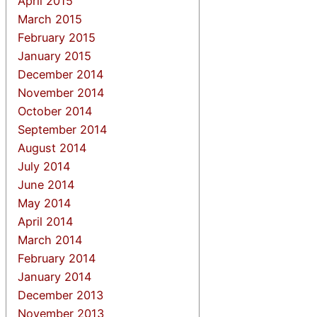
April 2015
March 2015
February 2015
January 2015
December 2014
November 2014
October 2014
September 2014
August 2014
July 2014
June 2014
May 2014
April 2014
March 2014
February 2014
January 2014
December 2013
November 2013