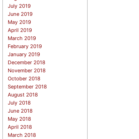
July 2019
June 2019
May 2019
April 2019
March 2019
February 2019
January 2019
December 2018
November 2018
October 2018
September 2018
August 2018
July 2018
June 2018
May 2018
April 2018
March 2018