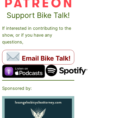
Support Bike Talk!
If interested in contributing to the
show, or if you have any
questions,
Email Bike Talk!
Sponsored by: