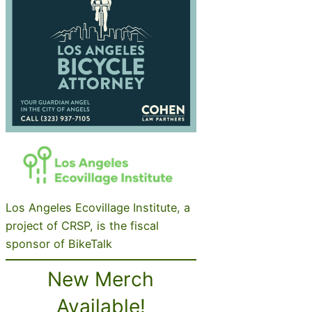
Los Angeles Ecovillage Institute, a
project of CRSP, is the fiscal
sponsor of BikeTalk
New Merch
Available!