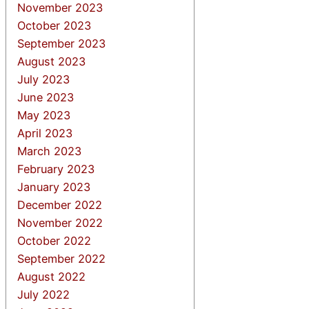
November 2023
October 2023
September 2023
August 2023
July 2023
June 2023
May 2023
April 2023
March 2023
February 2023
January 2023
December 2022
November 2022
October 2022
September 2022
August 2022
July 2022