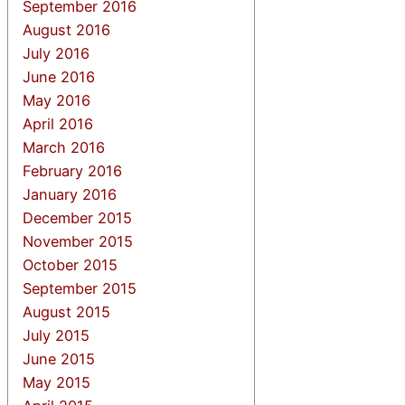
September 2016
August 2016
July 2016
June 2016
May 2016
April 2016
March 2016
February 2016
January 2016
December 2015
November 2015
October 2015
September 2015
August 2015
July 2015
June 2015
May 2015