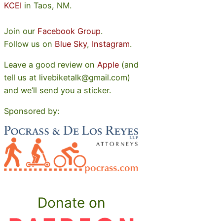
KCEI
in Taos, NM.
Join our
Facebook Group
.
Follow us on
Blue Sky
,
Instagram
.
Leave a good review on
Apple
(and
tell us at livebiketalk@gmail.com)
and we’ll send you a sticker.
Sponsored by:
Donate on