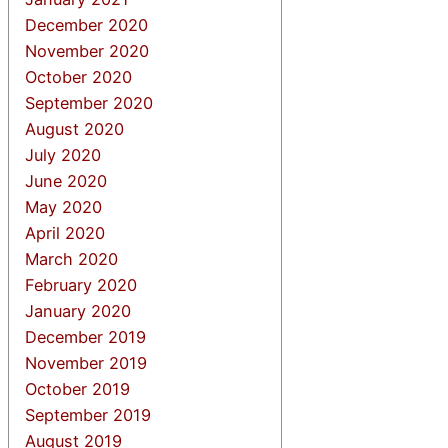
December 2020
November 2020
October 2020
September 2020
August 2020
July 2020
June 2020
May 2020
April 2020
March 2020
February 2020
January 2020
December 2019
November 2019
October 2019
September 2019
August 2019