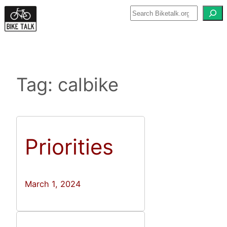
Skip
to
content
Tag:
calbike
Priorities
March 1, 2024