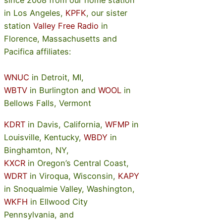
since 2008 from our home station
in Los Angeles,
KPFK
, our sister
station
Valley Free Radio
in
Florence, Massachusetts and
Pacifica affiliates:
WNUC
in Detroit, MI,
WBTV
in Burlington and
WOOL
in
Bellows Falls, Vermont
KDRT
in Davis, California,
WFMP
in
Louisville, Kentucky,
WBDY
in
Binghamton, NY,
KXCR
in Oregon’s Central Coast,
WDRT
in Viroqua, Wisconsin,
KAPY
in Snoqualmie Valley, Washington,
WKFH
in Ellwood City
Pennsylvania, and