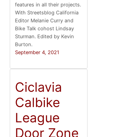
features in all their projects.
With Streetsblog California
Editor Melanie Curry and
Bike Talk cohost Lindsay
Sturman. Edited by Kevin
Burton.
September 4, 2021
Ciclavia
Calbike
League
Door Zone