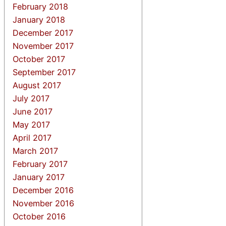
February 2018
January 2018
December 2017
November 2017
October 2017
September 2017
August 2017
July 2017
June 2017
May 2017
April 2017
March 2017
February 2017
January 2017
December 2016
November 2016
October 2016