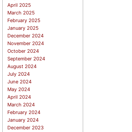
April 2025
March 2025
February 2025
January 2025
December 2024
November 2024
October 2024
September 2024
August 2024
July 2024
June 2024
May 2024
April 2024
March 2024
February 2024
January 2024
December 2023