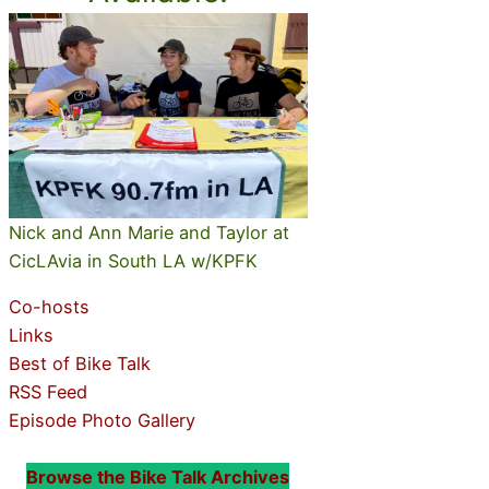
Nick and Ann Marie and Taylor at
CicLAvia in South LA w/KPFK
Co-hosts
Links
Best of Bike Talk
RSS Feed
Episode Photo Gallery
Browse the Bike Talk Archives