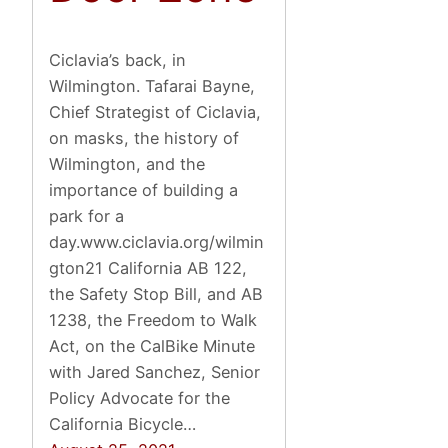
Ciclavia’s back, in
Wilmington. Tafarai Bayne,
Chief Strategist of Ciclavia,
on masks, the history of
Wilmington, and the
importance of building a
park for a
day.www.ciclavia.org/wilmin
gton21 California AB 122,
the Safety Stop Bill, and AB
1238, the Freedom to Walk
Act, on the CalBike Minute
with Jared Sanchez, Senior
Policy Advocate for the
California Bicycle…