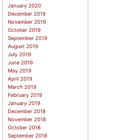
January 2020
December 2019
November 2019
October 2019
September 2019
August 2019
July 2019
June 2019
May 2019
April 2019
March 2019
February 2019
January 2019
December 2018
November 2018
October 2018
September 2018