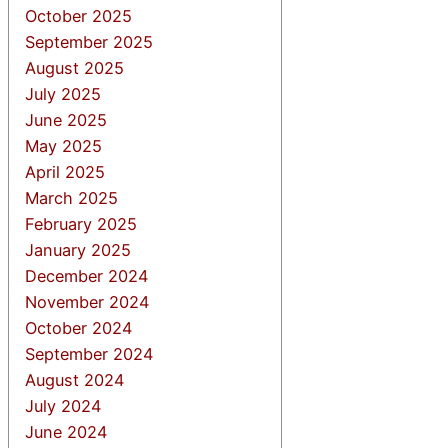
October 2025
September 2025
August 2025
July 2025
June 2025
May 2025
April 2025
March 2025
February 2025
January 2025
December 2024
November 2024
October 2024
September 2024
August 2024
July 2024
June 2024