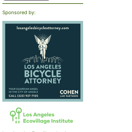
Sponsored by: