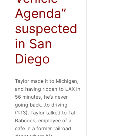
Agenda”
suspected
in San
Diego
Taylor made it to Michigan,
and having ridden to LAX in
56 minutes, he’s never
going back…to driving
(1:13). Taylor talked to Tal
Babcock, employee of a
cafe in a former railroad