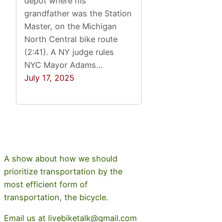
depot where his
grandfather was the Station
Master, on the Michigan
North Central bike route
(2:41). A NY judge rules
NYC Mayor Adams…
July 17, 2025
A show about how we should
prioritize transportation by the
most efficient form of
transportation, the bicycle.
Email us at livebiketalk@gmail.com