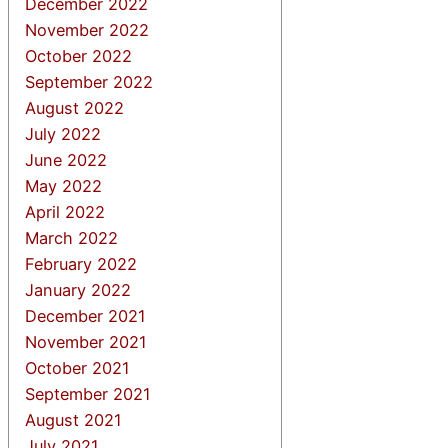
December 2022
November 2022
October 2022
September 2022
August 2022
July 2022
June 2022
May 2022
April 2022
March 2022
February 2022
January 2022
December 2021
November 2021
October 2021
September 2021
August 2021
July 2021