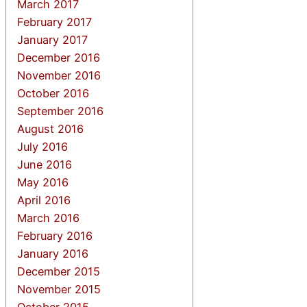
March 2017
February 2017
January 2017
December 2016
November 2016
October 2016
September 2016
August 2016
July 2016
June 2016
May 2016
April 2016
March 2016
February 2016
January 2016
December 2015
November 2015
October 2015