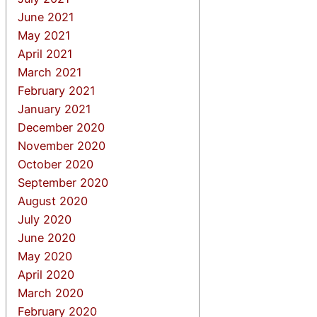
June 2021
May 2021
April 2021
March 2021
February 2021
January 2021
December 2020
November 2020
October 2020
September 2020
August 2020
July 2020
June 2020
May 2020
April 2020
March 2020
February 2020