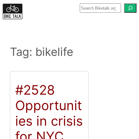
Skip
to
content
Tag:
bikelife
#2528
Opportunit
ies in crisis
for NYC