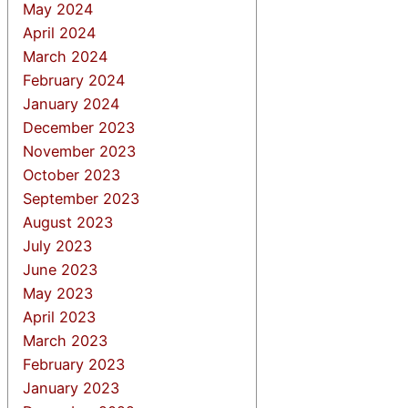
May 2024
April 2024
March 2024
February 2024
January 2024
December 2023
November 2023
October 2023
September 2023
August 2023
July 2023
June 2023
May 2023
April 2023
March 2023
February 2023
January 2023