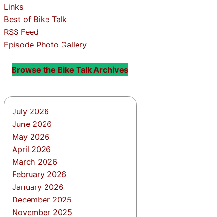
Links
Best of Bike Talk
RSS Feed
Episode Photo Gallery
Browse the Bike Talk Archives
July 2026
June 2026
May 2026
April 2026
March 2026
February 2026
January 2026
December 2025
November 2025