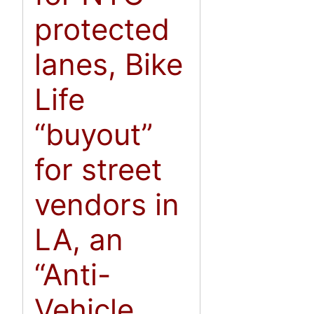
protected
lanes, Bike
Life
“buyout”
for street
vendors in
LA, an
“Anti-
Vehicle