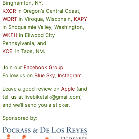
Binghamton, NY,
KXCR
in Oregon’s Central Coast,
WDRT
in Viroqua, Wisconsin,
KAPY
in Snoqualmie Valley, Washington,
WKFH
in Ellwood City
Pennsylvania, and
KCEI
in Taos, NM.
Join our
Facebook Group
.
Follow us on
Blue Sky
,
Instagram
.
Leave a good review on
Apple
(and
tell us at livebiketalk@gmail.com)
and we’ll send you a sticker.
Sponsored by: