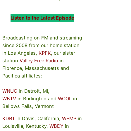
Listen to the Latest Episode
Broadcasting on FM and streaming
since 2008 from our home station
in Los Angeles,
KPFK
, our sister
station
Valley Free Radio
in
Florence, Massachusetts and
Pacifica affiliates:
WNUC
in Detroit, MI,
WBTV
in Burlington and
WOOL
in
Bellows Falls, Vermont
KDRT
in Davis, California,
WFMP
in
Louisville, Kentucky,
WBDY
in