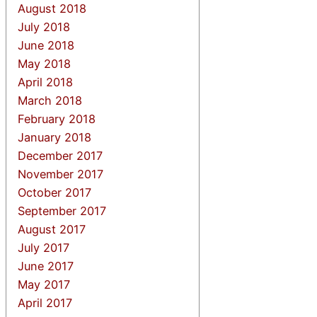
August 2018
July 2018
June 2018
May 2018
April 2018
March 2018
February 2018
January 2018
December 2017
November 2017
October 2017
September 2017
August 2017
July 2017
June 2017
May 2017
April 2017