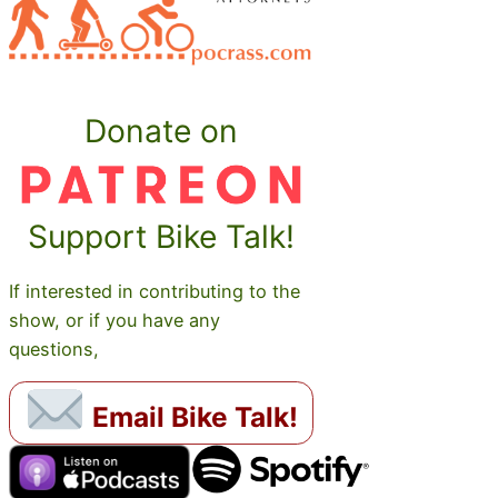
Donate on
Support Bike Talk!
If interested in contributing to the
show, or if you have any
questions,
Email Bike Talk!