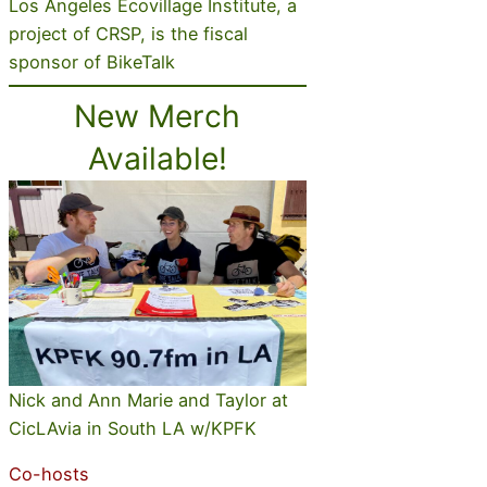
Los Angeles Ecovillage Institute, a
project of CRSP, is the fiscal
sponsor of BikeTalk
New Merch
Available!
Nick and Ann Marie and Taylor at
CicLAvia in South LA w/KPFK
Co-hosts