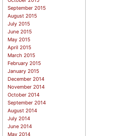
September 2015
August 2015
July 2015
June 2015
May 2015
April 2015
March 2015
February 2015
January 2015
December 2014
November 2014
October 2014
September 2014
August 2014
July 2014
June 2014
May 2014