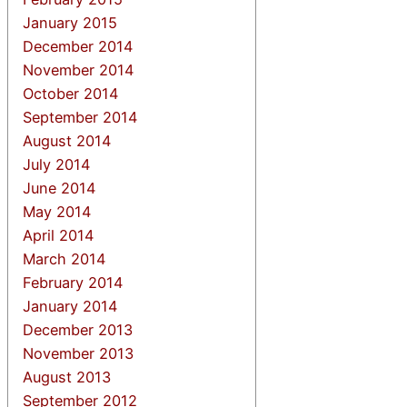
January 2015
December 2014
November 2014
October 2014
September 2014
August 2014
July 2014
June 2014
May 2014
April 2014
March 2014
February 2014
January 2014
December 2013
November 2013
August 2013
September 2012