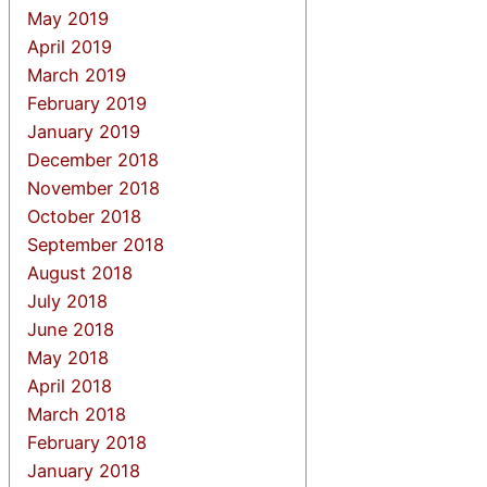
May 2019
April 2019
March 2019
February 2019
January 2019
December 2018
November 2018
October 2018
September 2018
August 2018
July 2018
June 2018
May 2018
April 2018
March 2018
February 2018
January 2018