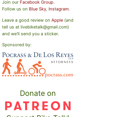
Join our
Facebook Group
.
Follow us on
Blue Sky
,
Instagram
.
Leave a good review on
Apple
(and
tell us at livebiketalk@gmail.com)
and we’ll send you a sticker.
Sponsored by:
Donate on