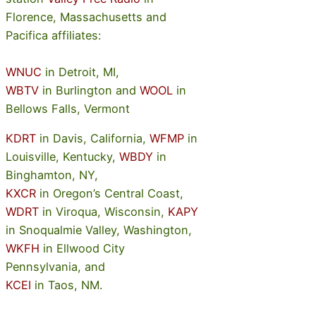
Florence, Massachusetts and
Pacifica affiliates:
WNUC
in Detroit, MI,
WBTV
in Burlington and
WOOL
in
Bellows Falls, Vermont
KDRT
in Davis, California,
WFMP
in
Louisville, Kentucky,
WBDY
in
Binghamton, NY,
KXCR
in Oregon’s Central Coast,
WDRT
in Viroqua, Wisconsin,
KAPY
in Snoqualmie Valley, Washington,
WKFH
in Ellwood City
Pennsylvania, and
KCEI
in Taos, NM.