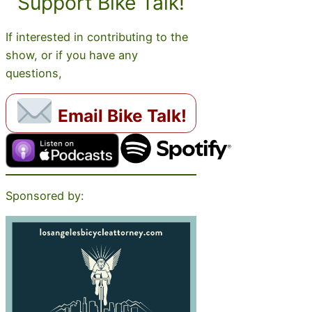
Support Bike Talk!
If interested in contributing to the
show, or if you have any
questions,
Email Bike Talk!
Sponsored by: