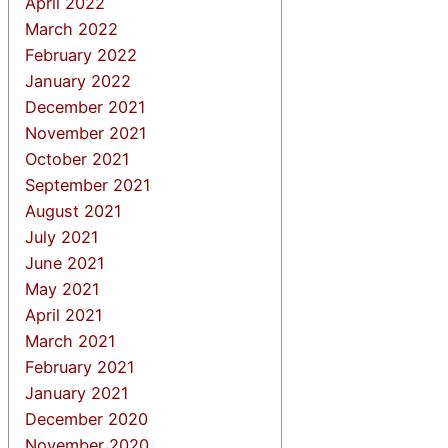
April 2022
March 2022
February 2022
January 2022
December 2021
November 2021
October 2021
September 2021
August 2021
July 2021
June 2021
May 2021
April 2021
March 2021
February 2021
January 2021
December 2020
November 2020