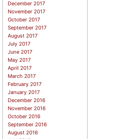
December 2017
November 2017
October 2017
September 2017
August 2017
July 2017
June 2017
May 2017
April 2017
March 2017
February 2017
January 2017
December 2016
November 2016
October 2016
September 2016
August 2016