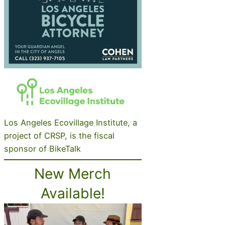
Los Angeles Ecovillage Institute, a
project of CRSP, is the fiscal
sponsor of BikeTalk
New Merch
Available!