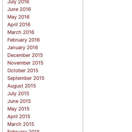
July 2016
June 2016
May 2016
April 2016
March 2016
February 2016
January 2016
December 2015
November 2015
October 2015
September 2015
August 2015
July 2015
June 2015
May 2015
April 2015
March 2015
February 2015