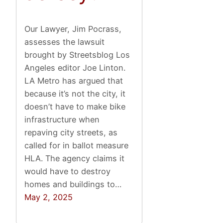
Our Lawyer, Jim Pocrass,
assesses the lawsuit
brought by Streetsblog Los
Angeles editor Joe Linton.
LA Metro has argued that
because it’s not the city, it
doesn’t have to make bike
infrastructure when
repaving city streets, as
called for in ballot measure
HLA. The agency claims it
would have to destroy
homes and buildings to…
May 2, 2025