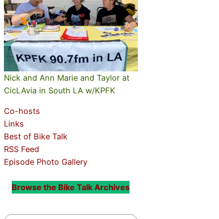
Nick and Ann Marie and Taylor at
CicLAvia in South LA w/KPFK
Co-hosts
Links
Best of Bike Talk
RSS Feed
Episode Photo Gallery
Browse the Bike Talk Archives