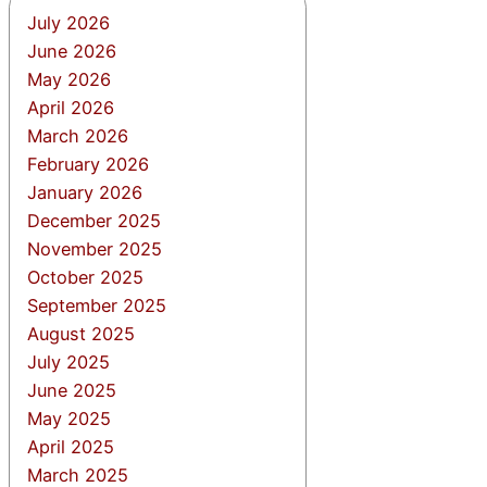
July 2026
June 2026
May 2026
April 2026
March 2026
February 2026
January 2026
December 2025
November 2025
October 2025
September 2025
August 2025
July 2025
June 2025
May 2025
April 2025
March 2025