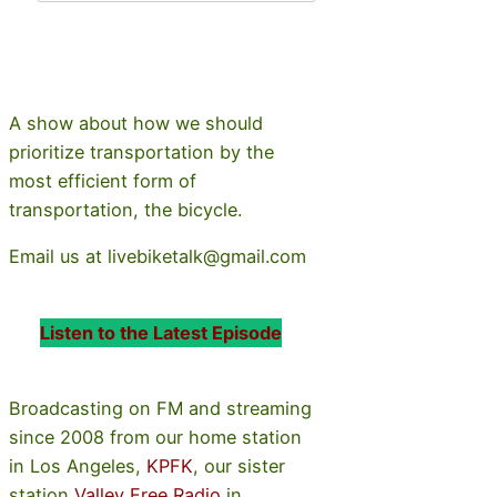
A show about how we should
prioritize transportation by the
most efficient form of
transportation, the bicycle.
Email us at livebiketalk@gmail.com
Listen to the Latest Episode
Broadcasting on FM and streaming
since 2008 from our home station
in Los Angeles,
KPFK
, our sister
station
Valley Free Radio
in