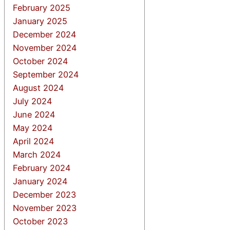
February 2025
January 2025
December 2024
November 2024
October 2024
September 2024
August 2024
July 2024
June 2024
May 2024
April 2024
March 2024
February 2024
January 2024
December 2023
November 2023
October 2023