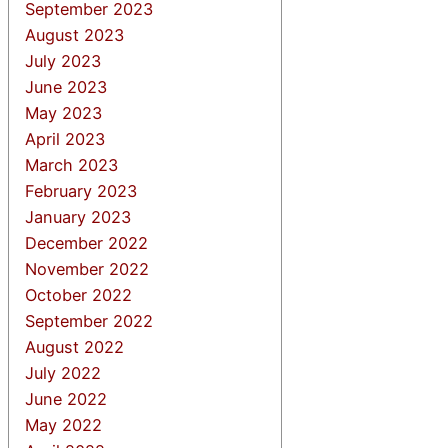
September 2023
August 2023
July 2023
June 2023
May 2023
April 2023
March 2023
February 2023
January 2023
December 2022
November 2022
October 2022
September 2022
August 2022
July 2022
June 2022
May 2022