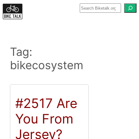
Skip
to
content
Tag:
bikecosystem
#2517 Are
You From
Jersey?