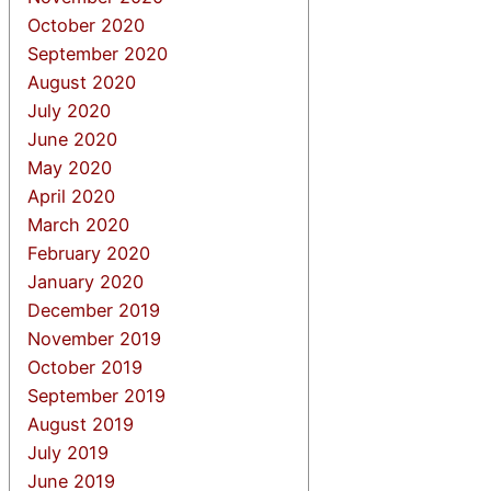
October 2020
September 2020
August 2020
July 2020
June 2020
May 2020
April 2020
March 2020
February 2020
January 2020
December 2019
November 2019
October 2019
September 2019
August 2019
July 2019
June 2019