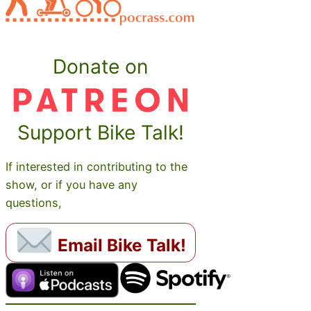
Donate on
Support Bike Talk!
If interested in contributing to the
show, or if you have any
questions,
Email Bike Talk!