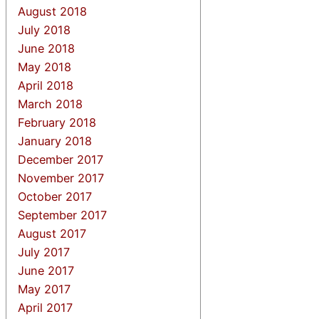
August 2018
July 2018
June 2018
May 2018
April 2018
March 2018
February 2018
January 2018
December 2017
November 2017
October 2017
September 2017
August 2017
July 2017
June 2017
May 2017
April 2017