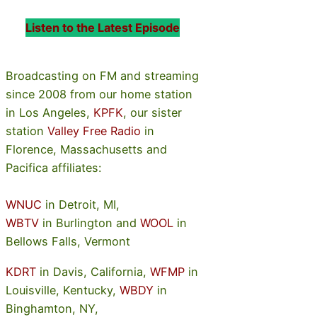
Listen to the Latest Episode
Broadcasting on FM and streaming
since 2008 from our home station
in Los Angeles,
KPFK
, our sister
station
Valley Free Radio
in
Florence, Massachusetts and
Pacifica affiliates:
WNUC
in Detroit, MI,
WBTV
in Burlington and
WOOL
in
Bellows Falls, Vermont
KDRT
in Davis, California,
WFMP
in
Louisville, Kentucky,
WBDY
in
Binghamton, NY,