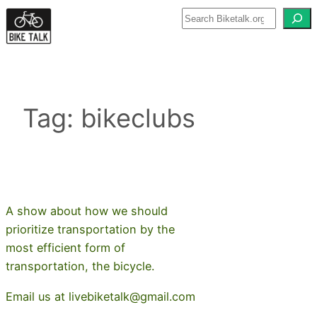
Skip
to
content
Tag:
bikeclubs
A show about how we should
prioritize transportation by the
most efficient form of
transportation, the bicycle.
Email us at livebiketalk@gmail.com