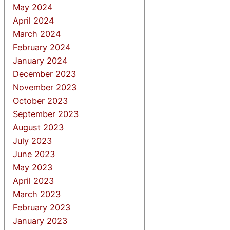
May 2024
April 2024
March 2024
February 2024
January 2024
December 2023
November 2023
October 2023
September 2023
August 2023
July 2023
June 2023
May 2023
April 2023
March 2023
February 2023
January 2023