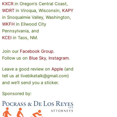
KXCR
in Oregon’s Central Coast,
WDRT
in Viroqua, Wisconsin,
KAPY
in Snoqualmie Valley, Washington,
WKFH
in Ellwood City
Pennsylvania, and
KCEI
in Taos, NM.
Join our
Facebook Group
.
Follow us on
Blue Sky
,
Instagram
.
Leave a good review on
Apple
(and
tell us at livebiketalk@gmail.com)
and we’ll send you a sticker.
Sponsored by: