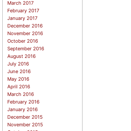
March 2017
February 2017
January 2017
December 2016
November 2016
October 2016
September 2016
August 2016
July 2016
June 2016
May 2016
April 2016
March 2016
February 2016
January 2016
December 2015
November 2015