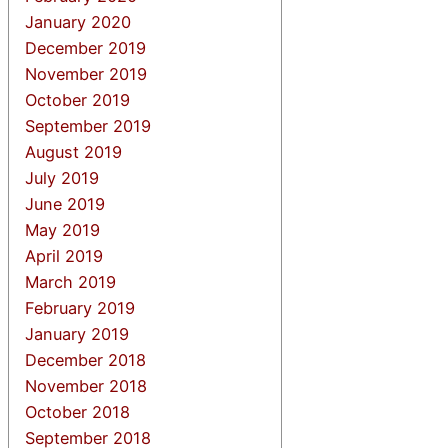
January 2020
December 2019
November 2019
October 2019
September 2019
August 2019
July 2019
June 2019
May 2019
April 2019
March 2019
February 2019
January 2019
December 2018
November 2018
October 2018
September 2018