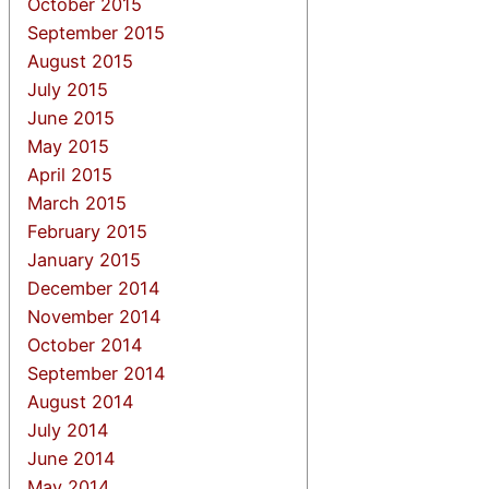
October 2015
September 2015
August 2015
July 2015
June 2015
May 2015
April 2015
March 2015
February 2015
January 2015
December 2014
November 2014
October 2014
September 2014
August 2014
July 2014
June 2014
May 2014