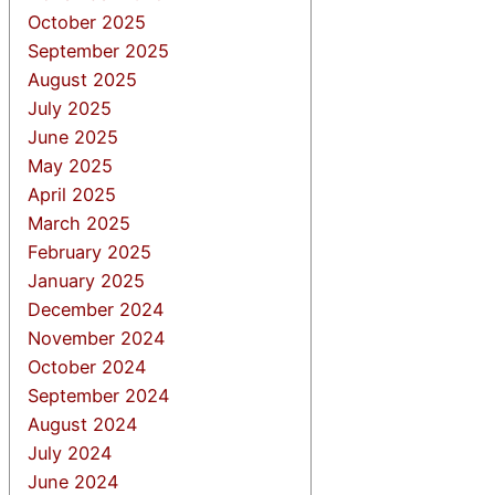
October 2025
September 2025
August 2025
July 2025
June 2025
May 2025
April 2025
March 2025
February 2025
January 2025
December 2024
November 2024
October 2024
September 2024
August 2024
July 2024
June 2024