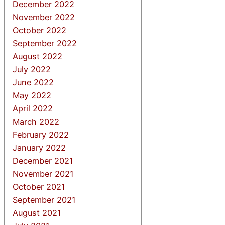
December 2022
November 2022
October 2022
September 2022
August 2022
July 2022
June 2022
May 2022
April 2022
March 2022
February 2022
January 2022
December 2021
November 2021
October 2021
September 2021
August 2021