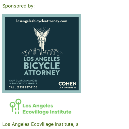
Sponsored by:
Los Angeles Ecovillage Institute, a