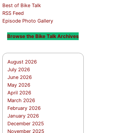
Best of Bike Talk
RSS Feed
Episode Photo Gallery
Browse the Bike Talk Archives
August 2026
July 2026
June 2026
May 2026
April 2026
March 2026
February 2026
January 2026
December 2025
November 2025