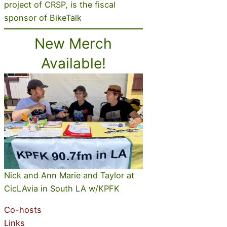
project of CRSP, is the fiscal
sponsor of BikeTalk
New Merch
Available!
Nick and Ann Marie and Taylor at
CicLAvia in South LA w/KPFK
Co-hosts
Links