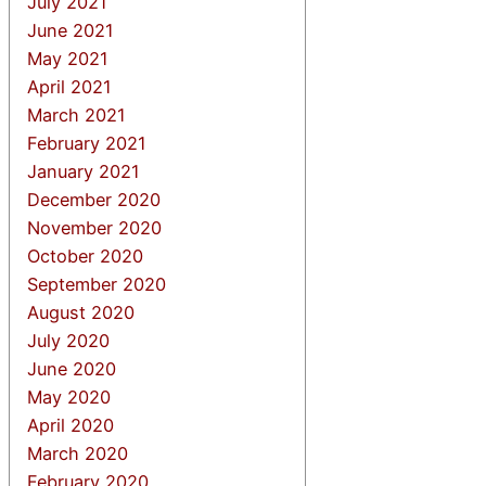
July 2021
June 2021
May 2021
April 2021
March 2021
February 2021
January 2021
December 2020
November 2020
October 2020
September 2020
August 2020
July 2020
June 2020
May 2020
April 2020
March 2020
February 2020