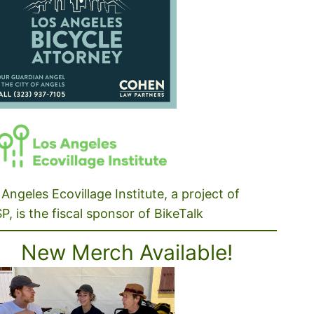
Angeles Ecovillage Institute, a project of
P, is the fiscal sponsor of BikeTalk
New Merch Available!