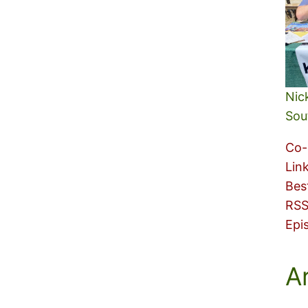
Nic
Sou
Co-
Lin
Bes
RSS
Epi
A