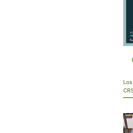
Los 
CRS