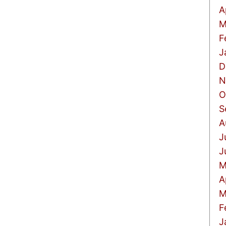
A
M
F
J
D
N
O
S
A
J
J
M
A
M
F
J