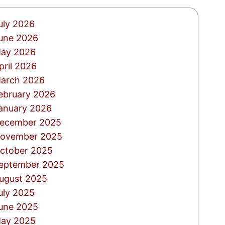
uly 2026
une 2026
ay 2026
pril 2026
arch 2026
ebruary 2026
anuary 2026
ecember 2025
ovember 2025
ctober 2025
eptember 2025
ugust 2025
uly 2025
une 2025
ay 2025