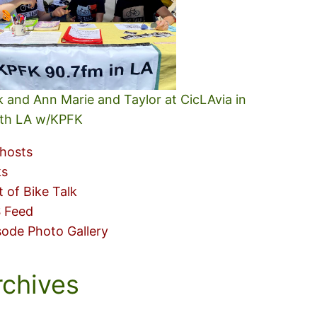
k and Ann Marie and Taylor at CicLAvia in
th LA w/KPFK
hosts
ks
t of Bike Talk
 Feed
sode Photo Gallery
rchives