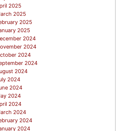
pril 2025
arch 2025
ebruary 2025
anuary 2025
ecember 2024
ovember 2024
ctober 2024
eptember 2024
ugust 2024
uly 2024
une 2024
ay 2024
pril 2024
arch 2024
ebruary 2024
anuary 2024