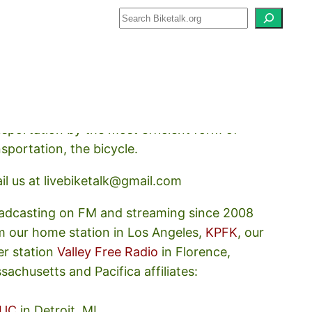
how about how we should prioritize
nsportation by the most efficient form of
nsportation, the bicycle.
il us at livebiketalk@gmail.com
adcasting on FM and streaming since 2008
m our home station in Los Angeles,
KPFK
, our
er station
Valley Free Radio
in Florence,
sachusetts and Pacifica affiliates:
UC
in Detroit, MI,