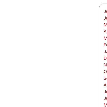
J
J
M
A
M
F
J
D
N
O
S
A
J
J
M