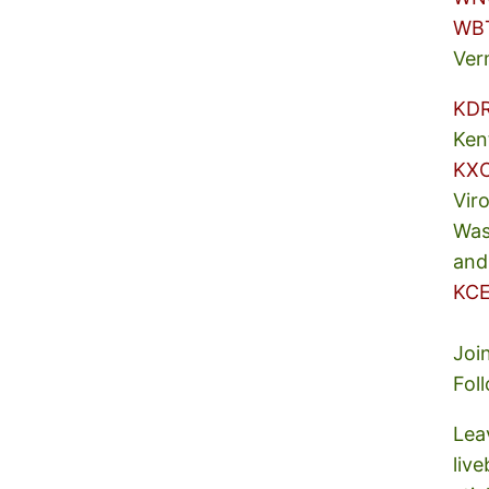
WB
Ver
KD
Ken
KX
Vir
Was
and
KCE
Joi
Fol
Lea
liv