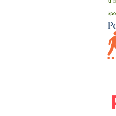
stic
Spo