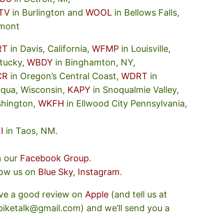
TV
in Burlington and
WOOL
in Bellows Falls,
mont
RT
in Davis, California,
WFMP
in Louisville,
tucky,
WBDY
in Binghamton, NY,
CR
in Oregon’s Central Coast,
WDRT
in
oqua, Wisconsin,
KAPY
in Snoqualmie Valley,
hington,
WKFH
in Ellwood City Pennsylvania,
I
in Taos, NM.
n our
Facebook Group
.
low us on
Blue Sky
,
Instagram
.
ve a good review on
Apple
(and tell us at
ebiketalk@gmail.com) and we’ll send you a