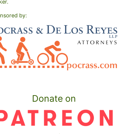
ker.
nsored by:
Donate on