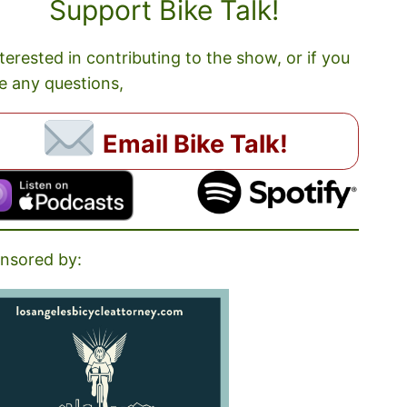
Support Bike Talk!
nterested in contributing to the show, or if you
e any questions,
Email Bike Talk!
nsored by: