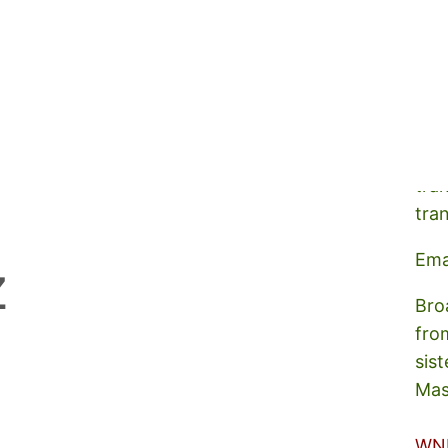
A s
tra
tra
Ema
z
Bro
fro
sist
Mas
WN