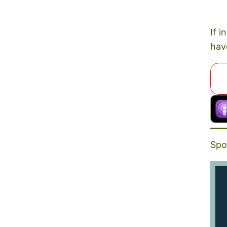
If i
hav
Spo