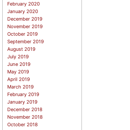
February 2020
January 2020
December 2019
November 2019
October 2019
September 2019
August 2019
July 2019
June 2019
May 2019
April 2019
March 2019
February 2019
January 2019
December 2018
November 2018
October 2018