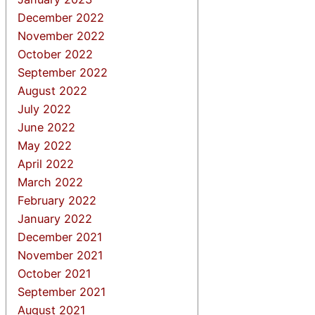
December 2022
November 2022
October 2022
September 2022
August 2022
July 2022
June 2022
May 2022
April 2022
March 2022
February 2022
January 2022
December 2021
November 2021
October 2021
September 2021
August 2021