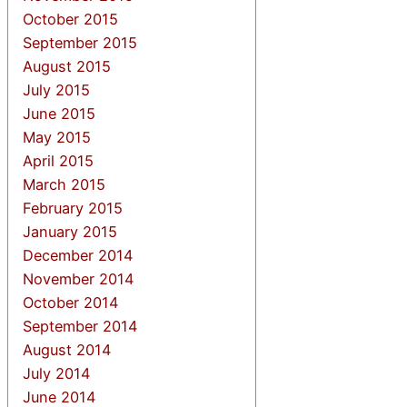
October 2015
September 2015
August 2015
July 2015
June 2015
May 2015
April 2015
March 2015
February 2015
January 2015
December 2014
November 2014
October 2014
September 2014
August 2014
July 2014
June 2014