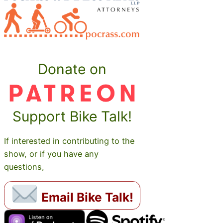
Donate on
Support Bike Talk!
If interested in contributing to the
show, or if you have any
questions,
Email Bike Talk!