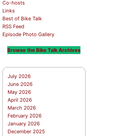
Co-hosts
Links
Best of Bike Talk
RSS Feed
Episode Photo Gallery
Browse the Bike Talk Archives
July 2026
June 2026
May 2026
April 2026
March 2026
February 2026
January 2026
December 2025