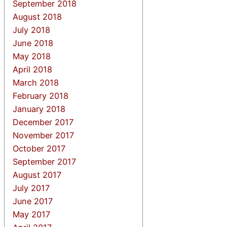
September 2018
August 2018
July 2018
June 2018
May 2018
April 2018
March 2018
February 2018
January 2018
December 2017
November 2017
October 2017
September 2017
August 2017
July 2017
June 2017
May 2017