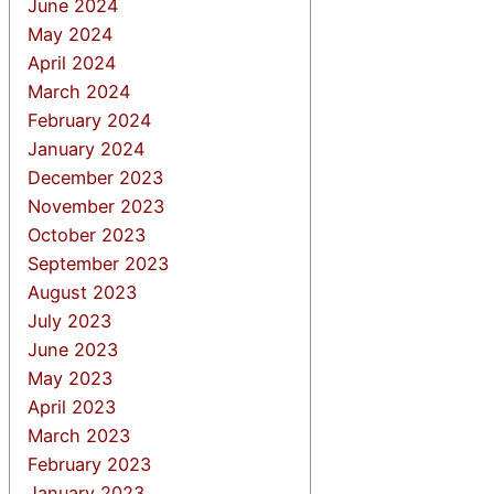
June 2024
May 2024
April 2024
March 2024
February 2024
January 2024
December 2023
November 2023
October 2023
September 2023
August 2023
July 2023
June 2023
May 2023
April 2023
March 2023
February 2023
January 2023