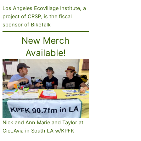
Los Angeles Ecovillage Institute, a
project of CRSP, is the fiscal
sponsor of BikeTalk
New Merch
Available!
Nick and Ann Marie and Taylor at
CicLAvia in South LA w/KPFK