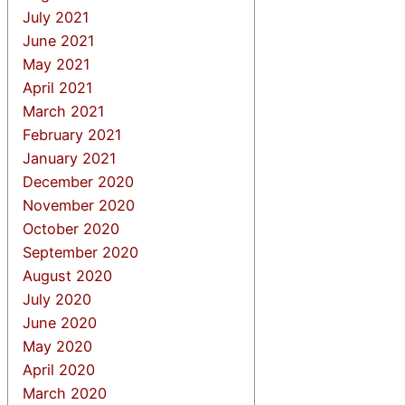
July 2021
June 2021
May 2021
April 2021
March 2021
February 2021
January 2021
December 2020
November 2020
October 2020
September 2020
August 2020
July 2020
June 2020
May 2020
April 2020
March 2020