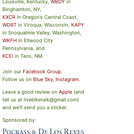
Louisville, Kentucky,
WBDY
in
Binghamton, NY,
KXCR
in Oregon’s Central Coast,
WDRT
in Viroqua, Wisconsin,
KAPY
in Snoqualmie Valley, Washington,
WKFH
in Ellwood City
Pennsylvania, and
KCEI
in Taos, NM.
Join our
Facebook Group
.
Follow us on
Blue Sky
,
Instagram
.
Leave a good review on
Apple
(and
tell us at livebiketalk@gmail.com)
and we’ll send you a sticker.
Sponsored by: