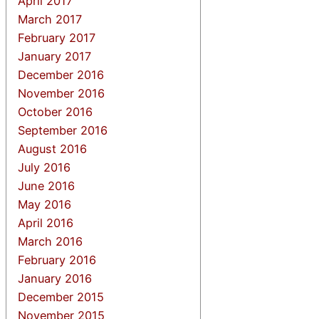
April 2017
March 2017
February 2017
January 2017
December 2016
November 2016
October 2016
September 2016
August 2016
July 2016
June 2016
May 2016
April 2016
March 2016
February 2016
January 2016
December 2015
November 2015