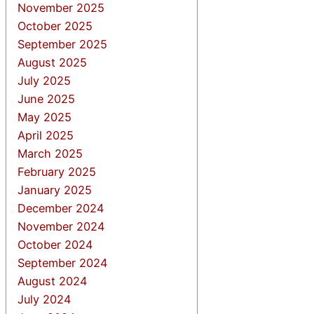
November 2025
October 2025
September 2025
August 2025
July 2025
June 2025
May 2025
April 2025
March 2025
February 2025
January 2025
December 2024
November 2024
October 2024
September 2024
August 2024
July 2024