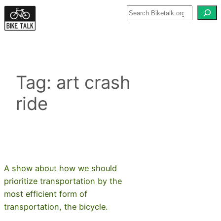
Skip
to
content
Tag:
art crash
ride
A show about how we should
prioritize transportation by the
most efficient form of
transportation, the bicycle.