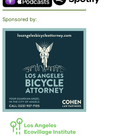
Sponsored by: