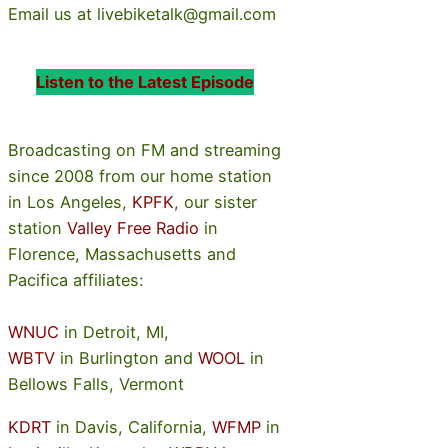
Email us at livebiketalk@gmail.com
Listen to the Latest Episode
Broadcasting on FM and streaming
since 2008 from our home station
in Los Angeles,
KPFK
, our sister
station
Valley Free Radio
in
Florence, Massachusetts and
Pacifica affiliates:
WNUC
in Detroit, MI,
WBTV
in Burlington and
WOOL
in
Bellows Falls, Vermont
KDRT
in Davis, California,
WFMP
in